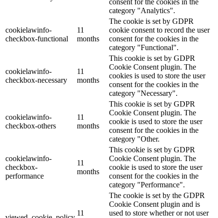
consent for the cookies in the
category "Analytics".
The cookie is set by GDPR
cookielawinfo-
11
cookie consent to record the user
checkbox-functional
months
consent for the cookies in the
category "Functional".
This cookie is set by GDPR
Cookie Consent plugin. The
cookielawinfo-
11
cookies is used to store the user
checkbox-necessary
months
consent for the cookies in the
category "Necessary".
This cookie is set by GDPR
Cookie Consent plugin. The
cookielawinfo-
11
cookie is used to store the user
checkbox-others
months
consent for the cookies in the
category "Other.
This cookie is set by GDPR
cookielawinfo-
Cookie Consent plugin. The
11
checkbox-
cookie is used to store the user
months
performance
consent for the cookies in the
category "Performance".
The cookie is set by the GDPR
Cookie Consent plugin and is
11
used to store whether or not user
viewed_cookie_policy