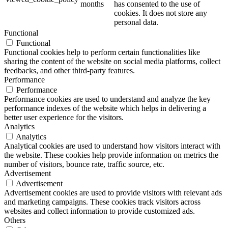
months
has consented to the use of
cookies. It does not store any
personal data.
Functional
Functional
Functional cookies help to perform certain functionalities like
sharing the content of the website on social media platforms, collect
feedbacks, and other third-party features.
Performance
Performance
Performance cookies are used to understand and analyze the key
performance indexes of the website which helps in delivering a
better user experience for the visitors.
Analytics
Analytics
Analytical cookies are used to understand how visitors interact with
the website. These cookies help provide information on metrics the
number of visitors, bounce rate, traffic source, etc.
Advertisement
Advertisement
Advertisement cookies are used to provide visitors with relevant ads
and marketing campaigns. These cookies track visitors across
websites and collect information to provide customized ads.
Others