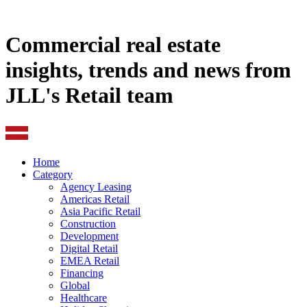
Commercial real estate
insights, trends and news from
JLL's Retail team
Home
Category
Agency Leasing
Americas Retail
Asia Pacific Retail
Construction
Development
Digital Retail
EMEA Retail
Financing
Global
Healthcare