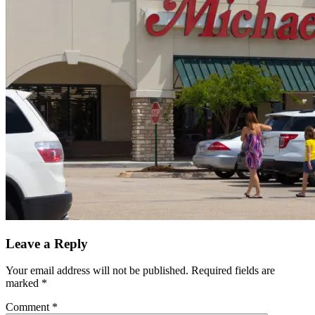
Leave a Reply
Your email address will not be published.
Required fields are
marked
*
Comment
*