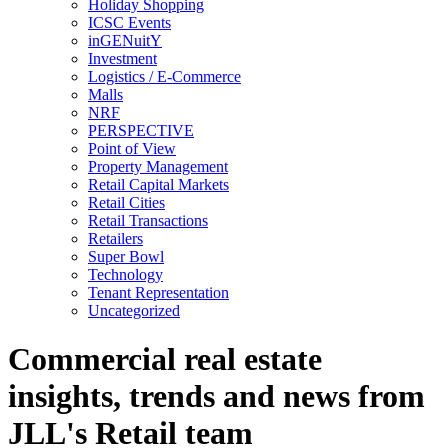
Holiday Shopping
ICSC Events
inGENuitY
Investment
Logistics / E-Commerce
Malls
NRF
PERSPECTIVE
Point of View
Property Management
Retail Capital Markets
Retail Cities
Retail Transactions
Retailers
Super Bowl
Technology
Tenant Representation
Uncategorized
Commercial real estate
insights, trends and news from
JLL's Retail team