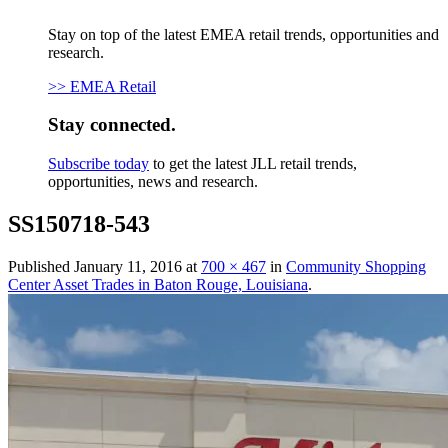
Stay on top of the latest EMEA retail trends, opportunities and
research.
>> EMEA Retail
Stay connected.
Subscribe today
to get the latest JLL retail trends,
opportunities, news and research.
SS150718-543
Published
January 11, 2016
at
700 × 467
in
Community Shopping
Center Asset Trades in Baton Rouge, Louisiana
.