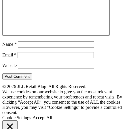
Name
*
Email
*
Website
© 2026 JLL Retail Blog. All Rights Reserved.
We use cookies on our website to give you the most relevant
experience by remembering your preferences and repeat visits. By
clicking “Accept All”, you consent to the use of ALL the cookies.
However, you may visit "Cookie Settings" to provide a controlled
consent.
Cookie Settings
Accept All