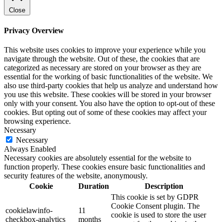
Close
Privacy Overview
This website uses cookies to improve your experience while you
navigate through the website. Out of these, the cookies that are
categorized as necessary are stored on your browser as they are
essential for the working of basic functionalities of the website. We
also use third-party cookies that help us analyze and understand how
you use this website. These cookies will be stored in your browser
only with your consent. You also have the option to opt-out of these
cookies. But opting out of some of these cookies may affect your
browsing experience.
Necessary
Necessary
Always Enabled
Necessary cookies are absolutely essential for the website to
function properly. These cookies ensure basic functionalities and
security features of the website, anonymously.
Cookie
Duration
Description
This cookie is set by GDPR
Cookie Consent plugin. The
cookielawinfo-
11
cookie is used to store the user
checkbox-analytics
months