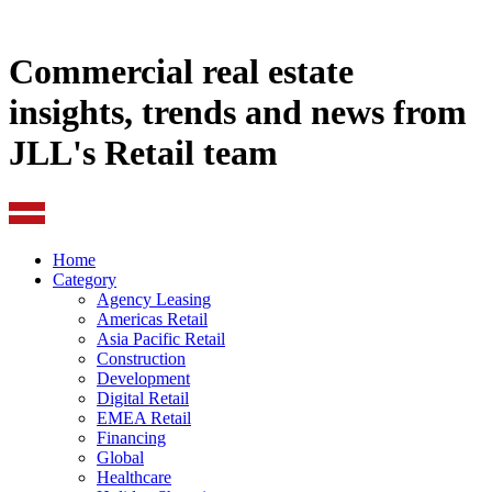
Commercial real estate
insights, trends and news from
JLL's Retail team
Home
Category
Agency Leasing
Americas Retail
Asia Pacific Retail
Construction
Development
Digital Retail
EMEA Retail
Financing
Global
Healthcare