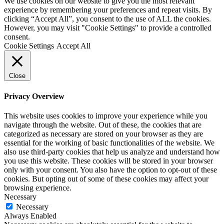
We use cookies on our website to give you the most relevant
experience by remembering your preferences and repeat visits. By
clicking “Accept All”, you consent to the use of ALL the cookies.
However, you may visit "Cookie Settings" to provide a controlled
consent.
Cookie Settings
Accept All
Close
Privacy Overview
This website uses cookies to improve your experience while you
navigate through the website. Out of these, the cookies that are
categorized as necessary are stored on your browser as they are
essential for the working of basic functionalities of the website. We
also use third-party cookies that help us analyze and understand how
you use this website. These cookies will be stored in your browser
only with your consent. You also have the option to opt-out of these
cookies. But opting out of some of these cookies may affect your
browsing experience.
Necessary
Necessary
Always Enabled