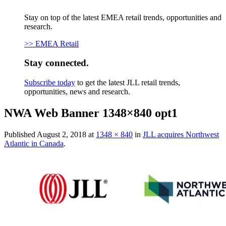
Stay on top of the latest EMEA retail trends, opportunities and
research.
>> EMEA Retail
Stay connected.
Subscribe today
to get the latest JLL retail trends,
opportunities, news and research.
NWA Web Banner 1348×840 opt1
Published
August 2, 2018
at
1348 × 840
in
JLL acquires Northwest
Atlantic in Canada
.