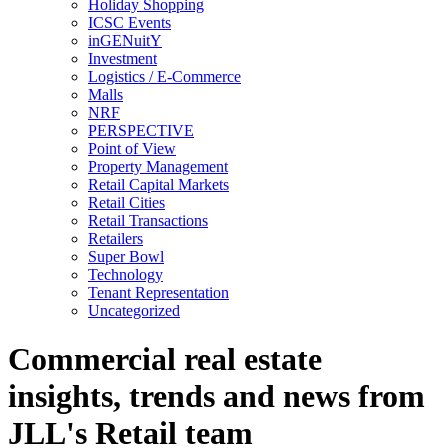
Holiday Shopping
ICSC Events
inGENuitY
Investment
Logistics / E-Commerce
Malls
NRF
PERSPECTIVE
Point of View
Property Management
Retail Capital Markets
Retail Cities
Retail Transactions
Retailers
Super Bowl
Technology
Tenant Representation
Uncategorized
Commercial real estate
insights, trends and news from
JLL's Retail team