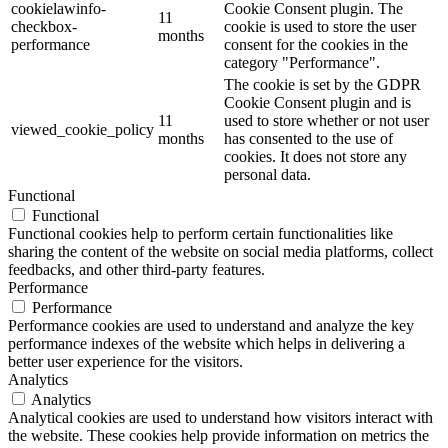
cookielawinfo-
Cookie Consent plugin. The
11
checkbox-
cookie is used to store the user
months
performance
consent for the cookies in the
category "Performance".
The cookie is set by the GDPR
Cookie Consent plugin and is
11
used to store whether or not user
viewed_cookie_policy
months
has consented to the use of
cookies. It does not store any
personal data.
Functional
Functional
Functional cookies help to perform certain functionalities like
sharing the content of the website on social media platforms, collect
feedbacks, and other third-party features.
Performance
Performance
Performance cookies are used to understand and analyze the key
performance indexes of the website which helps in delivering a
better user experience for the visitors.
Analytics
Analytics
Analytical cookies are used to understand how visitors interact with
the website. These cookies help provide information on metrics the