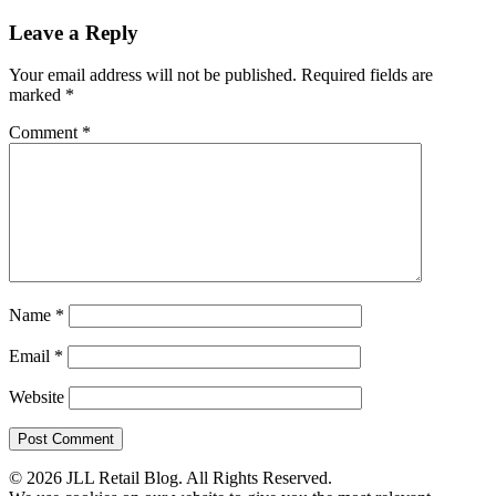
Leave a Reply
Your email address will not be published.
Required fields are
marked
*
Comment
*
Name
*
Email
*
Website
© 2026 JLL Retail Blog. All Rights Reserved.