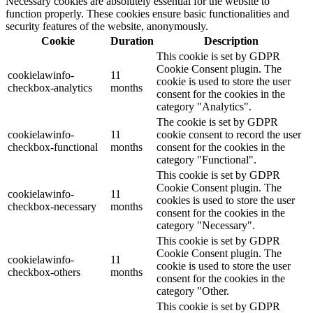
Necessary cookies are absolutely essential for the website to
function properly. These cookies ensure basic functionalities and
security features of the website, anonymously.
Cookie
Duration
Description
This cookie is set by GDPR
Cookie Consent plugin. The
cookielawinfo-
11
cookie is used to store the user
checkbox-analytics
months
consent for the cookies in the
category "Analytics".
The cookie is set by GDPR
cookielawinfo-
11
cookie consent to record the user
checkbox-functional
months
consent for the cookies in the
category "Functional".
This cookie is set by GDPR
Cookie Consent plugin. The
cookielawinfo-
11
cookies is used to store the user
checkbox-necessary
months
consent for the cookies in the
category "Necessary".
This cookie is set by GDPR
Cookie Consent plugin. The
cookielawinfo-
11
cookie is used to store the user
checkbox-others
months
consent for the cookies in the
category "Other.
This cookie is set by GDPR