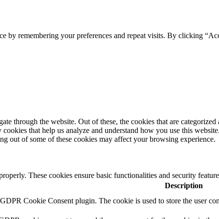
ce by remembering your preferences and repeat visits. By clicking “Ac
e through the website. Out of these, the cookies that are categorized a
rty cookies that help us analyze and understand how you use this websit
ting out of some of these cookies may affect your browsing experience.
 properly. These cookies ensure basic functionalities and security featu
Description
y GDPR Cookie Consent plugin. The cookie is used to store the user cons