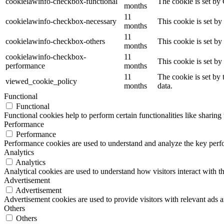
cookielawinfo-checkbox-functional
The cookie is set by
months
11
cookielawinfo-checkbox-necessary
This cookie is set b
months
11
cookielawinfo-checkbox-others
This cookie is set b
months
cookielawinfo-checkbox-
11
This cookie is set b
performance
months
11
The cookie is set by
viewed_cookie_policy
months
data.
Functional
Functional
Functional cookies help to perform certain functionalities like sharing 
Performance
Performance
Performance cookies are used to understand and analyze the key perfor
Analytics
Analytics
Analytical cookies are used to understand how visitors interact with th
Advertisement
Advertisement
Advertisement cookies are used to provide visitors with relevant ads 
Others
Others