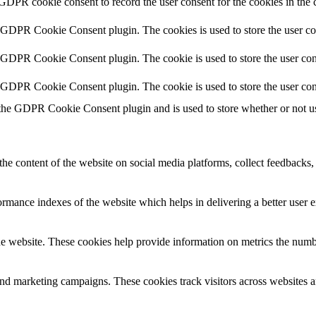
 GDPR cookie consent to record the user consent for the cookies in the 
y GDPR Cookie Consent plugin. The cookies is used to store the user co
y GDPR Cookie Consent plugin. The cookie is used to store the user cons
y GDPR Cookie Consent plugin. The cookie is used to store the user con
 the GDPR Cookie Consent plugin and is used to store whether or not use
the content of the website on social media platforms, collect feedbacks, 
mance indexes of the website which helps in delivering a better user ex
e website. These cookies help provide information on metrics the number 
and marketing campaigns. These cookies track visitors across websites a