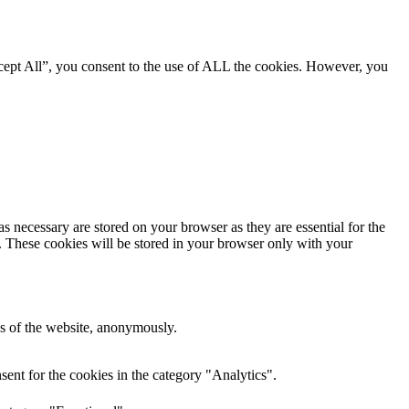
cept All”, you consent to the use of ALL the cookies. However, you
s necessary are stored on your browser as they are essential for the
e. These cookies will be stored in your browser only with your
res of the website, anonymously.
ent for the cookies in the category "Analytics".