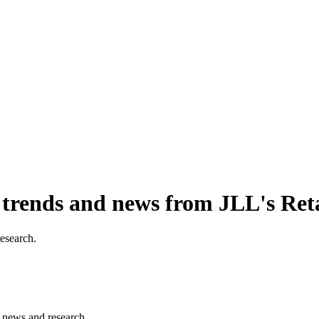
, trends and news from JLL's Ret
research.
s, news and research.