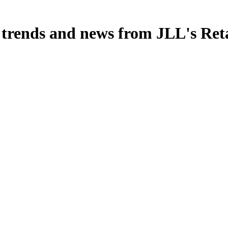
, trends and news from JLL's Ret