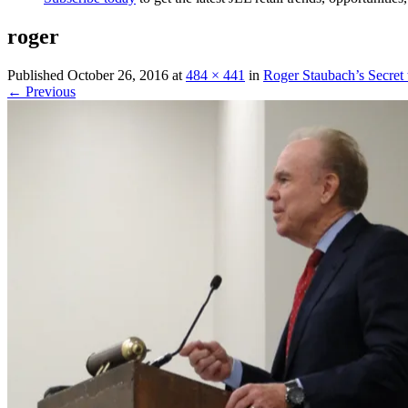
roger
Published
October 26, 2016
at
484 × 441
in
Roger Staubach’s Secret
← Previous