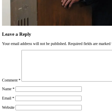
Leave a Reply
Your email address will not be published.
Required fields are marked
Comment
*
Name
*
Email
*
Website