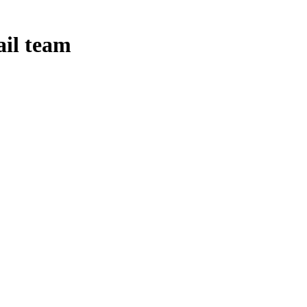
ail team