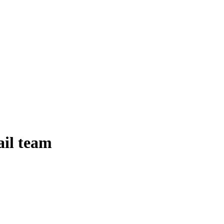
ail team