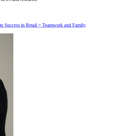
 to Success in Retail = Teamwork and Family
.