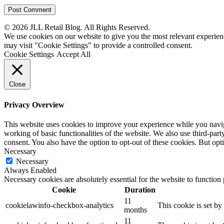
© 2026 JLL Retail Blog. All Rights Reserved.
We use cookies on our website to give you the most relevant experien
may visit "Cookie Settings" to provide a controlled consent.
Cookie Settings
Accept All
Close
Privacy Overview
This website uses cookies to improve your experience while you navigat
working of basic functionalities of the website. We also use third-pa
consent. You also have the option to opt-out of these cookies. But op
Necessary
Necessary
Always Enabled
Necessary cookies are absolutely essential for the website to function
Cookie
Duration
11
cookielawinfo-checkbox-analytics
This cookie is set b
months
11