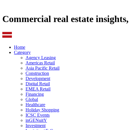
Commercial real estate insights
Home
Category
Agency Leasing
Americas Retail
Asia Pacific Retail
Construction
Development
Digital Retail
EMEA Retail
Financing
Global
Healthcare
Holiday Shopping
ICSC Events
inGENuitY
Investment