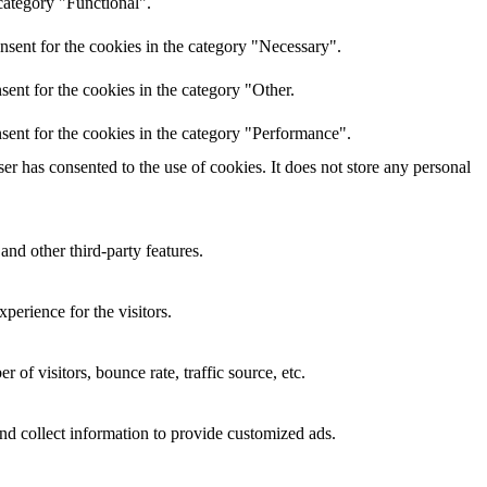
category "Functional".
nsent for the cookies in the category "Necessary".
ent for the cookies in the category "Other.
sent for the cookies in the category "Performance".
r has consented to the use of cookies. It does not store any personal
and other third-party features.
perience for the visitors.
of visitors, bounce rate, traffic source, etc.
nd collect information to provide customized ads.