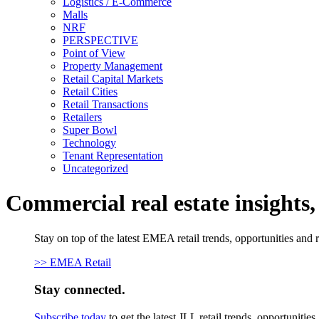
Logistics / E-Commerce
Malls
NRF
PERSPECTIVE
Point of View
Property Management
Retail Capital Markets
Retail Cities
Retail Transactions
Retailers
Super Bowl
Technology
Tenant Representation
Uncategorized
Commercial real estate insights
Stay on top of the latest EMEA retail trends, opportunities and 
>> EMEA Retail
Stay connected.
Subscribe today
to get the latest JLL retail trends, opportunitie