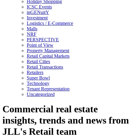
Holiday Shopping
ICSC Events
inGENuitY
Investment
Logistics / E-Commerce
Malls
NRF
PERSPECTIVE
Point of View
Property Management
Retail Capital Markets
Retail Cities
Retail Transactions
Retailers
Super Bowl
Technology
Tenant Representation
Uncategorized
Commercial real estate
insights, trends and news from
JLL's Retail team