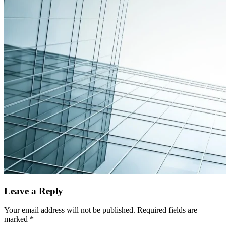
Leave a Reply
Your email address will not be published.
Required fields are
marked
*