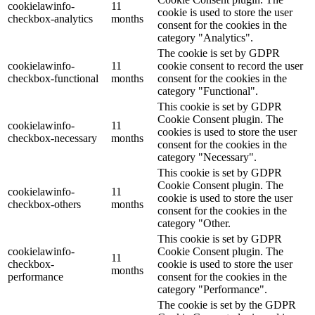
cookielawinfo-
11
cookie is used to store the user
checkbox-analytics
months
consent for the cookies in the
category "Analytics".
The cookie is set by GDPR
cookielawinfo-
11
cookie consent to record the user
checkbox-functional
months
consent for the cookies in the
category "Functional".
This cookie is set by GDPR
Cookie Consent plugin. The
cookielawinfo-
11
cookies is used to store the user
checkbox-necessary
months
consent for the cookies in the
category "Necessary".
This cookie is set by GDPR
Cookie Consent plugin. The
cookielawinfo-
11
cookie is used to store the user
checkbox-others
months
consent for the cookies in the
category "Other.
This cookie is set by GDPR
cookielawinfo-
Cookie Consent plugin. The
11
checkbox-
cookie is used to store the user
months
performance
consent for the cookies in the
category "Performance".
The cookie is set by the GDPR