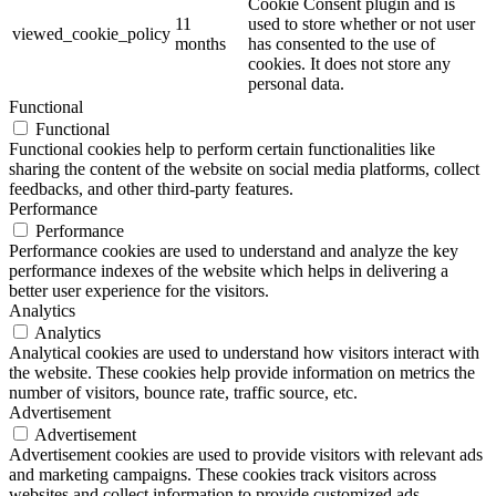
Cookie Consent plugin and is
11
used to store whether or not user
viewed_cookie_policy
months
has consented to the use of
cookies. It does not store any
personal data.
Functional
Functional
Functional cookies help to perform certain functionalities like
sharing the content of the website on social media platforms, collect
feedbacks, and other third-party features.
Performance
Performance
Performance cookies are used to understand and analyze the key
performance indexes of the website which helps in delivering a
better user experience for the visitors.
Analytics
Analytics
Analytical cookies are used to understand how visitors interact with
the website. These cookies help provide information on metrics the
number of visitors, bounce rate, traffic source, etc.
Advertisement
Advertisement
Advertisement cookies are used to provide visitors with relevant ads
and marketing campaigns. These cookies track visitors across
websites and collect information to provide customized ads.