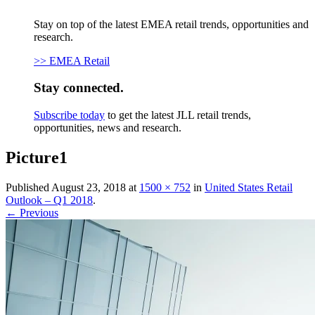
Stay on top of the latest EMEA retail trends, opportunities and
research.
>> EMEA Retail
Stay connected.
Subscribe today
to get the latest JLL retail trends,
opportunities, news and research.
Picture1
Published
August 23, 2018
at
1500 × 752
in
United States Retail
Outlook – Q1 2018
.
← Previous