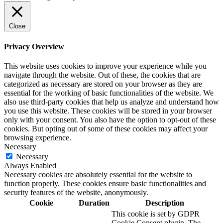
Close
Privacy Overview
This website uses cookies to improve your experience while you
navigate through the website. Out of these, the cookies that are
categorized as necessary are stored on your browser as they are
essential for the working of basic functionalities of the website. We
also use third-party cookies that help us analyze and understand how
you use this website. These cookies will be stored in your browser
only with your consent. You also have the option to opt-out of these
cookies. But opting out of some of these cookies may affect your
browsing experience.
Necessary
Necessary
Always Enabled
Necessary cookies are absolutely essential for the website to
function properly. These cookies ensure basic functionalities and
security features of the website, anonymously.
Cookie
Duration
Description
This cookie is set by GDPR
Cookie Consent plugin. The