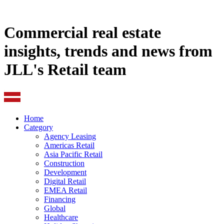
Commercial real estate
insights, trends and news from
JLL's Retail team
Home
Category
Agency Leasing
Americas Retail
Asia Pacific Retail
Construction
Development
Digital Retail
EMEA Retail
Financing
Global
Healthcare