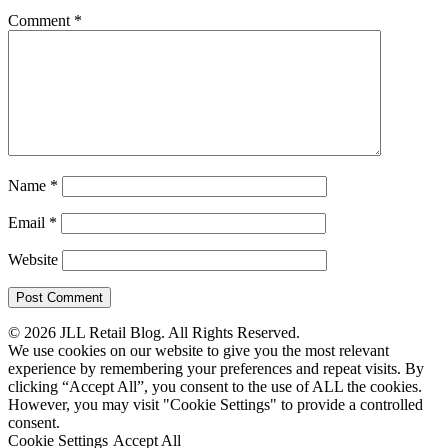
Comment
*
Name
*
Email
*
Website
© 2026 JLL Retail Blog. All Rights Reserved.
We use cookies on our website to give you the most relevant
experience by remembering your preferences and repeat visits. By
clicking “Accept All”, you consent to the use of ALL the cookies.
However, you may visit "Cookie Settings" to provide a controlled
consent.
Cookie Settings
Accept All