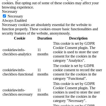
cookies. But opting out of some of these cookies may affect your
browsing experience.
Necessary
Necessary
Always Enabled
Necessary cookies are absolutely essential for the website to
function properly. These cookies ensure basic functionalities and
security features of the website, anonymously.
Cookie
Duration
Description
This cookie is set by GDPR
Cookie Consent plugin. The
cookielawinfo-
11
cookie is used to store the user
checkbox-analytics
months
consent for the cookies in the
category "Analytics".
The cookie is set by GDPR
cookielawinfo-
11
cookie consent to record the user
checkbox-functional
months
consent for the cookies in the
category "Functional".
This cookie is set by GDPR
Cookie Consent plugin. The
cookielawinfo-
11
cookies is used to store the user
checkbox-necessary
months
consent for the cookies in the
category "Necessary".
This cookie is set by GDPR