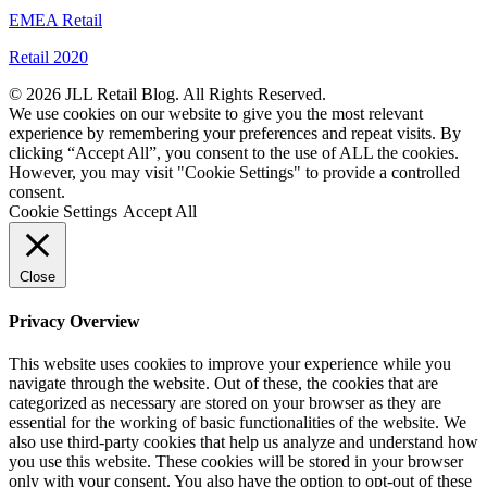
EMEA Retail
Retail 2020
© 2026 JLL Retail Blog. All Rights Reserved.
We use cookies on our website to give you the most relevant
experience by remembering your preferences and repeat visits. By
clicking “Accept All”, you consent to the use of ALL the cookies.
However, you may visit "Cookie Settings" to provide a controlled
consent.
Cookie Settings
Accept All
Close
Privacy Overview
This website uses cookies to improve your experience while you
navigate through the website. Out of these, the cookies that are
categorized as necessary are stored on your browser as they are
essential for the working of basic functionalities of the website. We
also use third-party cookies that help us analyze and understand how
you use this website. These cookies will be stored in your browser
only with your consent. You also have the option to opt-out of these