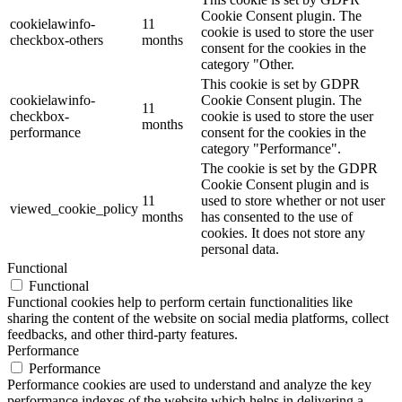
Cookie Consent plugin. The
cookielawinfo-
11
cookie is used to store the user
checkbox-others
months
consent for the cookies in the
category "Other.
This cookie is set by GDPR
cookielawinfo-
Cookie Consent plugin. The
11
checkbox-
cookie is used to store the user
months
performance
consent for the cookies in the
category "Performance".
The cookie is set by the GDPR
Cookie Consent plugin and is
11
used to store whether or not user
viewed_cookie_policy
months
has consented to the use of
cookies. It does not store any
personal data.
Functional
Functional
Functional cookies help to perform certain functionalities like
sharing the content of the website on social media platforms, collect
feedbacks, and other third-party features.
Performance
Performance
Performance cookies are used to understand and analyze the key
performance indexes of the website which helps in delivering a