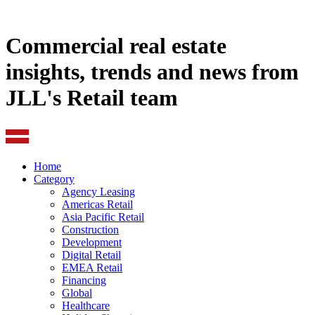
Commercial real estate
insights, trends and news from
JLL's Retail team
Home
Category
Agency Leasing
Americas Retail
Asia Pacific Retail
Construction
Development
Digital Retail
EMEA Retail
Financing
Global
Healthcare