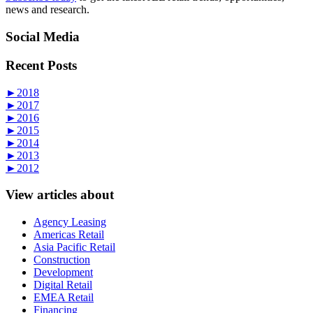
news and research.
Social Media
Recent Posts
►
2018
►
2017
►
2016
►
2015
►
2014
►
2013
►
2012
View articles about
Agency Leasing
Americas Retail
Asia Pacific Retail
Construction
Development
Digital Retail
EMEA Retail
Financing