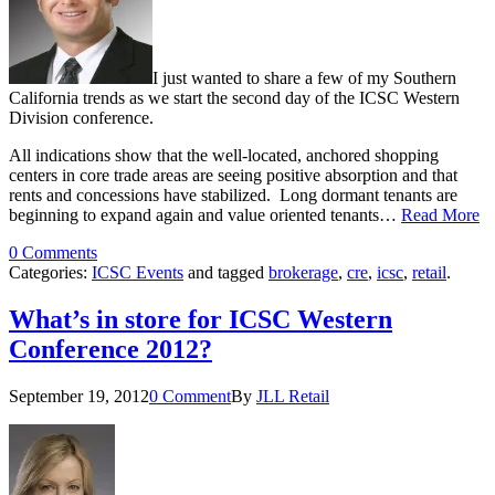
I just wanted to share a few of my Southern
California trends as we start the second day of the ICSC Western
Division conference.
All indications show that the well-located, anchored shopping
centers in core trade areas are seeing positive absorption and that
rents and concessions have stabilized. Long dormant tenants are
beginning to expand again and value oriented tenants…
Read More
0 Comments
Categories:
ICSC Events
and tagged
brokerage
,
cre
,
icsc
,
retail
.
What’s in store for ICSC Western
Conference 2012?
September 19, 2012
0 Comment
By
JLL Retail