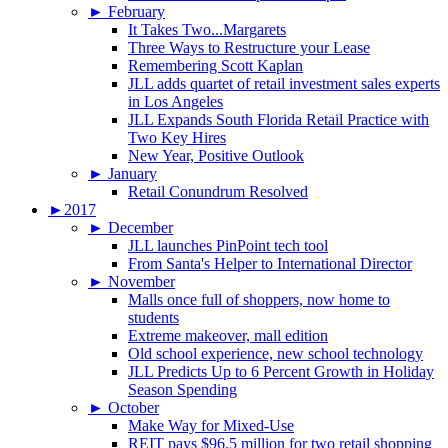
►
February
It Takes Two...Margarets
Three Ways to Restructure your Lease
Remembering Scott Kaplan
JLL adds quartet of retail investment sales experts
in Los Angeles
JLL Expands South Florida Retail Practice with
Two Key Hires
New Year, Positive Outlook
►
January
Retail Conundrum Resolved
►
2017
►
December
JLL launches PinPoint tech tool
From Santa's Helper to International Director
►
November
Malls once full of shoppers, now home to
students
Extreme makeover, mall edition
Old school experience, new school technology
JLL Predicts Up to 6 Percent Growth in Holiday
Season Spending
►
October
Make Way for Mixed-Use
REIT pays $96.5 million for two retail shopping