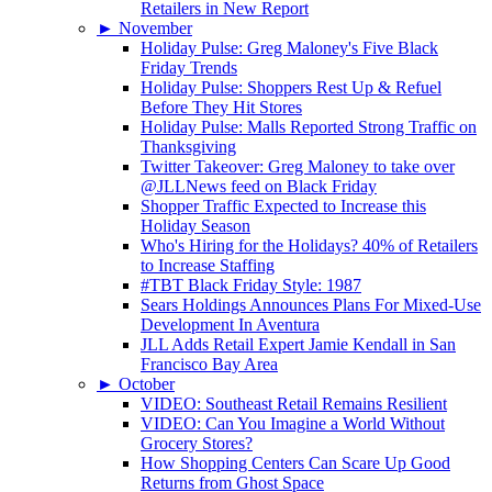
Retailers in New Report
►
November
Holiday Pulse: Greg Maloney's Five Black
Friday Trends
Holiday Pulse: Shoppers Rest Up & Refuel
Before They Hit Stores
Holiday Pulse: Malls Reported Strong Traffic on
Thanksgiving
Twitter Takeover: Greg Maloney to take over
@JLLNews feed on Black Friday
Shopper Traffic Expected to Increase this
Holiday Season
Who's Hiring for the Holidays? 40% of Retailers
to Increase Staffing
#TBT Black Friday Style: 1987
Sears Holdings Announces Plans For Mixed-Use
Development In Aventura
JLL Adds Retail Expert Jamie Kendall in San
Francisco Bay Area
►
October
VIDEO: Southeast Retail Remains Resilient
VIDEO: Can You Imagine a World Without
Grocery Stores?
How Shopping Centers Can Scare Up Good
Returns from Ghost Space