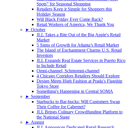
Spots” for Seasonal Shopping
Retailers Keep it Simple for Shoppers this
Holiday Season
Will Black Friday Ever Come Back?
Retail Workers of America, We Thank You
►
October
JLL Takes a Bite Out of the Big Apple's Retail
Market
5 Signs of Growth for Atlanta’s Retail Market
The Island of Enchantment Charms U.S. Retail
Investors
JLL Expands Real Estate Services in Puerto Rico
to Include Retail
Omni-channel, Schmomni-channel
4 Chicago Corridors Retailers Should Explore
Design Meets High Fashion at Prada’s Flagship
Tokyo Store
Something's Happening in Central SOMA
►
September
Starbucks to Bar-bucks: Will Customers Swap
Their Coffee for Cabernet?
JLL Brings Culinary Crowdfunding Platform to
the National Stage
►
August
JLL Announces Dedicated Retail Research