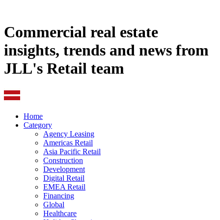
Commercial real estate
insights, trends and news from
JLL's Retail team
Home
Category
Agency Leasing
Americas Retail
Asia Pacific Retail
Construction
Development
Digital Retail
EMEA Retail
Financing
Global
Healthcare