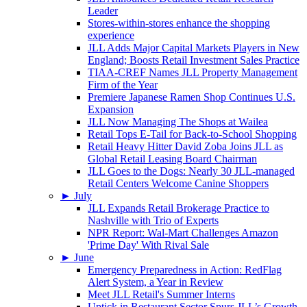
Leader
Stores-within-stores enhance the shopping
experience
JLL Adds Major Capital Markets Players in New
England; Boosts Retail Investment Sales Practice
TIAA-CREF Names JLL Property Management
Firm of the Year
Premiere Japanese Ramen Shop Continues U.S.
Expansion
JLL Now Managing The Shops at Wailea
Retail Tops E-Tail for Back-to-School Shopping
Retail Heavy Hitter David Zoba Joins JLL as
Global Retail Leasing Board Chairman
JLL Goes to the Dogs: Nearly 30 JLL-managed
Retail Centers Welcome Canine Shoppers
►
July
JLL Expands Retail Brokerage Practice to
Nashville with Trio of Experts
NPR Report: Wal-Mart Challenges Amazon
'Prime Day' With Rival Sale
►
June
Emergency Preparedness in Action: RedFlag
Alert System, a Year in Review
Meet JLL Retail's Summer Interns
Uptick in Restaurant Sector Spurs JLL’s Growth