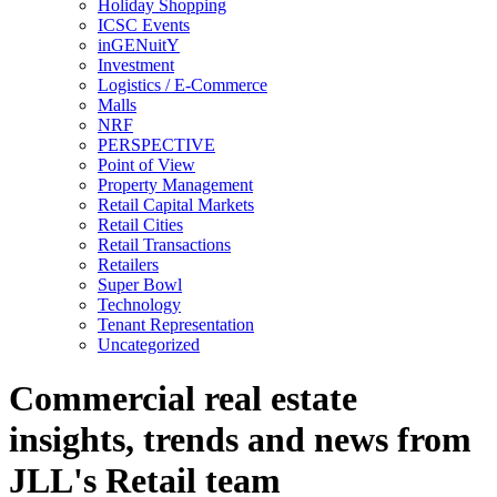
Holiday Shopping
ICSC Events
inGENuitY
Investment
Logistics / E-Commerce
Malls
NRF
PERSPECTIVE
Point of View
Property Management
Retail Capital Markets
Retail Cities
Retail Transactions
Retailers
Super Bowl
Technology
Tenant Representation
Uncategorized
Commercial real estate
insights, trends and news from
JLL's Retail team