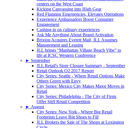
centers on the West Coast
Kicking Canvassing into High Gear
Red Flagging Emergencies, Elevates Operations
Experience Ambassadors Boost Consumer
Engagement
Cashing in on culinary experiences
Ask Me Anything About Brand Activation
Brixton Acquires Everett Mall, JLL Assumes
Management and Leasing
JLL brings “Manhattan Village Beach Vibe” to
life at ICSC Western Conference
►
September
JLL Retail's Store Closure Summary - September
Retail Outlook Q2 2017 Report
City Series: Seattle - Where Retail Options Make
Others Green with Envy
City Series: Mexico City Makes Major Moves in
Retail
City Series: Philadelphia - The City of Firsts
Offer Stiff Retail Competition
►
August
City Series: New York - Where Big Retail
Footprints Leave Big Shoes to Fill
JLL Brokers the Sale of The Shops at Lexington
Circle