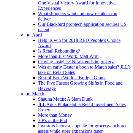
One Visual Victory Award for Innovative
Experiences
What shoppers want and how retailers can
deliver
Our Blackbird proptech application secures US
patent
►
April
Help us win for 2018 RED People’s Choice
Award
Is Retail Rebounding?
More than Just Work: Matt Writt
Craving insights? New trends in grocery
Was an early Easter a boon to March sales? JLL’s
take on Retail Sales
Best of Both Worlds: Bridget Grams
The Five Fastest Growing Shifts in Food and
Beverage
►
March
Shauna Mattis: A Slam Dunk
JLL Adds Philadelphia Retail Investment Sales
Expert
More than Money
3 P's in the Pod
Investors increase appetite for grocery-anchored
assets while store expansions taper