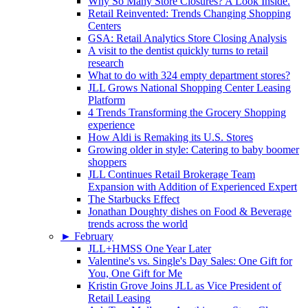
Why So Many Store Closures? A Look Inside.
Retail Reinvented: Trends Changing Shopping
Centers
GSA: Retail Analytics Store Closing Analysis
A visit to the dentist quickly turns to retail
research
What to do with 324 empty department stores?
JLL Grows National Shopping Center Leasing
Platform
4 Trends Transforming the Grocery Shopping
experience
How Aldi is Remaking its U.S. Stores
Growing older in style: Catering to baby boomer
shoppers
JLL Continues Retail Brokerage Team
Expansion with Addition of Experienced Expert
The Starbucks Effect
Jonathan Doughty dishes on Food & Beverage
trends across the world
►
February
JLL+HMSS One Year Later
Valentine's vs. Single's Day Sales: One Gift for
You, One Gift for Me
Kristin Grove Joins JLL as Vice President of
Retail Leasing