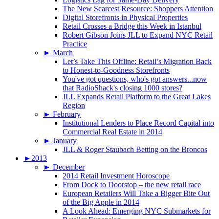
The New Scarcest Resource: Shoppers Attention
Digital Storefronts in Physical Properties
Retail Crosses a Bridge this Week in Istanbul
Robert Gibson Joins JLL to Expand NYC Retail
Practice
►
March
Let’s Take This Offline: Retail’s Migration Back
to Honest-to-Goodness Storefronts
You've got questions, who's got answers...now
that RadioShack's closing 1000 stores?
JLL Expands Retail Platform to the Great Lakes
Region
►
February
Institutional Lenders to Place Record Capital into
Commercial Real Estate in 2014
►
January
JLL & Roger Staubach Betting on the Broncos
►
2013
►
December
2014 Retail Investment Horoscope
From Dock to Doorstop – the new retail race
European Retailers Will Take a Bigger Bite Out
of the Big Apple in 2014
A Look Ahead: Emerging NYC Submarkets for