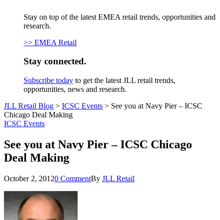
Stay on top of the latest EMEA retail trends, opportunities and
research.
>> EMEA Retail
Stay connected.
Subscribe today
to get the latest JLL retail trends,
opportunities, news and research.
JLL Retail Blog
>
ICSC Events
>
See you at Navy Pier – ICSC
Chicago Deal Making
ICSC Events
See you at Navy Pier – ICSC Chicago
Deal Making
October 2, 2012
0 Comment
By
JLL Retail