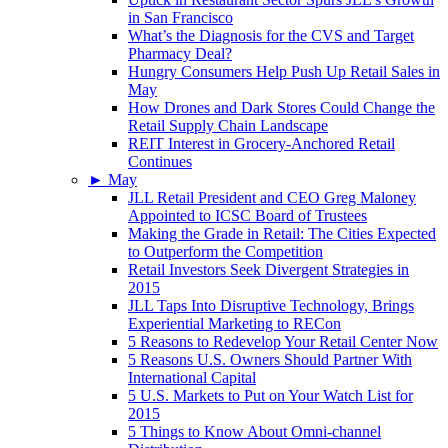
in San Francisco
What’s the Diagnosis for the CVS and Target
Pharmacy Deal?
Hungry Consumers Help Push Up Retail Sales in
May
How Drones and Dark Stores Could Change the
Retail Supply Chain Landscape
REIT Interest in Grocery-Anchored Retail
Continues
►
May
JLL Retail President and CEO Greg Maloney
Appointed to ICSC Board of Trustees
Making the Grade in Retail: The Cities Expected
to Outperform the Competition
Retail Investors Seek Divergent Strategies in
2015
JLL Taps Into Disruptive Technology, Brings
Experiential Marketing to RECon
5 Reasons to Redevelop Your Retail Center Now
5 Reasons U.S. Owners Should Partner With
International Capital
5 U.S. Markets to Put on Your Watch List for
2015
5 Things to Know About Omni-channel