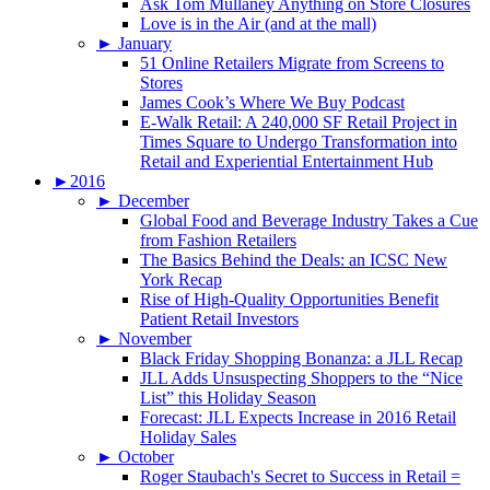
Ask Tom Mullaney Anything on Store Closures
Love is in the Air (and at the mall)
►
January
51 Online Retailers Migrate from Screens to
Stores
James Cook’s Where We Buy Podcast
E-Walk Retail: A 240,000 SF Retail Project in
Times Square to Undergo Transformation into
Retail and Experiential Entertainment Hub
►
2016
►
December
Global Food and Beverage Industry Takes a Cue
from Fashion Retailers
The Basics Behind the Deals: an ICSC New
York Recap
Rise of High-Quality Opportunities Benefit
Patient Retail Investors
►
November
Black Friday Shopping Bonanza: a JLL Recap
JLL Adds Unsuspecting Shoppers to the “Nice
List” this Holiday Season
Forecast: JLL Expects Increase in 2016 Retail
Holiday Sales
►
October
Roger Staubach's Secret to Success in Retail =