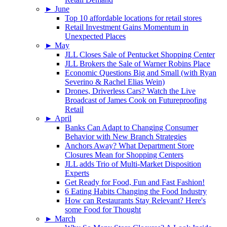
►
June
Top 10 affordable locations for retail stores
Retail Investment Gains Momentum in
Unexpected Places
►
May
JLL Closes Sale of Pentucket Shopping Center
JLL Brokers the Sale of Warner Robins Place
Economic Questions Big and Small (with Ryan
Severino & Rachel Elias Wein)
Drones, Driverless Cars? Watch the Live
Broadcast of James Cook on Futureproofing
Retail
►
April
Banks Can Adapt to Changing Consumer
Behavior with New Branch Strategies
Anchors Away? What Department Store
Closures Mean for Shopping Centers
JLL adds Trio of Multi-Market Disposition
Experts
Get Ready for Food, Fun and Fast Fashion!
6 Eating Habits Changing the Food Industry
How can Restaurants Stay Relevant? Here's
some Food for Thought
►
March