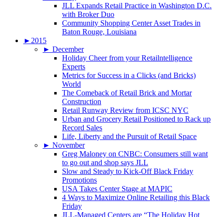
JLL Expands Retail Practice in Washington D.C.
with Broker Duo
Community Shopping Center Asset Trades in
Baton Rouge, Louisiana
►
2015
►
December
Holiday Cheer from your Retailntelligence
Experts
Metrics for Success in a Clicks (and Bricks)
World
The Comeback of Retail Brick and Mortar
Construction
Retail Runway Review from ICSC NYC
Urban and Grocery Retail Positioned to Rack up
Record Sales
Life, Liberty and the Pursuit of Retail Space
►
November
Greg Maloney on CNBC: Consumers still want
to go out and shop says JLL
Slow and Steady to Kick-Off Black Friday
Promotions
USA Takes Center Stage at MAPIC
4 Ways to Maximize Online Retailing this Black
Friday
JLL-Managed Centers are “The Holiday Hot