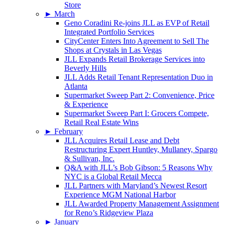
Store
►
March
Geno Coradini Re-joins JLL as EVP of Retail
Integrated Portfolio Services
CityCenter Enters Into Agreement to Sell The
Shops at Crystals in Las Vegas
JLL Expands Retail Brokerage Services into
Beverly Hills
JLL Adds Retail Tenant Representation Duo in
Atlanta
Supermarket Sweep Part 2: Convenience, Price
& Experience
Supermarket Sweep Part I: Grocers Compete,
Retail Real Estate Wins
►
February
JLL Acquires Retail Lease and Debt
Restructuring Expert Huntley, Mullaney, Spargo
& Sullivan, Inc.
Q&A with JLL’s Bob Gibson: 5 Reasons Why
NYC is a Global Retail Mecca
JLL Partners with Maryland’s Newest Resort
Experience MGM National Harbor
JLL Awarded Property Management Assignment
for Reno’s Ridgeview Plaza
►
January