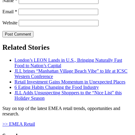
Name
*
Email
*
Website
Related Stories
London’s LEON Lands in U.S., Bringing Naturally Fast
Food to Nation’s Capital
JLL brings “Manhattan Village Beach Vibe” to life at ICSC
Western Conference
Retail Investment Gains Momentum in Unexpected Places
6 Eating Habits Changing the Food Industry
JLL Adds Unsuspecting Shoppers to the “Nice List” this
Holiday Season
Stay on top of the latest EMEA retail trends, opportunities and
research.
>> EMEA Retail