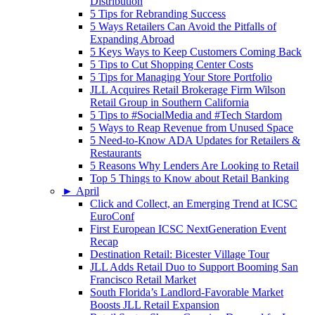
Distribution
5 Tips for Rebranding Success
5 Ways Retailers Can Avoid the Pitfalls of
Expanding Abroad
5 Keys Ways to Keep Customers Coming Back
5 Tips to Cut Shopping Center Costs
5 Tips for Managing Your Store Portfolio
JLL Acquires Retail Brokerage Firm Wilson
Retail Group in Southern California
5 Tips to #SocialMedia and #Tech Stardom
5 Ways to Reap Revenue from Unused Space
5 Need-to-Know ADA Updates for Retailers &
Restaurants
5 Reasons Why Lenders Are Looking to Retail
Top 5 Things to Know about Retail Banking
►
April
Click and Collect, an Emerging Trend at ICSC
EuroConf
First European ICSC NextGeneration Event
Recap
Destination Retail: Bicester Village Tour
JLL Adds Retail Duo to Support Booming San
Francisco Retail Market
South Florida’s Landlord-Favorable Market
Boosts JLL Retail Expansion