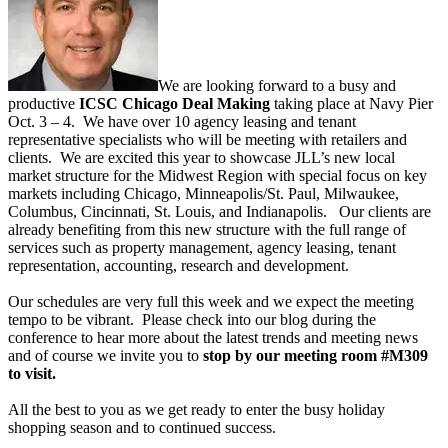
We are looking forward to a busy and
productive
ICSC Chicago Deal Making
taking place at Navy Pier
Oct. 3 – 4. We have over 10 agency leasing and tenant
representative specialists who will be meeting with retailers and
clients. We are excited this year to showcase JLL’s new local
market structure for the Midwest Region with special focus on key
markets including Chicago, Minneapolis/St. Paul, Milwaukee,
Columbus, Cincinnati, St. Louis, and Indianapolis. Our clients are
already benefiting from this new structure with the full range of
services such as property management, agency leasing, tenant
representation, accounting, research and development.
Our schedules are very full this week and we expect the meeting
tempo to be vibrant. Please check into our blog during the
conference to hear more about the latest trends and meeting news
and of course we invite you to
stop by our meeting room #M309
to visit.
All the best to you as we get ready to enter the busy holiday
shopping season and to continued success.