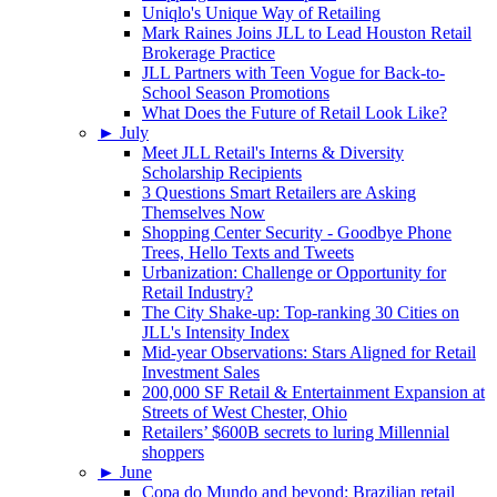
Uniqlo's Unique Way of Retailing
Mark Raines Joins JLL to Lead Houston Retail
Brokerage Practice
JLL Partners with Teen Vogue for Back-to-
School Season Promotions
What Does the Future of Retail Look Like?
►
July
Meet JLL Retail's Interns & Diversity
Scholarship Recipients
3 Questions Smart Retailers are Asking
Themselves Now
Shopping Center Security - Goodbye Phone
Trees, Hello Texts and Tweets
Urbanization: Challenge or Opportunity for
Retail Industry?
The City Shake-up: Top-ranking 30 Cities on
JLL's Intensity Index
Mid-year Observations: Stars Aligned for Retail
Investment Sales
200,000 SF Retail & Entertainment Expansion at
Streets of West Chester, Ohio
Retailers’ $600B secrets to luring Millennial
shoppers
►
June
Copa do Mundo and beyond: Brazilian retail