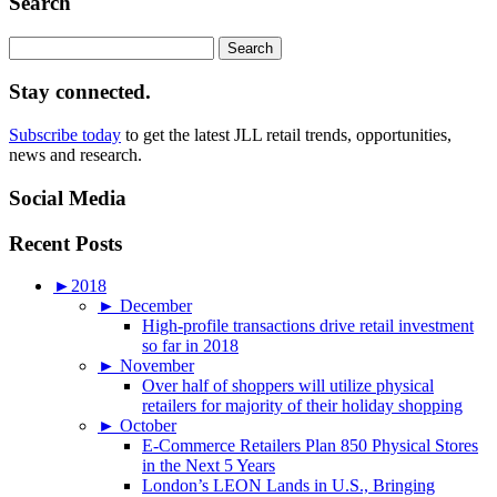
Search
Search
for:
Stay connected.
Subscribe today
to get the latest JLL retail trends, opportunities,
news and research.
Social Media
Recent Posts
►
2018
►
December
High-profile transactions drive retail investment
so far in 2018
►
November
Over half of shoppers will utilize physical
retailers for majority of their holiday shopping
►
October
E-Commerce Retailers Plan 850 Physical Stores
in the Next 5 Years
London’s LEON Lands in U.S., Bringing