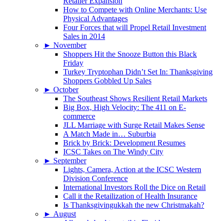
Retailer Expansion
How to Compete with Online Merchants: Use
Physical Advantages
Four Forces that will Propel Retail Investment
Sales in 2014
►
November
Shoppers Hit the Snooze Button this Black
Friday
Turkey Tryptophan Didn’t Set In: Thanksgiving
Shoppers Gobbled Up Sales
►
October
The Southeast Shows Resilient Retail Markets
Big Box, High Velocity: The 411 on E-
commerce
JLL Marriage with Surge Retail Makes Sense
A Match Made in… Suburbia
Brick by Brick: Development Resumes
ICSC Takes on The Windy City
►
September
Lights, Camera, Action at the ICSC Western
Division Conference
International Investors Roll the Dice on Retail
Call it the Retailization of Health Insurance
Is Thanksgivingukkah the new Christmakah?
►
August