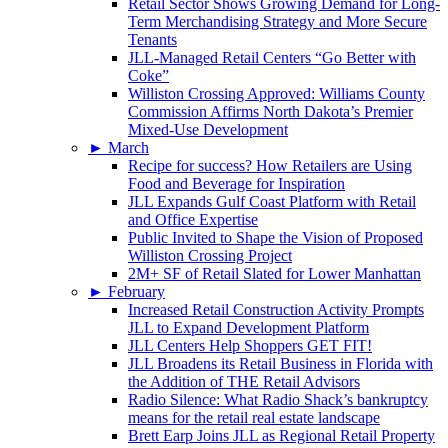
Retail Sector Shows Growing Demand for Long-
Term Merchandising Strategy and More Secure
Tenants
JLL-Managed Retail Centers “Go Better with
Coke”
Williston Crossing Approved: Williams County
Commission Affirms North Dakota’s Premier
Mixed-Use Development
►
March
Recipe for success? How Retailers are Using
Food and Beverage for Inspiration
JLL Expands Gulf Coast Platform with Retail
and Office Expertise
Public Invited to Shape the Vision of Proposed
Williston Crossing Project
2M+ SF of Retail Slated for Lower Manhattan
►
February
Increased Retail Construction Activity Prompts
JLL to Expand Development Platform
JLL Centers Help Shoppers GET FIT!
JLL Broadens its Retail Business in Florida with
the Addition of THE Retail Advisors
Radio Silence: What Radio Shack’s bankruptcy
means for the retail real estate landscape
Brett Earp Joins JLL as Regional Retail Property