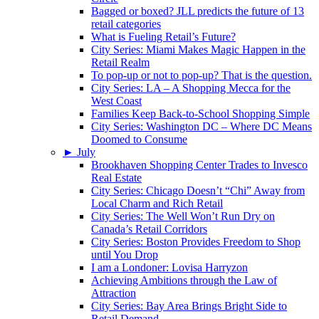
Bagged or boxed? JLL predicts the future of 13
retail categories
What is Fueling Retail’s Future?
City Series: Miami Makes Magic Happen in the
Retail Realm
To pop-up or not to pop-up? That is the question.
City Series: LA – A Shopping Mecca for the
West Coast
Families Keep Back-to-School Shopping Simple
City Series: Washington DC – Where DC Means
Doomed to Consume
►
July
Brookhaven Shopping Center Trades to Invesco
Real Estate
City Series: Chicago Doesn’t “Chi” Away from
Local Charm and Rich Retail
City Series: The Well Won’t Run Dry on
Canada’s Retail Corridors
City Series: Boston Provides Freedom to Shop
until You Drop
I am a Londoner: Lovisa Harryzon
Achieving Ambitions through the Law of
Attraction
City Series: Bay Area Brings Bright Side to
Retail Demand