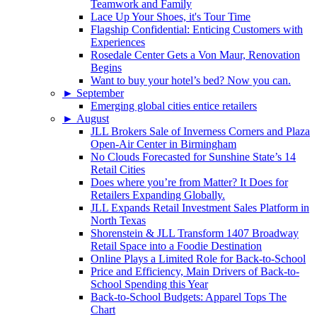
Teamwork and Family
Lace Up Your Shoes, it's Tour Time
Flagship Confidential: Enticing Customers with
Experiences
Rosedale Center Gets a Von Maur, Renovation
Begins
Want to buy your hotel’s bed? Now you can.
►
September
Emerging global cities entice retailers
►
August
JLL Brokers Sale of Inverness Corners and Plaza
Open-Air Center in Birmingham
No Clouds Forecasted for Sunshine State’s 14
Retail Cities
Does where you’re from Matter? It Does for
Retailers Expanding Globally.
JLL Expands Retail Investment Sales Platform in
North Texas
Shorenstein & JLL Transform 1407 Broadway
Retail Space into a Foodie Destination
Online Plays a Limited Role for Back-to-School
Price and Efficiency, Main Drivers of Back-to-
School Spending this Year
Back-to-School Budgets: Apparel Tops The
Chart