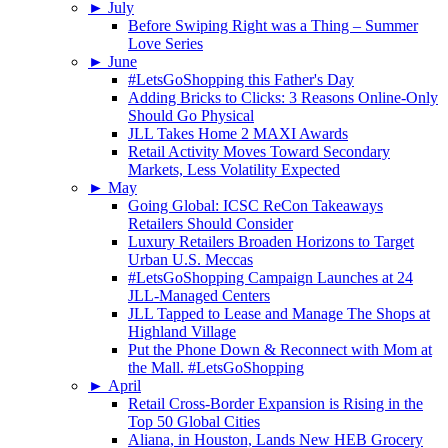
►
July
Before Swiping Right was a Thing – Summer
Love Series
►
June
#LetsGoShopping this Father's Day
Adding Bricks to Clicks: 3 Reasons Online-Only
Should Go Physical
JLL Takes Home 2 MAXI Awards
Retail Activity Moves Toward Secondary
Markets, Less Volatility Expected
►
May
Going Global: ICSC ReCon Takeaways
Retailers Should Consider
Luxury Retailers Broaden Horizons to Target
Urban U.S. Meccas
#LetsGoShopping Campaign Launches at 24
JLL-Managed Centers
JLL Tapped to Lease and Manage The Shops at
Highland Village
Put the Phone Down & Reconnect with Mom at
the Mall. #LetsGoShopping
►
April
Retail Cross-Border Expansion is Rising in the
Top 50 Global Cities
Aliana, in Houston, Lands New HEB Grocery