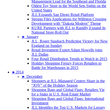
Management Lead for the Southeast and Florida
Oldest Toy Store in the World Sets Sights on the
United States
JLL Expands San Diego Retail Platform
Stropiq Files Applications for Williston Crossing
Development with “Dakota Modern” Theme
KURE Partners with JLL to Rapidly Expand its
National Store-Roll Out
►
January
JLL, Roger Staubach Predicting Victory for New
England on Sunday
Retail Investment Expert Adam Howells joins
JLL Dallas
Four Retail Distribution Trends to Watch in 2015
Holiday Shopping Frenzy Forces Retailers to
Battle for Warehouses in 2015
►
2014
►
December
Shoppers at JLL-Managed Centers Share in the
“JOY” of the Holiday Season
Shopping Bags and Global Flags: Retailers Vie
for a Stake in U.S. Real Estate Market
Shopping Bags and Global Flags: International
Investment
JLL Identifies the Top U.S. Markets for Luxury