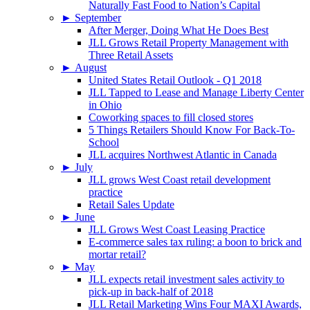
Naturally Fast Food to Nation’s Capital
►
September
After Merger, Doing What He Does Best
JLL Grows Retail Property Management with
Three Retail Assets
►
August
United States Retail Outlook - Q1 2018
JLL Tapped to Lease and Manage Liberty Center
in Ohio
Coworking spaces to fill closed stores
5 Things Retailers Should Know For Back-To-
School
JLL acquires Northwest Atlantic in Canada
►
July
JLL grows West Coast retail development
practice
Retail Sales Update
►
June
JLL Grows West Coast Leasing Practice
E-commerce sales tax ruling: a boon to brick and
mortar retail?
►
May
JLL expects retail investment sales activity to
pick-up in back-half of 2018
JLL Retail Marketing Wins Four MAXI Awards,