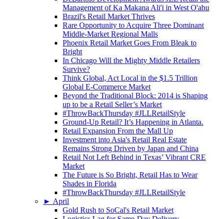
Management of Ka Makana Ali'i in West O'ahu
Brazil's Retail Market Thrives
Rare Opportunity to Acquire Three Dominant
Middle-Market Regional Malls
Phoenix Retail Market Goes From Bleak to
Bright
In Chicago Will the Mighty Middle Retailers
Survive?
Think Global, Act Local in the $1.5 Trillion
Global E-Commerce Market
Beyond the Traditional Block: 2014 is Shaping
up to be a Retail Seller’s Market
#ThrowBackThursday #JLLRetailStyle
Ground-Up Retail? It’s Happening in Atlanta.
Retail Expansion From the Mall Up
Investment into Asia's Retail Real Estate
Remains Strong Driven by Japan and China
Retail Not Left Behind in Texas’ Vibrant CRE
Market
The Future is So Bright, Retail Has to Wear
Shades in Florida
#ThrowBackThursday #JLLRetailStyle
►
April
Gold Rush to SoCal's Retail Market
Logistics Lag for Same-Day Delivery