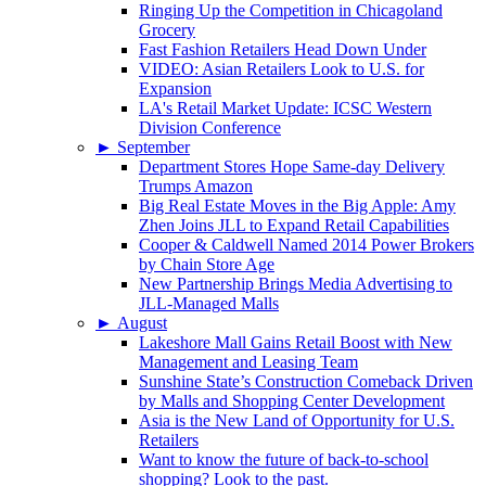
Ringing Up the Competition in Chicagoland
Grocery
Fast Fashion Retailers Head Down Under
VIDEO: Asian Retailers Look to U.S. for
Expansion
LA's Retail Market Update: ICSC Western
Division Conference
►
September
Department Stores Hope Same-day Delivery
Trumps Amazon
Big Real Estate Moves in the Big Apple: Amy
Zhen Joins JLL to Expand Retail Capabilities
Cooper & Caldwell Named 2014 Power Brokers
by Chain Store Age
New Partnership Brings Media Advertising to
JLL-Managed Malls
►
August
Lakeshore Mall Gains Retail Boost with New
Management and Leasing Team
Sunshine State’s Construction Comeback Driven
by Malls and Shopping Center Development
Asia is the New Land of Opportunity for U.S.
Retailers
Want to know the future of back-to-school
shopping? Look to the past.