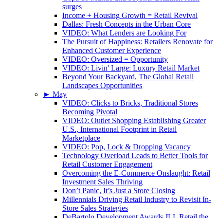
surges
Income + Housing Growth = Retail Revival
Dallas: Fresh Concepts in the Urban Core
VIDEO: What Lenders are Looking For
The Pursuit of Happiness: Retailers Renovate for
Enhanced Customer Experience
VIDEO: Oversized = Opportunity
VIDEO: Livin' Large: Luxury Retail Market
Beyond Your Backyard, The Global Retail
Landscapes Opportunities
►
May
VIDEO: Clicks to Bricks, Traditional Stores
Becoming Pivotal
VIDEO: Outlet Shopping Establishing Greater
U.S., International Footprint in Retail
Marketplace
VIDEO: Pop, Lock & Dropping Vacancy
Technology Overload Leads to Better Tools for
Retail Customer Engagement
Overcoming the E-Commerce Onslaught: Retail
Investment Sales Thriving
Don’t Panic, It’s Just a Store Closing
Millennials Driving Retail Industry to Revisit In-
Store Sales Strategies
DeBartolo Development Awards JLL Retail the