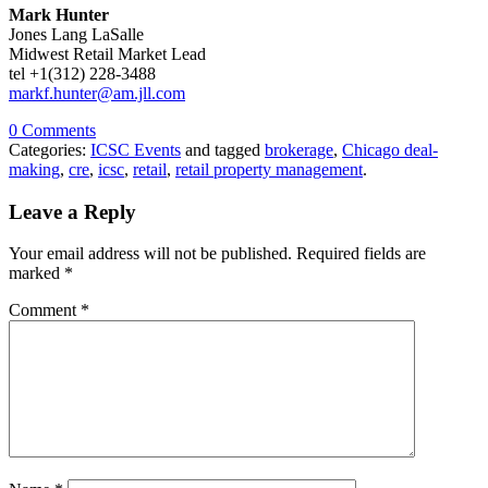
Mark Hunter
Jones Lang LaSalle
Midwest Retail Market Lead
tel +1(312) 228-3488
markf.hunter@am.jll.com
0 Comments
Categories:
ICSC Events
and tagged
brokerage
,
Chicago deal-
making
,
cre
,
icsc
,
retail
,
retail property management
.
Leave a Reply
Your email address will not be published.
Required fields are
marked
*
Comment
*