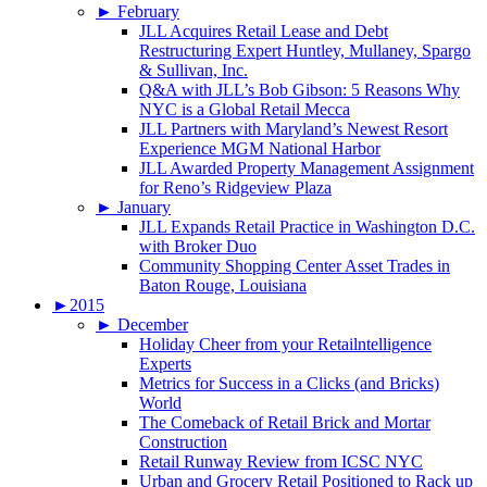
►
February
JLL Acquires Retail Lease and Debt
Restructuring Expert Huntley, Mullaney, Spargo
& Sullivan, Inc.
Q&A with JLL’s Bob Gibson: 5 Reasons Why
NYC is a Global Retail Mecca
JLL Partners with Maryland’s Newest Resort
Experience MGM National Harbor
JLL Awarded Property Management Assignment
for Reno’s Ridgeview Plaza
►
January
JLL Expands Retail Practice in Washington D.C.
with Broker Duo
Community Shopping Center Asset Trades in
Baton Rouge, Louisiana
►
2015
►
December
Holiday Cheer from your Retailntelligence
Experts
Metrics for Success in a Clicks (and Bricks)
World
The Comeback of Retail Brick and Mortar
Construction
Retail Runway Review from ICSC NYC
Urban and Grocery Retail Positioned to Rack up