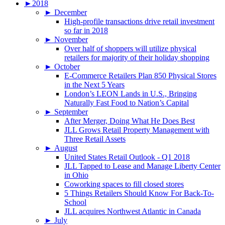
►
2018
►
December
High-profile transactions drive retail investment
so far in 2018
►
November
Over half of shoppers will utilize physical
retailers for majority of their holiday shopping
►
October
E-Commerce Retailers Plan 850 Physical Stores
in the Next 5 Years
London’s LEON Lands in U.S., Bringing
Naturally Fast Food to Nation’s Capital
►
September
After Merger, Doing What He Does Best
JLL Grows Retail Property Management with
Three Retail Assets
►
August
United States Retail Outlook - Q1 2018
JLL Tapped to Lease and Manage Liberty Center
in Ohio
Coworking spaces to fill closed stores
5 Things Retailers Should Know For Back-To-
School
JLL acquires Northwest Atlantic in Canada
►
July