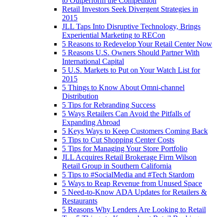
to Outperform the Competition
Retail Investors Seek Divergent Strategies in
2015
JLL Taps Into Disruptive Technology, Brings
Experiential Marketing to RECon
5 Reasons to Redevelop Your Retail Center Now
5 Reasons U.S. Owners Should Partner With
International Capital
5 U.S. Markets to Put on Your Watch List for
2015
5 Things to Know About Omni-channel
Distribution
5 Tips for Rebranding Success
5 Ways Retailers Can Avoid the Pitfalls of
Expanding Abroad
5 Keys Ways to Keep Customers Coming Back
5 Tips to Cut Shopping Center Costs
5 Tips for Managing Your Store Portfolio
JLL Acquires Retail Brokerage Firm Wilson
Retail Group in Southern California
5 Tips to #SocialMedia and #Tech Stardom
5 Ways to Reap Revenue from Unused Space
5 Need-to-Know ADA Updates for Retailers &
Restaurants
5 Reasons Why Lenders Are Looking to Retail