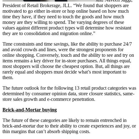
President of Retail Brokerage, JLL. “We found that shoppers are
motivated to go either in-store or hop online based on how much
time they have, if they need to touch the goods and how much
money are they willing to spend. The varying degrees of these
values against different product types will determine how resistant
they are to consolidation and migration online.”
Time constraints and time savings, like the ability to purchase 24/7
and avoid crowds and lines, were the strongest proponents for
online shopping. Conversely, touch and the ability to see and try on
items remains a key driver for in-store purchases. All things equal,
most shoppers will choose the cheapest option. But, all things are
rarely equal and shoppers must decide what’s most important to
them.
The future outlook for the following 13 retail product categories was
determined by consumer opinion data, store closure statistics, same-
store sales growth and e-commerce penetration.
Brick-and-Mortar buying
The future of these categories are likely to remain entrenched in
brick-and-mortar due to their ability to create experiences and joy, or
thin margins that can’t absorb shipping costs.