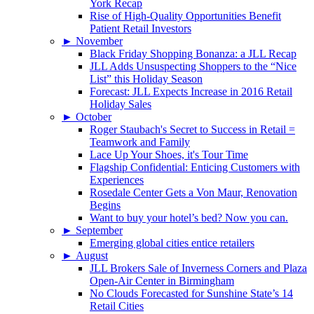
York Recap
Rise of High-Quality Opportunities Benefit
Patient Retail Investors
►
November
Black Friday Shopping Bonanza: a JLL Recap
JLL Adds Unsuspecting Shoppers to the “Nice
List” this Holiday Season
Forecast: JLL Expects Increase in 2016 Retail
Holiday Sales
►
October
Roger Staubach's Secret to Success in Retail =
Teamwork and Family
Lace Up Your Shoes, it's Tour Time
Flagship Confidential: Enticing Customers with
Experiences
Rosedale Center Gets a Von Maur, Renovation
Begins
Want to buy your hotel’s bed? Now you can.
►
September
Emerging global cities entice retailers
►
August
JLL Brokers Sale of Inverness Corners and Plaza
Open-Air Center in Birmingham
No Clouds Forecasted for Sunshine State’s 14
Retail Cities