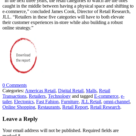
“In the next three years, the retail categories to watch are the ones
caught in the middle between having a physical space and shifting to
e-commerce,” concluded James Cook, Director of Retail Research,
JLL. “Retailers in these five categories will have to both elevate
their customer experiences in-store while also building a robust
online strategy.”
0 Comments
Categories:
Americas Retail
,
Digital Retail
,
Malls
,
Retail
Transactions
,
Retailers
,
Technology
and tagged
E-commerce
,
e-
tailer
,
Electonics
,
Fast Fahion
,
Furniture
,
JLL Retail
,
omni-channel
,
Online Shopping
,
Restaurants
,
Retail Report
,
Retail Research
.
Leave a Reply
Your email address will not be published.
Required fields are
marked
*