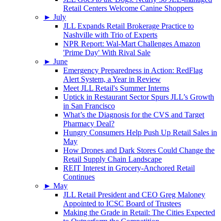
Retail Centers Welcome Canine Shoppers
►
July
JLL Expands Retail Brokerage Practice to
Nashville with Trio of Experts
NPR Report: Wal-Mart Challenges Amazon
'Prime Day' With Rival Sale
►
June
Emergency Preparedness in Action: RedFlag
Alert System, a Year in Review
Meet JLL Retail's Summer Interns
Uptick in Restaurant Sector Spurs JLL’s Growth
in San Francisco
What’s the Diagnosis for the CVS and Target
Pharmacy Deal?
Hungry Consumers Help Push Up Retail Sales in
May
How Drones and Dark Stores Could Change the
Retail Supply Chain Landscape
REIT Interest in Grocery-Anchored Retail
Continues
►
May
JLL Retail President and CEO Greg Maloney
Appointed to ICSC Board of Trustees
Making the Grade in Retail: The Cities Expected