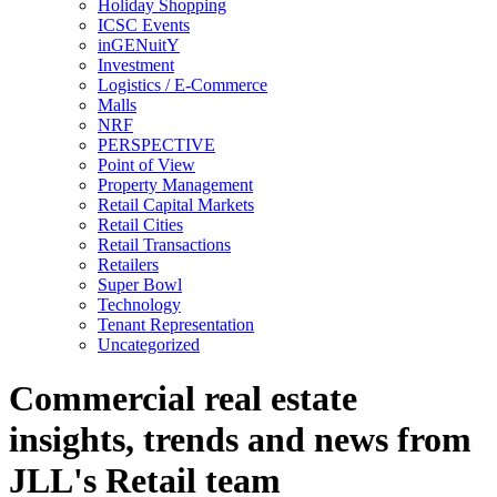
Holiday Shopping
ICSC Events
inGENuitY
Investment
Logistics / E-Commerce
Malls
NRF
PERSPECTIVE
Point of View
Property Management
Retail Capital Markets
Retail Cities
Retail Transactions
Retailers
Super Bowl
Technology
Tenant Representation
Uncategorized
Commercial real estate
insights, trends and news from
JLL's Retail team