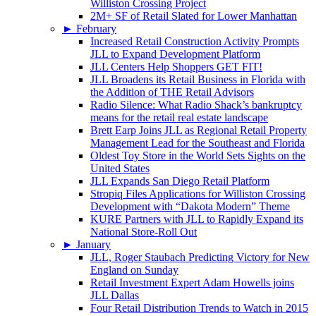
Williston Crossing Project
2M+ SF of Retail Slated for Lower Manhattan
►
February
Increased Retail Construction Activity Prompts
JLL to Expand Development Platform
JLL Centers Help Shoppers GET FIT!
JLL Broadens its Retail Business in Florida with
the Addition of THE Retail Advisors
Radio Silence: What Radio Shack’s bankruptcy
means for the retail real estate landscape
Brett Earp Joins JLL as Regional Retail Property
Management Lead for the Southeast and Florida
Oldest Toy Store in the World Sets Sights on the
United States
JLL Expands San Diego Retail Platform
Stropiq Files Applications for Williston Crossing
Development with “Dakota Modern” Theme
KURE Partners with JLL to Rapidly Expand its
National Store-Roll Out
►
January
JLL, Roger Staubach Predicting Victory for New
England on Sunday
Retail Investment Expert Adam Howells joins
JLL Dallas
Four Retail Distribution Trends to Watch in 2015