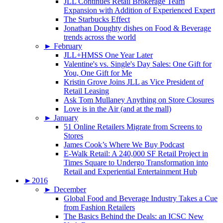
JLL Continues Retail Brokerage Team
Expansion with Addition of Experienced Expert
The Starbucks Effect
Jonathan Doughty dishes on Food & Beverage
trends across the world
►
February
JLL+HMSS One Year Later
Valentine's vs. Single's Day Sales: One Gift for
You, One Gift for Me
Kristin Grove Joins JLL as Vice President of
Retail Leasing
Ask Tom Mullaney Anything on Store Closures
Love is in the Air (and at the mall)
►
January
51 Online Retailers Migrate from Screens to
Stores
James Cook’s Where We Buy Podcast
E-Walk Retail: A 240,000 SF Retail Project in
Times Square to Undergo Transformation into
Retail and Experiential Entertainment Hub
►
2016
►
December
Global Food and Beverage Industry Takes a Cue
from Fashion Retailers
The Basics Behind the Deals: an ICSC New