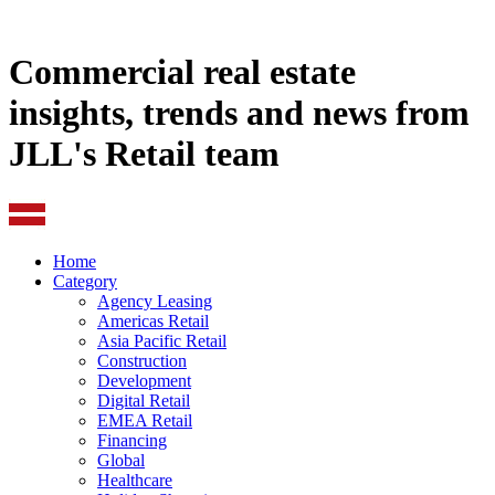
Commercial real estate
insights, trends and news from
JLL's Retail team
Home
Category
Agency Leasing
Americas Retail
Asia Pacific Retail
Construction
Development
Digital Retail
EMEA Retail
Financing
Global
Healthcare