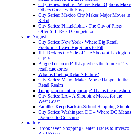
City Series: Seattle - Where Retail Options Make
Others Green with Envy
City Series: Mexico City Makes Major Moves in
Retail
City Series: Philadelphia - The City of Firsts
Offer Stiff Retail Competition
►
August
City Series: New York - Where Big Retail
Footprints Leave Big Shoes to Fill
JLL Brokers the Sale of The Shops at Lexington
Circle
Bagged or boxed? JLL predicts the future of 13
retail categories
What is Fueling Retail’s Future?
City Series: Miami Makes Magic Happen in the
Retail Realm
To pop-up or not to pop-up? That is the question.
City Series: LA – A Shopping Mecca for the
West Coast
Families Keep Back-to-School Shopping Simple
City Series: Washington DC – Where DC Means
Doomed to Consume
►
July
Brookhaven Shopping Center Trades to Invesco
Real Estate