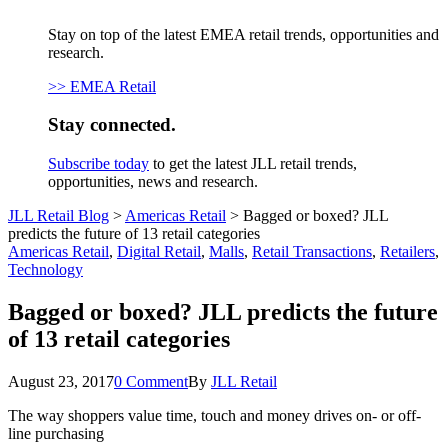
Stay on top of the latest EMEA retail trends, opportunities and
research.
>> EMEA Retail
Stay connected.
Subscribe today
to get the latest JLL retail trends,
opportunities, news and research.
JLL Retail Blog
>
Americas Retail
>
Bagged or boxed? JLL
predicts the future of 13 retail categories
Americas Retail
,
Digital Retail
,
Malls
,
Retail Transactions
,
Retailers
,
Technology
Bagged or boxed? JLL predicts the future
of 13 retail categories
August 23, 2017
0 Comment
By
JLL Retail
The way shoppers value time, touch and money drives on- or off-
line purchasing