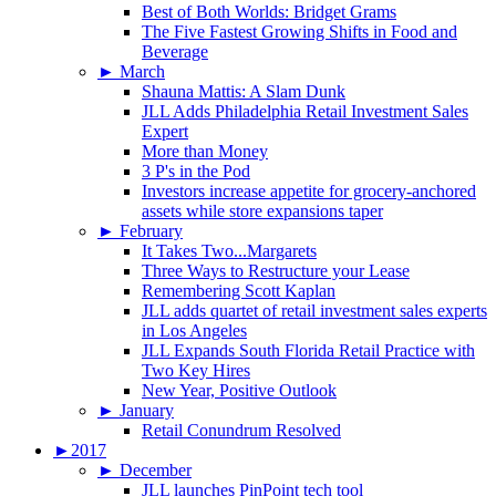
Best of Both Worlds: Bridget Grams
The Five Fastest Growing Shifts in Food and
Beverage
►
March
Shauna Mattis: A Slam Dunk
JLL Adds Philadelphia Retail Investment Sales
Expert
More than Money
3 P's in the Pod
Investors increase appetite for grocery-anchored
assets while store expansions taper
►
February
It Takes Two...Margarets
Three Ways to Restructure your Lease
Remembering Scott Kaplan
JLL adds quartet of retail investment sales experts
in Los Angeles
JLL Expands South Florida Retail Practice with
Two Key Hires
New Year, Positive Outlook
►
January
Retail Conundrum Resolved
►
2017
►
December
JLL launches PinPoint tech tool