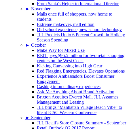
From Santa's Helper to International Director
►
November
Malls once full of shoppers, now home to
students
Extreme makeover, mall edition
Old school experience, new school technology
JLL Predicts Up to 6 Percent Growth in Holiday
Season Spending
►
October
Make Way for Mixed-Use
REIT pays $96.5 million for two retail shopping
centers on the West Coast
Kicking Canvassing into High Gear
Red Flagging Emergencies, Elevates Operations
Experience Ambassadors Boost Consumer
Engagement
Cashing in on culinary experiences
Ask Me Anything About Brand Activation
Brixton Acquires Everett Mall, JLL Assumes
Management and Leasing
JLL brings “Manhattan Village Beach Vibe” to
life at ICSC Western Conference
►
September
JLL Retail's Store Closure Summary - September
Retail Outlook Q2 2017 Report