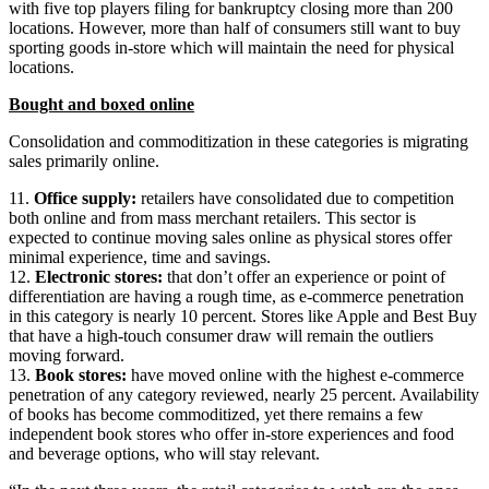
with five top players filing for bankruptcy closing more than 200
locations. However, more than half of consumers still want to buy
sporting goods in-store which will maintain the need for physical
locations.
Bought and boxed online
Consolidation and commoditization in these categories is migrating
sales primarily online.
11.
Office supply:
retailers have consolidated due to competition
both online and from mass merchant retailers. This sector is
expected to continue moving sales online as physical stores offer
minimal experience, time and savings.
12.
Electronic stores:
that don’t offer an experience or point of
differentiation are having a rough time, as e-commerce penetration
in this category is nearly 10 percent. Stores like Apple and Best Buy
that have a high-touch consumer draw will remain the outliers
moving forward.
13.
Book stores:
have moved online with the highest e-commerce
penetration of any category reviewed, nearly 25 percent. Availability
of books has become commoditized, yet there remains a few
independent book stores who offer in-store experiences and food
and beverage options, who will stay relevant.