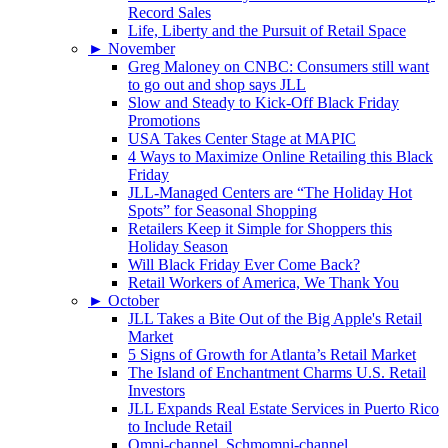
Record Sales
Life, Liberty and the Pursuit of Retail Space
►
November
Greg Maloney on CNBC: Consumers still want
to go out and shop says JLL
Slow and Steady to Kick-Off Black Friday
Promotions
USA Takes Center Stage at MAPIC
4 Ways to Maximize Online Retailing this Black
Friday
JLL-Managed Centers are “The Holiday Hot
Spots” for Seasonal Shopping
Retailers Keep it Simple for Shoppers this
Holiday Season
Will Black Friday Ever Come Back?
Retail Workers of America, We Thank You
►
October
JLL Takes a Bite Out of the Big Apple's Retail
Market
5 Signs of Growth for Atlanta’s Retail Market
The Island of Enchantment Charms U.S. Retail
Investors
JLL Expands Real Estate Services in Puerto Rico
to Include Retail
Omni-channel, Schmomni-channel