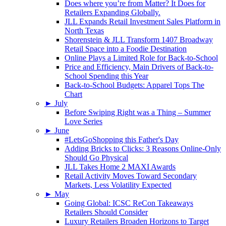
Does where you’re from Matter? It Does for
Retailers Expanding Globally.
JLL Expands Retail Investment Sales Platform in
North Texas
Shorenstein & JLL Transform 1407 Broadway
Retail Space into a Foodie Destination
Online Plays a Limited Role for Back-to-School
Price and Efficiency, Main Drivers of Back-to-
School Spending this Year
Back-to-School Budgets: Apparel Tops The
Chart
►
July
Before Swiping Right was a Thing – Summer
Love Series
►
June
#LetsGoShopping this Father's Day
Adding Bricks to Clicks: 3 Reasons Online-Only
Should Go Physical
JLL Takes Home 2 MAXI Awards
Retail Activity Moves Toward Secondary
Markets, Less Volatility Expected
►
May
Going Global: ICSC ReCon Takeaways
Retailers Should Consider
Luxury Retailers Broaden Horizons to Target