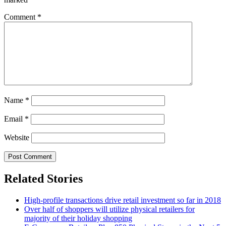
Comment
*
Name
*
Email
*
Website
Related Stories
High-profile transactions drive retail investment so far in 2018
Over half of shoppers will utilize physical retailers for
majority of their holiday shopping