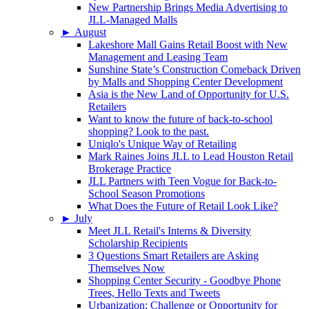
New Partnership Brings Media Advertising to
JLL-Managed Malls
►
August
Lakeshore Mall Gains Retail Boost with New
Management and Leasing Team
Sunshine State’s Construction Comeback Driven
by Malls and Shopping Center Development
Asia is the New Land of Opportunity for U.S.
Retailers
Want to know the future of back-to-school
shopping? Look to the past.
Uniqlo's Unique Way of Retailing
Mark Raines Joins JLL to Lead Houston Retail
Brokerage Practice
JLL Partners with Teen Vogue for Back-to-
School Season Promotions
What Does the Future of Retail Look Like?
►
July
Meet JLL Retail's Interns & Diversity
Scholarship Recipients
3 Questions Smart Retailers are Asking
Themselves Now
Shopping Center Security - Goodbye Phone
Trees, Hello Texts and Tweets
Urbanization: Challenge or Opportunity for