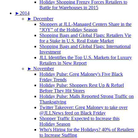
Holiday Shopping Frenzy Forces Retailers to
Battle for Warehouses in 2015
►
2014
►
December
Shoppers at JLL-Managed Centers Share in the
“JOY” of the Holiday Season
Shopping Bags and Global Flags: Retailers Vie
for a Stake in U.S. Real Estate Market
Shopping Bags and Global Flags: International
Investment
JLL Identifies the Top U.S. Markets for Luxury
Retailers in New Report
►
November
Holiday Pulse: Greg Maloney's Five Black
Friday Trends
Holiday Pulse: Shoppers Rest Up & Refuel
Before They Hit Stores
Holiday Pulse: Malls Reported Strong Traffic on
Thanksgiving
Twitter Takeover: Greg Maloney to take over
@JLLNews feed on Black Friday
Shopper Traffic Expected to Increase this
Holiday Season
Who's Hiring for the Holidays? 40% of Retailers
to Increase Staffing