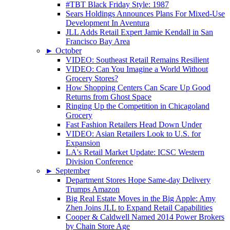
#TBT Black Friday Style: 1987
Sears Holdings Announces Plans For Mixed-Use
Development In Aventura
JLL Adds Retail Expert Jamie Kendall in San
Francisco Bay Area
►
October
VIDEO: Southeast Retail Remains Resilient
VIDEO: Can You Imagine a World Without
Grocery Stores?
How Shopping Centers Can Scare Up Good
Returns from Ghost Space
Ringing Up the Competition in Chicagoland
Grocery
Fast Fashion Retailers Head Down Under
VIDEO: Asian Retailers Look to U.S. for
Expansion
LA's Retail Market Update: ICSC Western
Division Conference
►
September
Department Stores Hope Same-day Delivery
Trumps Amazon
Big Real Estate Moves in the Big Apple: Amy
Zhen Joins JLL to Expand Retail Capabilities
Cooper & Caldwell Named 2014 Power Brokers
by Chain Store Age