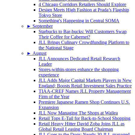
4 Chicago Corridors Retailers Should Explore
Design Meets High Fashion at Prada’s Flagship
Tokyo Store
Something's Happening in Central SOMA
►
September
Starbucks to Bar-bucks: Will Customers Swap
Their Coffee for Cabernet?
JLL Brings Culinary Crowdfunding Platform to
the National Stage
►
August
JLL Announces Dedicated Retail Research
Leader
Stores-within-stores enhance the shopping
experience
JLL Adds Major Capital Markets Players in New
England; Boosts Retail Investment Sales Practice
TIAA-CREF Names JLL Property Management
Firm of the Year
Premiere Japanese Ramen Shop Continues U.S.
Expansion
JLL Now Managing The Shops at Wailea
Retail Tops E-Tail for Back-to-School Shopping
Retail Heavy Hitter David Zoba Joins JLL as
Global Retail Leasing Board Chairman
JLL Goes to the Dogs: Nearly 30 JLL-managed