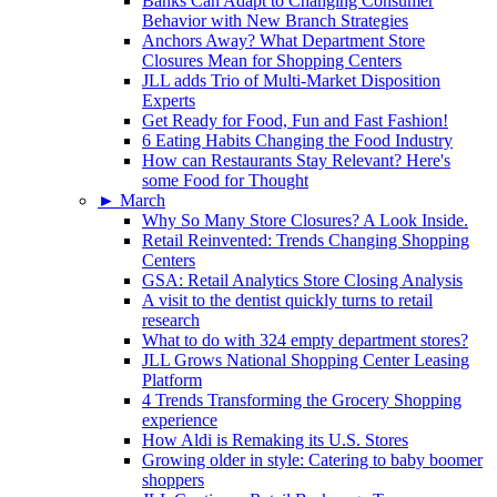
Banks Can Adapt to Changing Consumer
Behavior with New Branch Strategies
Anchors Away? What Department Store
Closures Mean for Shopping Centers
JLL adds Trio of Multi-Market Disposition
Experts
Get Ready for Food, Fun and Fast Fashion!
6 Eating Habits Changing the Food Industry
How can Restaurants Stay Relevant? Here's
some Food for Thought
►
March
Why So Many Store Closures? A Look Inside.
Retail Reinvented: Trends Changing Shopping
Centers
GSA: Retail Analytics Store Closing Analysis
A visit to the dentist quickly turns to retail
research
What to do with 324 empty department stores?
JLL Grows National Shopping Center Leasing
Platform
4 Trends Transforming the Grocery Shopping
experience
How Aldi is Remaking its U.S. Stores
Growing older in style: Catering to baby boomer
shoppers