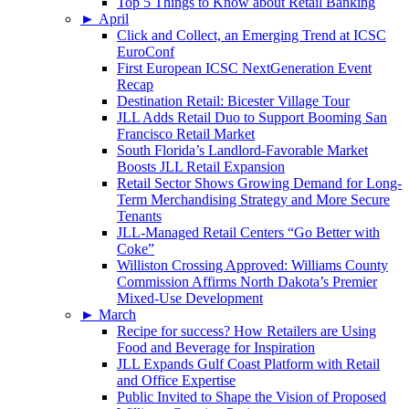
Top 5 Things to Know about Retail Banking
►
April
Click and Collect, an Emerging Trend at ICSC
EuroConf
First European ICSC NextGeneration Event
Recap
Destination Retail: Bicester Village Tour
JLL Adds Retail Duo to Support Booming San
Francisco Retail Market
South Florida’s Landlord-Favorable Market
Boosts JLL Retail Expansion
Retail Sector Shows Growing Demand for Long-
Term Merchandising Strategy and More Secure
Tenants
JLL-Managed Retail Centers “Go Better with
Coke”
Williston Crossing Approved: Williams County
Commission Affirms North Dakota’s Premier
Mixed-Use Development
►
March
Recipe for success? How Retailers are Using
Food and Beverage for Inspiration
JLL Expands Gulf Coast Platform with Retail
and Office Expertise
Public Invited to Shape the Vision of Proposed