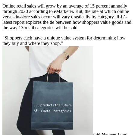
Online retail sales will grow by an average of 15 percent annually
through 2020 according to eMarketer. But, the rate at which online
versus in-store sales occur will vary drastically by category. JLL’s
latest report explores the tie between how shoppers value goods and
the way 13 retail categories will be sold.
“Shoppers each have a unique value system for determining how
they buy and where they shop,”
said Naveen Jaggi,