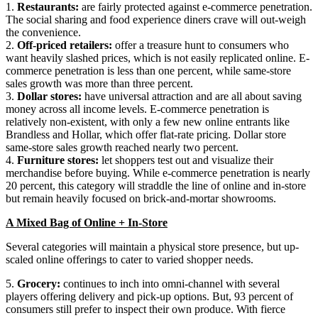
1.
Restaurants:
are fairly protected against e-commerce penetration.
The social sharing and food experience diners crave will out-weigh
the convenience.
2.
Off-priced retailers:
offer a treasure hunt to consumers who
want heavily slashed prices, which is not easily replicated online. E-
commerce penetration is less than one percent, while same-store
sales growth was more than three percent.
3.
Dollar stores:
have universal attraction and are all about saving
money across all income levels. E-commerce penetration is
relatively non-existent, with only a few new online entrants like
Brandless and Hollar, which offer flat-rate pricing. Dollar store
same-store sales growth reached nearly two percent.
4.
Furniture stores:
let shoppers test out and visualize their
merchandise before buying. While e-commerce penetration is nearly
20 percent, this category will straddle the line of online and in-store
but remain heavily focused on brick-and-mortar showrooms.
A Mixed Bag of Online + In-Store
Several categories will maintain a physical store presence, but up-
scaled online offerings to cater to varied shopper needs.
5.
Grocery:
continues to inch into omni-channel with several
players offering delivery and pick-up options. But, 93 percent of
consumers still prefer to inspect their own produce. With fierce