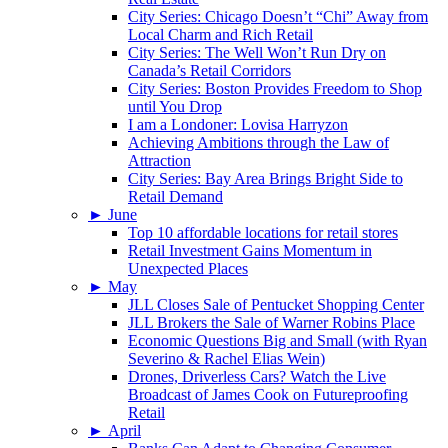
City Series: Chicago Doesn’t “Chi” Away from
Local Charm and Rich Retail
City Series: The Well Won’t Run Dry on
Canada’s Retail Corridors
City Series: Boston Provides Freedom to Shop
until You Drop
I am a Londoner: Lovisa Harryzon
Achieving Ambitions through the Law of
Attraction
City Series: Bay Area Brings Bright Side to
Retail Demand
►
June
Top 10 affordable locations for retail stores
Retail Investment Gains Momentum in
Unexpected Places
►
May
JLL Closes Sale of Pentucket Shopping Center
JLL Brokers the Sale of Warner Robins Place
Economic Questions Big and Small (with Ryan
Severino & Rachel Elias Wein)
Drones, Driverless Cars? Watch the Live
Broadcast of James Cook on Futureproofing
Retail
►
April