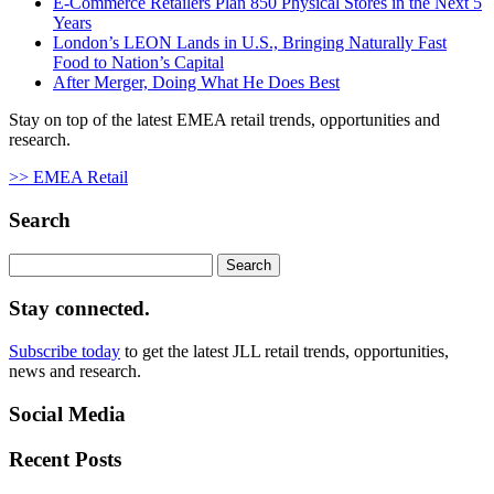
E-Commerce Retailers Plan 850 Physical Stores in the Next 5
Years
London’s LEON Lands in U.S., Bringing Naturally Fast
Food to Nation’s Capital
After Merger, Doing What He Does Best
Stay on top of the latest EMEA retail trends, opportunities and
research.
>> EMEA Retail
Search
Search
for:
Stay connected.
Subscribe today
to get the latest JLL retail trends, opportunities,
news and research.
Social Media
Recent Posts