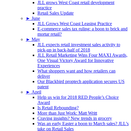
JLL grows West Coast retail development
practice
Retail Sales Update
►
June
JLL Grows West Coast Leasing Practice
E-commerce sales tax ruling: a boon to brick and
mortar retail?
►
May
JLL expects retail investment sales activity to
pick-up in back-half of 2018
JLL Retail Marketing Wins Four MAXI Awards,
One Visual Victory Award for Innovative
Experiences
What shoppers want and how retailers can
deliver
Our Blackbird proptech application secures US
patent
►
April
Help us win for 2018 RED People’s Choice
Award
Is Retail Rebounding?
More than Just Work: Matt Writt
Craving insights? New trends in grocery
Was an early Easter a boon to March sales? JLL’s
take on Retail Sales