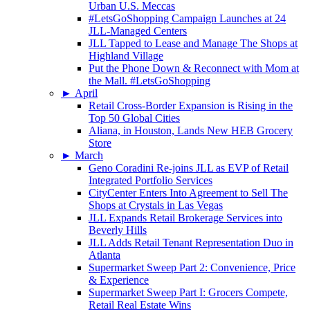
Urban U.S. Meccas
#LetsGoShopping Campaign Launches at 24
JLL-Managed Centers
JLL Tapped to Lease and Manage The Shops at
Highland Village
Put the Phone Down & Reconnect with Mom at
the Mall. #LetsGoShopping
►
April
Retail Cross-Border Expansion is Rising in the
Top 50 Global Cities
Aliana, in Houston, Lands New HEB Grocery
Store
►
March
Geno Coradini Re-joins JLL as EVP of Retail
Integrated Portfolio Services
CityCenter Enters Into Agreement to Sell The
Shops at Crystals in Las Vegas
JLL Expands Retail Brokerage Services into
Beverly Hills
JLL Adds Retail Tenant Representation Duo in
Atlanta
Supermarket Sweep Part 2: Convenience, Price
& Experience
Supermarket Sweep Part I: Grocers Compete,
Retail Real Estate Wins