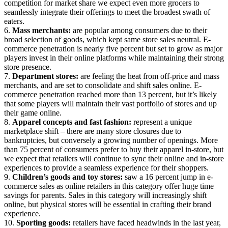
competition for market share we expect even more grocers to
seamlessly integrate their offerings to meet the broadest swath of
eaters.
6.
Mass merchants:
are popular among consumers due to their
broad selection of goods, which kept same store sales neutral. E-
commerce penetration is nearly five percent but set to grow as major
players invest in their online platforms while maintaining their strong
store presence.
7.
Department stores:
are feeling the heat from off-price and mass
merchants, and are set to consolidate and shift sales online. E-
commerce penetration reached more than 13 percent, but it’s likely
that some players will maintain their vast portfolio of stores and up
their game online.
8.
Apparel concepts and fast fashion:
represent a unique
marketplace shift – there are many store closures due to
bankruptcies, but conversely a growing number of openings. More
than 75 percent of consumers prefer to buy their apparel in-store, but
we expect that retailers will continue to sync their online and in-store
experiences to provide a seamless experience for their shoppers.
9.
Children’s goods and toy stores:
saw a 16 percent jump in e-
commerce sales as online retailers in this category offer huge time
savings for parents. Sales in this category will increasingly shift
online, but physical stores will be essential in crafting their brand
experience.
10.
Sporting goods:
retailers have faced headwinds in the last year,