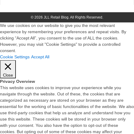
© 2026 JLL Retail Blog. All Rights Reserved.
We use cookies on our website to give you the most relevant
experience by remembering your preferences and repeat visits. By
clicking “Accept All”, you consent to the use of ALL the cookies.
However, you may visit "Cookie Settings" to provide a controlled
consent.
Cookie Settings
Accept All
Close
Privacy Overview
This website uses cookies to improve your experience while you
navigate through the website. Out of these, the cookies that are
categorized as necessary are stored on your browser as they are
essential for the working of basic functionalities of the website. We also
use third-party cookies that help us analyze and understand how you
use this website. These cookies will be stored in your browser only
with your consent. You also have the option to opt-out of these
cookies. But opting out of some of these cookies may affect your