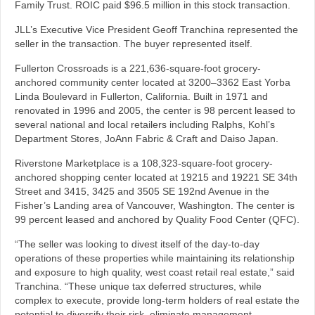
Family Trust. ROIC paid $96.5 million in this stock transaction.
JLL’s Executive Vice President Geoff Tranchina represented the
seller in the transaction. The buyer represented itself.
Fullerton Crossroads is a 221,636-square-foot grocery-
anchored community center located at 3200–3362 East Yorba
Linda Boulevard in Fullerton, California. Built in 1971 and
renovated in 1996 and 2005, the center is 98 percent leased to
several national and local retailers including Ralphs, Kohl’s
Department Stores, JoAnn Fabric & Craft and Daiso Japan.
Riverstone Marketplace is a 108,323-square-foot grocery-
anchored shopping center located at 19215 and 19221 SE 34th
Street and 3415, 3425 and 3505 SE 192nd Avenue in the
Fisher’s Landing area of Vancouver, Washington. The center is
99 percent leased and anchored by Quality Food Center (QFC).
“The seller was looking to divest itself of the day-to-day
operations of these properties while maintaining its relationship
and exposure to high quality, west coast retail real estate,” said
Tranchina. “These unique tax deferred structures, while
complex to execute, provide long-term holders of real estate the
potential to diversify their risk, eliminate management