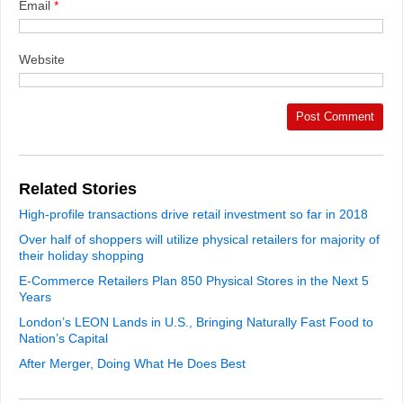
Email
*
Website
Related Stories
High-profile transactions drive retail investment so far in 2018
Over half of shoppers will utilize physical retailers for majority of
their holiday shopping
E-Commerce Retailers Plan 850 Physical Stores in the Next 5
Years
London’s LEON Lands in U.S., Bringing Naturally Fast Food to
Nation’s Capital
After Merger, Doing What He Does Best