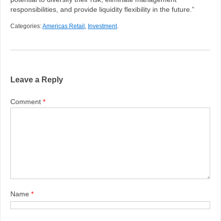
responsibilities, and provide liquidity flexibility in the future.”
Categories:
Americas Retail
,
Investment
.
Leave a Reply
Comment
*
Name
*