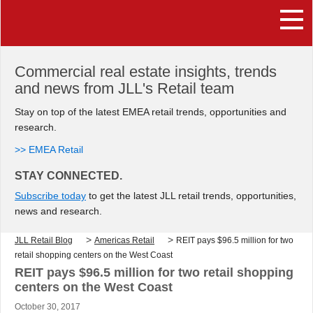
Commercial real estate insights, trends
and news from JLL's Retail team
Stay on top of the latest EMEA retail trends, opportunities and
research.
>> EMEA Retail
STAY CONNECTED.
Subscribe today
to get the latest JLL retail trends, opportunities,
news and research.
>
>
JLL Retail Blog
Americas Retail
REIT pays $96.5 million for two
retail shopping centers on the West Coast
REIT pays $96.5 million for two retail shopping
centers on the West Coast
October 30, 2017