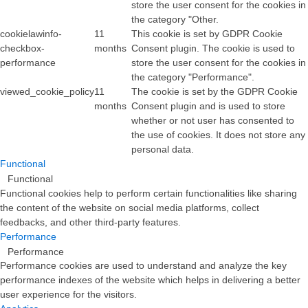
store the user consent for the cookies in
the category "Other.
cookielawinfo-
11
This cookie is set by GDPR Cookie
checkbox-
months
Consent plugin. The cookie is used to
performance
store the user consent for the cookies in
the category "Performance".
viewed_cookie_policy
11
The cookie is set by the GDPR Cookie
months
Consent plugin and is used to store
whether or not user has consented to
the use of cookies. It does not store any
personal data.
Functional
Functional
Functional cookies help to perform certain functionalities like sharing
the content of the website on social media platforms, collect
feedbacks, and other third-party features.
Performance
Performance
Performance cookies are used to understand and analyze the key
performance indexes of the website which helps in delivering a better
user experience for the visitors.