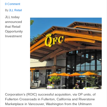
0 Comment
By
JLL Retail
JLL today
announced
that Retail
Opportunity
Investment
Corporation’s (ROIC) successful acquisition, via OP units, of
Fullerton Crossroads in Fullerton, California and Riverstone
Marketplace in Vancouver, Washington from the Uhlmann