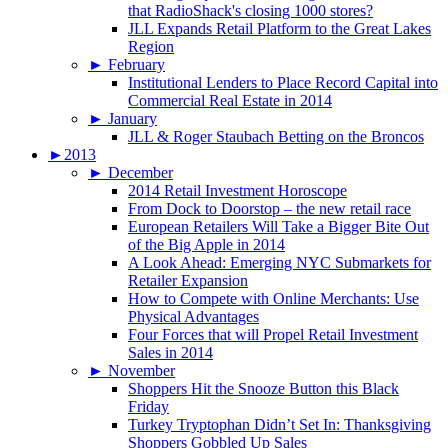
that RadioShack's closing 1000 stores?
JLL Expands Retail Platform to the Great Lakes
Region
►
February
Institutional Lenders to Place Record Capital into
Commercial Real Estate in 2014
►
January
JLL & Roger Staubach Betting on the Broncos
►
2013
►
December
2014 Retail Investment Horoscope
From Dock to Doorstop – the new retail race
European Retailers Will Take a Bigger Bite Out
of the Big Apple in 2014
A Look Ahead: Emerging NYC Submarkets for
Retailer Expansion
How to Compete with Online Merchants: Use
Physical Advantages
Four Forces that will Propel Retail Investment
Sales in 2014
►
November
Shoppers Hit the Snooze Button this Black
Friday
Turkey Tryptophan Didn’t Set In: Thanksgiving
Shoppers Gobbled Up Sales