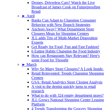
Drones, Driverless Cars? Watch the Live
Broadcast of James Cook on Futureproofing
Retail
►
April
Banks Can Adapt to Changing Consumer
Behavior with New Branch Strategies
Anchors Away? What Department Store
Closures Mean for Shopping Centers
JLL adds Trio of Multi-Market Disposition
Experts
Get Ready for Food, Fun and Fast Fashion!
6 Eating Habits Changing the Food Industry
How can Restaurants Stay Relevant? Here's
some Food for Thought
►
March
Why So Many Store Closures? A Look Inside.
Retail Reinvented: Trends Changing Shopping
Centers
GSA: Retail Analytics Store Closing Analysis
A visit to the dentist quickly turns to retail
research
What to do with 324 empty department stores?
JLL Grows National Shopping Center Leasing
Platform
4 Trends Transforming the Grocery Shopping