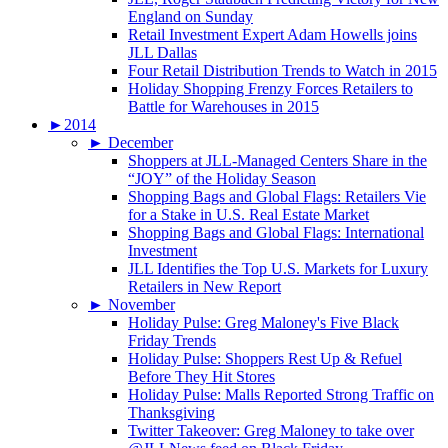
England on Sunday
Retail Investment Expert Adam Howells joins
JLL Dallas
Four Retail Distribution Trends to Watch in 2015
Holiday Shopping Frenzy Forces Retailers to
Battle for Warehouses in 2015
►
2014
►
December
Shoppers at JLL-Managed Centers Share in the
“JOY” of the Holiday Season
Shopping Bags and Global Flags: Retailers Vie
for a Stake in U.S. Real Estate Market
Shopping Bags and Global Flags: International
Investment
JLL Identifies the Top U.S. Markets for Luxury
Retailers in New Report
►
November
Holiday Pulse: Greg Maloney's Five Black
Friday Trends
Holiday Pulse: Shoppers Rest Up & Refuel
Before They Hit Stores
Holiday Pulse: Malls Reported Strong Traffic on
Thanksgiving
Twitter Takeover: Greg Maloney to take over