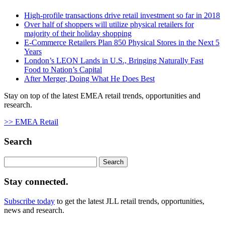
High-profile transactions drive retail investment so far in 2018
Over half of shoppers will utilize physical retailers for
majority of their holiday shopping
E-Commerce Retailers Plan 850 Physical Stores in the Next 5
Years
London’s LEON Lands in U.S., Bringing Naturally Fast
Food to Nation’s Capital
After Merger, Doing What He Does Best
Stay on top of the latest EMEA retail trends, opportunities and
research.
>> EMEA Retail
Search
Search
for:
Stay connected.
Subscribe today
to get the latest JLL retail trends, opportunities,
news and research.