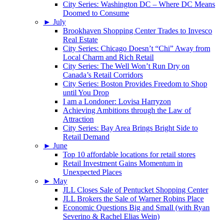
City Series: Washington DC – Where DC Means
Doomed to Consume
►
July
Brookhaven Shopping Center Trades to Invesco
Real Estate
City Series: Chicago Doesn’t “Chi” Away from
Local Charm and Rich Retail
City Series: The Well Won’t Run Dry on
Canada’s Retail Corridors
City Series: Boston Provides Freedom to Shop
until You Drop
I am a Londoner: Lovisa Harryzon
Achieving Ambitions through the Law of
Attraction
City Series: Bay Area Brings Bright Side to
Retail Demand
►
June
Top 10 affordable locations for retail stores
Retail Investment Gains Momentum in
Unexpected Places
►
May
JLL Closes Sale of Pentucket Shopping Center
JLL Brokers the Sale of Warner Robins Place
Economic Questions Big and Small (with Ryan
Severino & Rachel Elias Wein)