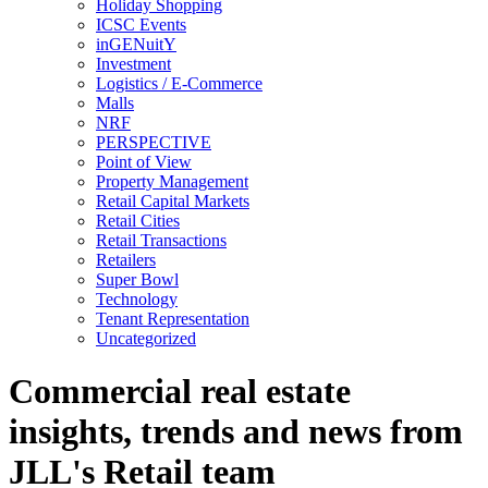
Holiday Shopping
ICSC Events
inGENuitY
Investment
Logistics / E-Commerce
Malls
NRF
PERSPECTIVE
Point of View
Property Management
Retail Capital Markets
Retail Cities
Retail Transactions
Retailers
Super Bowl
Technology
Tenant Representation
Uncategorized
Commercial real estate
insights, trends and news from
JLL's Retail team