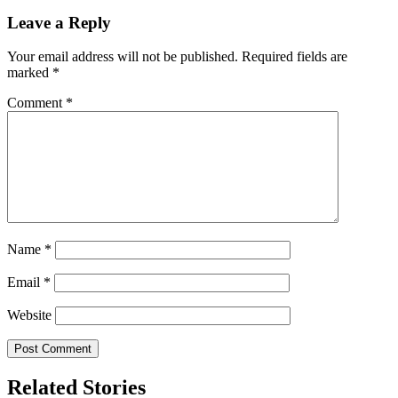
Leave a Reply
Your email address will not be published.
Required fields are
marked
*
Comment
*
Name
*
Email
*
Website
Related Stories