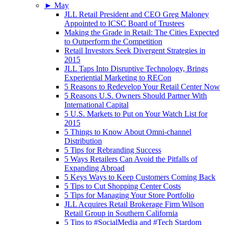
►
May
JLL Retail President and CEO Greg Maloney
Appointed to ICSC Board of Trustees
Making the Grade in Retail: The Cities Expected
to Outperform the Competition
Retail Investors Seek Divergent Strategies in
2015
JLL Taps Into Disruptive Technology, Brings
Experiential Marketing to RECon
5 Reasons to Redevelop Your Retail Center Now
5 Reasons U.S. Owners Should Partner With
International Capital
5 U.S. Markets to Put on Your Watch List for
2015
5 Things to Know About Omni-channel
Distribution
5 Tips for Rebranding Success
5 Ways Retailers Can Avoid the Pitfalls of
Expanding Abroad
5 Keys Ways to Keep Customers Coming Back
5 Tips to Cut Shopping Center Costs
5 Tips for Managing Your Store Portfolio
JLL Acquires Retail Brokerage Firm Wilson
Retail Group in Southern California
5 Tips to #SocialMedia and #Tech Stardom