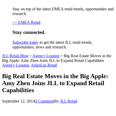
Stay on top of the latest EMEA retail trends, opportunities and
research.
>> EMEA Retail
Stay connected.
Subscribe today
to get the latest JLL retail trends,
opportunities, news and research.
JLL Retail Blog
>
Agency Leasing
>
Big Real Estate Moves in the
Big Apple: Amy Zhen Joins JLL to Expand Retail Capabilities
Agency Leasing
,
Americas Retail
Big Real Estate Moves in the Big Apple:
Amy Zhen Joins JLL to Expand Retail
Capabilities
September 12, 2014
0 Comment
By
JLL Retail