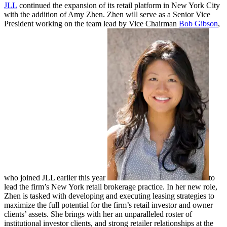
JLL
continued the expansion of its retail platform in New York City
with the addition of Amy Zhen. Zhen will serve as a Senior Vice
President working on the team lead by Vice Chairman
Bob Gibson
,
who joined JLL earlier this year
to
lead the firm’s New York retail brokerage practice. In her new role,
Zhen is tasked with developing and executing leasing strategies to
maximize the full potential for the firm’s retail investor and owner
clients’ assets. She brings with her an unparalleled roster of
institutional investor clients, and strong retailer relationships at the