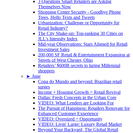
3 Questions Smart Retailers are Asking
Themselves Now
Shopping Center Security - Goodbye Phone
Trees, Hello Texts and Tweets
Urbanization: Challenge or Opportunity for
Retail Industry?
The City Shake-up: Top-ranking 30 Cities on
JLL's Intensity Index
Mid-year Observations: Stars Aligned for Retail
Investment Sales
200,000 SF Retail & Entertainment Expansion at
Streets of West Chester, Ohio
Retailers’ $600B secrets to luring Millennial
shoppers
►
June
Copa do Mundo and beyond: Brazilian retail
surges
Income + Housing Growth = Retail Revival
Dallas: Fresh Concepts in the Urban Core
VIDEO: What Lenders are Looking For
The Pursuit of Happiness: Retailers Renovate for
Enhanced Customer Experience
VIDEO: Oversized = Opportunity
VIDEO: Livin' Large: Luxury Retail Market
Beyond Your Backyard, The Global Retail