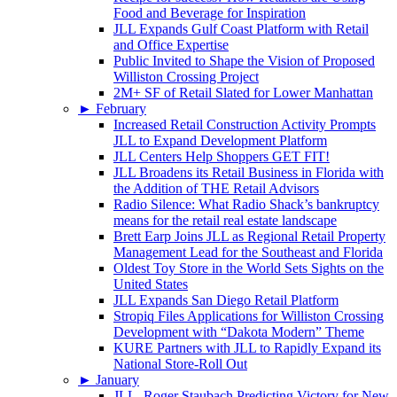
Food and Beverage for Inspiration
JLL Expands Gulf Coast Platform with Retail
and Office Expertise
Public Invited to Shape the Vision of Proposed
Williston Crossing Project
2M+ SF of Retail Slated for Lower Manhattan
►
February
Increased Retail Construction Activity Prompts
JLL to Expand Development Platform
JLL Centers Help Shoppers GET FIT!
JLL Broadens its Retail Business in Florida with
the Addition of THE Retail Advisors
Radio Silence: What Radio Shack’s bankruptcy
means for the retail real estate landscape
Brett Earp Joins JLL as Regional Retail Property
Management Lead for the Southeast and Florida
Oldest Toy Store in the World Sets Sights on the
United States
JLL Expands San Diego Retail Platform
Stropiq Files Applications for Williston Crossing
Development with “Dakota Modern” Theme
KURE Partners with JLL to Rapidly Expand its
National Store-Roll Out
►
January
JLL, Roger Staubach Predicting Victory for New