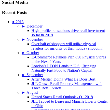
Social Media
Recent Posts
►
2018
►
December
High-profile transactions drive retail investment
so far in 2018
►
November
Over half of shoppers will utilize physical
retailers for majority of their holiday shopping
►
October
E-Commerce Retailers Plan 850 Physical Stores
in the Next 5 Years
London’s LEON Lands in U.S., Bringing
Naturally Fast Food to Nation’s Capital
►
September
After Merger, Doing What He Does Best
JLL Grows Retail Property Management with
Three Retail Assets
►
August
United States Retail Outlook - Q1 2018
JLL Tapped to Lease and Manage Liberty Center
in Ohio