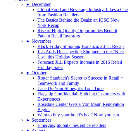
►
December
Global Food and Beverage Industry Takes a Cue
from Fashion Retailers
The Basics Behind the Deals: an ICSC New
York Recap
Rise of High-Quality Opportunities Benefit
Patient Retail Investors
►
November
Black Friday Shopping Bonanza: a JLL Recap
JLL Adds Unsuspecting Shoppers to the “Nice
List” this Holiday Season
Forecast: JLL Expects Increase in 2016 Retail
Holiday Sales
►
October
Roger Staubach's Secret to Success in Retail =
Teamwork and Family
Lace Up Your Shoes, it's Tour Time
Flagship Confidential: Enticing Customers with
Experiences
Rosedale Center Gets a Von Maur, Renovation
Begins
Want to buy your hotel’s bed? Now you can.
►
September
Emerging global cities entice retailers
►
August