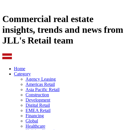
Commercial real estate
insights, trends and news from
JLL's Retail team
Home
Category
Agency Leasing
Americas Retail
Asia Pacific Retail
Construction
Development
Digital Retail
EMEA Retail
Financing
Global
Healthcare