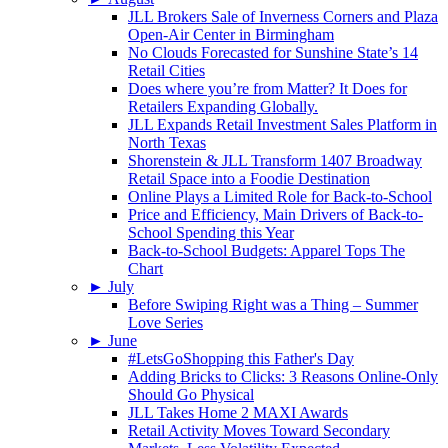
JLL Brokers Sale of Inverness Corners and Plaza
Open-Air Center in Birmingham
No Clouds Forecasted for Sunshine State’s 14
Retail Cities
Does where you’re from Matter? It Does for
Retailers Expanding Globally.
JLL Expands Retail Investment Sales Platform in
North Texas
Shorenstein & JLL Transform 1407 Broadway
Retail Space into a Foodie Destination
Online Plays a Limited Role for Back-to-School
Price and Efficiency, Main Drivers of Back-to-
School Spending this Year
Back-to-School Budgets: Apparel Tops The
Chart
►
July
Before Swiping Right was a Thing – Summer
Love Series
►
June
#LetsGoShopping this Father's Day
Adding Bricks to Clicks: 3 Reasons Online-Only
Should Go Physical
JLL Takes Home 2 MAXI Awards
Retail Activity Moves Toward Secondary