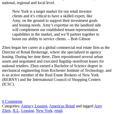
national, regional and local level.
New York is a target market for our retail investor
clients and it’s critical to have a skilled expert, like
Amy, on the ground to support their investment goals
and leasing needs. Amy’s expertise on the landlord side
will complement our established tenant representation
capabilities in the market, and we’ll partner together to
boost our ability to service clients. – Bob Gibson
Zhen began her career at a global commercial real estate firm as the
Director of Retail Brokerage, where she specialized in agency
leasing. During her time there, Zhen repositioned several urban
assets and negotiated and executed flagship storefront leases for
national retailers. Zhen earned a Bachelor of Science degree in
mechanical engineering from Rochester Institute of Technology, and
is an active member of the Real Estate Brokers of New York
(REBNY) and the International Council of Shopping Centers
(ICSC).
0 Comments
Categories:
Agency Leasing
,
Americas Retail
and tagged
Amy
Zhen
,
JLL
,
Leasing
,
New York
,
retail
.