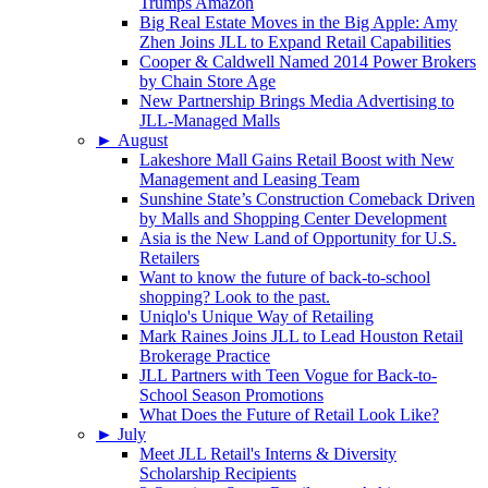
Trumps Amazon
Big Real Estate Moves in the Big Apple: Amy
Zhen Joins JLL to Expand Retail Capabilities
Cooper & Caldwell Named 2014 Power Brokers
by Chain Store Age
New Partnership Brings Media Advertising to
JLL-Managed Malls
►
August
Lakeshore Mall Gains Retail Boost with New
Management and Leasing Team
Sunshine State’s Construction Comeback Driven
by Malls and Shopping Center Development
Asia is the New Land of Opportunity for U.S.
Retailers
Want to know the future of back-to-school
shopping? Look to the past.
Uniqlo's Unique Way of Retailing
Mark Raines Joins JLL to Lead Houston Retail
Brokerage Practice
JLL Partners with Teen Vogue for Back-to-
School Season Promotions
What Does the Future of Retail Look Like?
►
July
Meet JLL Retail's Interns & Diversity
Scholarship Recipients