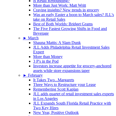
Is Retail Rebounding?
More than Just Work: Matt Writt
Craving insights? New trends in grocery
Was an early Easter a boon to March sales? JLL’s
take on Retail Sales
Best of Both Worlds: Bridget Grams
The Five Fastest Growing Shifts in Food and
Beverage
►
March
Shauna Mattis: A Slam Dunk
JLL Adds Philadelphia Retail Investment Sales
Expert
More than Money
3 P's in the Pod
Investors increase appetite for grocery-anchored
assets while store expansions taper
►
February
It Takes Two...Margarets
Three Ways to Restructure your Lease
Remembering Scott Kaplan
JLL adds quartet of retail investment sales experts
in Los Angeles
JLL Expands South Florida Retail Practice with
Two Key Hires
New Year, Positive Outlook