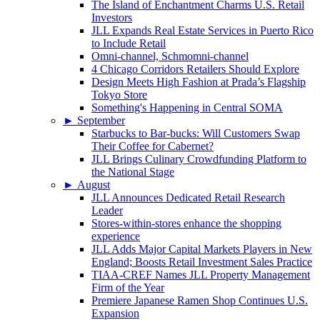
The Island of Enchantment Charms U.S. Retail
Investors
JLL Expands Real Estate Services in Puerto Rico
to Include Retail
Omni-channel, Schmomni-channel
4 Chicago Corridors Retailers Should Explore
Design Meets High Fashion at Prada’s Flagship
Tokyo Store
Something's Happening in Central SOMA
►
September
Starbucks to Bar-bucks: Will Customers Swap
Their Coffee for Cabernet?
JLL Brings Culinary Crowdfunding Platform to
the National Stage
►
August
JLL Announces Dedicated Retail Research
Leader
Stores-within-stores enhance the shopping
experience
JLL Adds Major Capital Markets Players in New
England; Boosts Retail Investment Sales Practice
TIAA-CREF Names JLL Property Management
Firm of the Year
Premiere Japanese Ramen Shop Continues U.S.
Expansion