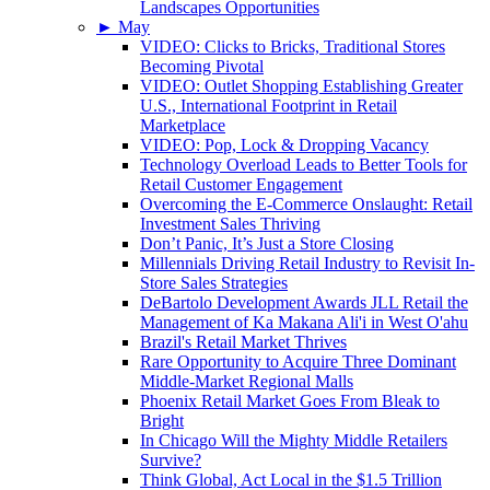
Landscapes Opportunities
►
May
VIDEO: Clicks to Bricks, Traditional Stores
Becoming Pivotal
VIDEO: Outlet Shopping Establishing Greater
U.S., International Footprint in Retail
Marketplace
VIDEO: Pop, Lock & Dropping Vacancy
Technology Overload Leads to Better Tools for
Retail Customer Engagement
Overcoming the E-Commerce Onslaught: Retail
Investment Sales Thriving
Don’t Panic, It’s Just a Store Closing
Millennials Driving Retail Industry to Revisit In-
Store Sales Strategies
DeBartolo Development Awards JLL Retail the
Management of Ka Makana Ali'i in West O'ahu
Brazil's Retail Market Thrives
Rare Opportunity to Acquire Three Dominant
Middle-Market Regional Malls
Phoenix Retail Market Goes From Bleak to
Bright
In Chicago Will the Mighty Middle Retailers
Survive?
Think Global, Act Local in the $1.5 Trillion