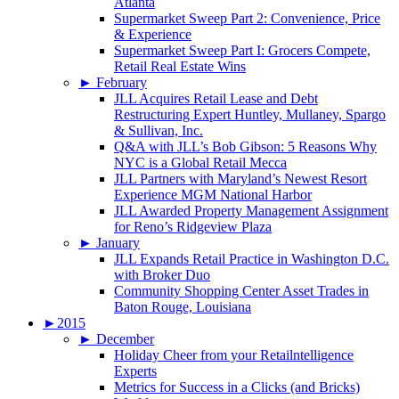
Atlanta
Supermarket Sweep Part 2: Convenience, Price
& Experience
Supermarket Sweep Part I: Grocers Compete,
Retail Real Estate Wins
►
February
JLL Acquires Retail Lease and Debt
Restructuring Expert Huntley, Mullaney, Spargo
& Sullivan, Inc.
Q&A with JLL’s Bob Gibson: 5 Reasons Why
NYC is a Global Retail Mecca
JLL Partners with Maryland’s Newest Resort
Experience MGM National Harbor
JLL Awarded Property Management Assignment
for Reno’s Ridgeview Plaza
►
January
JLL Expands Retail Practice in Washington D.C.
with Broker Duo
Community Shopping Center Asset Trades in
Baton Rouge, Louisiana
►
2015
►
December
Holiday Cheer from your Retailntelligence
Experts
Metrics for Success in a Clicks (and Bricks)