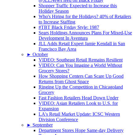
@JLLNews feed on Black Friday
Shopper Traffic Expected to Increase this
Holiday Season
Who's Hiring for the Holidays? 40% of Retailers
to Increase Staffing
#TBT Black Friday Style: 1987
Sears Holdings Announces Plans For Mixed-Use
Development In Aventura
JLL Adds Retail Expert Jamie Kendall in San
Francisco Bay Area
►
October
VIDEO: Southeast Retail Remains Resilient
VIDEO: Can You Imagine a World Without
Grocery Stores?
How Shopping Centers Can Scare Up Good
Returns from Ghost Space
Ringing Up the Competition in Chicagoland
Grocery
Fast Fashion Retailers Head Down Under
VIDEO: Asian Retailers Look to U.S. for
Expansion
LA's Retail Market Update: ICSC Western
Division Conference
►
September
Department Stores Hope Same-day Delivery