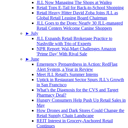
JLL Now Managing The Shops at Wailea
Retail Tops E-Tail for Back-to-School Shopping
Retail Heavy Hitter David Zoba Joins JLL as
Global Retail Leasing Board Chairman
JLL Goes to the Dogs: Nearly 30 JLL-managed
Retail Centers Welcome Canine Shoppers
►
July
JLL Expands Retail Brokerage Practice to
Nashville with Trio of Experts
NPR Report: Wal-Mart Challenges Amazon
'Prime Day' With Rival Sale
►
June
Emergency Preparedness in Action: RedFlag
Alert System, a Year in Review
Meet JLL Retail's Summer Interns
Uptick in Restaurant Sector Spurs JLL’s Growth
in San Francisco
What’s the Diagnosis for the CVS and Target
Pharmacy Deal?
Hungry Consumers Help Push Up Retail Sales in
May
How Drones and Dark Stores Could Change the
Retail Supply Chain Landscape
REIT Interest in Grocery-Anchored Retail
Continues