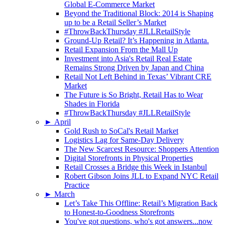
Global E-Commerce Market
Beyond the Traditional Block: 2014 is Shaping
up to be a Retail Seller’s Market
#ThrowBackThursday #JLLRetailStyle
Ground-Up Retail? It’s Happening in Atlanta.
Retail Expansion From the Mall Up
Investment into Asia's Retail Real Estate
Remains Strong Driven by Japan and China
Retail Not Left Behind in Texas’ Vibrant CRE
Market
The Future is So Bright, Retail Has to Wear
Shades in Florida
#ThrowBackThursday #JLLRetailStyle
►
April
Gold Rush to SoCal's Retail Market
Logistics Lag for Same-Day Delivery
The New Scarcest Resource: Shoppers Attention
Digital Storefronts in Physical Properties
Retail Crosses a Bridge this Week in Istanbul
Robert Gibson Joins JLL to Expand NYC Retail
Practice
►
March
Let’s Take This Offline: Retail’s Migration Back
to Honest-to-Goodness Storefronts
You've got questions, who's got answers...now