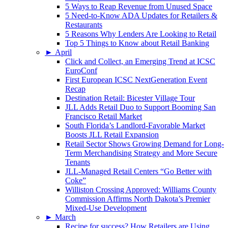
5 Ways to Reap Revenue from Unused Space
5 Need-to-Know ADA Updates for Retailers &
Restaurants
5 Reasons Why Lenders Are Looking to Retail
Top 5 Things to Know about Retail Banking
►
April
Click and Collect, an Emerging Trend at ICSC
EuroConf
First European ICSC NextGeneration Event
Recap
Destination Retail: Bicester Village Tour
JLL Adds Retail Duo to Support Booming San
Francisco Retail Market
South Florida’s Landlord-Favorable Market
Boosts JLL Retail Expansion
Retail Sector Shows Growing Demand for Long-
Term Merchandising Strategy and More Secure
Tenants
JLL-Managed Retail Centers “Go Better with
Coke”
Williston Crossing Approved: Williams County
Commission Affirms North Dakota’s Premier
Mixed-Use Development
►
March
Recipe for success? How Retailers are Using