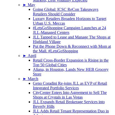
Markets, Less Volatility Expected
►
May
Going Global: ICSC ReCon Takeaways
Retailers Should Consider
Luxury Retailers Broaden Horizons to Target
Urban U.S. Meccas
#LetsGoShopping Campaign Launches at 24
JLL-Managed Centers
JLL Tapped to Lease and Manage The Shops at
Highland Village
Put the Phone Down & Reconnect with Mom at
the Mall. #LetsGoShopping
►
April
Retail Cross-Border Expansion is Rising in the
Top 50 Global Cities
Aliana, in Houston, Lands New HEB Grocery
Store
►
March
Geno Coradini Re-joins JLL as EVP of Retail
Integrated Portfolio Services
CityCenter Enters Into Agreement to Sell The
Shops at Crystals in Las Vegas
JLL Expands Retail Brokerage Services into
Beverly Hills
JLL Adds Retail Tenant Representation Duo in