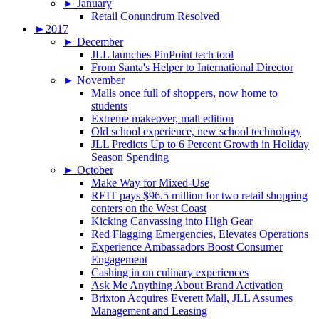
►
January
Retail Conundrum Resolved
►
2017
►
December
JLL launches PinPoint tech tool
From Santa's Helper to International Director
►
November
Malls once full of shoppers, now home to
students
Extreme makeover, mall edition
Old school experience, new school technology
JLL Predicts Up to 6 Percent Growth in Holiday
Season Spending
►
October
Make Way for Mixed-Use
REIT pays $96.5 million for two retail shopping
centers on the West Coast
Kicking Canvassing into High Gear
Red Flagging Emergencies, Elevates Operations
Experience Ambassadors Boost Consumer
Engagement
Cashing in on culinary experiences
Ask Me Anything About Brand Activation
Brixton Acquires Everett Mall, JLL Assumes
Management and Leasing