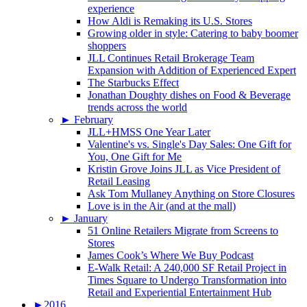
experience
How Aldi is Remaking its U.S. Stores
Growing older in style: Catering to baby boomer
shoppers
JLL Continues Retail Brokerage Team
Expansion with Addition of Experienced Expert
The Starbucks Effect
Jonathan Doughty dishes on Food & Beverage
trends across the world
►
February
JLL+HMSS One Year Later
Valentine's vs. Single's Day Sales: One Gift for
You, One Gift for Me
Kristin Grove Joins JLL as Vice President of
Retail Leasing
Ask Tom Mullaney Anything on Store Closures
Love is in the Air (and at the mall)
►
January
51 Online Retailers Migrate from Screens to
Stores
James Cook’s Where We Buy Podcast
E-Walk Retail: A 240,000 SF Retail Project in
Times Square to Undergo Transformation into
Retail and Experiential Entertainment Hub
►
2016