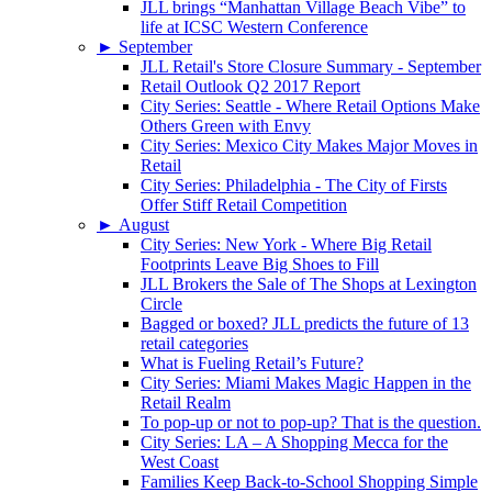
JLL brings “Manhattan Village Beach Vibe” to
life at ICSC Western Conference
►
September
JLL Retail's Store Closure Summary - September
Retail Outlook Q2 2017 Report
City Series: Seattle - Where Retail Options Make
Others Green with Envy
City Series: Mexico City Makes Major Moves in
Retail
City Series: Philadelphia - The City of Firsts
Offer Stiff Retail Competition
►
August
City Series: New York - Where Big Retail
Footprints Leave Big Shoes to Fill
JLL Brokers the Sale of The Shops at Lexington
Circle
Bagged or boxed? JLL predicts the future of 13
retail categories
What is Fueling Retail’s Future?
City Series: Miami Makes Magic Happen in the
Retail Realm
To pop-up or not to pop-up? That is the question.
City Series: LA – A Shopping Mecca for the
West Coast
Families Keep Back-to-School Shopping Simple