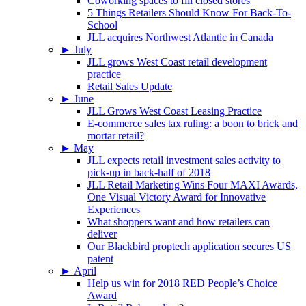
Coworking spaces to fill closed stores
5 Things Retailers Should Know For Back-To-
School
JLL acquires Northwest Atlantic in Canada
►
July
JLL grows West Coast retail development
practice
Retail Sales Update
►
June
JLL Grows West Coast Leasing Practice
E-commerce sales tax ruling: a boon to brick and
mortar retail?
►
May
JLL expects retail investment sales activity to
pick-up in back-half of 2018
JLL Retail Marketing Wins Four MAXI Awards,
One Visual Victory Award for Innovative
Experiences
What shoppers want and how retailers can
deliver
Our Blackbird proptech application secures US
patent
►
April
Help us win for 2018 RED People’s Choice
Award