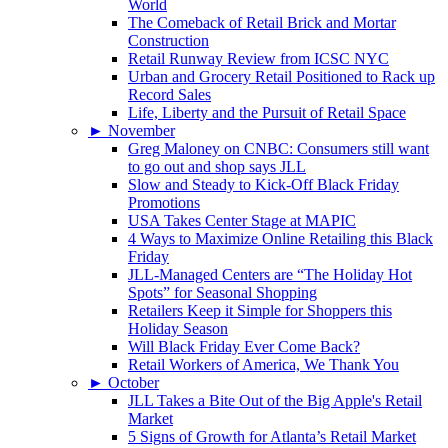
World
The Comeback of Retail Brick and Mortar
Construction
Retail Runway Review from ICSC NYC
Urban and Grocery Retail Positioned to Rack up
Record Sales
Life, Liberty and the Pursuit of Retail Space
►
November
Greg Maloney on CNBC: Consumers still want
to go out and shop says JLL
Slow and Steady to Kick-Off Black Friday
Promotions
USA Takes Center Stage at MAPIC
4 Ways to Maximize Online Retailing this Black
Friday
JLL-Managed Centers are “The Holiday Hot
Spots” for Seasonal Shopping
Retailers Keep it Simple for Shoppers this
Holiday Season
Will Black Friday Ever Come Back?
Retail Workers of America, We Thank You
►
October
JLL Takes a Bite Out of the Big Apple's Retail
Market
5 Signs of Growth for Atlanta’s Retail Market