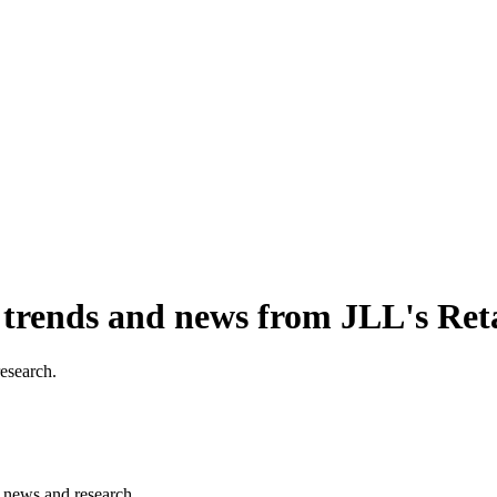
, trends and news from JLL's Ret
research.
s, news and research.