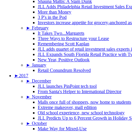
Shauna Mattis: A Slam Dunk
JLL Adds Philadelphia Retail Investment Sales Ex
More than Money
3 P's in the Pod
Investors increase appetite for grocery-anchored as
►
February
It Takes Two...Margarets
Three Ways to Restructure your Lease
Remembering Scott Kaplan
JLL adds quartet of retail investment sales experts
JLL Expands South Florida Retail Practice with 
New Year, Positive Outlook
►
January
Retail Conundrum Resolved
►
2017
►
December
JLL launches PinPoint tech tool
From Santa's Helper to International Director
►
November
Malls once full of shoppers, now home to students
Extreme makeover, mall edition
Old school experience, new school technology
JLL Predicts Up to 6 Percent Growth in Holiday 
►
October
Make Way for Mixed-Use