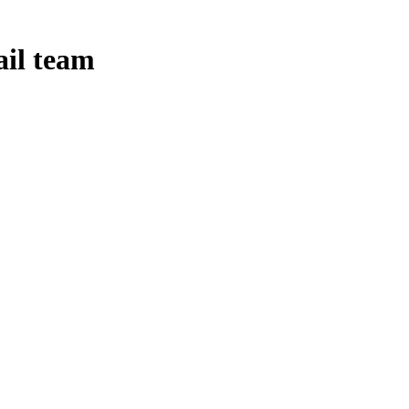
ail team