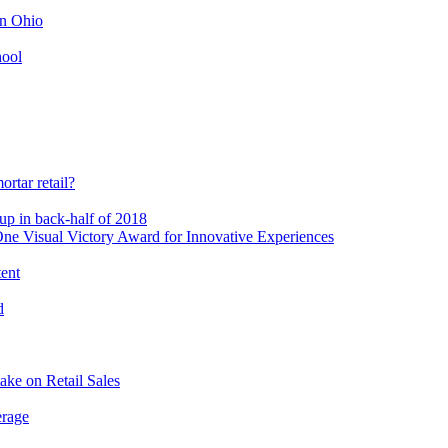
in Ohio
hool
rtar retail?
-up in back-half of 2018
e Visual Victory Award for Innovative Experiences
tent
d
ake on Retail Sales
erage