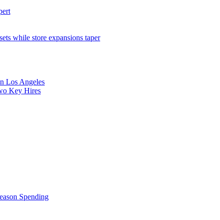
pert
sets while store expansions taper
 in Los Angeles
Two Key Hires
Season Spending