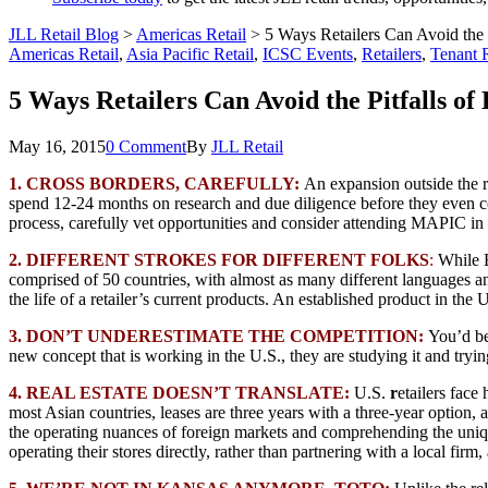
JLL Retail Blog
>
Americas Retail
>
5 Ways Retailers Can Avoid the 
Americas Retail
,
Asia Pacific Retail
,
ICSC Events
,
Retailers
,
Tenant 
5 Ways Retailers Can Avoid the Pitfalls o
May 16, 2015
0 Comment
By
JLL Retail
1. CROSS BORDERS, CAREFULLY:
An expansion outside the re
spend 12-24 months on research and due diligence before they even cons
process, carefully vet opportunities and consider attending MAPIC i
2. DIFFERENT STROKES FOR DIFFERENT FOLKS
:
While E
comprised of 50 countries, with almost as many different languages and
the life of a retailer’s current products. An established product in the
3. DON’T UNDERESTIMATE THE COMPETITION:
You’d be
new concept that is working in the U.S., they are studying it and tryin
4. REAL ESTATE DOESN’T TRANSLATE:
U.S.
r
etailers face
most Asian countries, leases are three years with a three-year option, 
the operating nuances of foreign markets and comprehending the unique
operating their stores directly, rather than partnering with a local firm