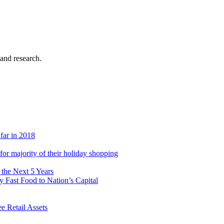
 and research.
 far in 2018
s for majority of their holiday shopping
 the Next 5 Years
 Fast Food to Nation’s Capital
 Retail Assets