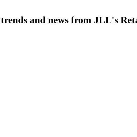
, trends and news from JLL's Ret