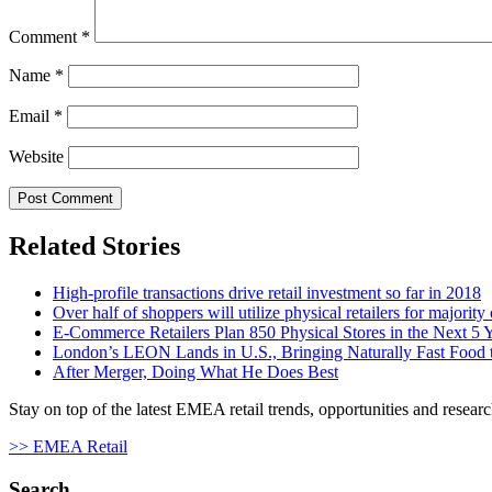
Comment
*
Name
*
Email
*
Website
Related Stories
High-profile transactions drive retail investment so far in 2018
Over half of shoppers will utilize physical retailers for majority
E-Commerce Retailers Plan 850 Physical Stores in the Next 5 
London’s LEON Lands in U.S., Bringing Naturally Fast Food t
After Merger, Doing What He Does Best
Stay on top of the latest EMEA retail trends, opportunities and researc
>> EMEA Retail
Search