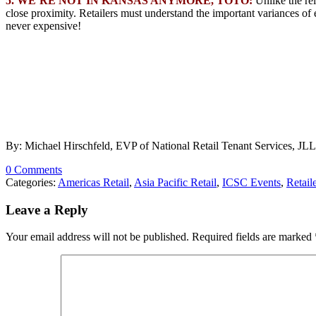
5. WE’RE NOT IN KANSAS ANYMORE, TOTO:
Unlike the re
close proximity. Retailers must understand the important variances o
never expensive!
By: Michael Hirschfeld, EVP of National Retail Tenant Services, JLL
0 Comments
Categories:
Americas Retail
,
Asia Pacific Retail
,
ICSC Events
,
Retail
Leave a Reply
Your email address will not be published.
Required fields are marked