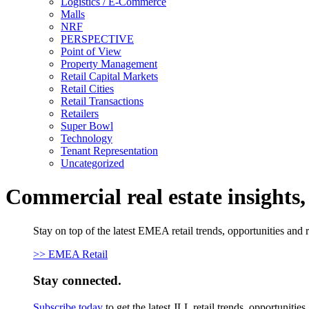
Logistics / E-Commerce
Malls
NRF
PERSPECTIVE
Point of View
Property Management
Retail Capital Markets
Retail Cities
Retail Transactions
Retailers
Super Bowl
Technology
Tenant Representation
Uncategorized
Commercial real estate insights
Stay on top of the latest EMEA retail trends, opportunities and 
>> EMEA Retail
Stay connected.
Subscribe today
to get the latest JLL retail trends, opportunitie