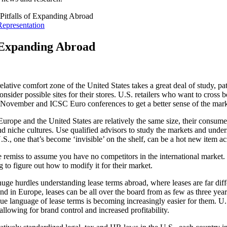
Pitfalls of Expanding Abroad
Representation
f Expanding Abroad
lative comfort zone of the United States takes a great deal of study, pa
ider possible sites for their stores. U.S. retailers who want to cross b
n November and ICSC Euro conferences to get a better sense of the mark
urope and the United States are relatively the same size, their consum
 niche cultures. Use qualified advisors to study the markets and unders
 U.S., one that’s become ‘invisible’ on the shelf, can be a hot new item a
 remiss to assume you have no competitors in the international market. M
g to figure out how to modify it for their market.
 huge hurdles understanding lease terms abroad, where leases are far dif
and in Europe, leases can be all over the board from as few as three years
 language of lease terms is becoming increasingly easier for them. U.S
, allowing for brand control and increased profitability.