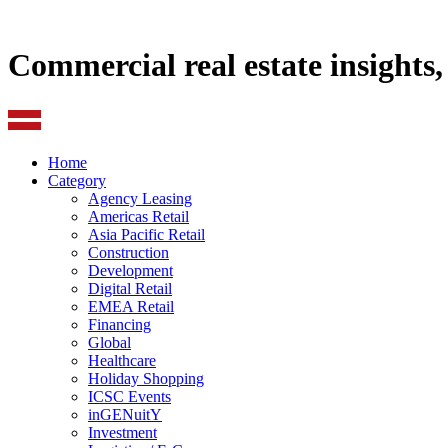
Commercial real estate insights
Home
Category
Agency Leasing
Americas Retail
Asia Pacific Retail
Construction
Development
Digital Retail
EMEA Retail
Financing
Global
Healthcare
Holiday Shopping
ICSC Events
inGENuitY
Investment