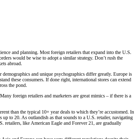
tience and planning. Most foreign retailers that expand into the U.S.
orders would be wise to adopt a similar strategy. Don’t rush the
ets abroad.
er demographics and unique psychographics differ greatly. Europe is
tand these consumers. If done right, international stores can extend
cross the pond.
any foreign retailers and marketers are great mimics – if there is a
ferent than the typical 10+ year deals to which they’re accustomed. In
 up to 20. As outlandish as that sounds to a U.S. retailer, navigating
. retailers, like American Eagle and Forever 21, are gradually