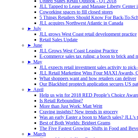
United States Retail Outlook - Q1 2018
JLL Tapped to Lease and Manage Liberty Center 
Coworking spaces to fill closed stores
5 Things Retailers Should Know For Back-To-Sc
JLL acquires Northwest Atlantic in Canada
►
July
JLL grows West Coast retail development practice
Retail Sales Update
►
June
JLL Grows West Coast Leasing Practice
E-commerce sales tax ruling: a boon to brick and mo
►
May
JLL expects retail investment sales activity to pick
JLL Retail Marketing Wins Four MAXI Awards, On
What shoppers want and how retailers can deliver
Our Blackbird proptech application secures US pa
►
April
Help us win for 2018 RED People’s Choice Awar
Is Retail Rebounding?
More than Just Work: Matt Writt
Craving insights? New trends in grocery
Was an early Easter a boon to March sales? JLL’s t
Best of Both Worlds: Bridget Grams
The Five Fastest Growing Shifts in Food and Bev
►
March