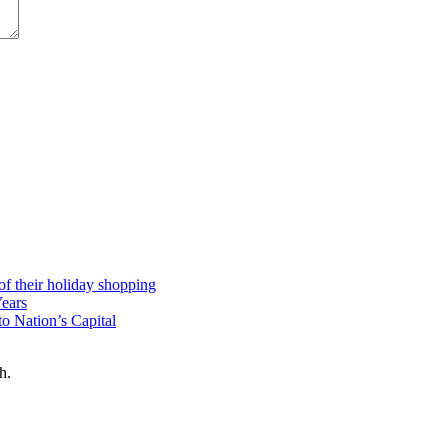
 of their holiday shopping
Years
o Nation’s Capital
h.