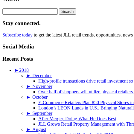
Search
for:
Stay connected.
Subscribe today
to get the latest JLL retail trends, opportunities, news
Social Media
Recent Posts
►
2018
►
December
High-profile transactions drive retail investment so
►
November
Over half of shoppers will utilize physical retailer
►
October
E-Commerce Retailers Plan 850 Physical Stores in
London’s LEON Lands in U.S., Bringing Naturally
►
September
After Merger, Doing What He Does Best
JLL Grows Retail Property Management with Three
►
August