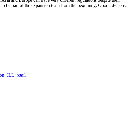
n Asia and Europe can have very different regulations despite their
 to be part of the expansion team from the beginning. Good advice is
ion
,
JLL
,
retail
.