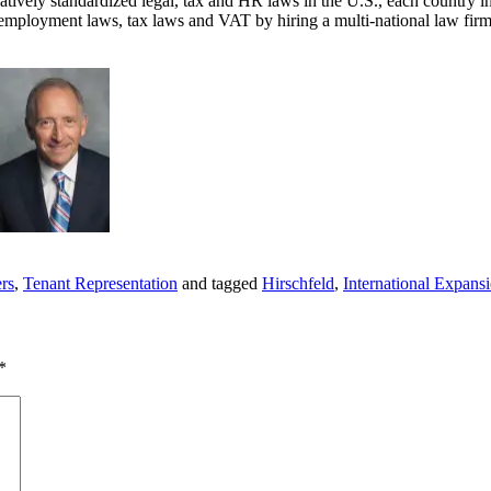
latively standardized legal, tax and HR laws in the U.S., each country i
f employment laws, tax laws and VAT by hiring a multi-national law firm
ers
,
Tenant Representation
and tagged
Hirschfeld
,
International Expans
*