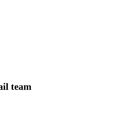
ail team