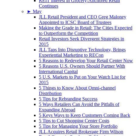
REIT Interest in Grocery-Anchored Retail
Continues
►
May
JLL Retail President and CEO Greg Maloney
Appointed to ICSC Board of Trustees
Making the Grade in Retail: The Cities Expected
to Outperform the Competition
Retail Investors Seek Divergent Strategies in
2015
JLL Taps Into Disruptive Technology, Brings
Experiential Marketing to RECon
5 Reasons to Redevelop Your Retail Center Now
5 Reasons U.S. Owners Should Partner With
International Capital
5 U.S. Markets to Put on Your Watch List for
2015
5 Things to Know About Omni-channel
Distribution
5 Tips for Rebranding Success
5 Ways Retailers Can Avoid the Pitfalls of
Expanding Abroad
5 Keys Ways to Keep Customers Coming Back
5 Tips to Cut Shopping Center Costs
5 Tips for Managing Your Store Portfolio
JLL Acquires Retail Brokerage Firm Wilson