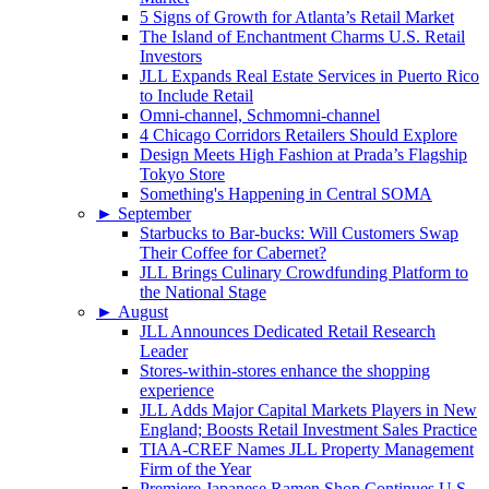
5 Signs of Growth for Atlanta’s Retail Market
The Island of Enchantment Charms U.S. Retail
Investors
JLL Expands Real Estate Services in Puerto Rico
to Include Retail
Omni-channel, Schmomni-channel
4 Chicago Corridors Retailers Should Explore
Design Meets High Fashion at Prada’s Flagship
Tokyo Store
Something's Happening in Central SOMA
►
September
Starbucks to Bar-bucks: Will Customers Swap
Their Coffee for Cabernet?
JLL Brings Culinary Crowdfunding Platform to
the National Stage
►
August
JLL Announces Dedicated Retail Research
Leader
Stores-within-stores enhance the shopping
experience
JLL Adds Major Capital Markets Players in New
England; Boosts Retail Investment Sales Practice
TIAA-CREF Names JLL Property Management
Firm of the Year
Premiere Japanese Ramen Shop Continues U.S.