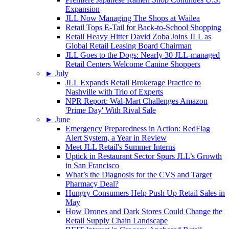
Expansion
JLL Now Managing The Shops at Wailea
Retail Tops E-Tail for Back-to-School Shopping
Retail Heavy Hitter David Zoba Joins JLL as
Global Retail Leasing Board Chairman
JLL Goes to the Dogs: Nearly 30 JLL-managed
Retail Centers Welcome Canine Shoppers
►
July
JLL Expands Retail Brokerage Practice to
Nashville with Trio of Experts
NPR Report: Wal-Mart Challenges Amazon
'Prime Day' With Rival Sale
►
June
Emergency Preparedness in Action: RedFlag
Alert System, a Year in Review
Meet JLL Retail's Summer Interns
Uptick in Restaurant Sector Spurs JLL’s Growth
in San Francisco
What’s the Diagnosis for the CVS and Target
Pharmacy Deal?
Hungry Consumers Help Push Up Retail Sales in
May
How Drones and Dark Stores Could Change the
Retail Supply Chain Landscape