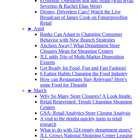
Economic Questions Big and Small (with Ryan
Severino & Rachel Elias Wein)
Drones, Driverless Cars? Watch the Live
Broadcast of James Cook on Futureproofing
Retail
►
April
Banks Can Adapt to Changing Consumer
Behavior with New Branch Strategies
Anchors Away? What Department Store
Closures Mean for Shopping Centers
JLL adds Trio of Multi-Market Disposition
Experts
Get Ready for Food, Fun and Fast Fashion!
6 Eating Habits Changing the Food Industry
How can Restaurants Stay Relevant? Here's
some Food for Thought
►
March
Why So Many Store Closures? A Look Inside.
Retail Reinvented: Trends Changing Shopping
Centers
GSA: Retail Analytics Store Closing Analysis
A visit to the dentist quickly turns to retail
research
What to do with 324 empty department stores?
JLL Grows National Shopping Center Leasing