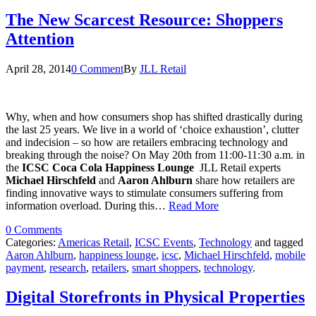
The New Scarcest Resource: Shoppers
Attention
April 28, 2014
0 Comment
By
JLL Retail
Why, when and how consumers shop has shifted drastically during
the last 25 years. We live in a world of ‘choice exhaustion’, clutter
and indecision – so how are retailers embracing technology and
breaking through the noise? On May 20th from 11:00-11:30 a.m. in
the
ICSC Coca Cola Happiness Lounge
JLL Retail experts
Michael Hirschfeld
and
Aaron Ahlburn
share how retailers are
finding innovative ways to stimulate consumers suffering from
information overload. During this…
Read More
0 Comments
Categories:
Americas Retail
,
ICSC Events
,
Technology
and tagged
Aaron Ahlburn
,
happiness lounge
,
icsc
,
Michael Hirschfeld
,
mobile
payment
,
research
,
retailers
,
smart shoppers
,
technology
.
Digital Storefronts in Physical Properties