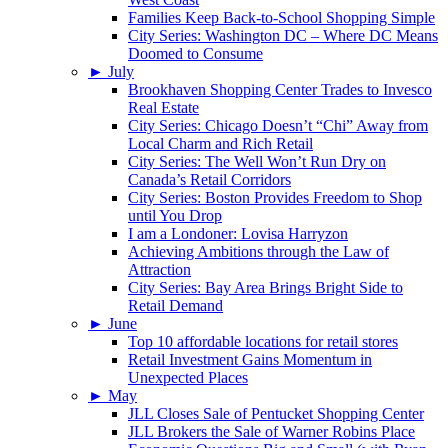
Families Keep Back-to-School Shopping Simple
City Series: Washington DC – Where DC Means
Doomed to Consume
►
July
Brookhaven Shopping Center Trades to Invesco
Real Estate
City Series: Chicago Doesn’t “Chi” Away from
Local Charm and Rich Retail
City Series: The Well Won’t Run Dry on
Canada’s Retail Corridors
City Series: Boston Provides Freedom to Shop
until You Drop
I am a Londoner: Lovisa Harryzon
Achieving Ambitions through the Law of
Attraction
City Series: Bay Area Brings Bright Side to
Retail Demand
►
June
Top 10 affordable locations for retail stores
Retail Investment Gains Momentum in
Unexpected Places
►
May
JLL Closes Sale of Pentucket Shopping Center
JLL Brokers the Sale of Warner Robins Place