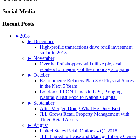
Social Media
Recent Posts
►
2018
►
December
High-profile transactions drive retail investment
so far in 2018
►
November
Over half of shoppers will utilize physical
retailers for majority of their holiday shopping
►
October
E-Commerce Retailers Plan 850 Physical Stores
in the Next 5 Years
London’s LEON Lands in U.S., Bringing
Naturally Fast Food to Nation’s Capital
►
September
After Merger, Doing What He Does Best
JLL Grows Retail Property Management with
Three Retail Assets
►
August
United States Retail Outlook - Q1 2018
JLL Tapped to Lease and Manage Liberty Center