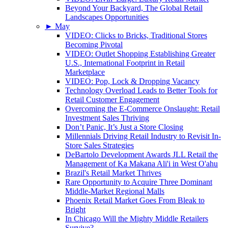
Beyond Your Backyard, The Global Retail
Landscapes Opportunities
►
May
VIDEO: Clicks to Bricks, Traditional Stores
Becoming Pivotal
VIDEO: Outlet Shopping Establishing Greater
U.S., International Footprint in Retail
Marketplace
VIDEO: Pop, Lock & Dropping Vacancy
Technology Overload Leads to Better Tools for
Retail Customer Engagement
Overcoming the E-Commerce Onslaught: Retail
Investment Sales Thriving
Don’t Panic, It’s Just a Store Closing
Millennials Driving Retail Industry to Revisit In-
Store Sales Strategies
DeBartolo Development Awards JLL Retail the
Management of Ka Makana Ali'i in West O'ahu
Brazil's Retail Market Thrives
Rare Opportunity to Acquire Three Dominant
Middle-Market Regional Malls
Phoenix Retail Market Goes From Bleak to
Bright
In Chicago Will the Mighty Middle Retailers
Survive?