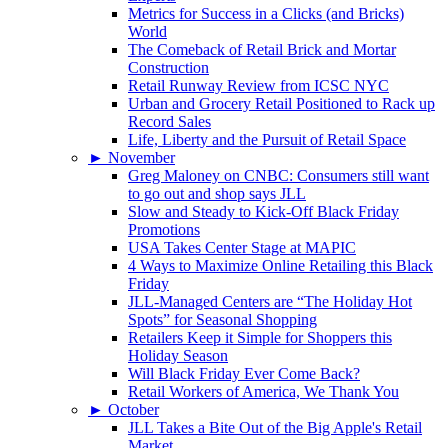
Metrics for Success in a Clicks (and Bricks)
World
The Comeback of Retail Brick and Mortar
Construction
Retail Runway Review from ICSC NYC
Urban and Grocery Retail Positioned to Rack up
Record Sales
Life, Liberty and the Pursuit of Retail Space
►
November
Greg Maloney on CNBC: Consumers still want
to go out and shop says JLL
Slow and Steady to Kick-Off Black Friday
Promotions
USA Takes Center Stage at MAPIC
4 Ways to Maximize Online Retailing this Black
Friday
JLL-Managed Centers are “The Holiday Hot
Spots” for Seasonal Shopping
Retailers Keep it Simple for Shoppers this
Holiday Season
Will Black Friday Ever Come Back?
Retail Workers of America, We Thank You
►
October
JLL Takes a Bite Out of the Big Apple's Retail
Market