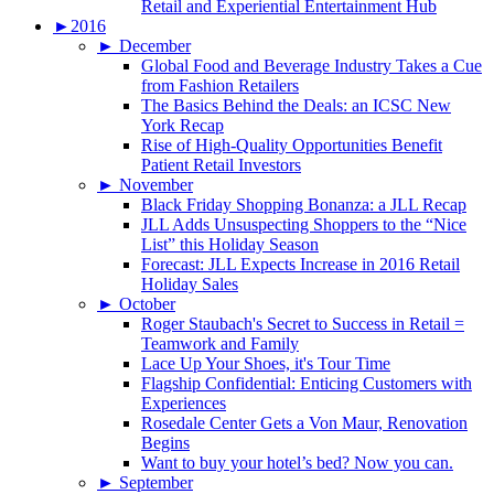
Retail and Experiential Entertainment Hub
►
2016
►
December
Global Food and Beverage Industry Takes a Cue
from Fashion Retailers
The Basics Behind the Deals: an ICSC New
York Recap
Rise of High-Quality Opportunities Benefit
Patient Retail Investors
►
November
Black Friday Shopping Bonanza: a JLL Recap
JLL Adds Unsuspecting Shoppers to the “Nice
List” this Holiday Season
Forecast: JLL Expects Increase in 2016 Retail
Holiday Sales
►
October
Roger Staubach's Secret to Success in Retail =
Teamwork and Family
Lace Up Your Shoes, it's Tour Time
Flagship Confidential: Enticing Customers with
Experiences
Rosedale Center Gets a Von Maur, Renovation
Begins
Want to buy your hotel’s bed? Now you can.
►
September