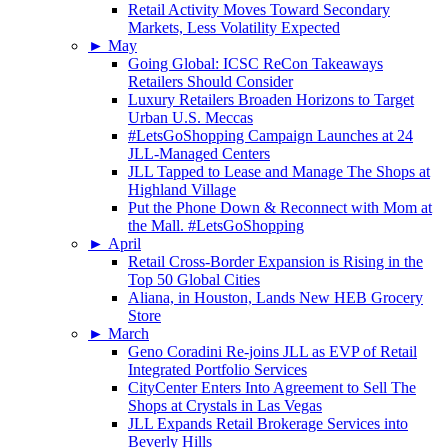
Retail Activity Moves Toward Secondary
Markets, Less Volatility Expected
►
May
Going Global: ICSC ReCon Takeaways
Retailers Should Consider
Luxury Retailers Broaden Horizons to Target
Urban U.S. Meccas
#LetsGoShopping Campaign Launches at 24
JLL-Managed Centers
JLL Tapped to Lease and Manage The Shops at
Highland Village
Put the Phone Down & Reconnect with Mom at
the Mall. #LetsGoShopping
►
April
Retail Cross-Border Expansion is Rising in the
Top 50 Global Cities
Aliana, in Houston, Lands New HEB Grocery
Store
►
March
Geno Coradini Re-joins JLL as EVP of Retail
Integrated Portfolio Services
CityCenter Enters Into Agreement to Sell The
Shops at Crystals in Las Vegas
JLL Expands Retail Brokerage Services into
Beverly Hills