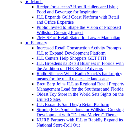
►
March
Recipe for success? How Retailers are Using
Food and Beverage for Inspiration
JLL Expands Gulf Coast Platform with Retail
and Office Expertise
Public Invited to Shape the Vision of Proposed
Williston Crossing Project
2M+ SF of Retail Slated for Lower Manhattan
►
February
Increased Retail Construction Activity Prompts
JLL to Expand Development Platform
JLL Centers Help Shoppers GET FIT!
JLL Broadens its Retail Business in Florida with
the Addition of THE Retail Advisors
Radio Silence: What Radio Shack’s bankruptcy
means for the retail real estate landscape
Brett Earp Joins JLL as Regional Retail Property
Management Lead for the Southeast and Florida
Oldest Toy Store in the World Sets Sights on the
United States
JLL Expands San Diego Retail Platform
Stropiq Files Applications for Williston Crossing
Development with “Dakota Modern” Theme
KURE Partners with JLL to Rapidly Expand its
National Store-Roll Out