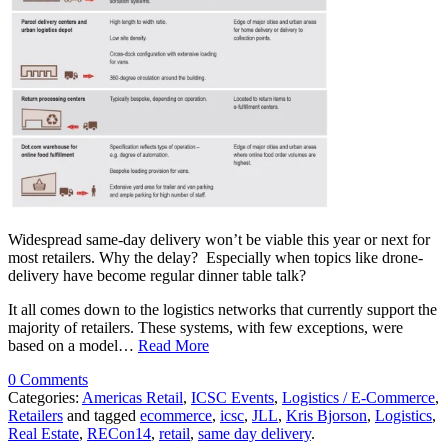
Widespread same-day delivery won’t be viable this year or next for
most retailers. Why the delay? Especially when topics like drone-
delivery have become regular dinner table talk?
It all comes down to the logistics networks that currently support the
majority of retailers. These systems, with few exceptions, were
based on a model…
Read More
0 Comments
Categories:
Americas Retail
,
ICSC Events
,
Logistics / E-Commerce
,
Retailers
and tagged
ecommerce
,
icsc
,
JLL
,
Kris Bjorson
,
Logistics
,
Real Estate
,
RECon14
,
retail
,
same day delivery
.