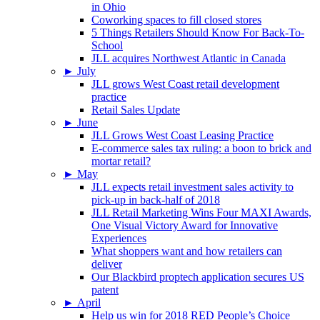
in Ohio
Coworking spaces to fill closed stores
5 Things Retailers Should Know For Back-To-
School
JLL acquires Northwest Atlantic in Canada
►
July
JLL grows West Coast retail development
practice
Retail Sales Update
►
June
JLL Grows West Coast Leasing Practice
E-commerce sales tax ruling: a boon to brick and
mortar retail?
►
May
JLL expects retail investment sales activity to
pick-up in back-half of 2018
JLL Retail Marketing Wins Four MAXI Awards,
One Visual Victory Award for Innovative
Experiences
What shoppers want and how retailers can
deliver
Our Blackbird proptech application secures US
patent
►
April
Help us win for 2018 RED People’s Choice