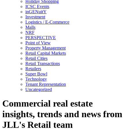
Holiday Shopping
ICSC Events
inGENuitY
Investment
Logistics / E-Commerce
Malls
NRF
PERSPECTIVE
Point of View
Property Management
Retail Capital Markets
Retail Cities
Retail Transactions
Retailers
Super Bowl
Technology
Tenant Representation
Uncategorized
Commercial real estate
insights, trends and news from
JLL's Retail team