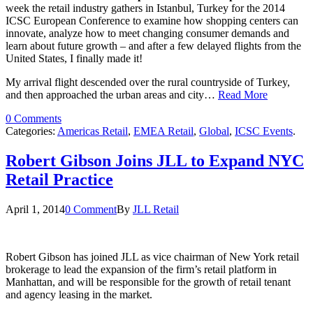
week the retail industry gathers in Istanbul, Turkey for the 2014
ICSC European Conference to examine how shopping centers can
innovate, analyze how to meet changing consumer demands and
learn about future growth – and after a few delayed flights from the
United States, I finally made it!
My arrival flight descended over the rural countryside of Turkey,
and then approached the urban areas and city…
Read More
0 Comments
Categories:
Americas Retail
,
EMEA Retail
,
Global
,
ICSC Events
.
Robert Gibson Joins JLL to Expand NYC
Retail Practice
April 1, 2014
0 Comment
By
JLL Retail
Robert Gibson has joined JLL as vice chairman of New York retail
brokerage to lead the expansion of the firm’s retail platform in
Manhattan, and will be responsible for the growth of retail tenant
and agency leasing in the market.