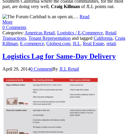
Southern California where the coastal communities, for the most
part, are doing very well,
Craig Killman
of JLL points out.
…
Read
More
0 Comments
Categories:
Americas Retail
,
Logistics / E-Commerce
,
Retail
Transactions
,
Tenant Representation
and tagged
California
,
Craig
Killman
,
E-commerce
,
Globest.com
,
JLL
,
Real Estate
,
retail
.
Logistics Lag for Same-Day Delivery
April 29, 2014
0 Comment
By
JLL Retail