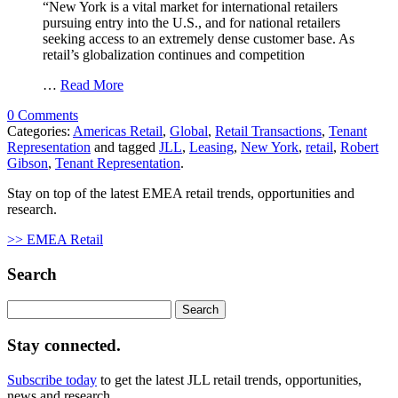
“New York is a vital market for international retailers
pursuing entry into the U.S., and for national retailers
seeking access to an extremely dense customer base. As
retail’s globalization continues and competition
…
Read More
0 Comments
Categories:
Americas Retail
,
Global
,
Retail Transactions
,
Tenant
Representation
and tagged
JLL
,
Leasing
,
New York
,
retail
,
Robert
Gibson
,
Tenant Representation
.
Stay on top of the latest EMEA retail trends, opportunities and
research.
>> EMEA Retail
Search
Search
for:
Stay connected.
Subscribe today
to get the latest JLL retail trends, opportunities,
news and research.