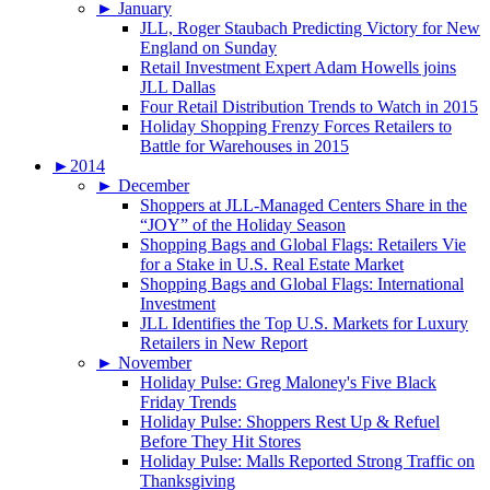
►
January
JLL, Roger Staubach Predicting Victory for New
England on Sunday
Retail Investment Expert Adam Howells joins
JLL Dallas
Four Retail Distribution Trends to Watch in 2015
Holiday Shopping Frenzy Forces Retailers to
Battle for Warehouses in 2015
►
2014
►
December
Shoppers at JLL-Managed Centers Share in the
“JOY” of the Holiday Season
Shopping Bags and Global Flags: Retailers Vie
for a Stake in U.S. Real Estate Market
Shopping Bags and Global Flags: International
Investment
JLL Identifies the Top U.S. Markets for Luxury
Retailers in New Report
►
November
Holiday Pulse: Greg Maloney's Five Black
Friday Trends
Holiday Pulse: Shoppers Rest Up & Refuel
Before They Hit Stores
Holiday Pulse: Malls Reported Strong Traffic on
Thanksgiving