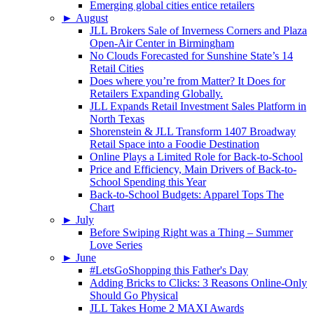
Emerging global cities entice retailers
►
August
JLL Brokers Sale of Inverness Corners and Plaza
Open-Air Center in Birmingham
No Clouds Forecasted for Sunshine State’s 14
Retail Cities
Does where you’re from Matter? It Does for
Retailers Expanding Globally.
JLL Expands Retail Investment Sales Platform in
North Texas
Shorenstein & JLL Transform 1407 Broadway
Retail Space into a Foodie Destination
Online Plays a Limited Role for Back-to-School
Price and Efficiency, Main Drivers of Back-to-
School Spending this Year
Back-to-School Budgets: Apparel Tops The
Chart
►
July
Before Swiping Right was a Thing – Summer
Love Series
►
June
#LetsGoShopping this Father's Day
Adding Bricks to Clicks: 3 Reasons Online-Only
Should Go Physical
JLL Takes Home 2 MAXI Awards