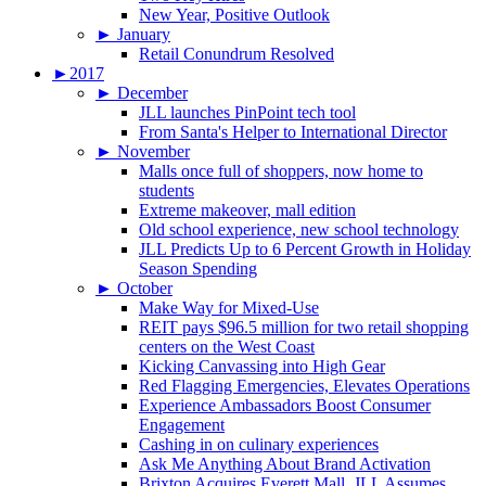
New Year, Positive Outlook
►
January
Retail Conundrum Resolved
►
2017
►
December
JLL launches PinPoint tech tool
From Santa's Helper to International Director
►
November
Malls once full of shoppers, now home to
students
Extreme makeover, mall edition
Old school experience, new school technology
JLL Predicts Up to 6 Percent Growth in Holiday
Season Spending
►
October
Make Way for Mixed-Use
REIT pays $96.5 million for two retail shopping
centers on the West Coast
Kicking Canvassing into High Gear
Red Flagging Emergencies, Elevates Operations
Experience Ambassadors Boost Consumer
Engagement
Cashing in on culinary experiences
Ask Me Anything About Brand Activation
Brixton Acquires Everett Mall, JLL Assumes