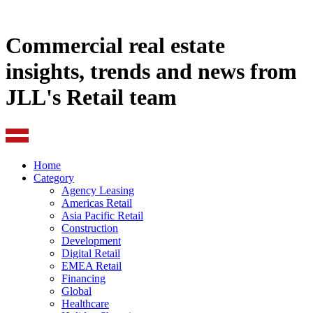
Commercial real estate
insights, trends and news from
JLL's Retail team
Home
Category
Agency Leasing
Americas Retail
Asia Pacific Retail
Construction
Development
Digital Retail
EMEA Retail
Financing
Global
Healthcare