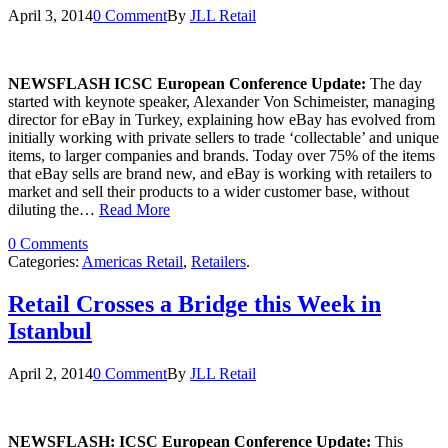
April 3, 2014
0 Comment
By
JLL Retail
NEWSFLASH ICSC European Conference Update:
The day
started with keynote speaker, Alexander Von Schimeister, managing
director for eBay in Turkey, explaining how eBay has evolved from
initially working with private sellers to trade ‘collectable’ and unique
items, to larger companies and brands. Today over 75% of the items
that eBay sells are brand new, and eBay is working with retailers to
market and sell their products to a wider customer base, without
diluting the…
Read More
0 Comments
Categories:
Americas Retail
,
Retailers
.
Retail Crosses a Bridge this Week in
Istanbul
April 2, 2014
0 Comment
By
JLL Retail
NEWSFLASH: ICSC European Conference Update:
This