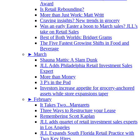
Award
Is Retail Rebounding?
More than Just Work: Matt Writt
Craving insights? New trends in grocery
Was an early Easter a boon to March sales? JLL’s
take on Retail Sales
Best of Both Worlds: Bridget Grams
The Five Fastest Growing Shifts in Food and
Beverage
►
March
Shauna Mattis: A Slam Dunk
JLL Adds Philadelphia Retail Investment Sales
Expert
More than Money
3 P's in the Pod
Investors increase appetite for grocery-anchored
assets while store expansions taper
►
February
It Takes Two...Margarets
Three Ways to Restructure your Lease
Remembering Scott Kaplan
JLL adds quartet of retail investment sales experts
in Los Angeles
JLL Expands South Florida Retail Practice with
Two Key Hires