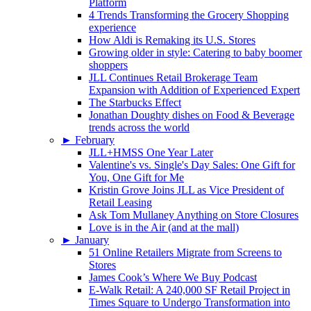
Platform
4 Trends Transforming the Grocery Shopping
experience
How Aldi is Remaking its U.S. Stores
Growing older in style: Catering to baby boomer
shoppers
JLL Continues Retail Brokerage Team
Expansion with Addition of Experienced Expert
The Starbucks Effect
Jonathan Doughty dishes on Food & Beverage
trends across the world
►
February
JLL+HMSS One Year Later
Valentine's vs. Single's Day Sales: One Gift for
You, One Gift for Me
Kristin Grove Joins JLL as Vice President of
Retail Leasing
Ask Tom Mullaney Anything on Store Closures
Love is in the Air (and at the mall)
►
January
51 Online Retailers Migrate from Screens to
Stores
James Cook’s Where We Buy Podcast
E-Walk Retail: A 240,000 SF Retail Project in
Times Square to Undergo Transformation into