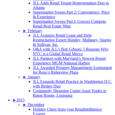
JLL Adds Retail Tenant Representation Duo in
Atlanta
Supermarket Sweep Part 2: Convenience, Price
& Experience
Supermarket Sweep Part I: Grocers Compete,
Retail Real Estate Wins
►
February
JLL Acquires Retail Lease and Debt
Restructuring Expert Huntley, Mullaney, Spargo
& Sullivan, Inc.
Q&A with JLL’s Bob Gibson: 5 Reasons Why
NYC is a Global Retail Mecca
JLL Partners with Maryland’s Newest Resort
Experience MGM National Harbor
JLL Awarded Property Management Assignment
for Reno’s Ridgeview Plaza
►
January
JLL Expands Retail Practice in Washington D.C.
with Broker Duo
Community Shopping Center Asset Trades in
Baton Rouge, Louisiana
►
2015
►
December
Holiday Cheer from your Retailntelligence
Experts