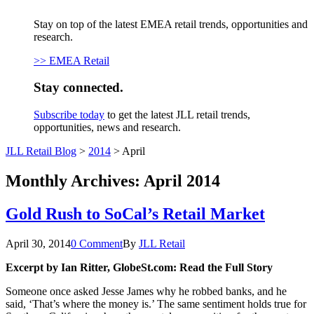
Stay on top of the latest EMEA retail trends, opportunities and
research.
>> EMEA Retail
Stay connected.
Subscribe today
to get the latest JLL retail trends,
opportunities, news and research.
JLL Retail Blog
>
2014
>
April
Monthly Archives:
April 2014
Gold Rush to SoCal’s Retail Market
April 30, 2014
0 Comment
By
JLL Retail
Excerpt b
y
Ian Ritter
,
GlobeSt.com: Read the Full Story
Someone once asked Jesse James why he robbed banks, and he
said, ‘That’s where the money is.’ The same sentiment holds true for