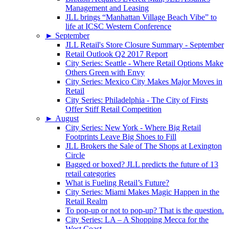
Management and Leasing
JLL brings “Manhattan Village Beach Vibe” to
life at ICSC Western Conference
►
September
JLL Retail's Store Closure Summary - September
Retail Outlook Q2 2017 Report
City Series: Seattle - Where Retail Options Make
Others Green with Envy
City Series: Mexico City Makes Major Moves in
Retail
City Series: Philadelphia - The City of Firsts
Offer Stiff Retail Competition
►
August
City Series: New York - Where Big Retail
Footprints Leave Big Shoes to Fill
JLL Brokers the Sale of The Shops at Lexington
Circle
Bagged or boxed? JLL predicts the future of 13
retail categories
What is Fueling Retail’s Future?
City Series: Miami Makes Magic Happen in the
Retail Realm
To pop-up or not to pop-up? That is the question.
City Series: LA – A Shopping Mecca for the
West Coast