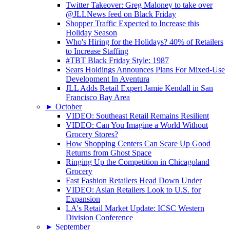
Twitter Takeover: Greg Maloney to take over
@JLLNews feed on Black Friday
Shopper Traffic Expected to Increase this
Holiday Season
Who's Hiring for the Holidays? 40% of Retailers
to Increase Staffing
#TBT Black Friday Style: 1987
Sears Holdings Announces Plans For Mixed-Use
Development In Aventura
JLL Adds Retail Expert Jamie Kendall in San
Francisco Bay Area
►
October
VIDEO: Southeast Retail Remains Resilient
VIDEO: Can You Imagine a World Without
Grocery Stores?
How Shopping Centers Can Scare Up Good
Returns from Ghost Space
Ringing Up the Competition in Chicagoland
Grocery
Fast Fashion Retailers Head Down Under
VIDEO: Asian Retailers Look to U.S. for
Expansion
LA's Retail Market Update: ICSC Western
Division Conference
►
September