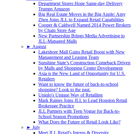
Department Stores Hope Same-day Delivery
Trumps Amazon
Big Real Estate Moves in the Big Apple: Amy
Zhen Joins JLL to Expand Retail Capabilities
Cooper & Caldwell Named 2014 Power Brokers
by Chain Store Age
New Partnership Brings Media Advertising to
JLL-Managed Malls
►
August
Lakeshore Mall Gains Retail Boost with New
Management and Leasing Team
Sunshine State’s Construction Comeback Driven
by Malls and Shopping Center Development
Asia is the New Land of Opportunity for U.S.
Retailers
Want to know the future of back-to-school
shopping? Look to the past.
Uniqlo's Unique Way of Retailing
Mark Raines Joins JLL to Lead Houston Retail
Brokerage Practice
JLL Partners with Teen Vogue for Back-to-
School Season Promotions
What Does the Future of Retail Look Like?
►
July
Meet JLL Retail's Interns & Diversity