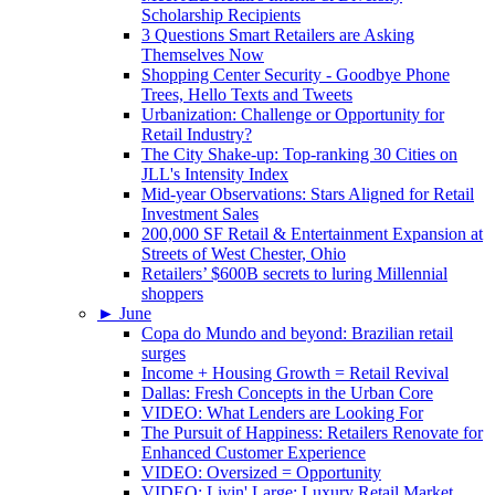
Scholarship Recipients
3 Questions Smart Retailers are Asking
Themselves Now
Shopping Center Security - Goodbye Phone
Trees, Hello Texts and Tweets
Urbanization: Challenge or Opportunity for
Retail Industry?
The City Shake-up: Top-ranking 30 Cities on
JLL's Intensity Index
Mid-year Observations: Stars Aligned for Retail
Investment Sales
200,000 SF Retail & Entertainment Expansion at
Streets of West Chester, Ohio
Retailers’ $600B secrets to luring Millennial
shoppers
►
June
Copa do Mundo and beyond: Brazilian retail
surges
Income + Housing Growth = Retail Revival
Dallas: Fresh Concepts in the Urban Core
VIDEO: What Lenders are Looking For
The Pursuit of Happiness: Retailers Renovate for
Enhanced Customer Experience
VIDEO: Oversized = Opportunity
VIDEO: Livin' Large: Luxury Retail Market