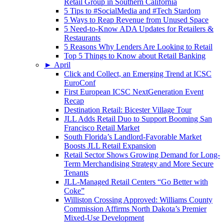
Retail Group in Southern California
5 Tips to #SocialMedia and #Tech Stardom
5 Ways to Reap Revenue from Unused Space
5 Need-to-Know ADA Updates for Retailers &
Restaurants
5 Reasons Why Lenders Are Looking to Retail
Top 5 Things to Know about Retail Banking
►
April
Click and Collect, an Emerging Trend at ICSC
EuroConf
First European ICSC NextGeneration Event
Recap
Destination Retail: Bicester Village Tour
JLL Adds Retail Duo to Support Booming San
Francisco Retail Market
South Florida’s Landlord-Favorable Market
Boosts JLL Retail Expansion
Retail Sector Shows Growing Demand for Long-
Term Merchandising Strategy and More Secure
Tenants
JLL-Managed Retail Centers “Go Better with
Coke”
Williston Crossing Approved: Williams County
Commission Affirms North Dakota’s Premier
Mixed-Use Development