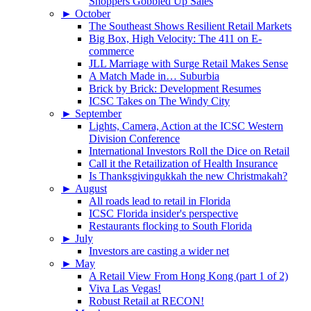
Shoppers Gobbled Up Sales
►
October
The Southeast Shows Resilient Retail Markets
Big Box, High Velocity: The 411 on E-
commerce
JLL Marriage with Surge Retail Makes Sense
A Match Made in… Suburbia
Brick by Brick: Development Resumes
ICSC Takes on The Windy City
►
September
Lights, Camera, Action at the ICSC Western
Division Conference
International Investors Roll the Dice on Retail
Call it the Retailization of Health Insurance
Is Thanksgivingukkah the new Christmakah?
►
August
All roads lead to retail in Florida
ICSC Florida insider's perspective
Restaurants flocking to South Florida
►
July
Investors are casting a wider net
►
May
A Retail View From Hong Kong (part 1 of 2)
Viva Las Vegas!
Robust Retail at RECON!