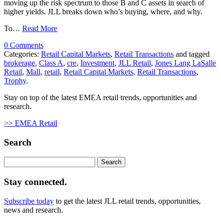
moving up the risk spectrum to those B and C assets in search of
higher yields. JLL breaks down who’s buying, where, and why.
To…
Read More
0 Comments
Categories:
Retail Capital Markets
,
Retail Transactions
and tagged
brokerage
,
Class A
,
cre
,
Investment
,
JLL Retail
,
Jones Lang LaSalle
Retail
,
Mall
,
retail
,
Retail Capital Markets
,
Retail Transactions
,
Trophy
.
Stay on top of the latest EMEA retail trends, opportunities and
research.
>> EMEA Retail
Search
Search
for:
Stay connected.
Subscribe today
to get the latest JLL retail trends, opportunities,
news and research.