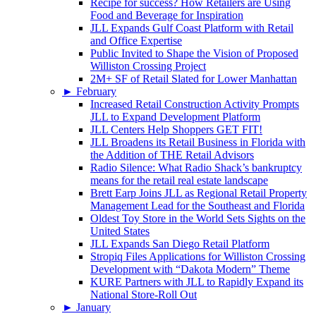
Recipe for success? How Retailers are Using
Food and Beverage for Inspiration
JLL Expands Gulf Coast Platform with Retail
and Office Expertise
Public Invited to Shape the Vision of Proposed
Williston Crossing Project
2M+ SF of Retail Slated for Lower Manhattan
►
February
Increased Retail Construction Activity Prompts
JLL to Expand Development Platform
JLL Centers Help Shoppers GET FIT!
JLL Broadens its Retail Business in Florida with
the Addition of THE Retail Advisors
Radio Silence: What Radio Shack’s bankruptcy
means for the retail real estate landscape
Brett Earp Joins JLL as Regional Retail Property
Management Lead for the Southeast and Florida
Oldest Toy Store in the World Sets Sights on the
United States
JLL Expands San Diego Retail Platform
Stropiq Files Applications for Williston Crossing
Development with “Dakota Modern” Theme
KURE Partners with JLL to Rapidly Expand its
National Store-Roll Out
►
January