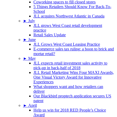
Coworking spaces to fill closed stores
5 Things Retailers Should Know For Back-To-
School
JLL acquires Northwest Atlantic in Canada
►
July
JLL grows West Coast retail development
practice
Retail Sales Update
►
June
JLL Grows West Coast Leasing Practice
E-commerce sales tax ruling: a boon to brick and
mortar retail?
►
May
JLL expects retail investment sales activity to
pick-up in back-half of 2018
JLL Retail Marketing Wins Four MAXI Awards,
One Visual Victory Award for Innovative
Experiences
What shoppers want and how retailers can
deliver
Our Blackbird proptech application secures US
patent
►
April
Help us win for 2018 RED People’s Choice
Award