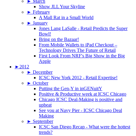
►
March
Show JLL Your Skyline
►
February
A Mall Rat in a Small World
►
January
Jones Lang LaSalle - Retail Predicts the Super
Bowl!
Bring on the Bazaar!
From Mobile Wallets to iPad Checkout –
Technology Drives The Future of Retail
First Look From NRF's Big Show in the Big
Apple
►
2012
►
December
ICSC New York 2012 - Retail Expertise!
►
October
Putting the Gen-Y in inGENuitY
Positive & Productive week at ICSC Chicago
Chicago ICSC Deal-Making is positive and
upbeat
See you at Navy Pier - ICSC Chicago Deal
Making
►
September
ICSC San Diego Recap - What were the hottest
trends?