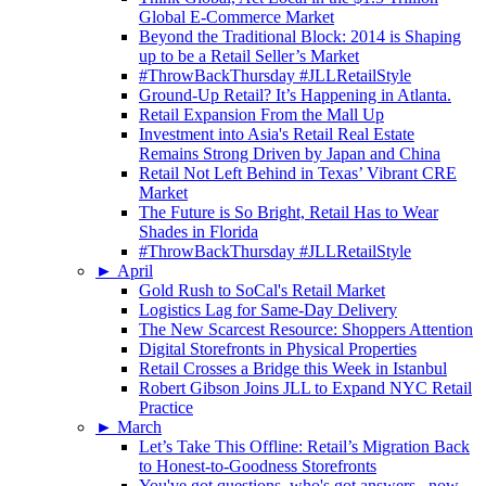
Global E-Commerce Market
Beyond the Traditional Block: 2014 is Shaping
up to be a Retail Seller’s Market
#ThrowBackThursday #JLLRetailStyle
Ground-Up Retail? It’s Happening in Atlanta.
Retail Expansion From the Mall Up
Investment into Asia's Retail Real Estate
Remains Strong Driven by Japan and China
Retail Not Left Behind in Texas’ Vibrant CRE
Market
The Future is So Bright, Retail Has to Wear
Shades in Florida
#ThrowBackThursday #JLLRetailStyle
►
April
Gold Rush to SoCal's Retail Market
Logistics Lag for Same-Day Delivery
The New Scarcest Resource: Shoppers Attention
Digital Storefronts in Physical Properties
Retail Crosses a Bridge this Week in Istanbul
Robert Gibson Joins JLL to Expand NYC Retail
Practice
►
March
Let’s Take This Offline: Retail’s Migration Back
to Honest-to-Goodness Storefronts
You've got questions, who's got answers...now