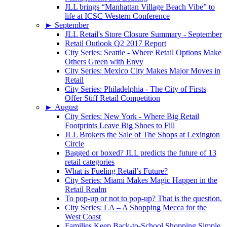
JLL brings “Manhattan Village Beach Vibe” to
life at ICSC Western Conference
►
September
JLL Retail's Store Closure Summary - September
Retail Outlook Q2 2017 Report
City Series: Seattle - Where Retail Options Make
Others Green with Envy
City Series: Mexico City Makes Major Moves in
Retail
City Series: Philadelphia - The City of Firsts
Offer Stiff Retail Competition
►
August
City Series: New York - Where Big Retail
Footprints Leave Big Shoes to Fill
JLL Brokers the Sale of The Shops at Lexington
Circle
Bagged or boxed? JLL predicts the future of 13
retail categories
What is Fueling Retail’s Future?
City Series: Miami Makes Magic Happen in the
Retail Realm
To pop-up or not to pop-up? That is the question.
City Series: LA – A Shopping Mecca for the
West Coast
Families Keep Back-to-School Shopping Simple