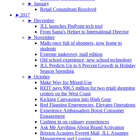
►
January
Retail Conundrum Resolved
►
2017
►
December
JLL launches PinPoint tech tool
From Santa's Helper to International Director
►
November
Malls once full of shoppers, now home to
students
Extreme makeover, mall edition
Old school experience, new school technology
JLL Predicts Up to 6 Percent Growth in Holiday
Season Spending
►
October
Make Way for Mixed-Use
REIT pays $96.5 million for two retail shopping
centers on the West Coast
Kicking Canvassing into High Gear
Red Flagging Emergencies, Elevates Operations
Experience Ambassadors Boost Consumer
Engagement
Cashing in on culinary experiences
Ask Me Anything About Brand Activation
Brixton Acquires Everett Mall, JLL Assumes
Management and Leasing