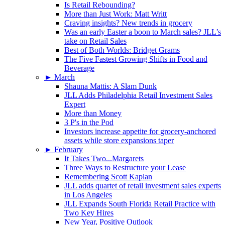
Is Retail Rebounding?
More than Just Work: Matt Writt
Craving insights? New trends in grocery
Was an early Easter a boon to March sales? JLL’s
take on Retail Sales
Best of Both Worlds: Bridget Grams
The Five Fastest Growing Shifts in Food and
Beverage
►
March
Shauna Mattis: A Slam Dunk
JLL Adds Philadelphia Retail Investment Sales
Expert
More than Money
3 P's in the Pod
Investors increase appetite for grocery-anchored
assets while store expansions taper
►
February
It Takes Two...Margarets
Three Ways to Restructure your Lease
Remembering Scott Kaplan
JLL adds quartet of retail investment sales experts
in Los Angeles
JLL Expands South Florida Retail Practice with
Two Key Hires
New Year, Positive Outlook