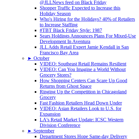
@JLLNews feed on Black Friday
Shopper Traffic Expected to Increase this
Holiday Season
Who's Hiring for the Holidays? 40% of Retailers
to Increase Staffing
#TBT Black Friday Style: 1987
Sears Holdings Announces Plans For Mixed-Use
Development In Aventura
JLL Adds Retail Expert Jamie Kendall in San
Francisco Bay Area
►
October
VIDEO: Southeast Retail Remains Resilient
VIDEO: Can You Imagine a World Without
Grocery Stores?
How Shopping Centers Can Scare Up Good
Returns from Ghost Space
Ringing Up the Competition in Chicagoland
Grocery
Fast Fashion Retailers Head Down Under
VIDEO: Asian Retailers Look to U.S. for
Expansion
LA's Retail Market Update: ICSC Western
Division Conference
►
September
Department Stores Hope Same-day Delivery