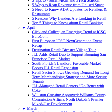
5 Tips to #SocialMedia and #Tech Stardom
5 Ways to Reap Revenue from Unused Space
5 Need-to-Know ADA Updates for Retailers &
Restaurants
5 Reasons Why Lenders Are Looking to Retail
Top 5 Things to Know about Retail Banking
►
April
Click and Collect, an Emerging Trend at ICSC
EuroConf
First European ICSC NextGeneration Event
Recap
Destination Retail: Bicester Village Tour
JLL Adds Retail Duo to Support Booming San
Francisco Retail Market
South Florida’s Landlord-Favorable Market
Boosts JLL Retail Expansion
Retail Sector Shows Growing Demand for Long-
Term Merchandising Strategy and More Secure
Tenants
JLL-Managed Retail Centers “Go Better with
Coke”
Williston Crossing Approved: Williams County
Commission Affirms North Dakota’s Premier
Mixed-Use Development
►
March