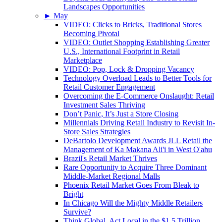
Landscapes Opportunities
►
May
VIDEO: Clicks to Bricks, Traditional Stores
Becoming Pivotal
VIDEO: Outlet Shopping Establishing Greater
U.S., International Footprint in Retail
Marketplace
VIDEO: Pop, Lock & Dropping Vacancy
Technology Overload Leads to Better Tools for
Retail Customer Engagement
Overcoming the E-Commerce Onslaught: Retail
Investment Sales Thriving
Don’t Panic, It’s Just a Store Closing
Millennials Driving Retail Industry to Revisit In-
Store Sales Strategies
DeBartolo Development Awards JLL Retail the
Management of Ka Makana Ali'i in West O'ahu
Brazil's Retail Market Thrives
Rare Opportunity to Acquire Three Dominant
Middle-Market Regional Malls
Phoenix Retail Market Goes From Bleak to
Bright
In Chicago Will the Mighty Middle Retailers
Survive?
Think Global, Act Local in the $1.5 Trillion