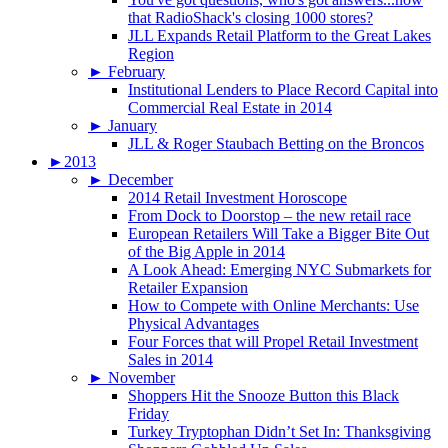
that RadioShack's closing 1000 stores?
JLL Expands Retail Platform to the Great Lakes
Region
►
February
Institutional Lenders to Place Record Capital into
Commercial Real Estate in 2014
►
January
JLL & Roger Staubach Betting on the Broncos
►
2013
►
December
2014 Retail Investment Horoscope
From Dock to Doorstop – the new retail race
European Retailers Will Take a Bigger Bite Out
of the Big Apple in 2014
A Look Ahead: Emerging NYC Submarkets for
Retailer Expansion
How to Compete with Online Merchants: Use
Physical Advantages
Four Forces that will Propel Retail Investment
Sales in 2014
►
November
Shoppers Hit the Snooze Button this Black
Friday
Turkey Tryptophan Didn’t Set In: Thanksgiving