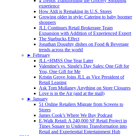
4 Trends Transforming the Grocery Shopping
experience
How Aldi is Remaking its U.S. Stores
Growing older in style: Catering to baby boomer
shoppers
JLL Continues Retail Brokerage Team
Expansion with Addition of Experienced Expert
The Starbucks Effect
Jonathan Doughty dishes on Food & Beverage
trends across the world
►
February
JLL+HMSS One Year Later
Valentine's vs. Single's Day Sales: One Gift for
You, One Gift for Me
Kristin Grove Joins JLL as Vice President of
Retail Leasing
Ask Tom Mullaney Anything on Store Closures
Love is in the Air (and at the mall)
►
January
51 Online Retailers Migrate from Screens to
Stores
James Cook’s Where We Buy Podcast
E-Walk Retail: A 240,000 SF Retail Project in
Times Square to Undergo Transformation into
Retail and Experiential Entertainment Hub