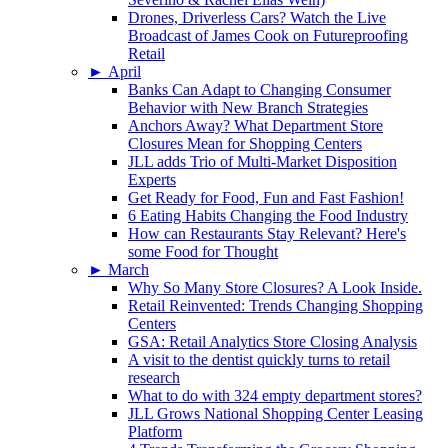
Drones, Driverless Cars? Watch the Live
Broadcast of James Cook on Futureproofing
Retail
►
April
Banks Can Adapt to Changing Consumer
Behavior with New Branch Strategies
Anchors Away? What Department Store
Closures Mean for Shopping Centers
JLL adds Trio of Multi-Market Disposition
Experts
Get Ready for Food, Fun and Fast Fashion!
6 Eating Habits Changing the Food Industry
How can Restaurants Stay Relevant? Here's
some Food for Thought
►
March
Why So Many Store Closures? A Look Inside.
Retail Reinvented: Trends Changing Shopping
Centers
GSA: Retail Analytics Store Closing Analysis
A visit to the dentist quickly turns to retail
research
What to do with 324 empty department stores?
JLL Grows National Shopping Center Leasing
Platform