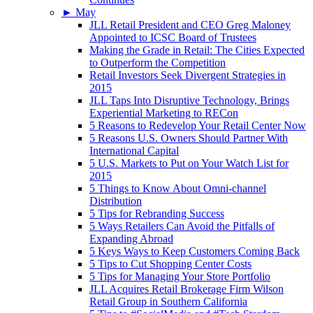
►
May
JLL Retail President and CEO Greg Maloney
Appointed to ICSC Board of Trustees
Making the Grade in Retail: The Cities Expected
to Outperform the Competition
Retail Investors Seek Divergent Strategies in
2015
JLL Taps Into Disruptive Technology, Brings
Experiential Marketing to RECon
5 Reasons to Redevelop Your Retail Center Now
5 Reasons U.S. Owners Should Partner With
International Capital
5 U.S. Markets to Put on Your Watch List for
2015
5 Things to Know About Omni-channel
Distribution
5 Tips for Rebranding Success
5 Ways Retailers Can Avoid the Pitfalls of
Expanding Abroad
5 Keys Ways to Keep Customers Coming Back
5 Tips to Cut Shopping Center Costs
5 Tips for Managing Your Store Portfolio
JLL Acquires Retail Brokerage Firm Wilson
Retail Group in Southern California