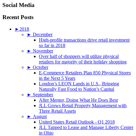
Social Media
Recent Posts
►
2018
►
December
High-profile transactions drive retail investment
so far in 2018
►
November
Over half of shoppers will utilize physical
retailers for majority of their holiday shopping
►
October
E-Commerce Retailers Plan 850 Physical Stores
in the Next 5 Years
London’s LEON Lands in U.S., Bringing
Naturally Fast Food to Nation’s Capital
►
September
After Merger, Doing What He Does Best
JLL Grows Retail Property Management with
Three Retail Assets
►
August
United States Retail Outlook - Q1 2018
JLL Tapped to Lease and Manage Liberty Center
in Ohio