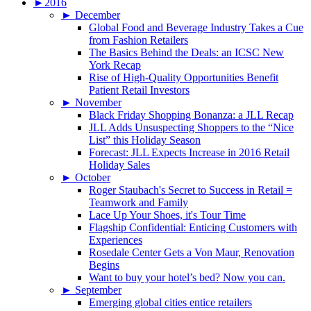
►
2016
►
December
Global Food and Beverage Industry Takes a Cue
from Fashion Retailers
The Basics Behind the Deals: an ICSC New
York Recap
Rise of High-Quality Opportunities Benefit
Patient Retail Investors
►
November
Black Friday Shopping Bonanza: a JLL Recap
JLL Adds Unsuspecting Shoppers to the “Nice
List” this Holiday Season
Forecast: JLL Expects Increase in 2016 Retail
Holiday Sales
►
October
Roger Staubach's Secret to Success in Retail =
Teamwork and Family
Lace Up Your Shoes, it's Tour Time
Flagship Confidential: Enticing Customers with
Experiences
Rosedale Center Gets a Von Maur, Renovation
Begins
Want to buy your hotel’s bed? Now you can.
►
September
Emerging global cities entice retailers