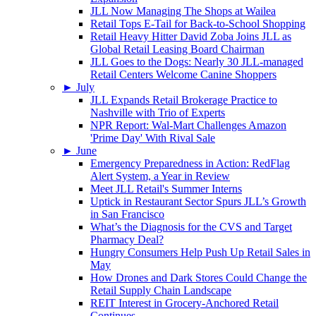
JLL Now Managing The Shops at Wailea
Retail Tops E-Tail for Back-to-School Shopping
Retail Heavy Hitter David Zoba Joins JLL as
Global Retail Leasing Board Chairman
JLL Goes to the Dogs: Nearly 30 JLL-managed
Retail Centers Welcome Canine Shoppers
►
July
JLL Expands Retail Brokerage Practice to
Nashville with Trio of Experts
NPR Report: Wal-Mart Challenges Amazon
'Prime Day' With Rival Sale
►
June
Emergency Preparedness in Action: RedFlag
Alert System, a Year in Review
Meet JLL Retail's Summer Interns
Uptick in Restaurant Sector Spurs JLL’s Growth
in San Francisco
What’s the Diagnosis for the CVS and Target
Pharmacy Deal?
Hungry Consumers Help Push Up Retail Sales in
May
How Drones and Dark Stores Could Change the
Retail Supply Chain Landscape
REIT Interest in Grocery-Anchored Retail
Continues