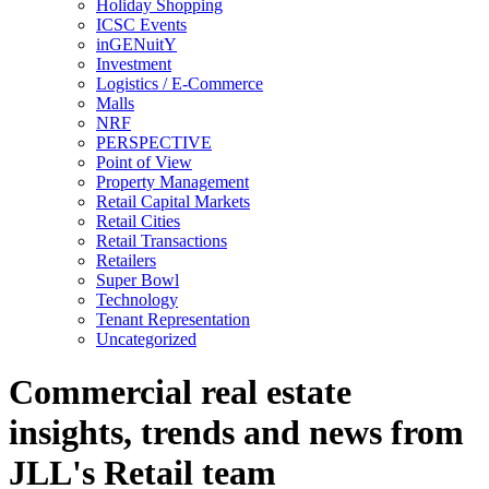
Holiday Shopping
ICSC Events
inGENuitY
Investment
Logistics / E-Commerce
Malls
NRF
PERSPECTIVE
Point of View
Property Management
Retail Capital Markets
Retail Cities
Retail Transactions
Retailers
Super Bowl
Technology
Tenant Representation
Uncategorized
Commercial real estate
insights, trends and news from
JLL's Retail team