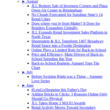
►
August
JLL Brokers Sale of Inverness Corners and Plaza
Open-Air Center in Birmingham
No Clouds Forecasted for Sunshine State’s 14
Retail Cities
Does where you’re from Matter? It Does for
Retailers Expanding Globally.
JLL Expands Retail Investment Sales Platform in
North Texas
Shorenstein & JLL Transform 1407 Broadway
Retail Space into a Foodie Destination
Online Plays a Limited Role for Back-to-School
Price and Efficiency, Main Drivers of Back-to-
School Spending this Year
Back-to-School Budgets: Apparel Tops The
Chart
►
July
Before Swiping Right was a Thing – Summer
Love Series
►
June
#LetsGoShopping this Father's Day
Adding Bricks to Clicks: 3 Reasons Online-Only
Should Go Physical
JLL Takes Home 2 MAXI Awards
Retail Activity Moves Toward Secondary