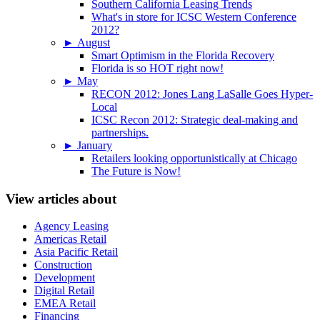
Southern California Leasing Trends
What's in store for ICSC Western Conference
2012?
►
August
Smart Optimism in the Florida Recovery
Florida is so HOT right now!
►
May
RECON 2012: Jones Lang LaSalle Goes Hyper-
Local
ICSC Recon 2012: Strategic deal-making and
partnerships.
►
January
Retailers looking opportunistically at Chicago
The Future is Now!
View articles about
Agency Leasing
Americas Retail
Asia Pacific Retail
Construction
Development
Digital Retail
EMEA Retail
Financing