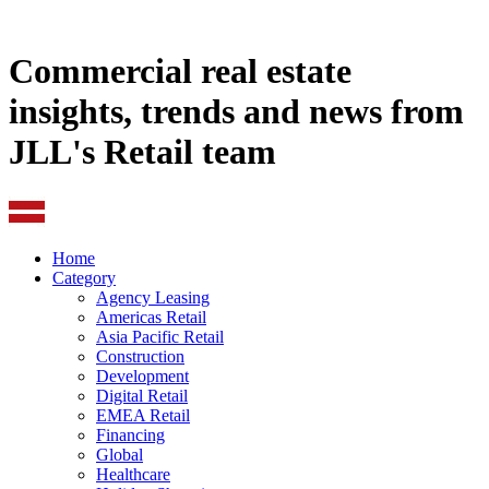
Commercial real estate
insights, trends and news from
JLL's Retail team
Home
Category
Agency Leasing
Americas Retail
Asia Pacific Retail
Construction
Development
Digital Retail
EMEA Retail
Financing
Global
Healthcare