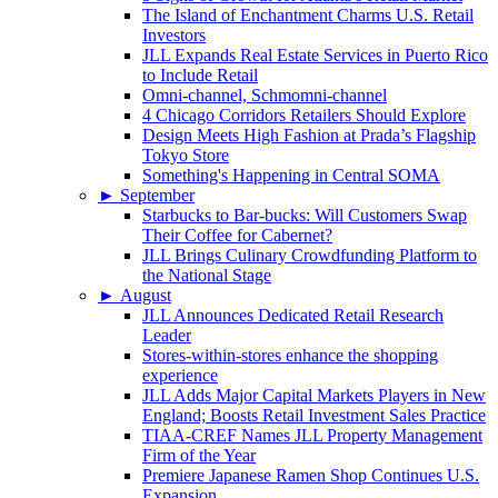
The Island of Enchantment Charms U.S. Retail
Investors
JLL Expands Real Estate Services in Puerto Rico
to Include Retail
Omni-channel, Schmomni-channel
4 Chicago Corridors Retailers Should Explore
Design Meets High Fashion at Prada’s Flagship
Tokyo Store
Something's Happening in Central SOMA
►
September
Starbucks to Bar-bucks: Will Customers Swap
Their Coffee for Cabernet?
JLL Brings Culinary Crowdfunding Platform to
the National Stage
►
August
JLL Announces Dedicated Retail Research
Leader
Stores-within-stores enhance the shopping
experience
JLL Adds Major Capital Markets Players in New
England; Boosts Retail Investment Sales Practice
TIAA-CREF Names JLL Property Management
Firm of the Year
Premiere Japanese Ramen Shop Continues U.S.
Expansion