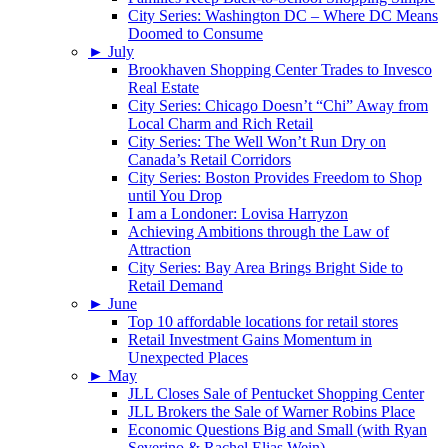
City Series: Washington DC – Where DC Means
Doomed to Consume
►
July
Brookhaven Shopping Center Trades to Invesco
Real Estate
City Series: Chicago Doesn’t “Chi” Away from
Local Charm and Rich Retail
City Series: The Well Won’t Run Dry on
Canada’s Retail Corridors
City Series: Boston Provides Freedom to Shop
until You Drop
I am a Londoner: Lovisa Harryzon
Achieving Ambitions through the Law of
Attraction
City Series: Bay Area Brings Bright Side to
Retail Demand
►
June
Top 10 affordable locations for retail stores
Retail Investment Gains Momentum in
Unexpected Places
►
May
JLL Closes Sale of Pentucket Shopping Center
JLL Brokers the Sale of Warner Robins Place
Economic Questions Big and Small (with Ryan
Severino & Rachel Elias Wein)