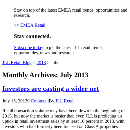
Stay on top of the latest EMEA retail trends, opportunities and
research.
>> EMEA Retail
Stay connected.
Subscribe today
to get the latest JLL retail trends,
opportunities, news and research.
JLL Retail Blog
>
2013
>
July
Monthly Archives:
July 2013
Investors are casting a wider net
July 15, 2013
0 Comment
By
JLL Retail
Retail transaction volume may have been down in the beginning of
2013, but now the market is busier than ever. JLL is predicting an
uptick in retail investment sales by at least 10 percent in 2013, with
investors who had formerly been focused on Class A properties