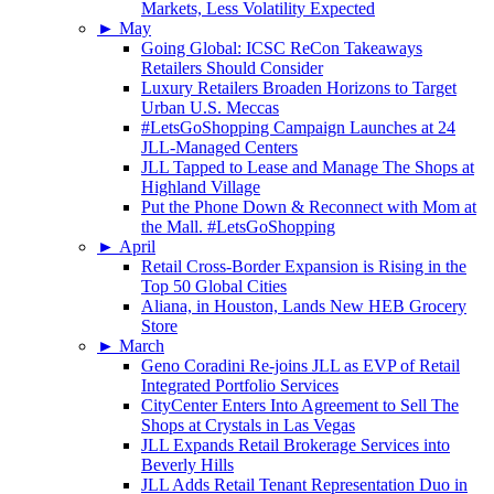
Markets, Less Volatility Expected
►
May
Going Global: ICSC ReCon Takeaways
Retailers Should Consider
Luxury Retailers Broaden Horizons to Target
Urban U.S. Meccas
#LetsGoShopping Campaign Launches at 24
JLL-Managed Centers
JLL Tapped to Lease and Manage The Shops at
Highland Village
Put the Phone Down & Reconnect with Mom at
the Mall. #LetsGoShopping
►
April
Retail Cross-Border Expansion is Rising in the
Top 50 Global Cities
Aliana, in Houston, Lands New HEB Grocery
Store
►
March
Geno Coradini Re-joins JLL as EVP of Retail
Integrated Portfolio Services
CityCenter Enters Into Agreement to Sell The
Shops at Crystals in Las Vegas
JLL Expands Retail Brokerage Services into
Beverly Hills
JLL Adds Retail Tenant Representation Duo in