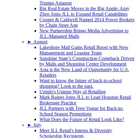
Trumps Amazon
Big Real Estate Moves in the Big Apple: Amy
Zhen Joins JLL to Expand Retail Capabilities
Cooper & Caldwell Named 2014 Power Brokers
by Chain Store Age
New Partnership Brings Media Advertising to
JLL-Managed Malls
►
August
Lakeshore Mall Gains Retail Boost with New
Management and Leasing Team
Sunshine State’s Construction Comeback Driven
by Malls and Shopping Center Development
Asia is the New Land of Opportunity for U.S.
Retailers
Want to know the future of back-to-school
shopping? Look to the past.
Uniqlo's Unique Way of Retailing
Mark Raines Joins JLL to Lead Houston Retail
Brokerage Practice
JLL Partners with Teen Vogue for Back-to-
School Season Promotions
What Does the Future of Retail Look Like?
►
July
Meet JLL Retail's Interns & Diversity
Scholarship Recipients