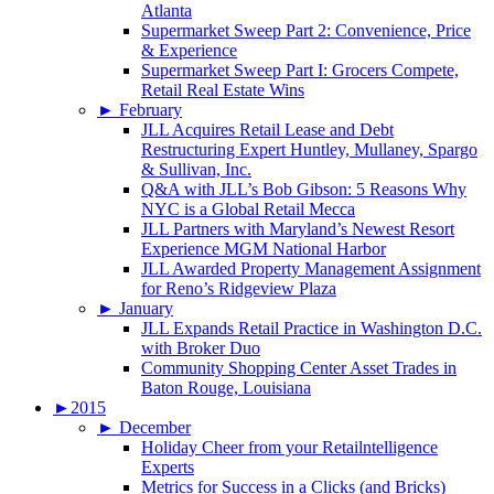
Atlanta
Supermarket Sweep Part 2: Convenience, Price
& Experience
Supermarket Sweep Part I: Grocers Compete,
Retail Real Estate Wins
►
February
JLL Acquires Retail Lease and Debt
Restructuring Expert Huntley, Mullaney, Spargo
& Sullivan, Inc.
Q&A with JLL’s Bob Gibson: 5 Reasons Why
NYC is a Global Retail Mecca
JLL Partners with Maryland’s Newest Resort
Experience MGM National Harbor
JLL Awarded Property Management Assignment
for Reno’s Ridgeview Plaza
►
January
JLL Expands Retail Practice in Washington D.C.
with Broker Duo
Community Shopping Center Asset Trades in
Baton Rouge, Louisiana
►
2015
►
December
Holiday Cheer from your Retailntelligence
Experts
Metrics for Success in a Clicks (and Bricks)