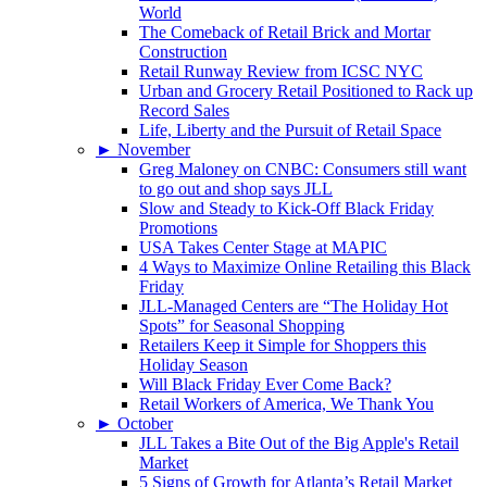
World
The Comeback of Retail Brick and Mortar
Construction
Retail Runway Review from ICSC NYC
Urban and Grocery Retail Positioned to Rack up
Record Sales
Life, Liberty and the Pursuit of Retail Space
►
November
Greg Maloney on CNBC: Consumers still want
to go out and shop says JLL
Slow and Steady to Kick-Off Black Friday
Promotions
USA Takes Center Stage at MAPIC
4 Ways to Maximize Online Retailing this Black
Friday
JLL-Managed Centers are “The Holiday Hot
Spots” for Seasonal Shopping
Retailers Keep it Simple for Shoppers this
Holiday Season
Will Black Friday Ever Come Back?
Retail Workers of America, We Thank You
►
October
JLL Takes a Bite Out of the Big Apple's Retail
Market
5 Signs of Growth for Atlanta’s Retail Market