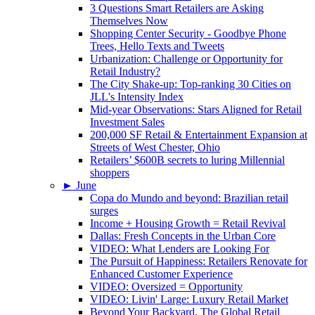
3 Questions Smart Retailers are Asking
Themselves Now
Shopping Center Security - Goodbye Phone
Trees, Hello Texts and Tweets
Urbanization: Challenge or Opportunity for
Retail Industry?
The City Shake-up: Top-ranking 30 Cities on
JLL's Intensity Index
Mid-year Observations: Stars Aligned for Retail
Investment Sales
200,000 SF Retail & Entertainment Expansion at
Streets of West Chester, Ohio
Retailers’ $600B secrets to luring Millennial
shoppers
►
June
Copa do Mundo and beyond: Brazilian retail
surges
Income + Housing Growth = Retail Revival
Dallas: Fresh Concepts in the Urban Core
VIDEO: What Lenders are Looking For
The Pursuit of Happiness: Retailers Renovate for
Enhanced Customer Experience
VIDEO: Oversized = Opportunity
VIDEO: Livin' Large: Luxury Retail Market
Beyond Your Backyard, The Global Retail