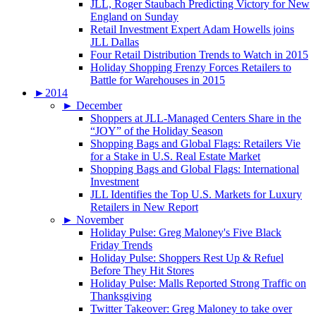
JLL, Roger Staubach Predicting Victory for New
England on Sunday
Retail Investment Expert Adam Howells joins
JLL Dallas
Four Retail Distribution Trends to Watch in 2015
Holiday Shopping Frenzy Forces Retailers to
Battle for Warehouses in 2015
►
2014
►
December
Shoppers at JLL-Managed Centers Share in the
“JOY” of the Holiday Season
Shopping Bags and Global Flags: Retailers Vie
for a Stake in U.S. Real Estate Market
Shopping Bags and Global Flags: International
Investment
JLL Identifies the Top U.S. Markets for Luxury
Retailers in New Report
►
November
Holiday Pulse: Greg Maloney's Five Black
Friday Trends
Holiday Pulse: Shoppers Rest Up & Refuel
Before They Hit Stores
Holiday Pulse: Malls Reported Strong Traffic on
Thanksgiving
Twitter Takeover: Greg Maloney to take over