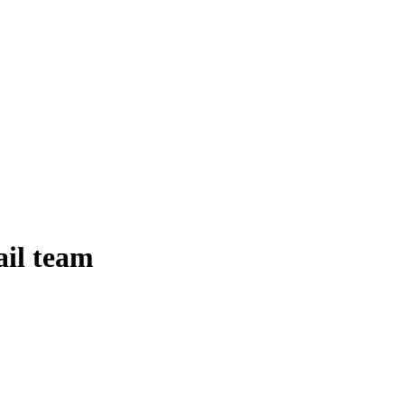
ail team