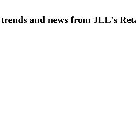
, trends and news from JLL's Ret