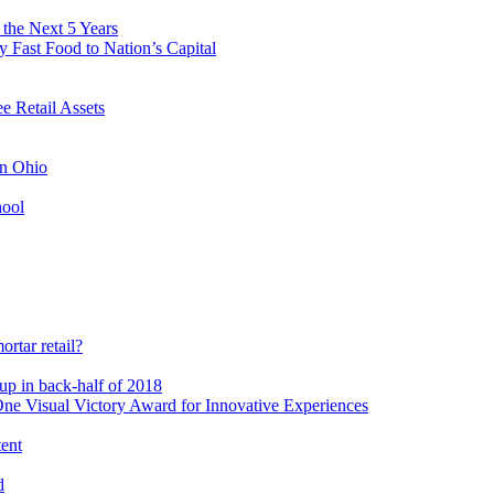
 the Next 5 Years
 Fast Food to Nation’s Capital
 Retail Assets
in Ohio
hool
rtar retail?
-up in back-half of 2018
e Visual Victory Award for Innovative Experiences
tent
d