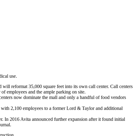
ical use.
ll reformat 35,000 square feet into its own call center. Call centers
mber of employees and the ample parking on site.
l centers now dominate the mall and only a handful of food vendors
t with 2,100 employees to a former Lord & Taylor and additional
In 2016 Avita announced further expansion after it found initial
urnal.
ruction.