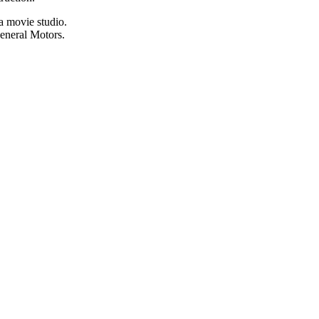
a movie studio.
General Motors.