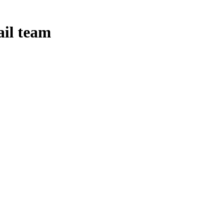
ail team