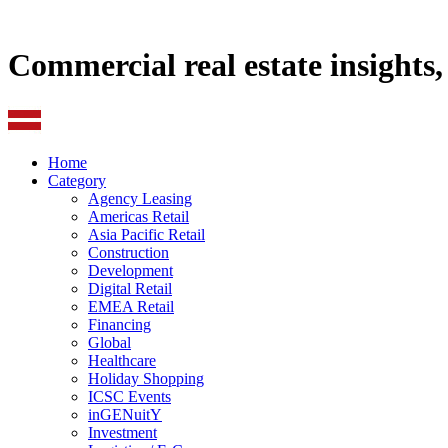
Commercial real estate insights
Home
Category
Agency Leasing
Americas Retail
Asia Pacific Retail
Construction
Development
Digital Retail
EMEA Retail
Financing
Global
Healthcare
Holiday Shopping
ICSC Events
inGENuitY
Investment