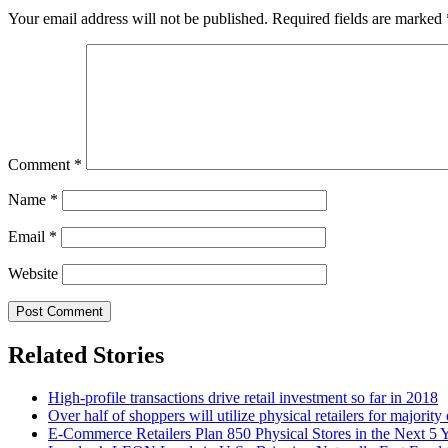
Your email address will not be published.
Required fields are marked
Comment
*
Name
*
Email
*
Website
Related Stories
High-profile transactions drive retail investment so far in 2018
Over half of shoppers will utilize physical retailers for majority
E-Commerce Retailers Plan 850 Physical Stores in the Next 5 