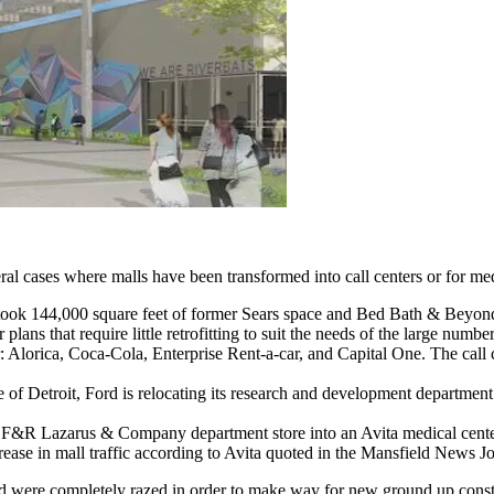
ral cases where malls have been transformed into call centers or for med
took 144,000 square feet of former Sears space and Bed Bath & Beyond wi
or plans that require little retrofitting to suit the needs of the large nu
er: Alorica, Coca-Cola, Enterprise Rent-a-car, and Capital One. The cal
 of Detroit, Ford is relocating its research and development departmen
 F&R Lazarus & Company department store into an Avita medical center. 
ease in mall traffic according to Avita quoted in the Mansfield News Jo
ed were completely razed in order to make way for new ground up const