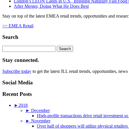
London’s LEON Lands in U.S., Bringing Naturally Fast Food t
After Merger, Doing What He Does Best
Stay on top of the latest EMEA retail trends, opportunities and researc
>> EMEA Retail
Search
Search
for:
Stay connected.
Subscribe today
to get the latest JLL retail trends, opportunities, news
Social Media
Recent Posts
►
2018
►
December
High-profile transactions drive retail investment so
►
November
Over half of shoppers will utilize physical retailer