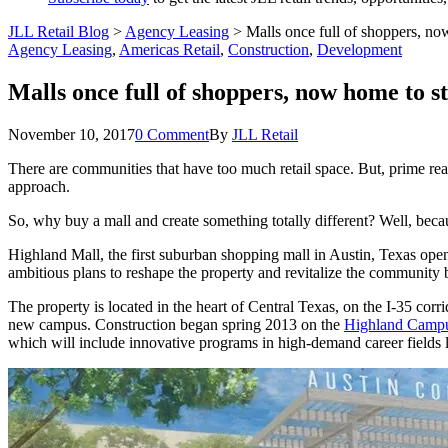
JLL Retail Blog
>
Agency Leasing
>
Malls once full of shoppers, no
Agency Leasing
,
Americas Retail
,
Construction
,
Development
Malls once full of shoppers, now home to s
November 10, 2017
0 Comment
By
JLL Retail
There are communities that have too much retail space. But, prime re
approach.
So, why buy a mall and create something totally different? Well, beca
Highland Mall, the first suburban shopping mall in Austin, Texas ope
ambitious plans to reshape the property and revitalize the community b
The property is located in the heart of Central Texas, on the I‐35 cor
new campus. Construction began spring 2013 on the
Highland Camp
which will include innovative programs in high-demand career fields 