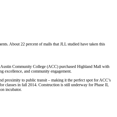
nts. About 22 percent of malls that JLL studied have taken this
2015. Austin Community College (ACC) purchased Highland Mall with
aining excellence, and community engagement.
nd proximity to public transit – making it the perfect spot for ACC’s
 classes in fall 2014. Construction is still underway for Phase II,
on incubator.