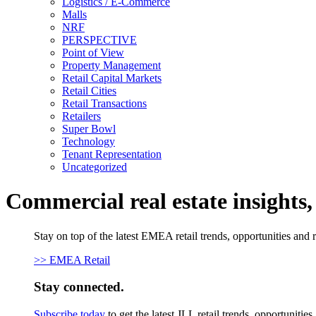
Logistics / E-Commerce
Malls
NRF
PERSPECTIVE
Point of View
Property Management
Retail Capital Markets
Retail Cities
Retail Transactions
Retailers
Super Bowl
Technology
Tenant Representation
Uncategorized
Commercial real estate insights
Stay on top of the latest EMEA retail trends, opportunities and 
>> EMEA Retail
Stay connected.
Subscribe today
to get the latest JLL retail trends, opportunitie