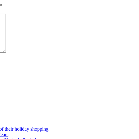
*
 of their holiday shopping
Years