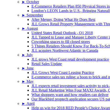
►
October
E-Commerce Retailers Plan 850 Physical Stores in
London’s LEON Lands in U.S., Bringing Naturally
►
September
After Merger, Doing What He Does Best
JLL Grows Retail Property Management with Three
►
August
United States Retail Outlook - Q1 2018
JLL Tapped to Lease and Manage Liberty Center 
Coworking spaces to fill closed stores
5 Things Retailers Should Know For Back-To-Sc
JLL acquires Northwest Atlantic in Canada
►
July
JLL grows West Coast retail development practice
Retail Sales Update
►
June
JLL Grows West Coast Leasing Practice
E-commerce sales tax ruling: a boon to brick and mo
►
May
JLL expects retail investment sales activity to pick
JLL Retail Marketing Wins Four MAXI Awards, On
What shoppers want and how retailers can deliver
Our Blackbird proptech application secures US pa
►
April
Help us win for 2018 RED People’s Choice Awar