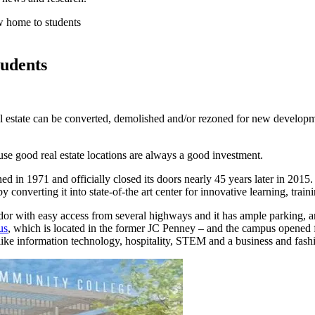
w home to students
tudents
al estate can be converted, demolished and/or rezoned for new developme
use good real estate locations are always a good investment.
ned in 1971 and officially closed its doors nearly 45 years later in 
y converting it into state-of-the art center for innovative learning, tr
ridor with easy access from several highways and it has ample parking, a
us
, which is located in the former JC Penney – and the campus opened for
like information technology, hospitality, STEM and a business and fashi