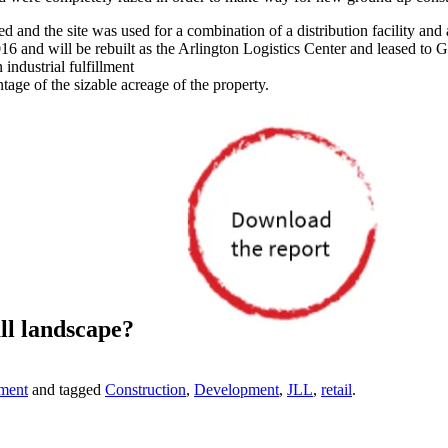
and the site was used for a combination of a distribution facility and 
6 and will be rebuilt as the Arlington Logistics Center and leased to 
industrial fulfillment
tage of the sizable acreage of the property.
ll landscape?
ment
and tagged
Construction
,
Development
,
JLL
,
retail
.