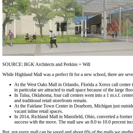
SOURCE: BGK Architects and Perkins + Will
While Highland Mall was a perfect fit for a new school, there are seve
At the West Oaks Mall in Orlando, Florida a Xerox call center 
in particular are attracted to mall space because of the large flo
In Tulsa, Oklahoma, four call centers went into a 1 m.s.f. cent
and traditional retail storefronts remain.
At the Fairlane Town Center in Dearborn, Michigan just outside
vacant inline retail spaces.
In 2014, Richland Mall in Mansfield, Ohio, converted a former
success with the move. The mall saw an 8.0 to 10.0 percent incr
But, not every mall can be saved and about 6% of the malls we studi