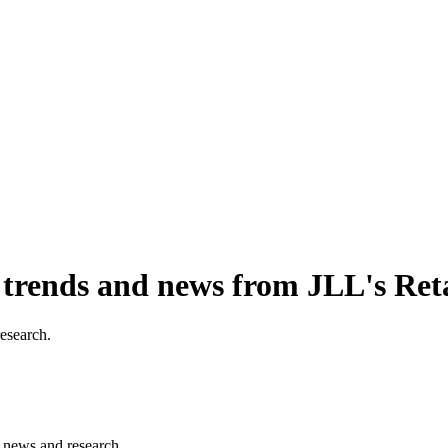
, trends and news from JLL's Ret
research.
s, news and research.