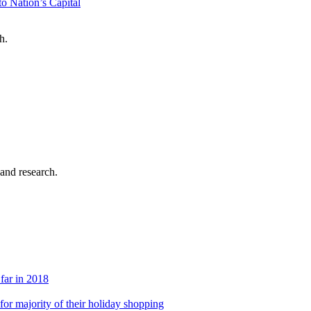
o Nation’s Capital
h.
 and research.
 far in 2018
s for majority of their holiday shopping