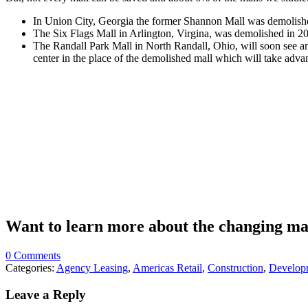
In Union City, Georgia the former Shannon Mall was demolished 
The Six Flags Mall in Arlington, Virgina, was demolished in 201
The Randall Park Mall in North Randall, Ohio, will soon see an 
center in the place of the demolished mall which will take advan
Want to learn more about the changing ma
0 Comments
Categories:
Agency Leasing
,
Americas Retail
,
Construction
,
Develop
Leave a Reply