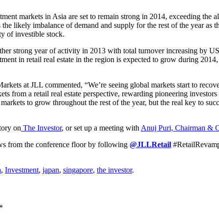
stment markets in Asia are set to remain strong in 2014, exceeding the alr
e likely imbalance of demand and supply for the rest of the year as the
ty of investible stock.
er strong year of activity in 2013 with total turnover increasing by US
ment in retail real estate in the region is expected to grow during 2014,
Markets at JLL commented, “We’re seeing global markets start to recov
ets from a retail real estate perspective, rewarding pioneering investors
e markets to grow throughout the rest of the year, but the real key to su
story on
The Investor
, or set up a meeting with
Anuj Puri, Chairman & 
s from the conference floor by following
@JLLRetail
#RetailRevamp
a
,
Investment
,
japan
,
singapore
,
the investor
.
*