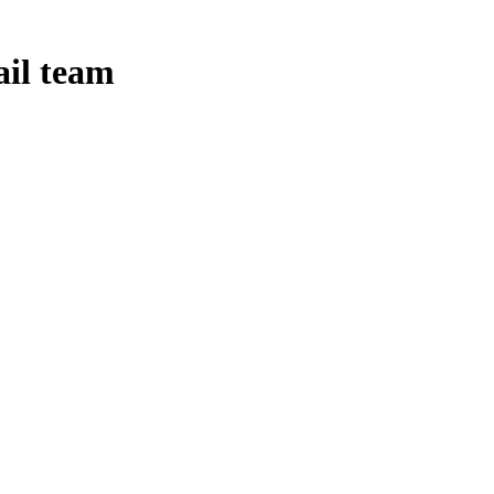
ail team