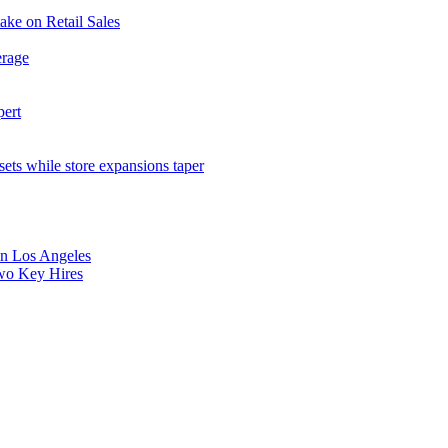
ake on Retail Sales
erage
pert
sets while store expansions taper
 in Los Angeles
Two Key Hires