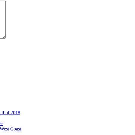
alf of 2018
es
 West Coast