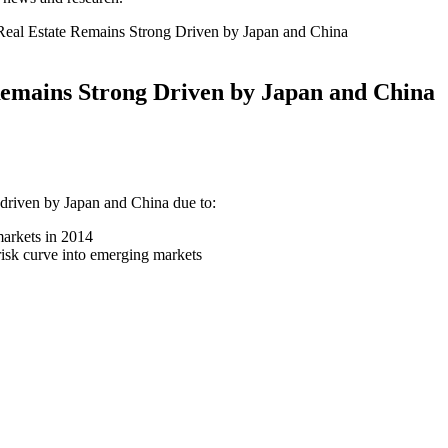
l Real Estate Remains Strong Driven by Japan and China
 Remains Strong Driven by Japan and China
 driven by Japan and China due to:
 markets in 2014
 risk curve into emerging markets