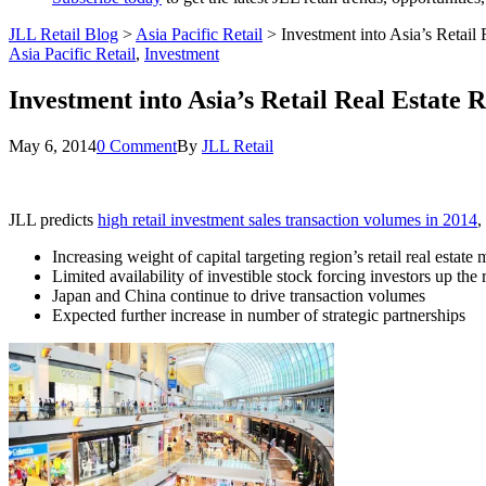
JLL Retail Blog
>
Asia Pacific Retail
>
Investment into Asia’s Retai
Asia Pacific Retail
,
Investment
Investment into Asia’s Retail Real Estate
May 6, 2014
0 Comment
By
JLL Retail
JLL predicts
high retail investment sales transaction volumes in 2014
,
Increasing weight of capital targeting region’s retail real estate
Limited availability of investible stock forcing investors up the
Japan and China continue to drive transaction volumes
Expected further increase in number of strategic partnerships