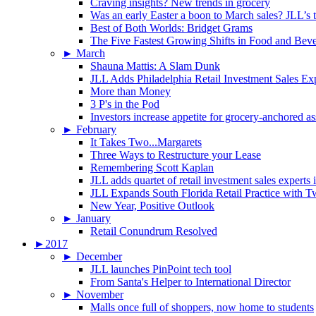
Craving insights? New trends in grocery
Was an early Easter a boon to March sales? JLL’s t
Best of Both Worlds: Bridget Grams
The Five Fastest Growing Shifts in Food and Bev
►
March
Shauna Mattis: A Slam Dunk
JLL Adds Philadelphia Retail Investment Sales Ex
More than Money
3 P's in the Pod
Investors increase appetite for grocery-anchored as
►
February
It Takes Two...Margarets
Three Ways to Restructure your Lease
Remembering Scott Kaplan
JLL adds quartet of retail investment sales experts
JLL Expands South Florida Retail Practice with 
New Year, Positive Outlook
►
January
Retail Conundrum Resolved
►
2017
►
December
JLL launches PinPoint tech tool
From Santa's Helper to International Director
►
November
Malls once full of shoppers, now home to students