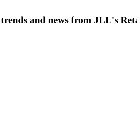
, trends and news from JLL's Ret