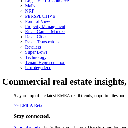
Logistics / E-Commerce
Malls
NRF
PERSPECTIVE
Point of View
Property Management
Retail Capital Markets
Retail Cities
Retail Transactions
Retailers
Super Bowl
Technology
Tenant Representation
Uncategorized
Commercial real estate insights
Stay on top of the latest EMEA retail trends, opportunities and 
>> EMEA Retail
Stay connected.
Subscribe today
to get the latest JLL retail trends, opportunitie