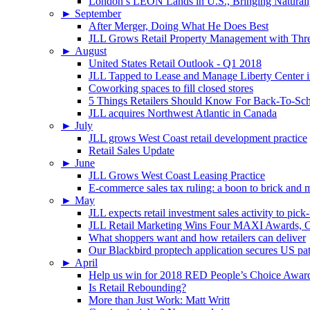
London’s LEON Lands in U.S., Bringing Naturally
►
September
After Merger, Doing What He Does Best
JLL Grows Retail Property Management with Three
►
August
United States Retail Outlook - Q1 2018
JLL Tapped to Lease and Manage Liberty Center 
Coworking spaces to fill closed stores
5 Things Retailers Should Know For Back-To-Sc
JLL acquires Northwest Atlantic in Canada
►
July
JLL grows West Coast retail development practice
Retail Sales Update
►
June
JLL Grows West Coast Leasing Practice
E-commerce sales tax ruling: a boon to brick and mo
►
May
JLL expects retail investment sales activity to pick
JLL Retail Marketing Wins Four MAXI Awards, On
What shoppers want and how retailers can deliver
Our Blackbird proptech application secures US pa
►
April
Help us win for 2018 RED People’s Choice Awar
Is Retail Rebounding?
More than Just Work: Matt Writt