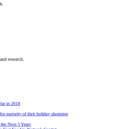
h.
 and research.
 far in 2018
s for majority of their holiday shopping
 the Next 5 Years