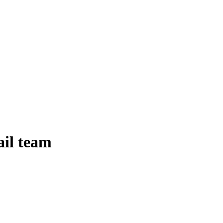
ail team