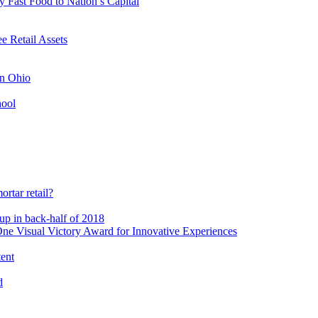
 Fast Food to Nation’s Capital
 Retail Assets
in Ohio
hool
rtar retail?
-up in back-half of 2018
e Visual Victory Award for Innovative Experiences
tent
d