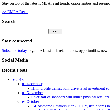
Stay on top of the latest EMEA retail trends, opportunities and researc
>> EMEA Retail
Search
Search
for:
Stay connected.
Subscribe today
to get the latest JLL retail trends, opportunities, news
Social Media
Recent Posts
►
2018
►
December
High-profile transactions drive retail investment so
►
November
Over half of shoppers will utilize physical retailer
►
October
E-Commerce Retailers Plan 850 Physical Stores in