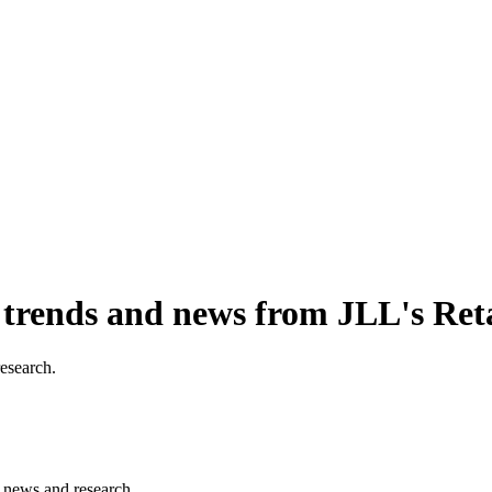
, trends and news from JLL's Ret
research.
s, news and research.