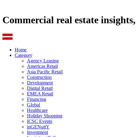
Commercial real estate insights
Home
Category
Agency Leasing
Americas Retail
Asia Pacific Retail
Construction
Development
Digital Retail
EMEA Retail
Financing
Global
Healthcare
Holiday Shopping
ICSC Events
inGENuitY
Investment