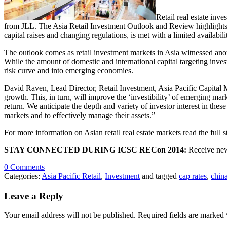
Retail real estate inve
from JLL. The Asia Retail Investment Outlook and Review highlights th
capital raises and changing regulations, is met with a limited availabili
The outlook comes as retail investment markets in Asia witnessed anoth
While the amount of domestic and international capital targeting invest
risk curve and into emerging economies.
David Raven, Lead Director, Retail Investment, Asia Pacific Capital 
growth. This, in turn, will improve the ‘investibility’ of emerging mark
return. We anticipate the depth and variety of investor interest in thes
markets and to effectively manage their assets.”
For more information on Asian retail real estate markets read the full 
STAY CONNECTED DURING ICSC RECon 2014:
Receive new
0 Comments
Categories:
Asia Pacific Retail
,
Investment
and tagged
cap rates
,
chin
Leave a Reply
Your email address will not be published.
Required fields are marked