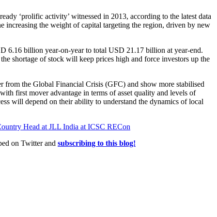
eady ‘prolific activity’ witnessed in 2013, according to the latest data
 increasing the weight of capital targeting the region, driven by new
D 6.16 billion year-on-year to total USD 21.17 billion at year-end.
 the shortage of stock will keep prices high and force investors up the
er from the Global Financial Crisis (GFC) and show more stabilised
 with first mover advantage in terms of asset quality and levels of
ccess will depend on their ability to understand the dynamics of local
Country Head at JLL India at ICSC RECon
ed on Twitter and
subscribing to this blog!