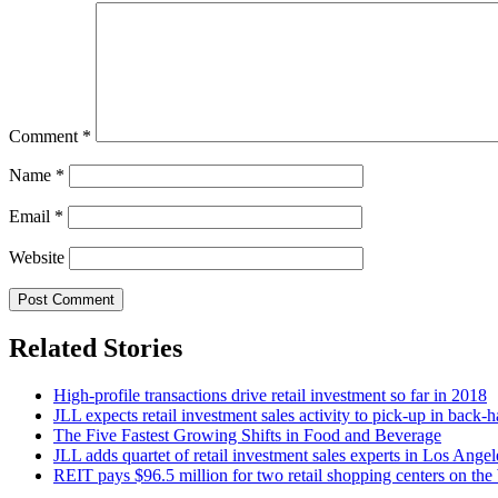
Comment
*
Name
*
Email
*
Website
Related Stories
High-profile transactions drive retail investment so far in 2018
JLL expects retail investment sales activity to pick-up in back-h
The Five Fastest Growing Shifts in Food and Beverage
JLL adds quartet of retail investment sales experts in Los Angel
REIT pays $96.5 million for two retail shopping centers on the