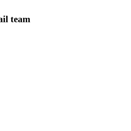
ail team