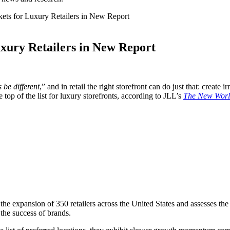
kets for Luxury Retailers in New Report
uxury Retailers in New Report
 be different
,” and in retail the right storefront can do just that: create 
op of the list for luxury storefronts, according to JLL’s
The New World
 the expansion of 350 retailers across the United States and assesses the 
 the success of brands.