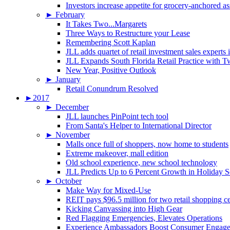
Investors increase appetite for grocery-anchored as
►
February
It Takes Two...Margarets
Three Ways to Restructure your Lease
Remembering Scott Kaplan
JLL adds quartet of retail investment sales experts
JLL Expands South Florida Retail Practice with 
New Year, Positive Outlook
►
January
Retail Conundrum Resolved
►
2017
►
December
JLL launches PinPoint tech tool
From Santa's Helper to International Director
►
November
Malls once full of shoppers, now home to students
Extreme makeover, mall edition
Old school experience, new school technology
JLL Predicts Up to 6 Percent Growth in Holiday 
►
October
Make Way for Mixed-Use
REIT pays $96.5 million for two retail shopping c
Kicking Canvassing into High Gear
Red Flagging Emergencies, Elevates Operations
Experience Ambassadors Boost Consumer Engag