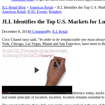
JLL Retail Blog
>
Americas Retail
>
JLL Identifies the Top U.S. Mar
Americas Retail
,
ICSC Events
,
Retailers
JLL Identifies the Top U.S. Markets for L
December 8, 2014
0 Comment
By
JLL Retail
Coco Chanel once said, “
In order to be irreplaceable one must always
York, Chicago, Las Vegas, Miami and San Francisco, have risen to the t
nference today, tracks
real estate principle of
location, location, location
remains essential to