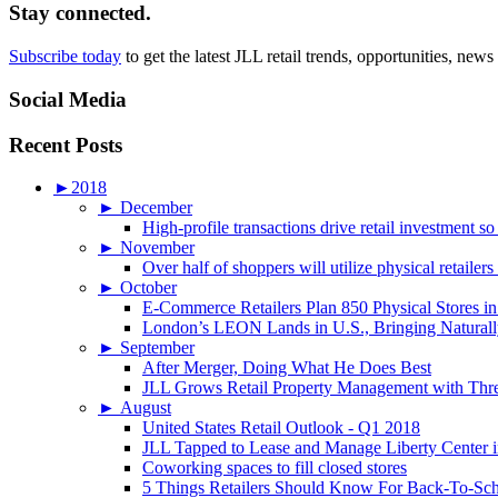
Stay connected.
Subscribe today
to get the latest JLL retail trends, opportunities, news
Social Media
Recent Posts
►
2018
►
December
High-profile transactions drive retail investment so
►
November
Over half of shoppers will utilize physical retailer
►
October
E-Commerce Retailers Plan 850 Physical Stores in
London’s LEON Lands in U.S., Bringing Naturally
►
September
After Merger, Doing What He Does Best
JLL Grows Retail Property Management with Three
►
August
United States Retail Outlook - Q1 2018
JLL Tapped to Lease and Manage Liberty Center 
Coworking spaces to fill closed stores
5 Things Retailers Should Know For Back-To-Sc