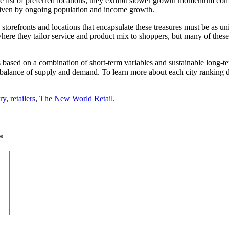
the list of preferred locations, they exhibit slower growth momentum com
driven by ongoing population and income growth.
storefronts and locations that encapsulate these treasures must be as u
es where they tailor service and product mix to shoppers, but many of the
s based on a combination of short-term variables and sustainable long-
 the balance of supply and demand. To learn more about each city ranking 
ry
,
retailers
,
The New World Retail
.
*