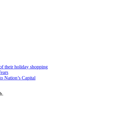
 of their holiday shopping
Years
o Nation’s Capital
h.