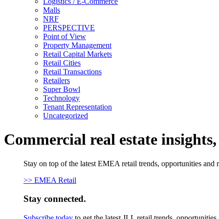
Logistics / E-Commerce
Malls
NRF
PERSPECTIVE
Point of View
Property Management
Retail Capital Markets
Retail Cities
Retail Transactions
Retailers
Super Bowl
Technology
Tenant Representation
Uncategorized
Commercial real estate insights
Stay on top of the latest EMEA retail trends, opportunities and 
>> EMEA Retail
Stay connected.
Subscribe today
to get the latest JLL retail trends, opportunitie