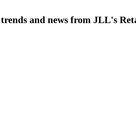
, trends and news from JLL's Ret