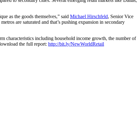
pared to secondary cities. Several emerging retail markets like Dallas,
nique as the goods themselves,” said
Michael Hirschfeld
, Senior Vice
se metros are saturated and that’s pushing expansion in secondary
term characteristics including household income growth, the number of
download the full report:
http://bit.ly/NewWorldRetail