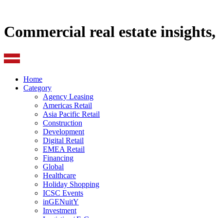
Commercial real estate insights
Home
Category
Agency Leasing
Americas Retail
Asia Pacific Retail
Construction
Development
Digital Retail
EMEA Retail
Financing
Global
Healthcare
Holiday Shopping
ICSC Events
inGENuitY
Investment