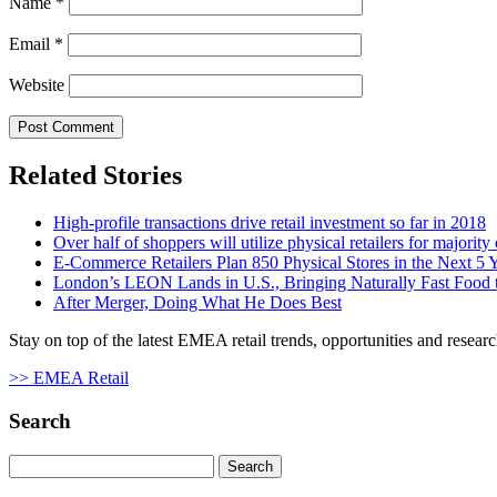
Name
*
Email
*
Website
Related Stories
High-profile transactions drive retail investment so far in 2018
Over half of shoppers will utilize physical retailers for majority
E-Commerce Retailers Plan 850 Physical Stores in the Next 5 
London’s LEON Lands in U.S., Bringing Naturally Fast Food t
After Merger, Doing What He Does Best
Stay on top of the latest EMEA retail trends, opportunities and researc
>> EMEA Retail
Search
Search
for: