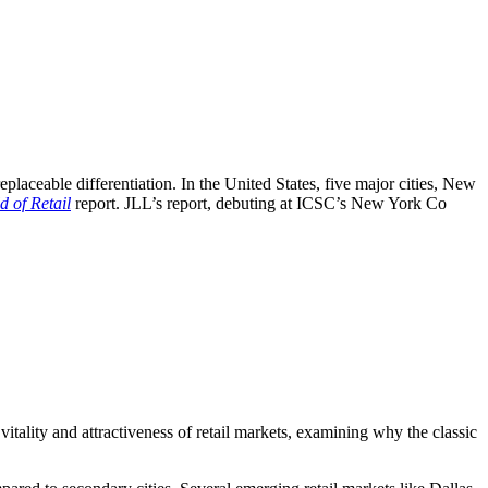
irreplaceable differentiation. In the United States, five major cities, New
 of Retail
report. JLL’s report, debuting at ICSC’s New York Co
vitality and attractiveness of retail markets, examining why the classic