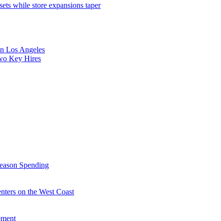
sets while store expansions taper
 in Los Angeles
Two Key Hires
Season Spending
enters on the West Coast
ement