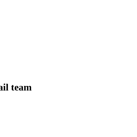
ail team