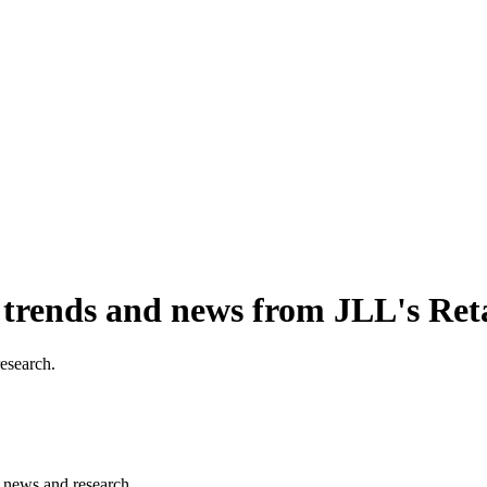
, trends and news from JLL's Ret
research.
s, news and research.