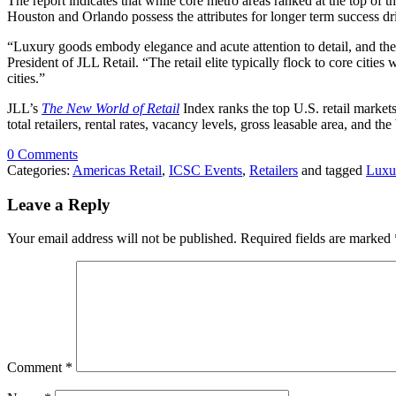
The report indicates that while core metro areas ranked at the top of 
Houston and Orlando possess the attributes for longer term success 
“Luxury goods embody elegance and acute attention to detail, and the 
President of JLL Retail. “The retail elite typically flock to core citi
cities.”
JLL’s
The New World of Retail
Index ranks the top U.S. retail market
total retailers, rental rates, vacancy levels, gross leasable area, and
0 Comments
Categories:
Americas Retail
,
ICSC Events
,
Retailers
and tagged
Luxu
Leave a Reply
Your email address will not be published.
Required fields are marked
Comment
*