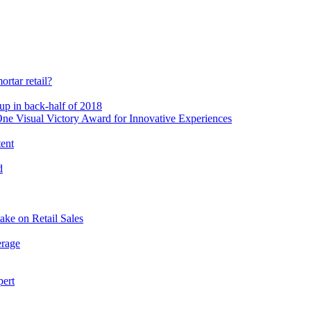
rtar retail?
-up in back-half of 2018
e Visual Victory Award for Innovative Experiences
tent
d
ake on Retail Sales
erage
pert