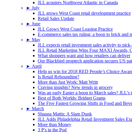
JLL acquires Northwest Atlantic in Canada
►
July
JLL grows West Coast retail development practice
Retail Sales Update
►
June
JLL Grows West Coast Leasing Practice
E-commerce sales tax ruling: a boon to brick and mo
►
May
JLL expects retail investment sales activity to pick
JLL Retail Marketing Wins Four MAXI Awards, On
What shoppers want and how retailers can deliver
Our Blackbird proptech application secures US pa
►
April
Help us win for 2018 RED People’s Choice Awar
Is Retail Rebounding?
More than Just Work: Matt Writt
Craving insights? New trends in grocery
Was an early Easter a boon to March sales? JLL’s t
Best of Both Worlds: Bridget Grams
The Five Fastest Growing Shifts in Food and Bev
►
March
Shauna Mattis: A Slam Dunk
JLL Adds Philadelphia Retail Investment Sales Ex
More than Money
3 P's in the Pod