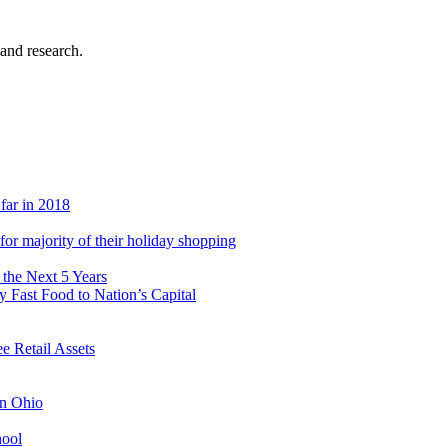
 and research.
 far in 2018
s for majority of their holiday shopping
 the Next 5 Years
 Fast Food to Nation’s Capital
 Retail Assets
in Ohio
hool