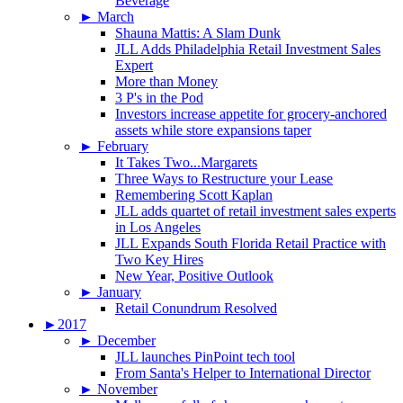
Beverage
►
March
Shauna Mattis: A Slam Dunk
JLL Adds Philadelphia Retail Investment Sales
Expert
More than Money
3 P's in the Pod
Investors increase appetite for grocery-anchored
assets while store expansions taper
►
February
It Takes Two...Margarets
Three Ways to Restructure your Lease
Remembering Scott Kaplan
JLL adds quartet of retail investment sales experts
in Los Angeles
JLL Expands South Florida Retail Practice with
Two Key Hires
New Year, Positive Outlook
►
January
Retail Conundrum Resolved
►
2017
►
December
JLL launches PinPoint tech tool
From Santa's Helper to International Director
►
November