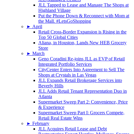
JLL Tapped to Lease and Manage The Shops at
Highland Village
Put the Phone Down & Reconnect with Mom at
the Mall. #LetsGoShopping
►
April
Retail Cross-Border Expansion is Rising in the
Top 50 Global Cities
Aliana, in Houston, Lands New HEB Grocery
Store
►
March
Geno Coradini Re-joins JLL as EVP of Retail
Integrated Portfolio Services
CityCenter Enters Into Agreement to Sell The
Shops at Crystals in Las Vegas
JLL Expands Retail Brokerage Services into
Beverly Hills
JLL Adds Retail Tenant Representation Duo in
Atlanta
Supermarket Sweep Part 2: Convenience, Price
& Experience
Supermarket Sweep Part I: Grocers Compete,
Retail Real Estate Wins
►
February
JLL Acquires Retail Lease and Debt