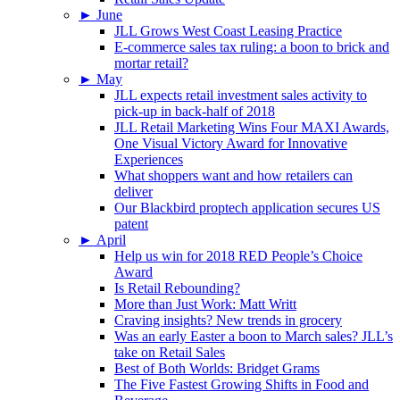
►
June
JLL Grows West Coast Leasing Practice
E-commerce sales tax ruling: a boon to brick and
mortar retail?
►
May
JLL expects retail investment sales activity to
pick-up in back-half of 2018
JLL Retail Marketing Wins Four MAXI Awards,
One Visual Victory Award for Innovative
Experiences
What shoppers want and how retailers can
deliver
Our Blackbird proptech application secures US
patent
►
April
Help us win for 2018 RED People’s Choice
Award
Is Retail Rebounding?
More than Just Work: Matt Writt
Craving insights? New trends in grocery
Was an early Easter a boon to March sales? JLL’s
take on Retail Sales
Best of Both Worlds: Bridget Grams
The Five Fastest Growing Shifts in Food and