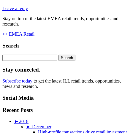
Leave a reply
Stay on top of the latest EMEA retail trends, opportunities and
research.
>> EMEA Retail
Search
Search
for:
Stay connected.
Subscribe today
to get the latest JLL retail trends, opportunities,
news and research.
Social Media
Recent Posts
►
2018
►
December
High-profile transactions drive retail investment