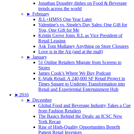
Jonathan Doughty dishes on Food & Beverage
trends across the world
►
February
JLL+HMSS One Year Later
Valentine's vs. Single's Day Sales: One Gift for
You, One Gift for Me
Kristin Grove Joins JLL as Vice President of
Retail Leasing
Ask Tom Mullaney Anything on Store Closures
Love is in the Air (and at the mall)
►
January
51 Online Retailers Migrate from Screens to
Stores
James Cook’s Where We Buy Podcast
E-Walk Retail: A 240,000 SF Retail Project in
Times Square to Undergo Transformation into
Retail and Experiential Entertainment Hub
►
2016
►
December
Global Food and Beverage Industry Takes a Cue
from Fashion Retailers
The Basics Behind the Deals: an ICSC New
York Recap
Rise of High-Quality Opportunities Benefit
Patient Retail Investors