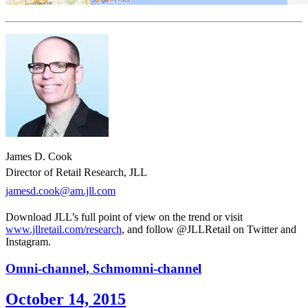
James D. Cook
Director of Retail Research, JLL
jamesd.cook@am.jll.com
Download JLL’s full point of view on the trend or visit
www.jllretail.com/research
, and follow @JLLRetail on Twitter and
Instagram.
Omni-channel, Schmomni-channel
October 14, 2015