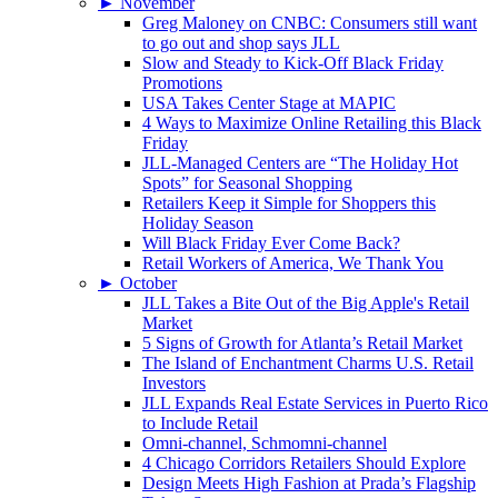
►
November
Greg Maloney on CNBC: Consumers still want
to go out and shop says JLL
Slow and Steady to Kick-Off Black Friday
Promotions
USA Takes Center Stage at MAPIC
4 Ways to Maximize Online Retailing this Black
Friday
JLL-Managed Centers are “The Holiday Hot
Spots” for Seasonal Shopping
Retailers Keep it Simple for Shoppers this
Holiday Season
Will Black Friday Ever Come Back?
Retail Workers of America, We Thank You
►
October
JLL Takes a Bite Out of the Big Apple's Retail
Market
5 Signs of Growth for Atlanta’s Retail Market
The Island of Enchantment Charms U.S. Retail
Investors
JLL Expands Real Estate Services in Puerto Rico
to Include Retail
Omni-channel, Schmomni-channel
4 Chicago Corridors Retailers Should Explore
Design Meets High Fashion at Prada’s Flagship