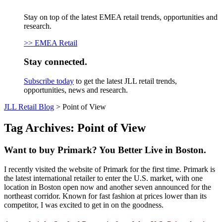
Stay on top of the latest EMEA retail trends, opportunities and
research.
>> EMEA Retail
Stay connected.
Subscribe today
to get the latest JLL retail trends,
opportunities, news and research.
JLL Retail Blog
>
Point of View
Tag Archives:
Point of View
Want to buy Primark? You Better Live in Boston.
I recently visited the website of Primark for the first time. Primark is
the latest international retailer to enter the U.S. market, with one
location in Boston open now and another seven announced for the
northeast corridor. Known for fast fashion at prices lower than its
competitor, I was excited to get in on the goodness.