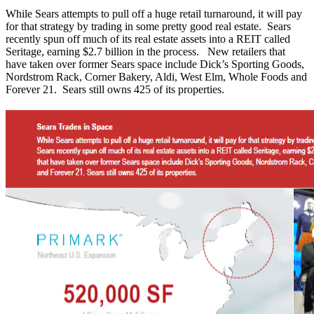
While Sears attempts to pull off a huge retail turnaround, it will pay
for that strategy by trading in some pretty good real estate. Sears
recently spun off much of its real estate assets into a REIT called
Seritage, earning $2.7 billion in the process. New retailers that
have taken over former Sears space include Dick’s Sporting Goods,
Nordstrom Rack, Corner Bakery, Aldi, West Elm, Whole Foods and
Forever 21. Sears still owns 425 of its properties.