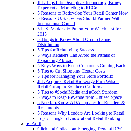
JLL Taps Into Disruptive Technology, Brings
Experiential Marketing to RECon
5 Reasons to Redevelop Your Retail Center Now
5 Reasons U.S. Owners Should Partner With
International Capital
5 U.S. Markets to Put on Your Watch List for
2015
5 Things to Know About Omni-channel
Distribution
5 Tips for Rebranding Success
5 Ways Retailers Can Avoid the Pitfalls of
Expanding Abroad
5 Keys Ways to Keep Customers Coming Back
5 Tips to Cut Shopping Center Costs
5 Tips for Managing Your Store Portfolio
JLL Acquires Retail Brokerage Firm Wilson
Retail Group in Southern California
5 Tips to #SocialMedia and #Tech Stardom
5 Ways to Reap Revenue from Unused Space
5 Need-to-Know ADA Updates for Retailers &
Restaurants
5 Reasons Why Lenders Are Looking to Retail
Top 5 Things to Know about Retail Banking
►
April
Click and Collect, an Emerging Trend at ICSC