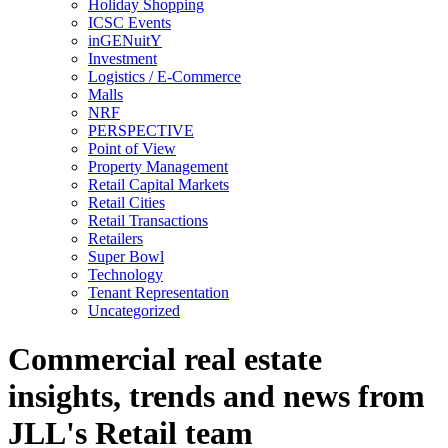
Holiday Shopping
ICSC Events
inGENuitY
Investment
Logistics / E-Commerce
Malls
NRF
PERSPECTIVE
Point of View
Property Management
Retail Capital Markets
Retail Cities
Retail Transactions
Retailers
Super Bowl
Technology
Tenant Representation
Uncategorized
Commercial real estate
insights, trends and news from
JLL's Retail team