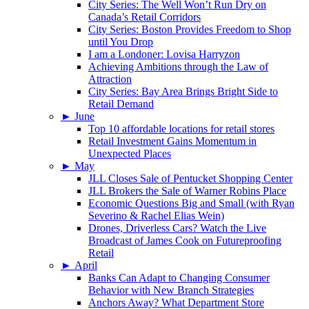
City Series: The Well Won’t Run Dry on
Canada’s Retail Corridors
City Series: Boston Provides Freedom to Shop
until You Drop
I am a Londoner: Lovisa Harryzon
Achieving Ambitions through the Law of
Attraction
City Series: Bay Area Brings Bright Side to
Retail Demand
►
June
Top 10 affordable locations for retail stores
Retail Investment Gains Momentum in
Unexpected Places
►
May
JLL Closes Sale of Pentucket Shopping Center
JLL Brokers the Sale of Warner Robins Place
Economic Questions Big and Small (with Ryan
Severino & Rachel Elias Wein)
Drones, Driverless Cars? Watch the Live
Broadcast of James Cook on Futureproofing
Retail
►
April
Banks Can Adapt to Changing Consumer
Behavior with New Branch Strategies
Anchors Away? What Department Store