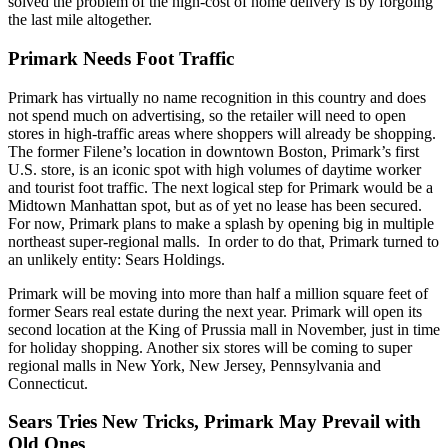
solved the problem of the high-cost of home delivery is by forgoing
the last mile altogether.
Primark Needs Foot Traffic
Primark has virtually no name recognition in this country and does
not spend much on advertising, so the retailer will need to open
stores in high-traffic areas where shoppers will already be shopping.
The former Filene’s location in downtown Boston, Primark’s first
U.S. store, is an iconic spot with high volumes of daytime worker
and tourist foot traffic. The next logical step for Primark would be a
Midtown Manhattan spot, but as of yet no lease has been secured.
For now, Primark plans to make a splash by opening big in multiple
northeast super-regional malls. In order to do that, Primark turned to
an unlikely entity: Sears Holdings.
Primark will be moving into more than half a million square feet of
former Sears real estate during the next year. Primark will open its
second location at the King of Prussia mall in November, just in time
for holiday shopping. Another six stores will be coming to super
regional malls in New York, New Jersey, Pennsylvania and
Connecticut.
Sears Tries New Tricks, Primark May Prevail with
Old Ones