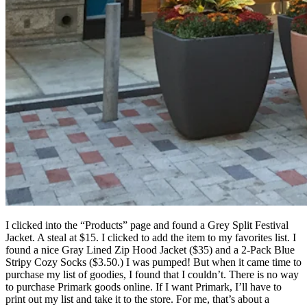
I clicked into the “Products” page and found a Grey Split Festival
Jacket. A steal at $15. I clicked to add the item to my favorites list. I
found a nice Gray Lined Zip Hood Jacket ($35) and a 2-Pack Blue
Stripy Cozy Socks ($3.50.) I was pumped! But when it came time to
purchase my list of goodies, I found that I couldn’t. There is no way
to purchase Primark goods online. If I want Primark, I’ll have to
print out my list and take it to the store. For me, that’s about a