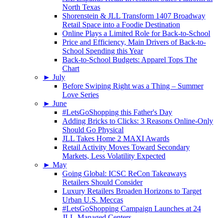
North Texas
Shorenstein & JLL Transform 1407 Broadway
Retail Space into a Foodie Destination
Online Plays a Limited Role for Back-to-School
Price and Efficiency, Main Drivers of Back-to-
School Spending this Year
Back-to-School Budgets: Apparel Tops The
Chart
►
July
Before Swiping Right was a Thing – Summer
Love Series
►
June
#LetsGoShopping this Father's Day
Adding Bricks to Clicks: 3 Reasons Online-Only
Should Go Physical
JLL Takes Home 2 MAXI Awards
Retail Activity Moves Toward Secondary
Markets, Less Volatility Expected
►
May
Going Global: ICSC ReCon Takeaways
Retailers Should Consider
Luxury Retailers Broaden Horizons to Target
Urban U.S. Meccas
#LetsGoShopping Campaign Launches at 24
JLL-Managed Centers