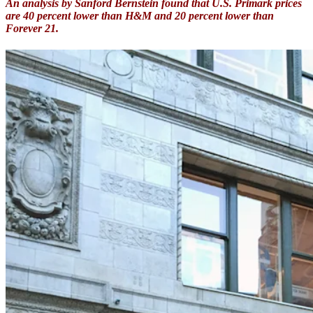
An analysis by Sanford Bernstein found that U.S. Primark prices
are 40 percent lower than H&M and 20 percent lower than
Forever 21.