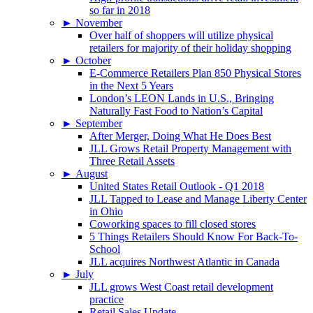
so far in 2018
►
November
Over half of shoppers will utilize physical
retailers for majority of their holiday shopping
►
October
E-Commerce Retailers Plan 850 Physical Stores
in the Next 5 Years
London’s LEON Lands in U.S., Bringing
Naturally Fast Food to Nation’s Capital
►
September
After Merger, Doing What He Does Best
JLL Grows Retail Property Management with
Three Retail Assets
►
August
United States Retail Outlook - Q1 2018
JLL Tapped to Lease and Manage Liberty Center
in Ohio
Coworking spaces to fill closed stores
5 Things Retailers Should Know For Back-To-
School
JLL acquires Northwest Atlantic in Canada
►
July
JLL grows West Coast retail development
practice
Retail Sales Update