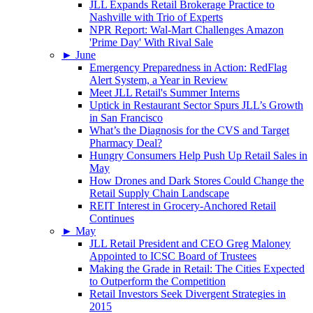
JLL Expands Retail Brokerage Practice to
Nashville with Trio of Experts
NPR Report: Wal-Mart Challenges Amazon
'Prime Day' With Rival Sale
►
June
Emergency Preparedness in Action: RedFlag
Alert System, a Year in Review
Meet JLL Retail's Summer Interns
Uptick in Restaurant Sector Spurs JLL’s Growth
in San Francisco
What’s the Diagnosis for the CVS and Target
Pharmacy Deal?
Hungry Consumers Help Push Up Retail Sales in
May
How Drones and Dark Stores Could Change the
Retail Supply Chain Landscape
REIT Interest in Grocery-Anchored Retail
Continues
►
May
JLL Retail President and CEO Greg Maloney
Appointed to ICSC Board of Trustees
Making the Grade in Retail: The Cities Expected
to Outperform the Competition
Retail Investors Seek Divergent Strategies in
2015