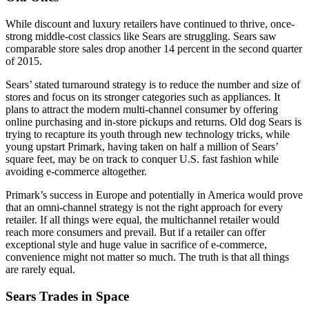
While discount and luxury retailers have continued to thrive, once-
strong middle-cost classics like Sears are struggling. Sears saw
comparable store sales drop another 14 percent in the second quarter
of 2015.
Sears’ stated turnaround strategy is to reduce the number and size of
stores and focus on its stronger categories such as appliances. It
plans to attract the modern multi-channel consumer by offering
online purchasing and in-store pickups and returns. Old dog Sears is
trying to recapture its youth through new technology tricks, while
young upstart Primark, having taken on half a million of Sears’
square feet, may be on track to conquer U.S. fast fashion while
avoiding e-commerce altogether.
Primark’s success in Europe and potentially in America would prove
that an omni-channel strategy is not the right approach for every
retailer. If all things were equal, the multichannel retailer would
reach more consumers and prevail. But if a retailer can offer
exceptional style and huge value in sacrifice of e-commerce,
convenience might not matter so much. The truth is that all things
are rarely equal.
Sears Trades in Space