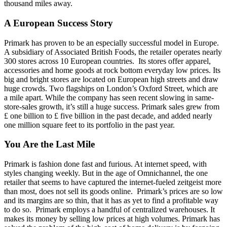
thousand miles away.
A European Success Story
Primark has proven to be an especially successful model in Europe.
A subsidiary of Associated British Foods, the retailer operates nearly
300 stores across 10 European countries. Its stores offer apparel,
accessories and home goods at rock bottom everyday low prices. Its
big and bright stores are located on European high streets and draw
huge crowds. Two flagships on London’s Oxford Street, which are
a mile apart. While the company has seen recent slowing in same-
store-sales growth, it’s still a huge success. Primark sales grew from
£ one billion to £ five billion in the past decade, and added nearly
one million square feet to its portfolio in the past year.
You Are the Last Mile
Primark is fashion done fast and furious. At internet speed, with
styles changing weekly. But in the age of Omnichannel, the one
retailer that seems to have captured the internet-fueled zeitgeist more
than most, does not sell its goods online. Primark’s prices are so low
and its margins are so thin, that it has as yet to find a profitable way
to do so. Primark employs a handful of centralized warehouses. It
makes its money by selling low prices at high volumes. Primark has