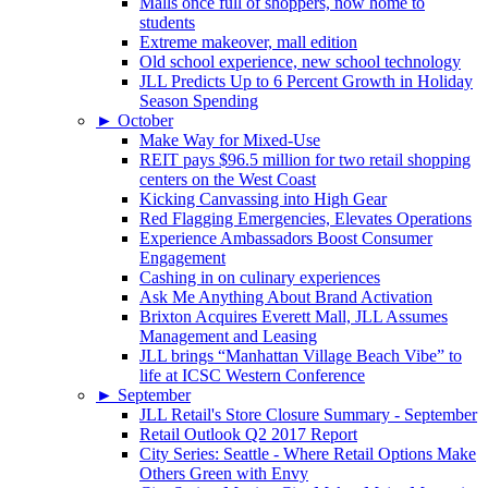
Malls once full of shoppers, now home to
students
Extreme makeover, mall edition
Old school experience, new school technology
JLL Predicts Up to 6 Percent Growth in Holiday
Season Spending
►
October
Make Way for Mixed-Use
REIT pays $96.5 million for two retail shopping
centers on the West Coast
Kicking Canvassing into High Gear
Red Flagging Emergencies, Elevates Operations
Experience Ambassadors Boost Consumer
Engagement
Cashing in on culinary experiences
Ask Me Anything About Brand Activation
Brixton Acquires Everett Mall, JLL Assumes
Management and Leasing
JLL brings “Manhattan Village Beach Vibe” to
life at ICSC Western Conference
►
September
JLL Retail's Store Closure Summary - September
Retail Outlook Q2 2017 Report
City Series: Seattle - Where Retail Options Make
Others Green with Envy