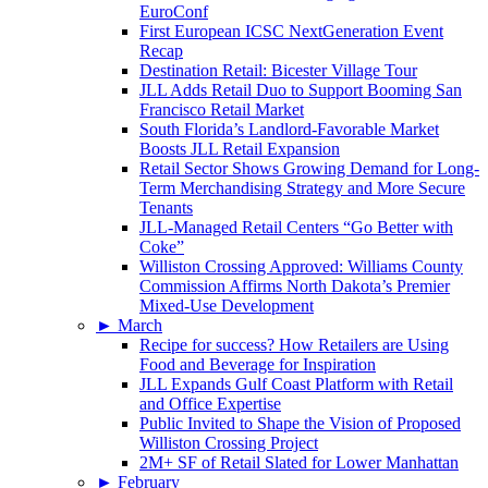
EuroConf
First European ICSC NextGeneration Event
Recap
Destination Retail: Bicester Village Tour
JLL Adds Retail Duo to Support Booming San
Francisco Retail Market
South Florida’s Landlord-Favorable Market
Boosts JLL Retail Expansion
Retail Sector Shows Growing Demand for Long-
Term Merchandising Strategy and More Secure
Tenants
JLL-Managed Retail Centers “Go Better with
Coke”
Williston Crossing Approved: Williams County
Commission Affirms North Dakota’s Premier
Mixed-Use Development
►
March
Recipe for success? How Retailers are Using
Food and Beverage for Inspiration
JLL Expands Gulf Coast Platform with Retail
and Office Expertise
Public Invited to Shape the Vision of Proposed
Williston Crossing Project
2M+ SF of Retail Slated for Lower Manhattan
►
February