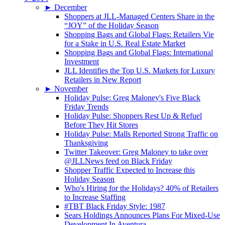
►
December
Shoppers at JLL-Managed Centers Share in the
“JOY” of the Holiday Season
Shopping Bags and Global Flags: Retailers Vie
for a Stake in U.S. Real Estate Market
Shopping Bags and Global Flags: International
Investment
JLL Identifies the Top U.S. Markets for Luxury
Retailers in New Report
►
November
Holiday Pulse: Greg Maloney's Five Black
Friday Trends
Holiday Pulse: Shoppers Rest Up & Refuel
Before They Hit Stores
Holiday Pulse: Malls Reported Strong Traffic on
Thanksgiving
Twitter Takeover: Greg Maloney to take over
@JLLNews feed on Black Friday
Shopper Traffic Expected to Increase this
Holiday Season
Who's Hiring for the Holidays? 40% of Retailers
to Increase Staffing
#TBT Black Friday Style: 1987
Sears Holdings Announces Plans For Mixed-Use
Development In Aventura