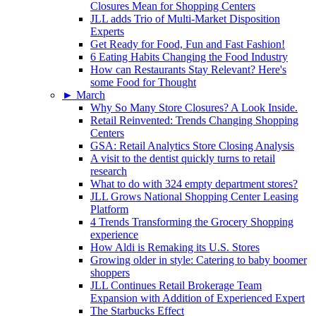
Closures Mean for Shopping Centers
JLL adds Trio of Multi-Market Disposition
Experts
Get Ready for Food, Fun and Fast Fashion!
6 Eating Habits Changing the Food Industry
How can Restaurants Stay Relevant? Here's
some Food for Thought
►
March
Why So Many Store Closures? A Look Inside.
Retail Reinvented: Trends Changing Shopping
Centers
GSA: Retail Analytics Store Closing Analysis
A visit to the dentist quickly turns to retail
research
What to do with 324 empty department stores?
JLL Grows National Shopping Center Leasing
Platform
4 Trends Transforming the Grocery Shopping
experience
How Aldi is Remaking its U.S. Stores
Growing older in style: Catering to baby boomer
shoppers
JLL Continues Retail Brokerage Team
Expansion with Addition of Experienced Expert
The Starbucks Effect