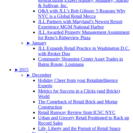
Restructuring Expert Huntley, Mullaney, Spargo
& Sullivan, Inc.
Q&A with JLL’s Bob Gibson: 5 Reasons Why
NYC is a Global Retail Mecca
JLL Partners with Maryland’s Newest Resort
Experience MGM National Harbor
JLL Awarded Property Management Assignment
for Reno’s Ridgeview Plaza
►
January
JLL Expands Retail Practice in Washington D.C.
with Broker Duo
Community Shopping Center Asset Trades in
Baton Rouge, Louisiana
►
2015
►
December
Holiday Cheer from your Retailntelligence
Experts
Metrics for Success in a Clicks (and Bricks)
World
The Comeback of Retail Brick and Mortar
Construction
Retail Runway Review from ICSC NYC
Urban and Grocery Retail Positioned to Rack up
Record Sales
Life, Liberty and the Pursuit of Retail Space