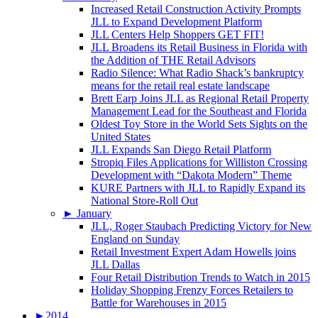
Increased Retail Construction Activity Prompts
JLL to Expand Development Platform
JLL Centers Help Shoppers GET FIT!
JLL Broadens its Retail Business in Florida with
the Addition of THE Retail Advisors
Radio Silence: What Radio Shack’s bankruptcy
means for the retail real estate landscape
Brett Earp Joins JLL as Regional Retail Property
Management Lead for the Southeast and Florida
Oldest Toy Store in the World Sets Sights on the
United States
JLL Expands San Diego Retail Platform
Stropiq Files Applications for Williston Crossing
Development with “Dakota Modern” Theme
KURE Partners with JLL to Rapidly Expand its
National Store-Roll Out
►
January
JLL, Roger Staubach Predicting Victory for New
England on Sunday
Retail Investment Expert Adam Howells joins
JLL Dallas
Four Retail Distribution Trends to Watch in 2015
Holiday Shopping Frenzy Forces Retailers to
Battle for Warehouses in 2015
►
2014