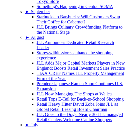
Tokyo Store
Something's Happening in Central SOMA
►
September
Starbucks to Bar-bucks: Will Customers Swap
Their Coffee for Cabernet?
JLL Brings Culinary Crowdfunding Platform to
the National Stage
►
August
JLL Announces Dedicated Retail Research
Leader
Stores-within-stores enhance the shopping
experience
JLL Adds Major Capital Markets Players in New
England; Boosts Retail Investment Sales Practice
TIAA-CREF Names JLL Property Management
Firm of the Year
Premiere Japanese Ramen Shop Continues U.S.
Expansion
JLL Now Managing The Shops at Wailea
Retail Tops E-Tail for Back-to-School Shopping
Retail Heavy Hitter David Zoba Joins JLL as
Global Retail Leasing Board Chairman
JLL Goes to the Dogs: Nearly 30 JLL-managed
Retail Centers Welcome Canine Shoppers
►
July