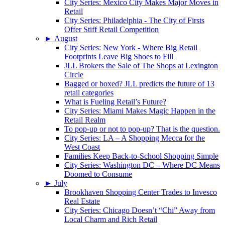
City Series: Mexico City Makes Major Moves in
Retail
City Series: Philadelphia - The City of Firsts
Offer Stiff Retail Competition
►
August
City Series: New York - Where Big Retail
Footprints Leave Big Shoes to Fill
JLL Brokers the Sale of The Shops at Lexington
Circle
Bagged or boxed? JLL predicts the future of 13
retail categories
What is Fueling Retail’s Future?
City Series: Miami Makes Magic Happen in the
Retail Realm
To pop-up or not to pop-up? That is the question.
City Series: LA – A Shopping Mecca for the
West Coast
Families Keep Back-to-School Shopping Simple
City Series: Washington DC – Where DC Means
Doomed to Consume
►
July
Brookhaven Shopping Center Trades to Invesco
Real Estate
City Series: Chicago Doesn’t “Chi” Away from
Local Charm and Rich Retail