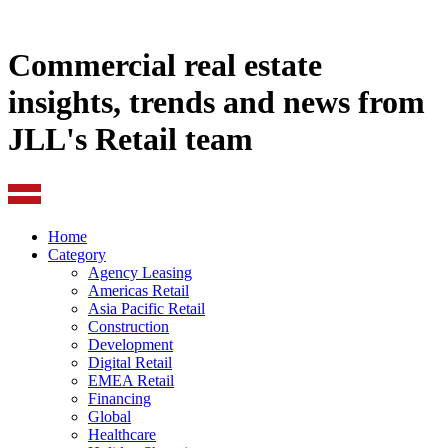
Commercial real estate
insights, trends and news from
JLL's Retail team
Home
Category
Agency Leasing
Americas Retail
Asia Pacific Retail
Construction
Development
Digital Retail
EMEA Retail
Financing
Global
Healthcare