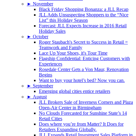
►
November
Black Friday Shopping Bonanza: a JLL Recap
JLL Adds Unsuspecting Shoppers to the “Nice
List” this Holiday Season
Forecast: JLL Expects Increase in 2016 Retail
Holiday Sales
►
October
Roger Staubach's Secret to Success in Retail =
Teamwork and Family
Lace Up Your Shoes, it's Tour Time
Flagship Confidential: Enticing Customers with
Experiences
Rosedale Center Gets a Von Maur, Renovation
Begins
Want to buy your hotel’s bed? Now you can.
►
September
Emerging global cities entice retailers
►
August
JLL Brokers Sale of Inverness Corners and Plaza
Open-Air Center in Birmingham
No Clouds Forecasted for Sunshine State’s 14
Retail Cities
Does where you’re from Matter? It Does for
Retailers Expanding Globally.
JLL Expands Retail Investment Sales Platform in