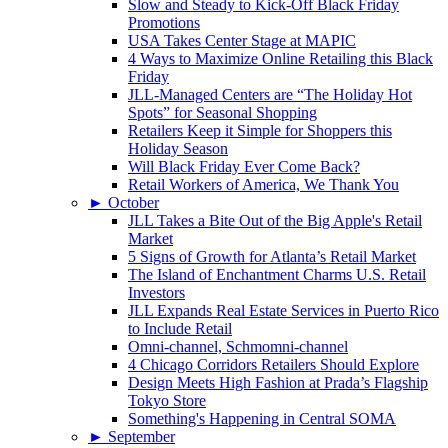
Slow and Steady to Kick-Off Black Friday
Promotions
USA Takes Center Stage at MAPIC
4 Ways to Maximize Online Retailing this Black
Friday
JLL-Managed Centers are “The Holiday Hot
Spots” for Seasonal Shopping
Retailers Keep it Simple for Shoppers this
Holiday Season
Will Black Friday Ever Come Back?
Retail Workers of America, We Thank You
►
October
JLL Takes a Bite Out of the Big Apple's Retail
Market
5 Signs of Growth for Atlanta’s Retail Market
The Island of Enchantment Charms U.S. Retail
Investors
JLL Expands Real Estate Services in Puerto Rico
to Include Retail
Omni-channel, Schmomni-channel
4 Chicago Corridors Retailers Should Explore
Design Meets High Fashion at Prada’s Flagship
Tokyo Store
Something's Happening in Central SOMA
►
September