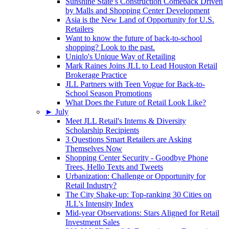
Sunshine State’s Construction Comeback Driven
by Malls and Shopping Center Development
Asia is the New Land of Opportunity for U.S.
Retailers
Want to know the future of back-to-school
shopping? Look to the past.
Uniqlo's Unique Way of Retailing
Mark Raines Joins JLL to Lead Houston Retail
Brokerage Practice
JLL Partners with Teen Vogue for Back-to-
School Season Promotions
What Does the Future of Retail Look Like?
►
July
Meet JLL Retail's Interns & Diversity
Scholarship Recipients
3 Questions Smart Retailers are Asking
Themselves Now
Shopping Center Security - Goodbye Phone
Trees, Hello Texts and Tweets
Urbanization: Challenge or Opportunity for
Retail Industry?
The City Shake-up: Top-ranking 30 Cities on
JLL's Intensity Index
Mid-year Observations: Stars Aligned for Retail
Investment Sales