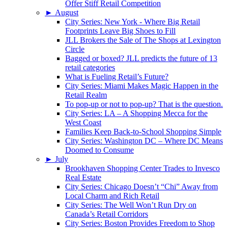
Offer Stiff Retail Competition
►
August
City Series: New York - Where Big Retail
Footprints Leave Big Shoes to Fill
JLL Brokers the Sale of The Shops at Lexington
Circle
Bagged or boxed? JLL predicts the future of 13
retail categories
What is Fueling Retail’s Future?
City Series: Miami Makes Magic Happen in the
Retail Realm
To pop-up or not to pop-up? That is the question.
City Series: LA – A Shopping Mecca for the
West Coast
Families Keep Back-to-School Shopping Simple
City Series: Washington DC – Where DC Means
Doomed to Consume
►
July
Brookhaven Shopping Center Trades to Invesco
Real Estate
City Series: Chicago Doesn’t “Chi” Away from
Local Charm and Rich Retail
City Series: The Well Won’t Run Dry on
Canada’s Retail Corridors
City Series: Boston Provides Freedom to Shop