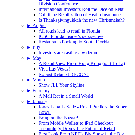
Division Conference
International Investors Roll the Dice on Retail
Call it the Retailization of Health Insurance
Is Thanksgivingukkah the new Christmakah?
►
August
All roads lead to retail in Florida
ICSC Florida insider's perspective
Restaurants flocking to South Florida
►
July
Investors are casting a wider net
►
May
A Retail View From Hong Kong (part 1 of 2)
Viva Las Vegas!
Robust Retail at RECON!
►
March
Show JLL Your Skyline
►
February
A Mall Rat in a Small World
►
January
Jones Lang LaSalle - Retail Predicts the Super
Bowl!
Bring on the Bazaar!
From Mobile Wallets to iPad Checkout –
Technology Drives The Future of Retail
First Look From NRF's Big Show in the Big