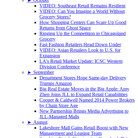
►
October
VIDEO: Southeast Retail Remains Resilient
VIDEO: Can You Imagine a World Without
Grocery Stores?
How Shopping Centers Can Scare Up Good
Returns from Ghost Space
Ringing Up the Competition in Chicagoland
Grocery
Fast Fashion Retailers Head Down Under
VIDEO: Asian Retailers Look to U.S. for
Expansion
LA's Retail Market Update: ICSC Western
Division Conference
►
September
Department Stores Hope Same-day Delivery
Trumps Amazon
Big Real Estate Moves in the Big Apple: Amy
Zhen Joins JLL to Expand Retail Capabilities
Cooper & Caldwell Named 2014 Power Brokers
by Chain Store Age
New Partnership Brings Media Advertising to
JLL-Managed Malls
►
August
Lakeshore Mall Gains Retail Boost with New
Management and Leasing Team