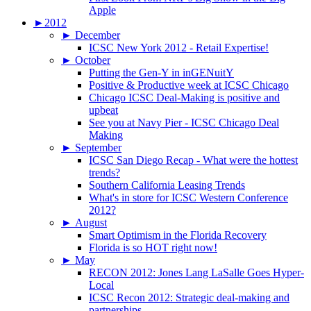
Apple
►
2012
►
December
ICSC New York 2012 - Retail Expertise!
►
October
Putting the Gen-Y in inGENuitY
Positive & Productive week at ICSC Chicago
Chicago ICSC Deal-Making is positive and
upbeat
See you at Navy Pier - ICSC Chicago Deal
Making
►
September
ICSC San Diego Recap - What were the hottest
trends?
Southern California Leasing Trends
What's in store for ICSC Western Conference
2012?
►
August
Smart Optimism in the Florida Recovery
Florida is so HOT right now!
►
May
RECON 2012: Jones Lang LaSalle Goes Hyper-
Local
ICSC Recon 2012: Strategic deal-making and
partnerships.