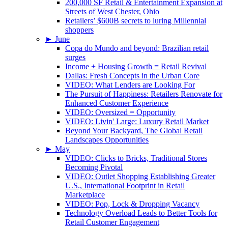
200,000 SF Retail & Entertainment Expansion at
Streets of West Chester, Ohio
Retailers’ $600B secrets to luring Millennial
shoppers
►
June
Copa do Mundo and beyond: Brazilian retail
surges
Income + Housing Growth = Retail Revival
Dallas: Fresh Concepts in the Urban Core
VIDEO: What Lenders are Looking For
The Pursuit of Happiness: Retailers Renovate for
Enhanced Customer Experience
VIDEO: Oversized = Opportunity
VIDEO: Livin' Large: Luxury Retail Market
Beyond Your Backyard, The Global Retail
Landscapes Opportunities
►
May
VIDEO: Clicks to Bricks, Traditional Stores
Becoming Pivotal
VIDEO: Outlet Shopping Establishing Greater
U.S., International Footprint in Retail
Marketplace
VIDEO: Pop, Lock & Dropping Vacancy
Technology Overload Leads to Better Tools for
Retail Customer Engagement