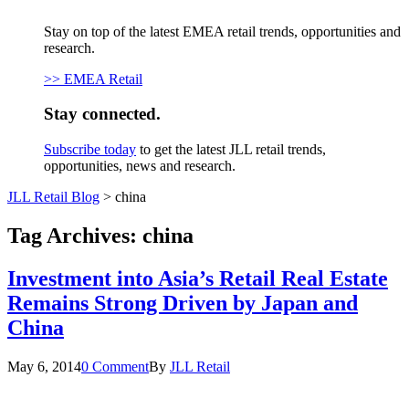
Stay on top of the latest EMEA retail trends, opportunities and
research.
>> EMEA Retail
Stay connected.
Subscribe today
to get the latest JLL retail trends,
opportunities, news and research.
JLL Retail Blog
>
china
Tag Archives:
china
Investment into Asia’s Retail Real Estate
Remains Strong Driven by Japan and
China
May 6, 2014
0 Comment
By
JLL Retail