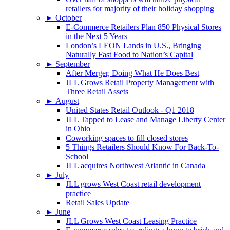
retailers for majority of their holiday shopping
►
October
E-Commerce Retailers Plan 850 Physical Stores
in the Next 5 Years
London’s LEON Lands in U.S., Bringing
Naturally Fast Food to Nation’s Capital
►
September
After Merger, Doing What He Does Best
JLL Grows Retail Property Management with
Three Retail Assets
►
August
United States Retail Outlook - Q1 2018
JLL Tapped to Lease and Manage Liberty Center
in Ohio
Coworking spaces to fill closed stores
5 Things Retailers Should Know For Back-To-
School
JLL acquires Northwest Atlantic in Canada
►
July
JLL grows West Coast retail development
practice
Retail Sales Update
►
June
JLL Grows West Coast Leasing Practice