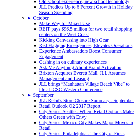
Old school experience, new school technology
JLL Predicts Up to 6 Percent Growth in Holiday
Season Spending
►
October
Make Way for Mixed-Use
REIT pays $96.5 million for two retail shopping
centers on the West Coast
Kicking Canvassing into High Gear
Red Flagging Emergencies, Elevates Operations
Experience Ambassadors Boost Consumer
Engagement
Cashing in on culinary experiences
Ask Me Anything About Brand Activation
Brixton Acquires Everett Mall, JLL Assumes
Management and Leasing
JLL brings “Manhattan Village Beach Vibe” to
life at ICSC Western Conference
►
September
JLL Retail's Store Closure Summary - September
Retail Outlook Q2 2017 Report
City Series: Seattle - Where Retail Options Make
Others Green with Envy
City Series: Mexico City Makes Major Moves in
Retail
City Series: Philadelphia - The City of Firsts