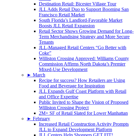
Destination Retail: Bicester Village Tour
JLL Adds Retail Duo to Support Booming San
Francisco Retail Market
South Florida’s Landlord-Favorable Market
Boosts JLL Retail Expansion
Retail Sector Shows Growing Demand for Long-
Term Merchandising Strategy and More Secure
Tenants
JLL-Managed Retail Centers “Go Better with
Coke”
Williston Crossing Approved: Williams County
Commission Affirms North Dakota’s Premier
Mixed-Use Development
►
March
Recipe for success? How Retailers are Using
Food and Beverage for Inspiration
JLL Expands Gulf Coast Platform with Retail
and Office Expertise
Public Invited to Shape the Vision of Proposed
Williston Crossing Project
2M+ SF of Retail Slated for Lower Manhattan
►
February
Increased Retail Construction Activity Prompts
JLL to Expand Development Platform
JLL Centers Help Shoppers GET FIT!