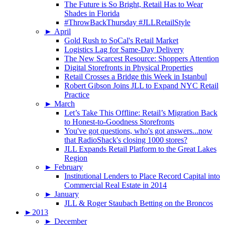
The Future is So Bright, Retail Has to Wear
Shades in Florida
#ThrowBackThursday #JLLRetailStyle
►
April
Gold Rush to SoCal's Retail Market
Logistics Lag for Same-Day Delivery
The New Scarcest Resource: Shoppers Attention
Digital Storefronts in Physical Properties
Retail Crosses a Bridge this Week in Istanbul
Robert Gibson Joins JLL to Expand NYC Retail
Practice
►
March
Let’s Take This Offline: Retail’s Migration Back
to Honest-to-Goodness Storefronts
You've got questions, who's got answers...now
that RadioShack's closing 1000 stores?
JLL Expands Retail Platform to the Great Lakes
Region
►
February
Institutional Lenders to Place Record Capital into
Commercial Real Estate in 2014
►
January
JLL & Roger Staubach Betting on the Broncos
►
2013
►
December