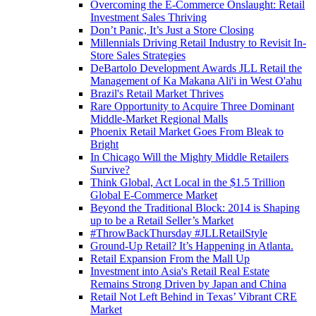
Overcoming the E-Commerce Onslaught: Retail
Investment Sales Thriving
Don’t Panic, It’s Just a Store Closing
Millennials Driving Retail Industry to Revisit In-
Store Sales Strategies
DeBartolo Development Awards JLL Retail the
Management of Ka Makana Ali'i in West O'ahu
Brazil's Retail Market Thrives
Rare Opportunity to Acquire Three Dominant
Middle-Market Regional Malls
Phoenix Retail Market Goes From Bleak to
Bright
In Chicago Will the Mighty Middle Retailers
Survive?
Think Global, Act Local in the $1.5 Trillion
Global E-Commerce Market
Beyond the Traditional Block: 2014 is Shaping
up to be a Retail Seller’s Market
#ThrowBackThursday #JLLRetailStyle
Ground-Up Retail? It’s Happening in Atlanta.
Retail Expansion From the Mall Up
Investment into Asia's Retail Real Estate
Remains Strong Driven by Japan and China
Retail Not Left Behind in Texas’ Vibrant CRE
Market