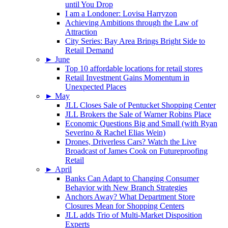
until You Drop
I am a Londoner: Lovisa Harryzon
Achieving Ambitions through the Law of
Attraction
City Series: Bay Area Brings Bright Side to
Retail Demand
►
June
Top 10 affordable locations for retail stores
Retail Investment Gains Momentum in
Unexpected Places
►
May
JLL Closes Sale of Pentucket Shopping Center
JLL Brokers the Sale of Warner Robins Place
Economic Questions Big and Small (with Ryan
Severino & Rachel Elias Wein)
Drones, Driverless Cars? Watch the Live
Broadcast of James Cook on Futureproofing
Retail
►
April
Banks Can Adapt to Changing Consumer
Behavior with New Branch Strategies
Anchors Away? What Department Store
Closures Mean for Shopping Centers
JLL adds Trio of Multi-Market Disposition
Experts