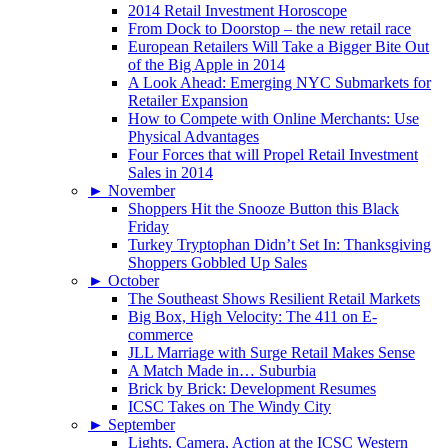
2014 Retail Investment Horoscope
From Dock to Doorstop – the new retail race
European Retailers Will Take a Bigger Bite Out
of the Big Apple in 2014
A Look Ahead: Emerging NYC Submarkets for
Retailer Expansion
How to Compete with Online Merchants: Use
Physical Advantages
Four Forces that will Propel Retail Investment
Sales in 2014
►
November
Shoppers Hit the Snooze Button this Black
Friday
Turkey Tryptophan Didn’t Set In: Thanksgiving
Shoppers Gobbled Up Sales
►
October
The Southeast Shows Resilient Retail Markets
Big Box, High Velocity: The 411 on E-
commerce
JLL Marriage with Surge Retail Makes Sense
A Match Made in… Suburbia
Brick by Brick: Development Resumes
ICSC Takes on The Windy City
►
September
Lights, Camera, Action at the ICSC Western