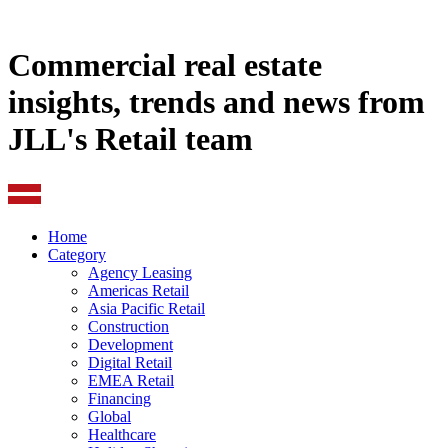
Commercial real estate
insights, trends and news from
JLL's Retail team
Home
Category
Agency Leasing
Americas Retail
Asia Pacific Retail
Construction
Development
Digital Retail
EMEA Retail
Financing
Global
Healthcare