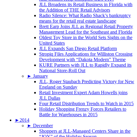
JLL Broadens its Retail Business in Florida with
the Addition of THE Retail Advisors
Radio Silence: What Radio Shack’s bankruptcy
means for the retail real estate landscape
Brett Earp Joins JLL as Regional Retail Property
Management Lead for the Southeast and Florida
Oldest Toy Store in the World Sets Sights on the
United States
JLL Expands San Diego Retail Platform
Stropiq Files Applications for Williston Crossing
Development with “Dakota Modern” Theme
KURE Partners with JLL to Rapidly Expand its
National Store-Roll Out
►
January
JLL, Roger Staubach Predicting Victory for New
England on Sunday
Retail Investment Expert Adam Howells joins
JLL Dallas
Four Retail Distribution Trends to Watch in 2015
Holiday Shopping Frenzy Forces Retailers to
Battle for Warehouses in 2015
►
2014
►
December
Shoppers at JLL-Managed Centers Share in the
“JOY” of the Holiday Season