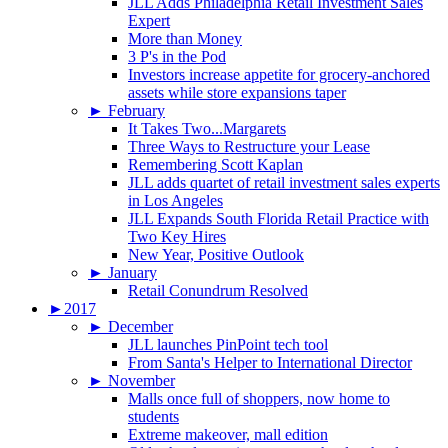
JLL Adds Philadelphia Retail Investment Sales
Expert
More than Money
3 P's in the Pod
Investors increase appetite for grocery-anchored
assets while store expansions taper
►
February
It Takes Two...Margarets
Three Ways to Restructure your Lease
Remembering Scott Kaplan
JLL adds quartet of retail investment sales experts
in Los Angeles
JLL Expands South Florida Retail Practice with
Two Key Hires
New Year, Positive Outlook
►
January
Retail Conundrum Resolved
►
2017
►
December
JLL launches PinPoint tech tool
From Santa's Helper to International Director
►
November
Malls once full of shoppers, now home to
students
Extreme makeover, mall edition