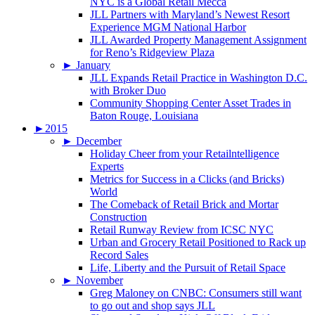
NYC is a Global Retail Mecca
JLL Partners with Maryland’s Newest Resort
Experience MGM National Harbor
JLL Awarded Property Management Assignment
for Reno’s Ridgeview Plaza
►
January
JLL Expands Retail Practice in Washington D.C.
with Broker Duo
Community Shopping Center Asset Trades in
Baton Rouge, Louisiana
►
2015
►
December
Holiday Cheer from your Retailntelligence
Experts
Metrics for Success in a Clicks (and Bricks)
World
The Comeback of Retail Brick and Mortar
Construction
Retail Runway Review from ICSC NYC
Urban and Grocery Retail Positioned to Rack up
Record Sales
Life, Liberty and the Pursuit of Retail Space
►
November
Greg Maloney on CNBC: Consumers still want
to go out and shop says JLL