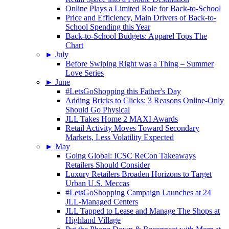
Online Plays a Limited Role for Back-to-School
Price and Efficiency, Main Drivers of Back-to-
School Spending this Year
Back-to-School Budgets: Apparel Tops The
Chart
►
July
Before Swiping Right was a Thing – Summer
Love Series
►
June
#LetsGoShopping this Father's Day
Adding Bricks to Clicks: 3 Reasons Online-Only
Should Go Physical
JLL Takes Home 2 MAXI Awards
Retail Activity Moves Toward Secondary
Markets, Less Volatility Expected
►
May
Going Global: ICSC ReCon Takeaways
Retailers Should Consider
Luxury Retailers Broaden Horizons to Target
Urban U.S. Meccas
#LetsGoShopping Campaign Launches at 24
JLL-Managed Centers
JLL Tapped to Lease and Manage The Shops at
Highland Village