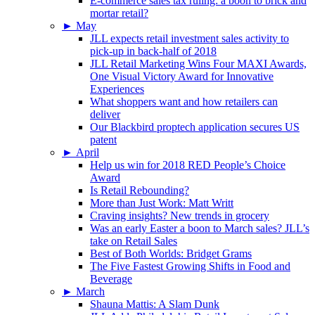
E-commerce sales tax ruling: a boon to brick and
mortar retail?
►
May
JLL expects retail investment sales activity to
pick-up in back-half of 2018
JLL Retail Marketing Wins Four MAXI Awards,
One Visual Victory Award for Innovative
Experiences
What shoppers want and how retailers can
deliver
Our Blackbird proptech application secures US
patent
►
April
Help us win for 2018 RED People’s Choice
Award
Is Retail Rebounding?
More than Just Work: Matt Writt
Craving insights? New trends in grocery
Was an early Easter a boon to March sales? JLL’s
take on Retail Sales
Best of Both Worlds: Bridget Grams
The Five Fastest Growing Shifts in Food and
Beverage
►
March
Shauna Mattis: A Slam Dunk