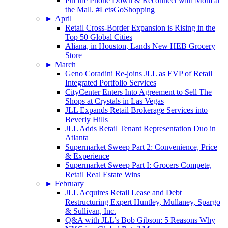
Put the Phone Down & Reconnect with Mom at
the Mall. #LetsGoShopping
►
April
Retail Cross-Border Expansion is Rising in the
Top 50 Global Cities
Aliana, in Houston, Lands New HEB Grocery
Store
►
March
Geno Coradini Re-joins JLL as EVP of Retail
Integrated Portfolio Services
CityCenter Enters Into Agreement to Sell The
Shops at Crystals in Las Vegas
JLL Expands Retail Brokerage Services into
Beverly Hills
JLL Adds Retail Tenant Representation Duo in
Atlanta
Supermarket Sweep Part 2: Convenience, Price
& Experience
Supermarket Sweep Part I: Grocers Compete,
Retail Real Estate Wins
►
February
JLL Acquires Retail Lease and Debt
Restructuring Expert Huntley, Mullaney, Spargo
& Sullivan, Inc.
Q&A with JLL’s Bob Gibson: 5 Reasons Why