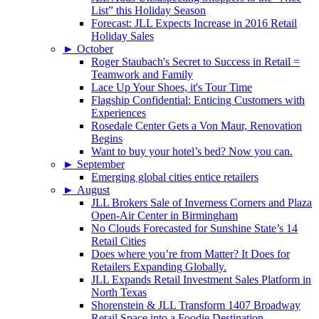
List” this Holiday Season
Forecast: JLL Expects Increase in 2016 Retail
Holiday Sales
►
October
Roger Staubach's Secret to Success in Retail =
Teamwork and Family
Lace Up Your Shoes, it's Tour Time
Flagship Confidential: Enticing Customers with
Experiences
Rosedale Center Gets a Von Maur, Renovation
Begins
Want to buy your hotel’s bed? Now you can.
►
September
Emerging global cities entice retailers
►
August
JLL Brokers Sale of Inverness Corners and Plaza
Open-Air Center in Birmingham
No Clouds Forecasted for Sunshine State’s 14
Retail Cities
Does where you’re from Matter? It Does for
Retailers Expanding Globally.
JLL Expands Retail Investment Sales Platform in
North Texas
Shorenstein & JLL Transform 1407 Broadway
Retail Space into a Foodie Destination