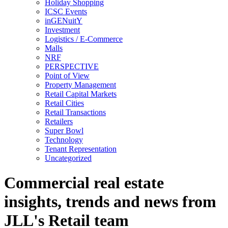
Holiday Shopping
ICSC Events
inGENuitY
Investment
Logistics / E-Commerce
Malls
NRF
PERSPECTIVE
Point of View
Property Management
Retail Capital Markets
Retail Cities
Retail Transactions
Retailers
Super Bowl
Technology
Tenant Representation
Uncategorized
Commercial real estate
insights, trends and news from
JLL's Retail team