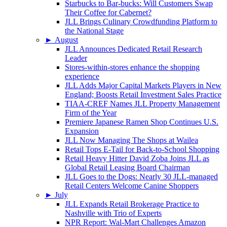
Starbucks to Bar-bucks: Will Customers Swap
Their Coffee for Cabernet?
JLL Brings Culinary Crowdfunding Platform to
the National Stage
►
August
JLL Announces Dedicated Retail Research
Leader
Stores-within-stores enhance the shopping
experience
JLL Adds Major Capital Markets Players in New
England; Boosts Retail Investment Sales Practice
TIAA-CREF Names JLL Property Management
Firm of the Year
Premiere Japanese Ramen Shop Continues U.S.
Expansion
JLL Now Managing The Shops at Wailea
Retail Tops E-Tail for Back-to-School Shopping
Retail Heavy Hitter David Zoba Joins JLL as
Global Retail Leasing Board Chairman
JLL Goes to the Dogs: Nearly 30 JLL-managed
Retail Centers Welcome Canine Shoppers
►
July
JLL Expands Retail Brokerage Practice to
Nashville with Trio of Experts
NPR Report: Wal-Mart Challenges Amazon