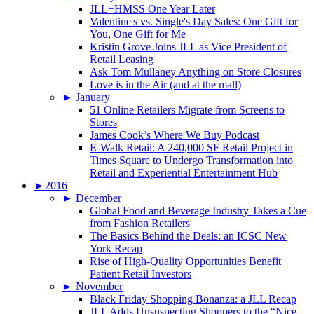
JLL+HMSS One Year Later
Valentine's vs. Single's Day Sales: One Gift for
You, One Gift for Me
Kristin Grove Joins JLL as Vice President of
Retail Leasing
Ask Tom Mullaney Anything on Store Closures
Love is in the Air (and at the mall)
►
January
51 Online Retailers Migrate from Screens to
Stores
James Cook’s Where We Buy Podcast
E-Walk Retail: A 240,000 SF Retail Project in
Times Square to Undergo Transformation into
Retail and Experiential Entertainment Hub
►
2016
►
December
Global Food and Beverage Industry Takes a Cue
from Fashion Retailers
The Basics Behind the Deals: an ICSC New
York Recap
Rise of High-Quality Opportunities Benefit
Patient Retail Investors
►
November
Black Friday Shopping Bonanza: a JLL Recap
JLL Adds Unsuspecting Shoppers to the “Nice