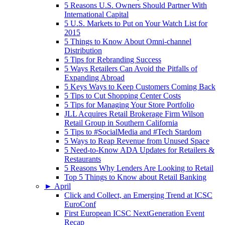
5 Reasons U.S. Owners Should Partner With
International Capital
5 U.S. Markets to Put on Your Watch List for
2015
5 Things to Know About Omni-channel
Distribution
5 Tips for Rebranding Success
5 Ways Retailers Can Avoid the Pitfalls of
Expanding Abroad
5 Keys Ways to Keep Customers Coming Back
5 Tips to Cut Shopping Center Costs
5 Tips for Managing Your Store Portfolio
JLL Acquires Retail Brokerage Firm Wilson
Retail Group in Southern California
5 Tips to #SocialMedia and #Tech Stardom
5 Ways to Reap Revenue from Unused Space
5 Need-to-Know ADA Updates for Retailers &
Restaurants
5 Reasons Why Lenders Are Looking to Retail
Top 5 Things to Know about Retail Banking
►
April
Click and Collect, an Emerging Trend at ICSC
EuroConf
First European ICSC NextGeneration Event
Recap