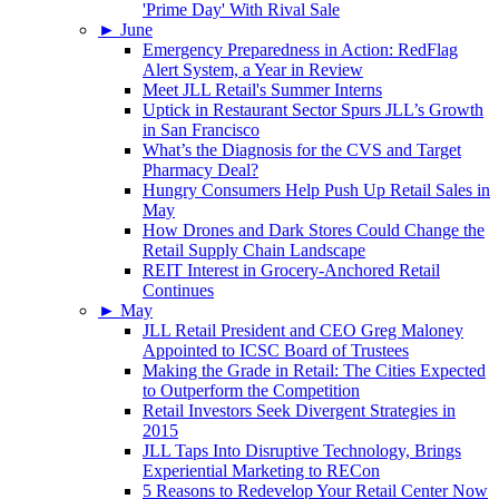
'Prime Day' With Rival Sale
►
June
Emergency Preparedness in Action: RedFlag
Alert System, a Year in Review
Meet JLL Retail's Summer Interns
Uptick in Restaurant Sector Spurs JLL’s Growth
in San Francisco
What’s the Diagnosis for the CVS and Target
Pharmacy Deal?
Hungry Consumers Help Push Up Retail Sales in
May
How Drones and Dark Stores Could Change the
Retail Supply Chain Landscape
REIT Interest in Grocery-Anchored Retail
Continues
►
May
JLL Retail President and CEO Greg Maloney
Appointed to ICSC Board of Trustees
Making the Grade in Retail: The Cities Expected
to Outperform the Competition
Retail Investors Seek Divergent Strategies in
2015
JLL Taps Into Disruptive Technology, Brings
Experiential Marketing to RECon
5 Reasons to Redevelop Your Retail Center Now