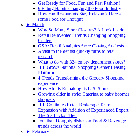
Get Ready for Food, Fun and Fast Fashion!
6 Eating Habits Changing the Food Industry
How can Restaurants Stay Relevant? Here's
some Food for Thought
►
March
Why So Many Store Closures? A Look Inside.
Retail Reinvented: Trends Changing Shopping
Centers
GSA: Retail Analytics Store Closing Analysis
A visit to the dentist quickly turns to retail
research
What to do with 324 empty department stores?
JLL Grows National Shopping Center Leasing
Platform
4 Trends Transforming the Grocery Shopping
experience
How Aldi is Remaking its U.S. Stores
Growing older in style: Catering to baby boomer
shoppers
JLL Continues Retail Brokerage Team
Expansion with Addition of Experienced Expert
The Starbucks Effect
Jonathan Doughty dishes on Food & Beverage
trends across the world
►
February