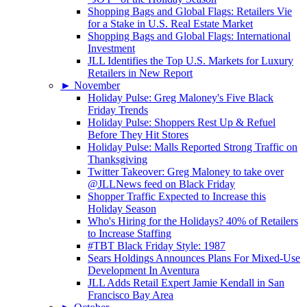
Shopping Bags and Global Flags: Retailers Vie
for a Stake in U.S. Real Estate Market
Shopping Bags and Global Flags: International
Investment
JLL Identifies the Top U.S. Markets for Luxury
Retailers in New Report
►
November
Holiday Pulse: Greg Maloney's Five Black
Friday Trends
Holiday Pulse: Shoppers Rest Up & Refuel
Before They Hit Stores
Holiday Pulse: Malls Reported Strong Traffic on
Thanksgiving
Twitter Takeover: Greg Maloney to take over
@JLLNews feed on Black Friday
Shopper Traffic Expected to Increase this
Holiday Season
Who's Hiring for the Holidays? 40% of Retailers
to Increase Staffing
#TBT Black Friday Style: 1987
Sears Holdings Announces Plans For Mixed-Use
Development In Aventura
JLL Adds Retail Expert Jamie Kendall in San
Francisco Bay Area