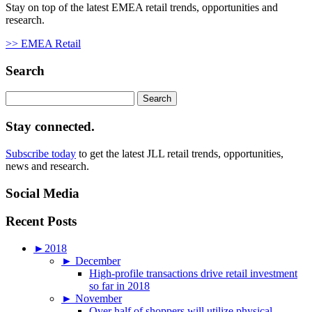
Stay on top of the latest EMEA retail trends, opportunities and
research.
>> EMEA Retail
Search
Search
for:
Stay connected.
Subscribe today
to get the latest JLL retail trends, opportunities,
news and research.
Social Media
Recent Posts
►
2018
►
December
High-profile transactions drive retail investment
so far in 2018
►
November
Over half of shoppers will utilize physical