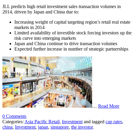
JLL predicts high retail investment sales transaction volumes in
2014, driven by Japan and China due to:
Increasing weight of capital targeting region’s retail real estate
markets in 2014
Limited availability of investible stock forcing investors up the
risk curve into emerging markets
Japan and China continue to drive transaction volumes
Expected further increase in number of strategic partnerships
…
Read More
0 Comments
Categories:
Asia Pacific Retail
,
Investment
and tagged
cap rates
,
china
,
Investment
,
japan
,
singapore
,
the investor
.