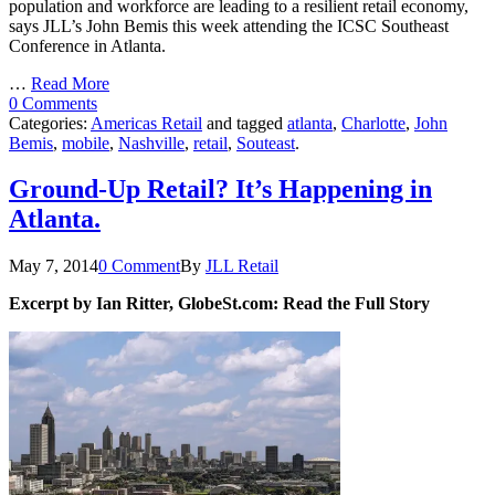
population and workforce are leading to a resilient retail economy,
says JLL’s John Bemis this week attending the ICSC Southeast
Conference in Atlanta.
…
Read More
0 Comments
Categories:
Americas Retail
and tagged
atlanta
,
Charlotte
,
John
Bemis
,
mobile
,
Nashville
,
retail
,
Souteast
.
Ground-Up Retail? It’s Happening in
Atlanta.
May 7, 2014
0 Comment
By
JLL Retail
Excerpt by Ian Ritter, GlobeSt.com: Read the Full Story