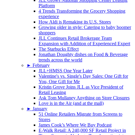
JLL Grows National Shopping Center Leasing
Platform
4 Trends Transforming the Grocery Shopping
experience
How Aldi is Remaking its U.S. Stores
Growing older in style: Catering to baby boomer
shoppers
JLL Continues Retail Brokerage Team
Expansion with Addition of Experienced Expert
The Starbucks Effect
Jonathan Doughty dishes on Food & Beverage
trends across the world
►
February
JLL+HMSS One Year Later
Valentine's vs. Single's Day Sales: One Gift for
You, One Gift for Me
Kristin Grove Joins JLL as Vice President of
Retail Leasing
Ask Tom Mullaney Anything on Store Closures
Love is in the Air (and at the mall)
►
January
51 Online Retailers Migrate from Screens to
Stores
James Cook’s Where We Buy Podcast
E-Walk Retail: A 240,000 SF Retail Project in