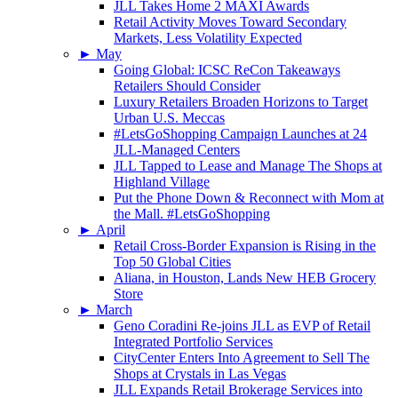
JLL Takes Home 2 MAXI Awards
Retail Activity Moves Toward Secondary
Markets, Less Volatility Expected
►
May
Going Global: ICSC ReCon Takeaways
Retailers Should Consider
Luxury Retailers Broaden Horizons to Target
Urban U.S. Meccas
#LetsGoShopping Campaign Launches at 24
JLL-Managed Centers
JLL Tapped to Lease and Manage The Shops at
Highland Village
Put the Phone Down & Reconnect with Mom at
the Mall. #LetsGoShopping
►
April
Retail Cross-Border Expansion is Rising in the
Top 50 Global Cities
Aliana, in Houston, Lands New HEB Grocery
Store
►
March
Geno Coradini Re-joins JLL as EVP of Retail
Integrated Portfolio Services
CityCenter Enters Into Agreement to Sell The
Shops at Crystals in Las Vegas
JLL Expands Retail Brokerage Services into