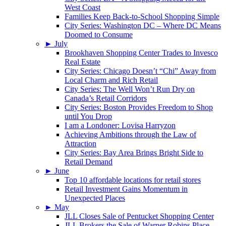
West Coast
Families Keep Back-to-School Shopping Simple
City Series: Washington DC – Where DC Means
Doomed to Consume
►
July
Brookhaven Shopping Center Trades to Invesco
Real Estate
City Series: Chicago Doesn’t “Chi” Away from
Local Charm and Rich Retail
City Series: The Well Won’t Run Dry on
Canada’s Retail Corridors
City Series: Boston Provides Freedom to Shop
until You Drop
I am a Londoner: Lovisa Harryzon
Achieving Ambitions through the Law of
Attraction
City Series: Bay Area Brings Bright Side to
Retail Demand
►
June
Top 10 affordable locations for retail stores
Retail Investment Gains Momentum in
Unexpected Places
►
May
JLL Closes Sale of Pentucket Shopping Center
JLL Brokers the Sale of Warner Robins Place