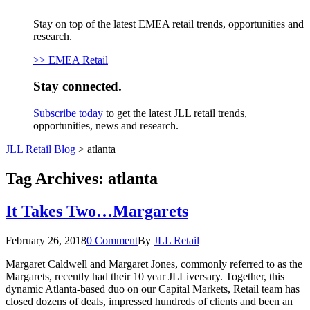
Stay on top of the latest EMEA retail trends, opportunities and
research.
>> EMEA Retail
Stay connected.
Subscribe today
to get the latest JLL retail trends,
opportunities, news and research.
JLL Retail Blog
>
atlanta
Tag Archives:
atlanta
It Takes Two…Margarets
February 26, 2018
0 Comment
By
JLL Retail
Margaret Caldwell and Margaret Jones, commonly referred to as the
Margarets, recently had their 10 year JLLiversary. Together, this
dynamic Atlanta-based duo on our Capital Markets, Retail team has
closed dozens of deals, impressed hundreds of clients and been an