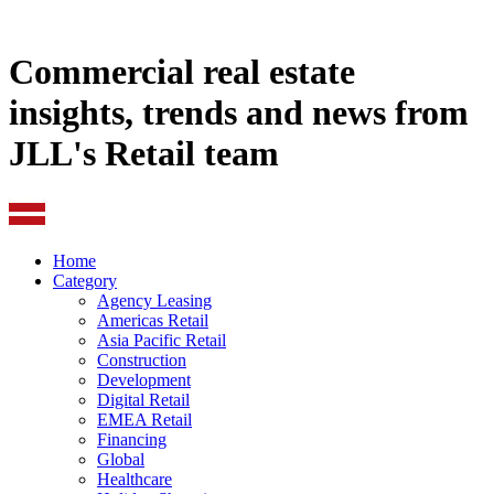
Commercial real estate
insights, trends and news from
JLL's Retail team
Home
Category
Agency Leasing
Americas Retail
Asia Pacific Retail
Construction
Development
Digital Retail
EMEA Retail
Financing
Global
Healthcare