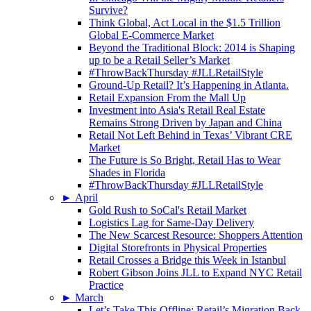
Survive?
Think Global, Act Local in the $1.5 Trillion
Global E-Commerce Market
Beyond the Traditional Block: 2014 is Shaping
up to be a Retail Seller’s Market
#ThrowBackThursday #JLLRetailStyle
Ground-Up Retail? It’s Happening in Atlanta.
Retail Expansion From the Mall Up
Investment into Asia's Retail Real Estate
Remains Strong Driven by Japan and China
Retail Not Left Behind in Texas’ Vibrant CRE
Market
The Future is So Bright, Retail Has to Wear
Shades in Florida
#ThrowBackThursday #JLLRetailStyle
►
April
Gold Rush to SoCal's Retail Market
Logistics Lag for Same-Day Delivery
The New Scarcest Resource: Shoppers Attention
Digital Storefronts in Physical Properties
Retail Crosses a Bridge this Week in Istanbul
Robert Gibson Joins JLL to Expand NYC Retail
Practice
►
March
Let’s Take This Offline: Retail’s Migration Back