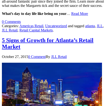
all-around fantastic pair since they joined the firm. Learn more about
what makes the Margarets tick and the secret sauce of their success.
What’s day to day life like being on your
…
Read More
0 Comments
Categories:
Americas Retail
,
Uncategorized
and tagged
atlanta
,
JLL
,
JLL Retail
,
Retail Capital Markets
.
5 Signs of Growth for Atlanta’s Retail
Market
October 27, 2015
0 Comment
By
JLL Retail