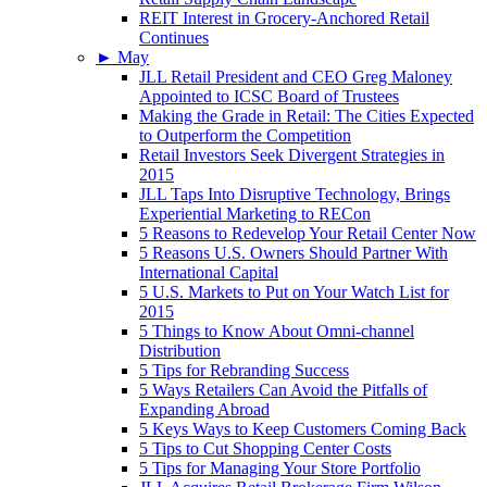
REIT Interest in Grocery-Anchored Retail
Continues
►
May
JLL Retail President and CEO Greg Maloney
Appointed to ICSC Board of Trustees
Making the Grade in Retail: The Cities Expected
to Outperform the Competition
Retail Investors Seek Divergent Strategies in
2015
JLL Taps Into Disruptive Technology, Brings
Experiential Marketing to RECon
5 Reasons to Redevelop Your Retail Center Now
5 Reasons U.S. Owners Should Partner With
International Capital
5 U.S. Markets to Put on Your Watch List for
2015
5 Things to Know About Omni-channel
Distribution
5 Tips for Rebranding Success
5 Ways Retailers Can Avoid the Pitfalls of
Expanding Abroad
5 Keys Ways to Keep Customers Coming Back
5 Tips to Cut Shopping Center Costs
5 Tips for Managing Your Store Portfolio