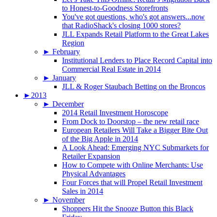
to Honest-to-Goodness Storefronts
You've got questions, who's got answers...now
that RadioShack's closing 1000 stores?
JLL Expands Retail Platform to the Great Lakes
Region
►
February
Institutional Lenders to Place Record Capital into
Commercial Real Estate in 2014
►
January
JLL & Roger Staubach Betting on the Broncos
►
2013
►
December
2014 Retail Investment Horoscope
From Dock to Doorstop – the new retail race
European Retailers Will Take a Bigger Bite Out
of the Big Apple in 2014
A Look Ahead: Emerging NYC Submarkets for
Retailer Expansion
How to Compete with Online Merchants: Use
Physical Advantages
Four Forces that will Propel Retail Investment
Sales in 2014
►
November
Shoppers Hit the Snooze Button this Black