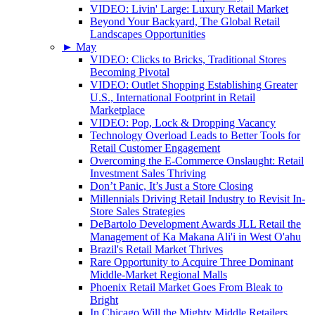
VIDEO: Livin' Large: Luxury Retail Market
Beyond Your Backyard, The Global Retail
Landscapes Opportunities
►
May
VIDEO: Clicks to Bricks, Traditional Stores
Becoming Pivotal
VIDEO: Outlet Shopping Establishing Greater
U.S., International Footprint in Retail
Marketplace
VIDEO: Pop, Lock & Dropping Vacancy
Technology Overload Leads to Better Tools for
Retail Customer Engagement
Overcoming the E-Commerce Onslaught: Retail
Investment Sales Thriving
Don’t Panic, It’s Just a Store Closing
Millennials Driving Retail Industry to Revisit In-
Store Sales Strategies
DeBartolo Development Awards JLL Retail the
Management of Ka Makana Ali'i in West O'ahu
Brazil's Retail Market Thrives
Rare Opportunity to Acquire Three Dominant
Middle-Market Regional Malls
Phoenix Retail Market Goes From Bleak to
Bright
In Chicago Will the Mighty Middle Retailers