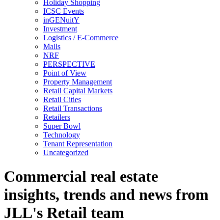
Holiday Shopping
ICSC Events
inGENuitY
Investment
Logistics / E-Commerce
Malls
NRF
PERSPECTIVE
Point of View
Property Management
Retail Capital Markets
Retail Cities
Retail Transactions
Retailers
Super Bowl
Technology
Tenant Representation
Uncategorized
Commercial real estate
insights, trends and news from
JLL's Retail team