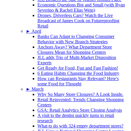
Economic Questions Big and Small (with Ryan
Severino & Rachel Elias Wein)
Drones, Driverless Cars? Watch the Live
Broadcast of James Cook on Futureproofing
Retail
►
April
Banks Can Adapt to Changing Consumer
Behavior with New Branch Strategies
Anchors Away? What Department Store
Closures Mean for Shopping Centers
JLL adds Trio of Multi-Market Disposition
Experts
Get Ready for Food, Fun and Fast Fashion!
6 Eating Habits Changing the Food Industry
How can Restaurants Stay Relevant? Here's
some Food for Thought
►
March
Why So Many Store Closures? A Look Inside.
Retail Reinvented: Trends Changing Shopping
Centers
GSA: Retail Analytics Store Closing Analysis
A visit to the dentist quickly turns to retail
research
What to do with 324 empty department stores?