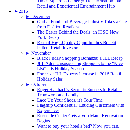
Times Square to Undergo Transformation into
Retail and Experiential Entertainment Hub
►
2016
►
December
Global Food and Beverage Industry Takes a Cue
from Fashion Retailers
The Basics Behind the Deals: an ICSC New
York Recap
Rise of High-Quality Opportunities Benefit
Patient Retail Investors
►
November
Black Friday Shopping Bonanza: a JLL Recap
JLL Adds Unsuspecting Shoppers to the “Nice
List” this Holiday Season
Forecast: JLL Expects Increase in 2016 Retail
Holiday Sales
►
October
Roger Staubach's Secret to Success in Retail =
Teamwork and Family
Lace Up Your Shoes, it's Tour Time
Flagship Confidential: Enticing Customers with
Experiences
Rosedale Center Gets a Von Maur, Renovation
Begins
Want to buy your hotel’s bed? Now you can.