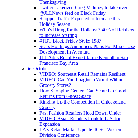
Thanksgiving
Twitter Takeover: Greg Maloney to take over
@JLLNews feed on Black Friday
Shopper Traffic Expected to Increase this
Holiday Season
Who's Hiring for the Holidays? 40% of Retailers
to Increase Staffing
#TBT Black Friday Style: 1987
Sears Holdings Announces Plans For Mixed-Use
Development In Aventura
JLL Adds Retail Expert Jamie Kendall in San
Francisco Bay Area
►
October
VIDEO: Southeast Retail Remains Resilient
VIDEO: Can You Imagine a World Without
Grocery Stores?
How Shopping Centers Can Scare Up Good
Returns from Ghost Space
Ringing Up the Competition in Chicagoland
Grocery
Fast Fashion Retailers Head Down Under
VIDEO: Asian Retailers Look to U.S. for
Expansion
LA's Retail Market Update: ICSC Western
Division Conference