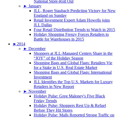
National Store-Roll Out
►
January
JLL, Roger Staubach Predicting Victory for New
England on Sunday
Retail Investment Expert Adam Howells joins
JLL Dallas
Four Retail Distribution Trends to Watch in 2015
Holiday Shopping Frenzy Forces Retailers to
Battle for Warehouses in 2015
►
2014
►
December
Shoppers at JLL-Managed Centers Share in the
“JOY” of the Holiday Season
Shopping Bags and Global Flags: Retailers Vie
for a Stake in U.S. Real Estate Market
Shopping Bags and Global Flags: International
Investment
JLL Identifies the Top U.S. Markets for Luxury
Retailers in New Report
►
November
Holiday Pulse: Greg Maloney's Five Black
Friday Trends
Holiday Pulse: Shoppers Rest Up & Refuel
Before They Hit Stores
Holiday Pulse: Malls Reported Strong Traffic on