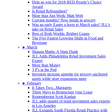
Help us win for 2018 RED People’s Choice
Award
Is Retail Rebounding?
More than Just Work: Matt Writt
Craving insights? New trends in grocery
Was an early Easter a boon to March sales? JLL’s
take on Retail Sales
Best of Both Worlds: Bridget Grams
The Five Fastest Growing Shifts in Food and
Beverage
►
March
Shauna Mattis: A Slam Dunk
JLL Adds Philadelphia Retail Investment Sales
Expert
More than Money
3 P's in the Pod
Investors increase appetite for grocery-anchored
assets while store expansions taper
►
February
It Takes Two...Margarets
Three Ways to Restructure your Lease
Remembering Scott Kaplan
JLL adds quartet of retail investment sales experts
in Los Angeles
JLL Expands South Florida Retail Practice with