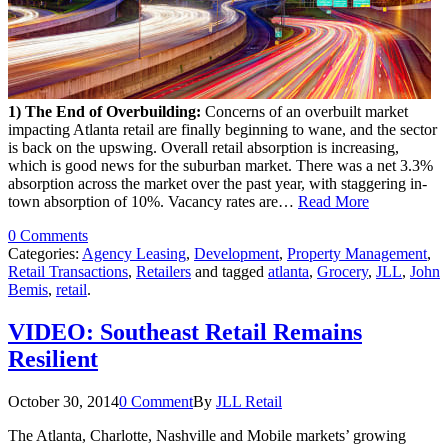
1) The End of Overbuilding:
Concerns of an overbuilt market
impacting Atlanta retail are finally beginning to wane, and the sector
is back on the upswing. Overall retail absorption is increasing,
which is good news for the suburban market. There was a net 3.3%
absorption across the market over the past year, with staggering in-
town absorption of 10%. Vacancy rates are…
Read More
0 Comments
Categories:
Agency Leasing
,
Development
,
Property Management
,
Retail Transactions
,
Retailers
and tagged
atlanta
,
Grocery
,
JLL
,
John
Bemis
,
retail
.
VIDEO: Southeast Retail Remains
Resilient
October 30, 2014
0 Comment
By
JLL Retail
The Atlanta, Charlotte, Nashville and Mobile markets’ growing