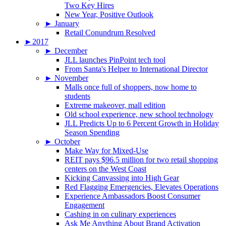
Two Key Hires
New Year, Positive Outlook
►
January
Retail Conundrum Resolved
►
2017
►
December
JLL launches PinPoint tech tool
From Santa's Helper to International Director
►
November
Malls once full of shoppers, now home to
students
Extreme makeover, mall edition
Old school experience, new school technology
JLL Predicts Up to 6 Percent Growth in Holiday
Season Spending
►
October
Make Way for Mixed-Use
REIT pays $96.5 million for two retail shopping
centers on the West Coast
Kicking Canvassing into High Gear
Red Flagging Emergencies, Elevates Operations
Experience Ambassadors Boost Consumer
Engagement
Cashing in on culinary experiences
Ask Me Anything About Brand Activation