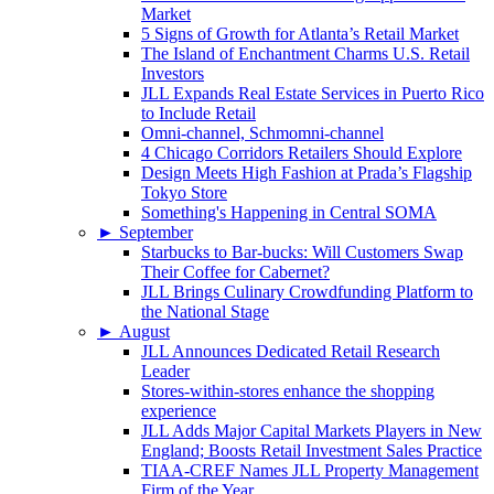
Market
5 Signs of Growth for Atlanta’s Retail Market
The Island of Enchantment Charms U.S. Retail
Investors
JLL Expands Real Estate Services in Puerto Rico
to Include Retail
Omni-channel, Schmomni-channel
4 Chicago Corridors Retailers Should Explore
Design Meets High Fashion at Prada’s Flagship
Tokyo Store
Something's Happening in Central SOMA
►
September
Starbucks to Bar-bucks: Will Customers Swap
Their Coffee for Cabernet?
JLL Brings Culinary Crowdfunding Platform to
the National Stage
►
August
JLL Announces Dedicated Retail Research
Leader
Stores-within-stores enhance the shopping
experience
JLL Adds Major Capital Markets Players in New
England; Boosts Retail Investment Sales Practice
TIAA-CREF Names JLL Property Management
Firm of the Year