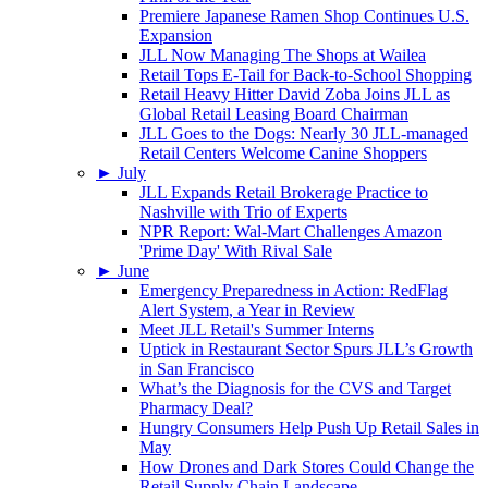
Premiere Japanese Ramen Shop Continues U.S.
Expansion
JLL Now Managing The Shops at Wailea
Retail Tops E-Tail for Back-to-School Shopping
Retail Heavy Hitter David Zoba Joins JLL as
Global Retail Leasing Board Chairman
JLL Goes to the Dogs: Nearly 30 JLL-managed
Retail Centers Welcome Canine Shoppers
►
July
JLL Expands Retail Brokerage Practice to
Nashville with Trio of Experts
NPR Report: Wal-Mart Challenges Amazon
'Prime Day' With Rival Sale
►
June
Emergency Preparedness in Action: RedFlag
Alert System, a Year in Review
Meet JLL Retail's Summer Interns
Uptick in Restaurant Sector Spurs JLL’s Growth
in San Francisco
What’s the Diagnosis for the CVS and Target
Pharmacy Deal?
Hungry Consumers Help Push Up Retail Sales in
May
How Drones and Dark Stores Could Change the
Retail Supply Chain Landscape