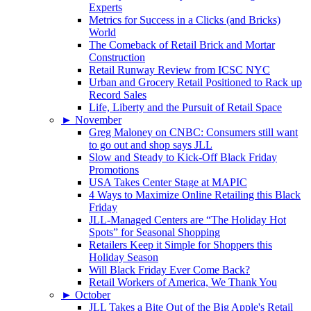
Experts
Metrics for Success in a Clicks (and Bricks)
World
The Comeback of Retail Brick and Mortar
Construction
Retail Runway Review from ICSC NYC
Urban and Grocery Retail Positioned to Rack up
Record Sales
Life, Liberty and the Pursuit of Retail Space
►
November
Greg Maloney on CNBC: Consumers still want
to go out and shop says JLL
Slow and Steady to Kick-Off Black Friday
Promotions
USA Takes Center Stage at MAPIC
4 Ways to Maximize Online Retailing this Black
Friday
JLL-Managed Centers are “The Holiday Hot
Spots” for Seasonal Shopping
Retailers Keep it Simple for Shoppers this
Holiday Season
Will Black Friday Ever Come Back?
Retail Workers of America, We Thank You
►
October
JLL Takes a Bite Out of the Big Apple's Retail