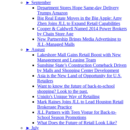
►
September
Department Stores Hope Same-day Delivery
Trumps Amazon
Big Real Estate Moves in the Big Apple: Amy
Zhen Joins JLL to Expand Retail Capabilities
Cooper & Caldwell Named 2014 Power Brokers
by Chain Store Age
New Partnership Brings Media Advertising to
JLL-Managed Malls
►
August
Lakeshore Mall Gains Retail Boost with New
Management and Leasing Team
Sunshine State’s Construction Comeback Driven
by Malls and Shopping Center Development
Asia is the New Land of Opportunity for U.S.
Retailers
Want to know the future of back-to-school
shopping? Look to the past.
Uniqlo's Unique Way of Retailing
Mark Raines Joins JLL to Lead Houston Retail
Brokerage Practice
JLL Partners with Teen Vogue for Back-to-
School Season Promotions
What Does the Future of Retail Look Like?
►
July