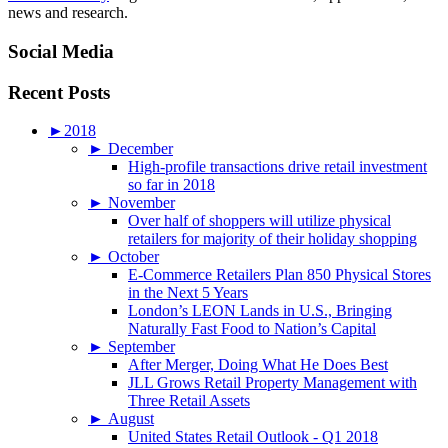
news and research.
Social Media
Recent Posts
►
2018
►
December
High-profile transactions drive retail investment
so far in 2018
►
November
Over half of shoppers will utilize physical
retailers for majority of their holiday shopping
►
October
E-Commerce Retailers Plan 850 Physical Stores
in the Next 5 Years
London’s LEON Lands in U.S., Bringing
Naturally Fast Food to Nation’s Capital
►
September
After Merger, Doing What He Does Best
JLL Grows Retail Property Management with
Three Retail Assets
►
August
United States Retail Outlook - Q1 2018