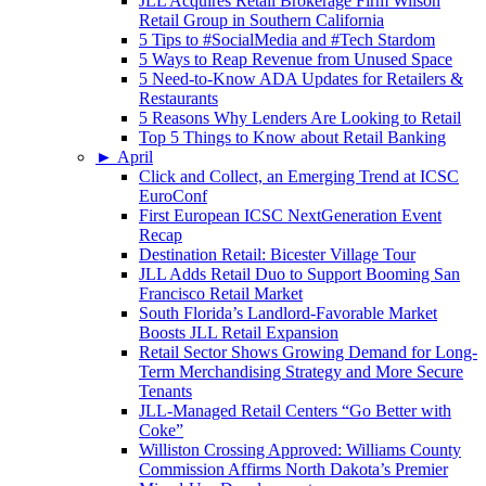
JLL Acquires Retail Brokerage Firm Wilson
Retail Group in Southern California
5 Tips to #SocialMedia and #Tech Stardom
5 Ways to Reap Revenue from Unused Space
5 Need-to-Know ADA Updates for Retailers &
Restaurants
5 Reasons Why Lenders Are Looking to Retail
Top 5 Things to Know about Retail Banking
►
April
Click and Collect, an Emerging Trend at ICSC
EuroConf
First European ICSC NextGeneration Event
Recap
Destination Retail: Bicester Village Tour
JLL Adds Retail Duo to Support Booming San
Francisco Retail Market
South Florida’s Landlord-Favorable Market
Boosts JLL Retail Expansion
Retail Sector Shows Growing Demand for Long-
Term Merchandising Strategy and More Secure
Tenants
JLL-Managed Retail Centers “Go Better with
Coke”
Williston Crossing Approved: Williams County
Commission Affirms North Dakota’s Premier