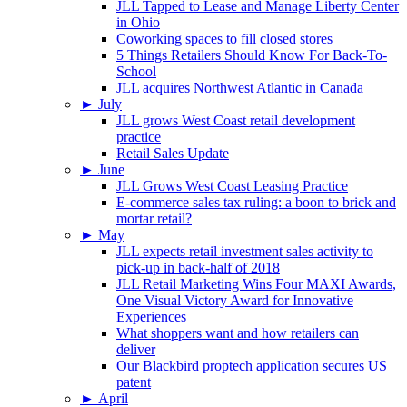
JLL Tapped to Lease and Manage Liberty Center
in Ohio
Coworking spaces to fill closed stores
5 Things Retailers Should Know For Back-To-
School
JLL acquires Northwest Atlantic in Canada
►
July
JLL grows West Coast retail development
practice
Retail Sales Update
►
June
JLL Grows West Coast Leasing Practice
E-commerce sales tax ruling: a boon to brick and
mortar retail?
►
May
JLL expects retail investment sales activity to
pick-up in back-half of 2018
JLL Retail Marketing Wins Four MAXI Awards,
One Visual Victory Award for Innovative
Experiences
What shoppers want and how retailers can
deliver
Our Blackbird proptech application secures US
patent
►
April