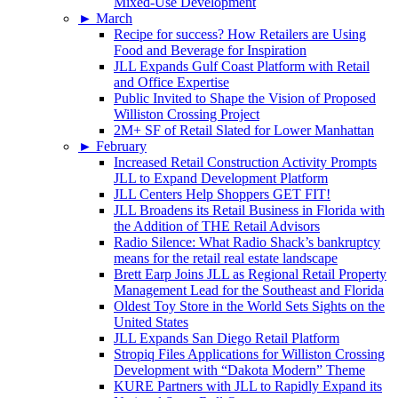
Mixed-Use Development
►
March
Recipe for success? How Retailers are Using
Food and Beverage for Inspiration
JLL Expands Gulf Coast Platform with Retail
and Office Expertise
Public Invited to Shape the Vision of Proposed
Williston Crossing Project
2M+ SF of Retail Slated for Lower Manhattan
►
February
Increased Retail Construction Activity Prompts
JLL to Expand Development Platform
JLL Centers Help Shoppers GET FIT!
JLL Broadens its Retail Business in Florida with
the Addition of THE Retail Advisors
Radio Silence: What Radio Shack’s bankruptcy
means for the retail real estate landscape
Brett Earp Joins JLL as Regional Retail Property
Management Lead for the Southeast and Florida
Oldest Toy Store in the World Sets Sights on the
United States
JLL Expands San Diego Retail Platform
Stropiq Files Applications for Williston Crossing
Development with “Dakota Modern” Theme
KURE Partners with JLL to Rapidly Expand its