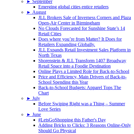
►
September
Emerging global cities entice retailers
►
August
JLL Brokers Sale of Inverness Corners and Plaza
Open-Air Center in Birmingham
No Clouds Forecasted for Sunshine State’s 14
Retail Cities
Does where you’re from Matter? It Does for
Retailers Expanding Globally.
JLL Expands Retail Investment Sales Platform in
North Texas
Shorenstein & JLL Transform 1407 Broadway
Retail Space into a Foodie Destination
Online Plays a Limited Role for Back-to-School
Price and Efficiency, Main Drivers of Back-to-
School Spending this Year
Back-to-School Budgets: Apparel Tops The
Chart
►
July
Before Swiping Right was a Thing – Summer
Love Series
►
June
#LetsGoShopping this Father's Day
Adding Bricks to Clicks: 3 Reasons Online-Only
Should Go Physical