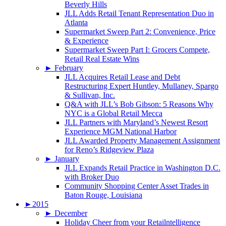
Beverly Hills
JLL Adds Retail Tenant Representation Duo in
Atlanta
Supermarket Sweep Part 2: Convenience, Price
& Experience
Supermarket Sweep Part I: Grocers Compete,
Retail Real Estate Wins
►
February
JLL Acquires Retail Lease and Debt
Restructuring Expert Huntley, Mullaney, Spargo
& Sullivan, Inc.
Q&A with JLL’s Bob Gibson: 5 Reasons Why
NYC is a Global Retail Mecca
JLL Partners with Maryland’s Newest Resort
Experience MGM National Harbor
JLL Awarded Property Management Assignment
for Reno’s Ridgeview Plaza
►
January
JLL Expands Retail Practice in Washington D.C.
with Broker Duo
Community Shopping Center Asset Trades in
Baton Rouge, Louisiana
►
2015
►
December
Holiday Cheer from your Retailntelligence