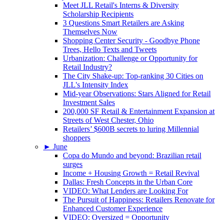
Meet JLL Retail's Interns & Diversity
Scholarship Recipients
3 Questions Smart Retailers are Asking
Themselves Now
Shopping Center Security - Goodbye Phone
Trees, Hello Texts and Tweets
Urbanization: Challenge or Opportunity for
Retail Industry?
The City Shake-up: Top-ranking 30 Cities on
JLL's Intensity Index
Mid-year Observations: Stars Aligned for Retail
Investment Sales
200,000 SF Retail & Entertainment Expansion at
Streets of West Chester, Ohio
Retailers’ $600B secrets to luring Millennial
shoppers
►
June
Copa do Mundo and beyond: Brazilian retail
surges
Income + Housing Growth = Retail Revival
Dallas: Fresh Concepts in the Urban Core
VIDEO: What Lenders are Looking For
The Pursuit of Happiness: Retailers Renovate for
Enhanced Customer Experience
VIDEO: Oversized = Opportunity