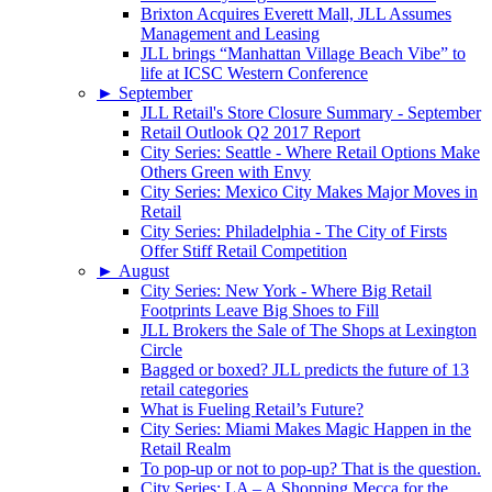
Brixton Acquires Everett Mall, JLL Assumes
Management and Leasing
JLL brings “Manhattan Village Beach Vibe” to
life at ICSC Western Conference
►
September
JLL Retail's Store Closure Summary - September
Retail Outlook Q2 2017 Report
City Series: Seattle - Where Retail Options Make
Others Green with Envy
City Series: Mexico City Makes Major Moves in
Retail
City Series: Philadelphia - The City of Firsts
Offer Stiff Retail Competition
►
August
City Series: New York - Where Big Retail
Footprints Leave Big Shoes to Fill
JLL Brokers the Sale of The Shops at Lexington
Circle
Bagged or boxed? JLL predicts the future of 13
retail categories
What is Fueling Retail’s Future?
City Series: Miami Makes Magic Happen in the
Retail Realm
To pop-up or not to pop-up? That is the question.
City Series: LA – A Shopping Mecca for the