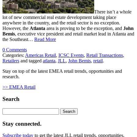
There isn’t a whole
lot of new commercial real estate development taking place
anywhere in the country, and the retail sector is no exception.
However, the
Atlanta
area is proving to be the exception, and
John
Bemis
, executive vice president and retail market lead in Atlanta and
the Southeast…
Read More
0 Comments
Categories:
Americas Retail
,
ICSC Events
,
Retail Transactions
,
Retailers
and tagged
atlanta
,
JLL
,
John Bemis
,
retail
.
Stay on top of the latest EMEA retail trends, opportunities and
research.
>> EMEA Retail
Search
Search
for:
Stay connected.
Subscribe today
to get the latest JLL retail trends, opportunities,