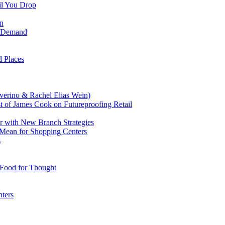
il You Drop
on
il Demand
 Places
verino & Rachel Elias Wein)
t of James Cook on Futureproofing Retail
 with New Branch Strategies
Mean for Shopping Centers
s
 Food for Thought
ters