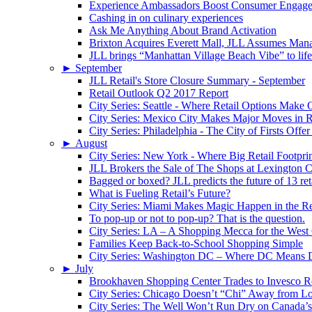
Experience Ambassadors Boost Consumer Engag
Cashing in on culinary experiences
Ask Me Anything About Brand Activation
Brixton Acquires Everett Mall, JLL Assumes Man
JLL brings “Manhattan Village Beach Vibe” to li
►
September
JLL Retail's Store Closure Summary - September
Retail Outlook Q2 2017 Report
City Series: Seattle - Where Retail Options Make
City Series: Mexico City Makes Major Moves in R
City Series: Philadelphia - The City of Firsts Offer
►
August
City Series: New York - Where Big Retail Footprin
JLL Brokers the Sale of The Shops at Lexington C
Bagged or boxed? JLL predicts the future of 13 reta
What is Fueling Retail’s Future?
City Series: Miami Makes Magic Happen in the Re
To pop-up or not to pop-up? That is the question.
City Series: LA – A Shopping Mecca for the West
Families Keep Back-to-School Shopping Simple
City Series: Washington DC – Where DC Means
►
July
Brookhaven Shopping Center Trades to Invesco Re
City Series: Chicago Doesn’t “Chi” Away from Lo
City Series: The Well Won’t Run Dry on Canada’s 