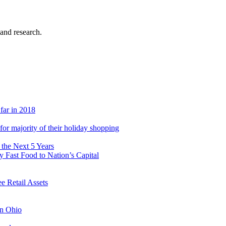
 and research.
 far in 2018
s for majority of their holiday shopping
 the Next 5 Years
 Fast Food to Nation’s Capital
 Retail Assets
in Ohio