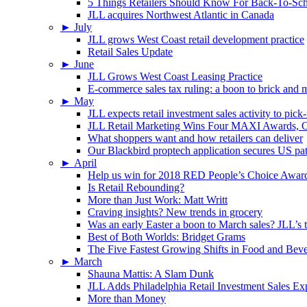
5 Things Retailers Should Know For Back-To-Sc
JLL acquires Northwest Atlantic in Canada
►
July
JLL grows West Coast retail development practice
Retail Sales Update
►
June
JLL Grows West Coast Leasing Practice
E-commerce sales tax ruling: a boon to brick and mo
►
May
JLL expects retail investment sales activity to pick
JLL Retail Marketing Wins Four MAXI Awards, On
What shoppers want and how retailers can deliver
Our Blackbird proptech application secures US pa
►
April
Help us win for 2018 RED People’s Choice Awar
Is Retail Rebounding?
More than Just Work: Matt Writt
Craving insights? New trends in grocery
Was an early Easter a boon to March sales? JLL’s t
Best of Both Worlds: Bridget Grams
The Five Fastest Growing Shifts in Food and Bev
►
March
Shauna Mattis: A Slam Dunk
JLL Adds Philadelphia Retail Investment Sales Ex
More than Money