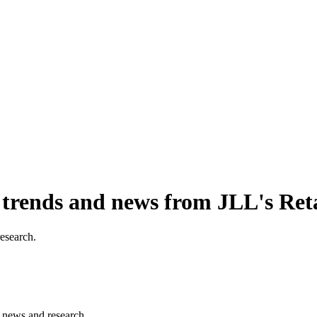
, trends and news from JLL's Ret
research.
s, news and research.