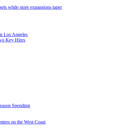
sets while store expansions taper
 in Los Angeles
Two Key Hires
Season Spending
enters on the West Coast