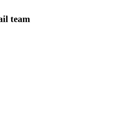
ail team