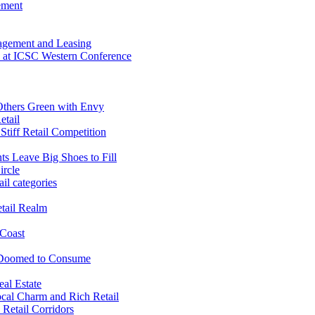
ement
agement and Leasing
fe at ICSC Western Conference
 Others Green with Envy
etail
 Stiff Retail Competition
ts Leave Big Shoes to Fill
ircle
il categories
tail Realm
 Coast
 Doomed to Consume
al Estate
cal Charm and Rich Retail
Retail Corridors