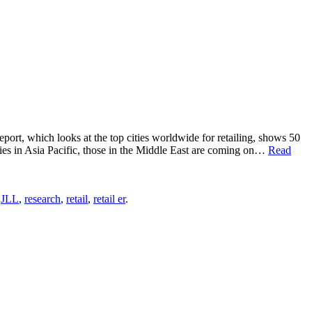
report, which looks at the top cities worldwide for retailing, shows 50
cities in Asia Pacific, those in the Middle East are coming on…
Read
,
JLL
,
research
,
retail
,
retail er
.