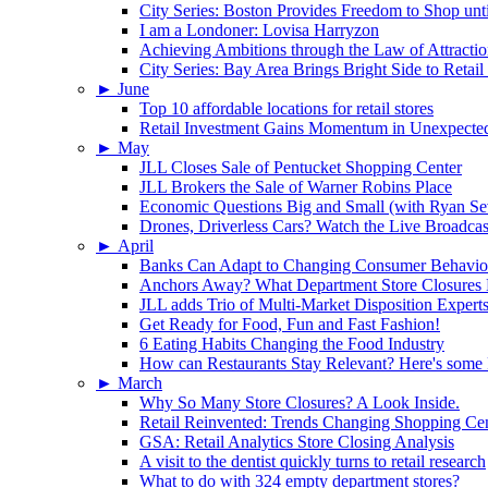
City Series: Boston Provides Freedom to Shop unt
I am a Londoner: Lovisa Harryzon
Achieving Ambitions through the Law of Attracti
City Series: Bay Area Brings Bright Side to Reta
►
June
Top 10 affordable locations for retail stores
Retail Investment Gains Momentum in Unexpected
►
May
JLL Closes Sale of Pentucket Shopping Center
JLL Brokers the Sale of Warner Robins Place
Economic Questions Big and Small (with Ryan Se
Drones, Driverless Cars? Watch the Live Broadcas
►
April
Banks Can Adapt to Changing Consumer Behavior
Anchors Away? What Department Store Closures 
JLL adds Trio of Multi-Market Disposition Expert
Get Ready for Food, Fun and Fast Fashion!
6 Eating Habits Changing the Food Industry
How can Restaurants Stay Relevant? Here's some
►
March
Why So Many Store Closures? A Look Inside.
Retail Reinvented: Trends Changing Shopping Cen
GSA: Retail Analytics Store Closing Analysis
A visit to the dentist quickly turns to retail research
What to do with 324 empty department stores?