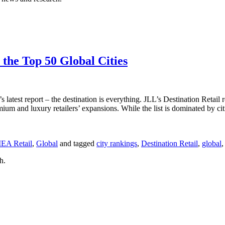
 the Top 50 Global Cities
 latest report – the destination is everything. JLL’s Destination Retail 
remium and luxury retailers’ expansions. While the list is dominated by 
EA Retail
,
Global
and tagged
city rankings
,
Destination Retail
,
global
h.