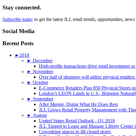
Stay connected.
Subscribe today
to get the latest JLL retail trends, opportunities, news
Social Media
Recent Posts
►
2018
►
December
High-profile transactions drive retail investment so
►
November
Over half of shoppers will utilize physical retailer
►
October
E-Commerce Retailers Plan 850 Physical Stores in
London’s LEON Lands in U.S., Bringing Naturally
►
September
After Merger, Doing What He Does Best
JLL Grows Retail Property Management with Three
►
August
United States Retail Outlook - Q1 2018
JLL Tapped to Lease and Manage Liberty Center 
Coworking spaces to fill closed stores