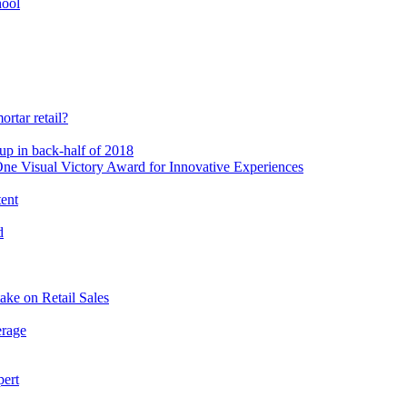
hool
rtar retail?
-up in back-half of 2018
e Visual Victory Award for Innovative Experiences
tent
d
ake on Retail Sales
erage
pert