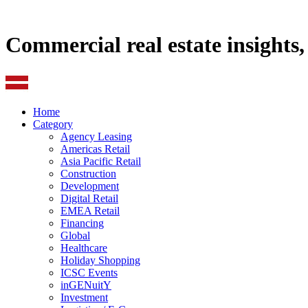
Commercial real estate insights
Home
Category
Agency Leasing
Americas Retail
Asia Pacific Retail
Construction
Development
Digital Retail
EMEA Retail
Financing
Global
Healthcare
Holiday Shopping
ICSC Events
inGENuitY
Investment