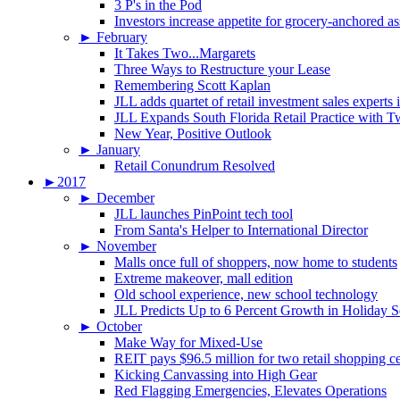
3 P's in the Pod
Investors increase appetite for grocery-anchored as
►
February
It Takes Two...Margarets
Three Ways to Restructure your Lease
Remembering Scott Kaplan
JLL adds quartet of retail investment sales experts
JLL Expands South Florida Retail Practice with 
New Year, Positive Outlook
►
January
Retail Conundrum Resolved
►
2017
►
December
JLL launches PinPoint tech tool
From Santa's Helper to International Director
►
November
Malls once full of shoppers, now home to students
Extreme makeover, mall edition
Old school experience, new school technology
JLL Predicts Up to 6 Percent Growth in Holiday 
►
October
Make Way for Mixed-Use
REIT pays $96.5 million for two retail shopping c
Kicking Canvassing into High Gear
Red Flagging Emergencies, Elevates Operations