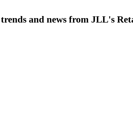
, trends and news from JLL's Ret