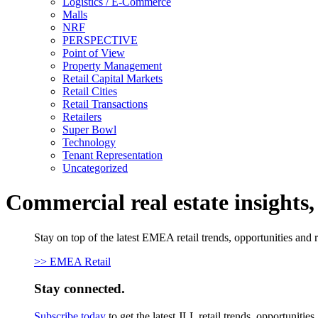
Logistics / E-Commerce
Malls
NRF
PERSPECTIVE
Point of View
Property Management
Retail Capital Markets
Retail Cities
Retail Transactions
Retailers
Super Bowl
Technology
Tenant Representation
Uncategorized
Commercial real estate insights
Stay on top of the latest EMEA retail trends, opportunities and 
>> EMEA Retail
Stay connected.
Subscribe today
to get the latest JLL retail trends, opportunitie