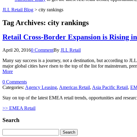
JLL Retail Blog
>
city rankings
Tag Archives:
city rankings
Retail Cross-Border Expansion is Rising in
April 20, 2016
0 Comment
By
JLL Retail
Many say success is a journey, not a destination, but according to JLL’s
major global cities have risen to the top of the list for mainstream, p
More
0 Comments
Categories:
Agency Leasing
,
Americas Retail
,
Asia Pacific Retail
,
EM
Stay on top of the latest EMEA retail trends, opportunities and researc
>> EMEA Retail
Search
Search
for: