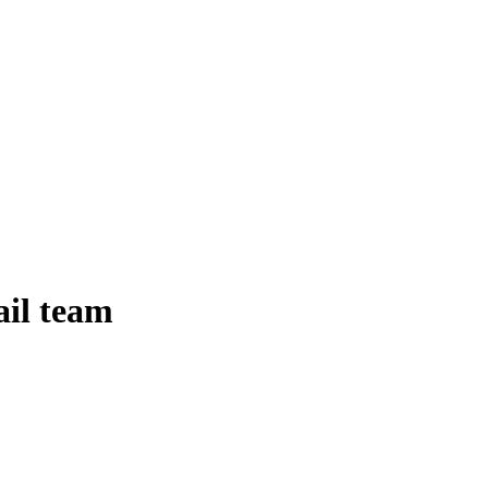
ail team