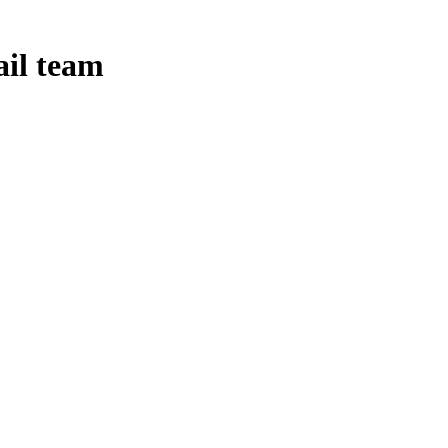
ail team