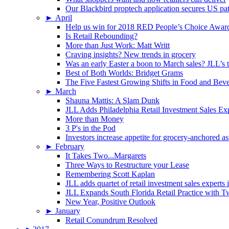
Our Blackbird proptech application secures US pa
►
April
Help us win for 2018 RED People’s Choice Awar
Is Retail Rebounding?
More than Just Work: Matt Writt
Craving insights? New trends in grocery
Was an early Easter a boon to March sales? JLL’s t
Best of Both Worlds: Bridget Grams
The Five Fastest Growing Shifts in Food and Bev
►
March
Shauna Mattis: A Slam Dunk
JLL Adds Philadelphia Retail Investment Sales Ex
More than Money
3 P's in the Pod
Investors increase appetite for grocery-anchored as
►
February
It Takes Two...Margarets
Three Ways to Restructure your Lease
Remembering Scott Kaplan
JLL adds quartet of retail investment sales experts
JLL Expands South Florida Retail Practice with 
New Year, Positive Outlook
►
January
Retail Conundrum Resolved