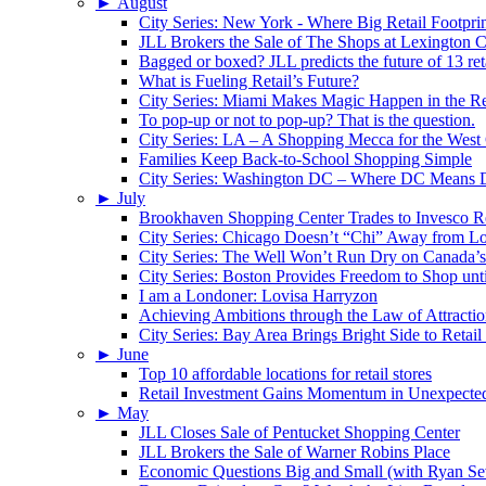
►
August
City Series: New York - Where Big Retail Footprin
JLL Brokers the Sale of The Shops at Lexington C
Bagged or boxed? JLL predicts the future of 13 reta
What is Fueling Retail’s Future?
City Series: Miami Makes Magic Happen in the Re
To pop-up or not to pop-up? That is the question.
City Series: LA – A Shopping Mecca for the West
Families Keep Back-to-School Shopping Simple
City Series: Washington DC – Where DC Means
►
July
Brookhaven Shopping Center Trades to Invesco Re
City Series: Chicago Doesn’t “Chi” Away from Lo
City Series: The Well Won’t Run Dry on Canada’s 
City Series: Boston Provides Freedom to Shop unt
I am a Londoner: Lovisa Harryzon
Achieving Ambitions through the Law of Attracti
City Series: Bay Area Brings Bright Side to Reta
►
June
Top 10 affordable locations for retail stores
Retail Investment Gains Momentum in Unexpected
►
May
JLL Closes Sale of Pentucket Shopping Center
JLL Brokers the Sale of Warner Robins Place
Economic Questions Big and Small (with Ryan Se