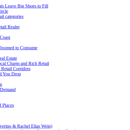
ts Leave Big Shoes to Fill
ircle
il categories
tail Realm
 Coast
 Doomed to Consume
al Estate
cal Charm and Rich Retail
Retail Corridors
il You Drop
on
il Demand
 Places
verino & Rachel Elias Wein)