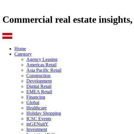
Commercial real estate insights
Home
Category
Agency Leasing
Americas Retail
Asia Pacific Retail
Construction
Development
Digital Retail
EMEA Retail
Financing
Global
Healthcare
Holiday Shopping
ICSC Events
inGENuitY
Investment