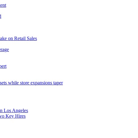
tent
d
ake on Retail Sales
erage
pert
sets while store expansions taper
 in Los Angeles
Two Key Hires