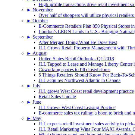
High-profile transactions drive retail investment so
►
November
Over half of shoppers will utilize physical retailer
►
October
E-Commerce Retailers Plan 850 Physical Stores in
London’s LEON Lands in U.S., Bringing Naturally
►
September
After Merger, Doing What He Does Best
JLL Grows Retail Property Management with Three
►
August
United States Retail Outlook - Q1 2018
JLL Tapped to Lease and Manage Liberty Center 
Coworking spaces to fill closed stores
5 Things Retailers Should Know For Back-To-Sc
JLL acquires Northwest Atlantic in Canada
►
July
JLL grows West Coast retail development practice
Retail Sales Update
►
June
JLL Grows West Coast Leasing Practice
E-commerce sales tax ruling: a boon to brick and mo
►
May
JLL expects retail investment sales activity to pick
JLL Retail Marketing Wins Four MAXI Awards, On
What shoppers want and how retailers can deliver