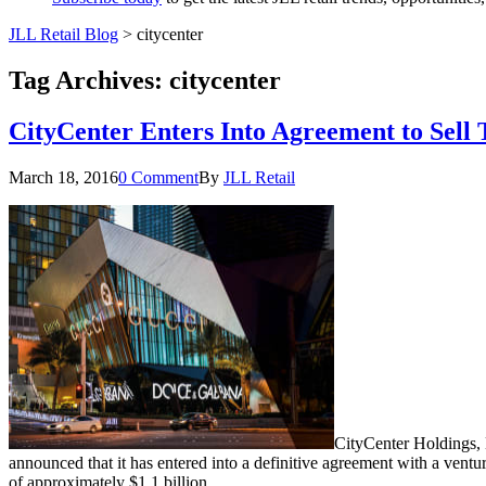
JLL Retail Blog
>
citycenter
Tag Archives:
citycenter
CityCenter Enters Into Agreement to Sell 
March 18, 2016
0 Comment
By
JLL Retail
CityCenter Holdings,
announced that it has entered into a definitive agreement with a ve
of approximately $1.1 billion.