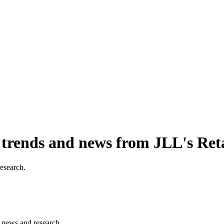
, trends and news from JLL's Ret
research.
s, news and research.