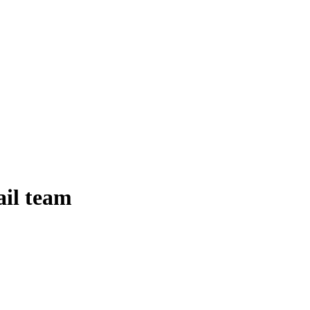
ail team