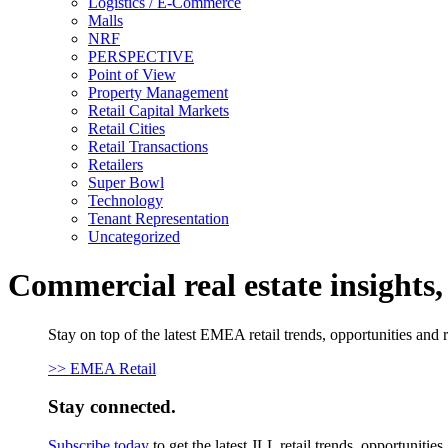
Logistics / E-Commerce
Malls
NRF
PERSPECTIVE
Point of View
Property Management
Retail Capital Markets
Retail Cities
Retail Transactions
Retailers
Super Bowl
Technology
Tenant Representation
Uncategorized
Commercial real estate insights
Stay on top of the latest EMEA retail trends, opportunities and 
>> EMEA Retail
Stay connected.
Subscribe today
to get the latest JLL retail trends, opportunitie