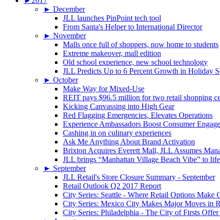
►
2017
►
December
JLL launches PinPoint tech tool
From Santa's Helper to International Director
►
November
Malls once full of shoppers, now home to students
Extreme makeover, mall edition
Old school experience, new school technology
JLL Predicts Up to 6 Percent Growth in Holiday 
►
October
Make Way for Mixed-Use
REIT pays $96.5 million for two retail shopping c
Kicking Canvassing into High Gear
Red Flagging Emergencies, Elevates Operations
Experience Ambassadors Boost Consumer Engag
Cashing in on culinary experiences
Ask Me Anything About Brand Activation
Brixton Acquires Everett Mall, JLL Assumes Man
JLL brings “Manhattan Village Beach Vibe” to li
►
September
JLL Retail's Store Closure Summary - September
Retail Outlook Q2 2017 Report
City Series: Seattle - Where Retail Options Make
City Series: Mexico City Makes Major Moves in R
City Series: Philadelphia - The City of Firsts Offer