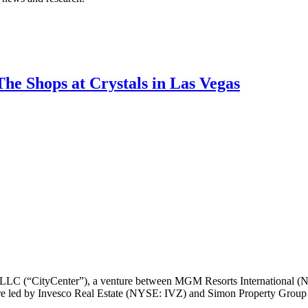
The Shops at Crystals in Las Vegas
 LLC (“CityCenter”), a venture between MGM Resorts International 
nture led by Invesco Real Estate (NYSE: IVZ) and Simon Property Group