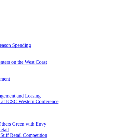
Season Spending
enters on the West Coast
ement
agement and Leasing
fe at ICSC Western Conference
 Others Green with Envy
etail
 Stiff Retail Competition