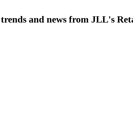
, trends and news from JLL's Ret