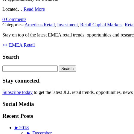
Located…
Read More
0 Comments
Categories:
Americas Retail
,
Investment
,
Retail Capital Markets
,
Reta
Stay on top of the latest EMEA retail trends, opportunities and researc
>> EMEA Retail
Search
Search
for:
Stay connected.
Subscribe today
to get the latest JLL retail trends, opportunities, news
Social Media
Recent Posts
►
2018
►
December