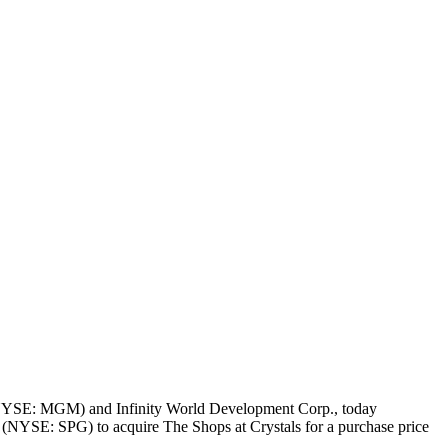
(NYSE: MGM) and Infinity World Development Corp., today
 (NYSE: SPG) to acquire The Shops at Crystals for a purchase price