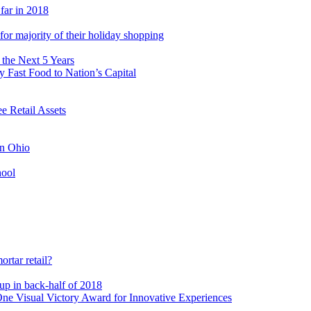
 far in 2018
s for majority of their holiday shopping
 the Next 5 Years
 Fast Food to Nation’s Capital
 Retail Assets
in Ohio
hool
rtar retail?
-up in back-half of 2018
e Visual Victory Award for Innovative Experiences