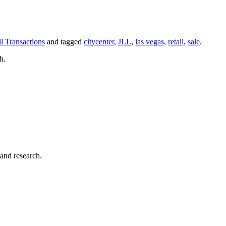
il Transactions
and tagged
citycenter
,
JLL
,
las vegas
,
retail
,
sale
.
h.
 and research.