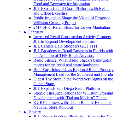
Food and Beverage for Inspiration
JLL Expands Gulf Coast Platform with Retail
and Office Expertise
Public Invited to Shape the Vision of Proposed
Williston Crossing Project
2M+ SF of Retail Slated for Lower Manhattan
►
February
Increased Retail Construction Activity Prompts
JLL to Expand Development Platform
JLL Centers Help Shoppers GET FIT!
JLL Broadens its Retail Business in Florida with
the Addition of THE Retail Advisors
Radio Silence: What Radio Shack’s bankruptcy
means for the retail real estate landscape
Brett Earp Joins JLL as Regional Retail Property
Management Lead for the Southeast and Florida
Oldest Toy Store in the World Sets Sights on the
United States
JLL Expands San Diego Retail Platform
Stropiq Files Applications for Williston Crossing
Development with “Dakota Modern” Theme
KURE Partners with JLL to Rapidly Expand its
National Store-Roll Out
►
January
JLL, Roger Staubach Predicting Victory for New