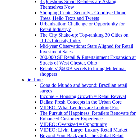
3 Questions Smart Retailers are Asking
Themselves Now
Shopping Center Security - Goodbye Phone
Trees, Hello Texts and Tweets
Urbanization: Challenge or Opportunity for
Retail Industry?
The City Shake-up: Top-ranking 30 Cities on
JLL's Intensity Index
Mid-year Observations: Stars Aligned for Retail
Investment Sales
200,000 SF Retail & Entertainment Expansion at
Streets of West Chester, Ohio
Retailers’ $600B secrets to luring Millennial
shoppers
►
June
Copa do Mundo and beyond: Brazilian retail
surges
Income + Housing Growth = Retail Revival
Dallas: Fresh Concepts in the Urban Core
VIDEO: What Lenders are Looking For
The Pursuit of Happiness: Retailers Renovate for
Enhanced Customer Experience
VIDEO: Oversized = Opportunity
VIDEO: Livin' Large: Luxury Retail Market
Beyond Your Backyard, The Global Retail