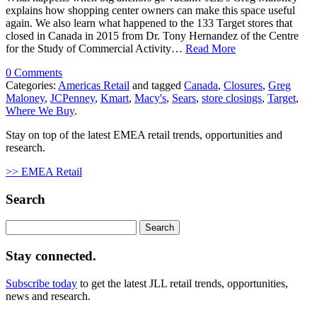
explains how shopping center owners can make this space useful
again. We also learn what happened to the 133 Target stores that
closed in Canada in 2015 from Dr. Tony Hernandez of the Centre
for the Study of Commercial Activity…
Read More
0 Comments
Categories:
Americas Retail
and tagged
Canada
,
Closures
,
Greg
Maloney
,
JCPenney
,
Kmart
,
Macy's
,
Sears
,
store closings
,
Target
,
Where We Buy
.
Stay on top of the latest EMEA retail trends, opportunities and
research.
>> EMEA Retail
Search
Search
for:
Stay connected.
Subscribe today
to get the latest JLL retail trends, opportunities,
news and research.