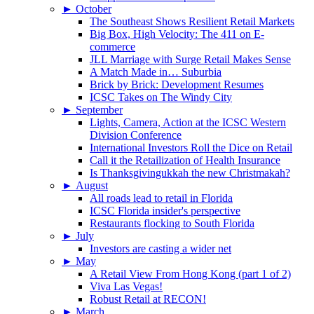
►
October
The Southeast Shows Resilient Retail Markets
Big Box, High Velocity: The 411 on E-
commerce
JLL Marriage with Surge Retail Makes Sense
A Match Made in… Suburbia
Brick by Brick: Development Resumes
ICSC Takes on The Windy City
►
September
Lights, Camera, Action at the ICSC Western
Division Conference
International Investors Roll the Dice on Retail
Call it the Retailization of Health Insurance
Is Thanksgivingukkah the new Christmakah?
►
August
All roads lead to retail in Florida
ICSC Florida insider's perspective
Restaurants flocking to South Florida
►
July
Investors are casting a wider net
►
May
A Retail View From Hong Kong (part 1 of 2)
Viva Las Vegas!
Robust Retail at RECON!
►
March