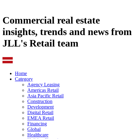
Commercial real estate
insights, trends and news from
JLL's Retail team
Home
Category
Agency Leasing
Americas Retail
Asia Pacific Retail
Construction
Development
Digital Retail
EMEA Retail
Financing
Global
Healthcare