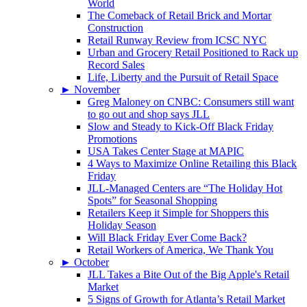
World
The Comeback of Retail Brick and Mortar
Construction
Retail Runway Review from ICSC NYC
Urban and Grocery Retail Positioned to Rack up
Record Sales
Life, Liberty and the Pursuit of Retail Space
►
November
Greg Maloney on CNBC: Consumers still want
to go out and shop says JLL
Slow and Steady to Kick-Off Black Friday
Promotions
USA Takes Center Stage at MAPIC
4 Ways to Maximize Online Retailing this Black
Friday
JLL-Managed Centers are “The Holiday Hot
Spots” for Seasonal Shopping
Retailers Keep it Simple for Shoppers this
Holiday Season
Will Black Friday Ever Come Back?
Retail Workers of America, We Thank You
►
October
JLL Takes a Bite Out of the Big Apple's Retail
Market
5 Signs of Growth for Atlanta’s Retail Market