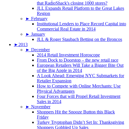
that RadioShack's closing 1000 stores?
JLL Expands Retail Platform to the Great Lakes
Region
►
February
Institutional Lenders to Place Record Capital into
Commercial Real Estate in 2014
►
January
JLL & Roger Staubach Betting on the Broncos
►
2013
►
December
2014 Retail Investment Horoscope
From Dock to Doorstop – the new retail race
European Retailers Will Take a Bigger Bite Out
of the Big Apple in 2014
A Look Ahead: Emerging NYC Submarkets for
Retailer Expansion
How to Compete with Online Merchants: Use
Physical Advantages
Four Forces that will Propel Retail Investment
Sales in 2014
►
November
Shoppers Hit the Snooze Button this Black
Friday
Turkey Tryptophan Didn’t Set In: Thanksgiving
Shoppers Gobbled Up Sales