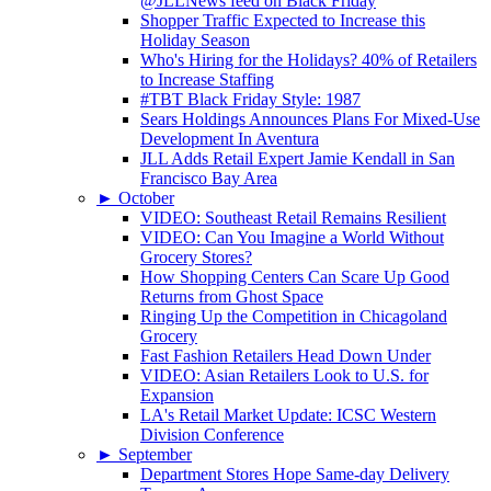
@JLLNews feed on Black Friday
Shopper Traffic Expected to Increase this
Holiday Season
Who's Hiring for the Holidays? 40% of Retailers
to Increase Staffing
#TBT Black Friday Style: 1987
Sears Holdings Announces Plans For Mixed-Use
Development In Aventura
JLL Adds Retail Expert Jamie Kendall in San
Francisco Bay Area
►
October
VIDEO: Southeast Retail Remains Resilient
VIDEO: Can You Imagine a World Without
Grocery Stores?
How Shopping Centers Can Scare Up Good
Returns from Ghost Space
Ringing Up the Competition in Chicagoland
Grocery
Fast Fashion Retailers Head Down Under
VIDEO: Asian Retailers Look to U.S. for
Expansion
LA's Retail Market Update: ICSC Western
Division Conference
►
September
Department Stores Hope Same-day Delivery