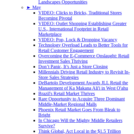
Landscapes Opportunities
►
May
VIDEO: Clicks to Bricks, Traditional Stores
Becoming Pivotal
VIDEO: Outlet Shopping Establishing Greater
U.S., International Footprint in Retail
Marketplace
VIDEO: Pop, Lock & Dropping Vacancy
Technology Overload Leads to Better Tools for
Retail Customer Engagement
Overcoming the E-Commerce Onslaught: Retail
Investment Sales Thriving
Don’t Panic, It’s Just a Store Closing
Millennials Driving Retail Industry to Revisit In-
Store Sales Strategies
DeBartolo Development Awards JLL Retail the
Management of Ka Makana Ali'i in West O'ahu
Brazil's Retail Market Thrives
Rare Opportunity to Acquire Three Dominant
Middle-Market Regional Malls
Phoenix Retail Market Goes From Bleak to
Bright
In Chicago Will the Mighty Middle Retailers
Survive?
Think Global, Act Local in the $1.5 Trillion