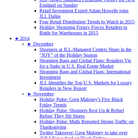
England on Sunday
Retail Investment Expert Adam Howells joins
JLL Dallas
Four Retail Distribution Trends to Watch in 2015
Holiday Shopping Frenzy Forces Retailers to
Battle for Warehouses in 2015
►
2014
►
December
Shoppers at JLL-Managed Centers Share in the
“JOY” of the Holiday Season
Shopping Bags and Global Flags: Retailers Vie
for a Stake in U.S. Real Estate Market
Shopping Bags and Global Flags: International
Investment
JLL Identifies the Top U.S. Markets for Luxury
Retailers in New Report
►
November
Holiday Pulse: Greg Maloney's Five Black
Friday Trends
Holiday Pulse: Shoppers Rest Up & Refuel
Before They Hit Stores
Holiday Pulse: Malls Reported Strong Traffic on
Thanksgiving
Twitter Takeover: Greg Maloney to take over