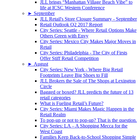
JLL brings “Manhattan Village Beach Vibe” to
life at ICSC Western Conference
►
September
JLL Retail's Store Closure Summary - September
Retail Outlook Q2 2017 Report
City Series: Seattle - Where Retail Options Make
Others Green with Envy
City Series: Mexico City Makes Major Moves in
Retail
City Series: Philadelphia - The City of Firsts
Offer Stiff Retail Competition
►
August
City Series: New York - Where Big Retail
Footprints Leave Big Shoes to Fill
JLL Brokers the Sale of The Shops at Lexington
Circle
Bagged or boxed? JLL predicts the future of 13
retail categories
What is Fueling Retail’s Future?
City Series: Miami Makes Magic Happen in the
Retail Realm
To pop-up or not to pop-up? That is the question.
City Series: LA – A Shopping Mecca for the
West Coast
Families Keep Back-to-School Shopping Simple