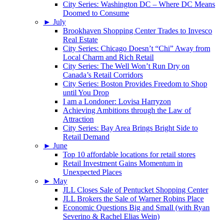
City Series: Washington DC – Where DC Means
Doomed to Consume
►
July
Brookhaven Shopping Center Trades to Invesco
Real Estate
City Series: Chicago Doesn’t “Chi” Away from
Local Charm and Rich Retail
City Series: The Well Won’t Run Dry on
Canada’s Retail Corridors
City Series: Boston Provides Freedom to Shop
until You Drop
I am a Londoner: Lovisa Harryzon
Achieving Ambitions through the Law of
Attraction
City Series: Bay Area Brings Bright Side to
Retail Demand
►
June
Top 10 affordable locations for retail stores
Retail Investment Gains Momentum in
Unexpected Places
►
May
JLL Closes Sale of Pentucket Shopping Center
JLL Brokers the Sale of Warner Robins Place
Economic Questions Big and Small (with Ryan
Severino & Rachel Elias Wein)