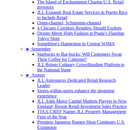
The Island of Enchantment Charms U.S. Retail
Investors
JLL Expands Real Estate Services in Puerto Rico
to Include Retail
Omni-channel, Schmomni-channel
4 Chicago Corridors Retailers Should Explore
Design Meets High Fashion at Prada’s Flagship
Tokyo Store
Something's Happening in Central SOMA
►
September
Starbucks to Bar-bucks: Will Customers Swap
Their Coffee for Cabernet?
JLL Brings Culinary Crowdfunding Platform to
the National Stage
►
August
JLL Announces Dedicated Retail Research
Leader
Stores-within-stores enhance the shopping
experience
JLL Adds Major Capital Markets Players in New
England; Boosts Retail Investment Sales Practice
TIAA-CREF Names JLL Property Management
Firm of the Year
Premiere Japanese Ramen Shop Continues U.S.
Expansion