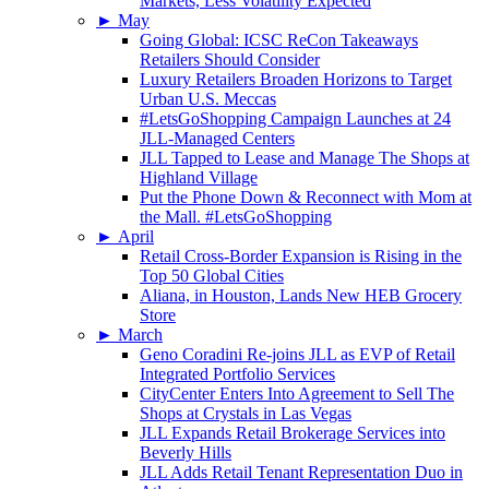
Markets, Less Volatility Expected
►
May
Going Global: ICSC ReCon Takeaways
Retailers Should Consider
Luxury Retailers Broaden Horizons to Target
Urban U.S. Meccas
#LetsGoShopping Campaign Launches at 24
JLL-Managed Centers
JLL Tapped to Lease and Manage The Shops at
Highland Village
Put the Phone Down & Reconnect with Mom at
the Mall. #LetsGoShopping
►
April
Retail Cross-Border Expansion is Rising in the
Top 50 Global Cities
Aliana, in Houston, Lands New HEB Grocery
Store
►
March
Geno Coradini Re-joins JLL as EVP of Retail
Integrated Portfolio Services
CityCenter Enters Into Agreement to Sell The
Shops at Crystals in Las Vegas
JLL Expands Retail Brokerage Services into
Beverly Hills
JLL Adds Retail Tenant Representation Duo in