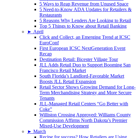
5 Ways to Reap Revenue from Unused Space
5 Need-to-Know ADA Updates for Retailers &
Restaurants
5 Reasons Why Lenders Are Looking to Retail
Top 5 Things to Know about Retail Banking
►
April
Click and Collect, an Emerging Trend at ICSC
EuroConf
First European ICSC NextGeneration Event
Recap
Destination Retail: Bicester Village Tour
JLL Adds Retail Duo to Support Booming San
Francisco Retail Market
South Florida’s Landlord-Favorable Market
Boosts JLL Retail Expansion
Retail Sector Shows Growing Demand for Long-
Term Merchandising Strategy and More Secure
Tenants
JLL-Managed Retail Centers “Go Better with
Coke”
Williston Crossing Approved: Williams County
Commission Affirms North Dakota’s Premier
Mixed-Use Development
►
March
Recipe for success? How Retailers are Using