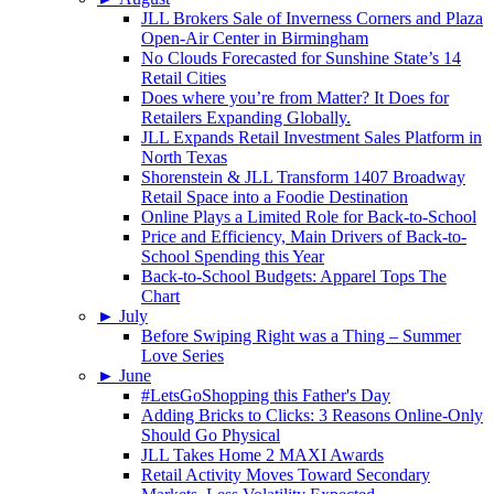
JLL Brokers Sale of Inverness Corners and Plaza
Open-Air Center in Birmingham
No Clouds Forecasted for Sunshine State’s 14
Retail Cities
Does where you’re from Matter? It Does for
Retailers Expanding Globally.
JLL Expands Retail Investment Sales Platform in
North Texas
Shorenstein & JLL Transform 1407 Broadway
Retail Space into a Foodie Destination
Online Plays a Limited Role for Back-to-School
Price and Efficiency, Main Drivers of Back-to-
School Spending this Year
Back-to-School Budgets: Apparel Tops The
Chart
►
July
Before Swiping Right was a Thing – Summer
Love Series
►
June
#LetsGoShopping this Father's Day
Adding Bricks to Clicks: 3 Reasons Online-Only
Should Go Physical
JLL Takes Home 2 MAXI Awards
Retail Activity Moves Toward Secondary