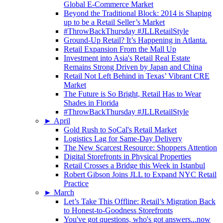
Global E-Commerce Market
Beyond the Traditional Block: 2014 is Shaping
up to be a Retail Seller’s Market
#ThrowBackThursday #JLLRetailStyle
Ground-Up Retail? It’s Happening in Atlanta.
Retail Expansion From the Mall Up
Investment into Asia's Retail Real Estate
Remains Strong Driven by Japan and China
Retail Not Left Behind in Texas’ Vibrant CRE
Market
The Future is So Bright, Retail Has to Wear
Shades in Florida
#ThrowBackThursday #JLLRetailStyle
►
April
Gold Rush to SoCal's Retail Market
Logistics Lag for Same-Day Delivery
The New Scarcest Resource: Shoppers Attention
Digital Storefronts in Physical Properties
Retail Crosses a Bridge this Week in Istanbul
Robert Gibson Joins JLL to Expand NYC Retail
Practice
►
March
Let’s Take This Offline: Retail’s Migration Back
to Honest-to-Goodness Storefronts
You've got questions, who's got answers...now