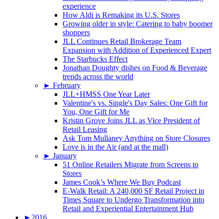
experience
How Aldi is Remaking its U.S. Stores
Growing older in style: Catering to baby boomer
shoppers
JLL Continues Retail Brokerage Team
Expansion with Addition of Experienced Expert
The Starbucks Effect
Jonathan Doughty dishes on Food & Beverage
trends across the world
►
February
JLL+HMSS One Year Later
Valentine's vs. Single's Day Sales: One Gift for
You, One Gift for Me
Kristin Grove Joins JLL as Vice President of
Retail Leasing
Ask Tom Mullaney Anything on Store Closures
Love is in the Air (and at the mall)
►
January
51 Online Retailers Migrate from Screens to
Stores
James Cook’s Where We Buy Podcast
E-Walk Retail: A 240,000 SF Retail Project in
Times Square to Undergo Transformation into
Retail and Experiential Entertainment Hub
►
2016