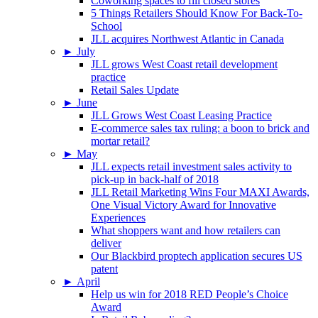
Coworking spaces to fill closed stores
5 Things Retailers Should Know For Back-To-
School
JLL acquires Northwest Atlantic in Canada
►
July
JLL grows West Coast retail development
practice
Retail Sales Update
►
June
JLL Grows West Coast Leasing Practice
E-commerce sales tax ruling: a boon to brick and
mortar retail?
►
May
JLL expects retail investment sales activity to
pick-up in back-half of 2018
JLL Retail Marketing Wins Four MAXI Awards,
One Visual Victory Award for Innovative
Experiences
What shoppers want and how retailers can
deliver
Our Blackbird proptech application secures US
patent
►
April
Help us win for 2018 RED People’s Choice
Award