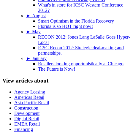
What's in store for ICSC Western Conference
2012?
►
August
Smart Optimism in the Florida Recovery
Florida is so HOT right now!
►
May
RECON 2012: Jones Lang LaSalle Goes Hyper-
Local
ICSC Recon 2012: Strategic deal-making and
partnerships.
►
January
Retailers looking opportunistically at Chicago
The Future is Now!
View articles about
Agency Leasing
Americas Retail
Asia Pacific Retail
Construction
Development
Digital Retail
EMEA Retail
Financing