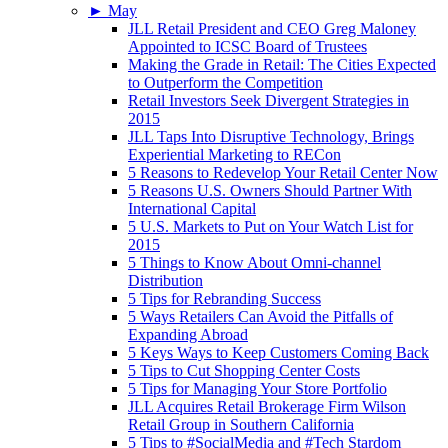
►
May
JLL Retail President and CEO Greg Maloney
Appointed to ICSC Board of Trustees
Making the Grade in Retail: The Cities Expected
to Outperform the Competition
Retail Investors Seek Divergent Strategies in
2015
JLL Taps Into Disruptive Technology, Brings
Experiential Marketing to RECon
5 Reasons to Redevelop Your Retail Center Now
5 Reasons U.S. Owners Should Partner With
International Capital
5 U.S. Markets to Put on Your Watch List for
2015
5 Things to Know About Omni-channel
Distribution
5 Tips for Rebranding Success
5 Ways Retailers Can Avoid the Pitfalls of
Expanding Abroad
5 Keys Ways to Keep Customers Coming Back
5 Tips to Cut Shopping Center Costs
5 Tips for Managing Your Store Portfolio
JLL Acquires Retail Brokerage Firm Wilson
Retail Group in Southern California
5 Tips to #SocialMedia and #Tech Stardom