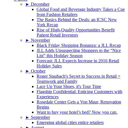
►
December
Global Food and Beverage Industry Takes a Cue
from Fashion Retailers
The Basics Behind the Deals: an ICSC New
York Recap
Rise of High-Quality Opportunities Benefit
Patient Retail Investors
►
November
Black Friday Shopping Bonanza: a JLL Recap
JLL Adds Unsuspecting Shoppers to the “Nice
List” this Holiday Season
Forecast: JLL Expects Increase in 2016 Retail
Holiday Sales
►
October
Roger Staubach's Secret to Success in Retail =
Teamwork and Family
Lace Up Your Shoes, it's Tour Time
Flagship Confidential: Enticing Customers with
Experiences
Rosedale Center Gets a Von Maur, Renovation
Begins
Want to buy your hotel’s bed? Now you can.
►
September
Emerging global cities entice retailers
►
August