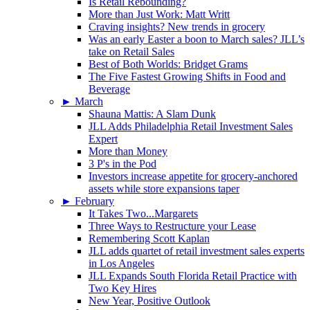
Is Retail Rebounding?
More than Just Work: Matt Writt
Craving insights? New trends in grocery
Was an early Easter a boon to March sales? JLL’s
take on Retail Sales
Best of Both Worlds: Bridget Grams
The Five Fastest Growing Shifts in Food and
Beverage
►
March
Shauna Mattis: A Slam Dunk
JLL Adds Philadelphia Retail Investment Sales
Expert
More than Money
3 P's in the Pod
Investors increase appetite for grocery-anchored
assets while store expansions taper
►
February
It Takes Two...Margarets
Three Ways to Restructure your Lease
Remembering Scott Kaplan
JLL adds quartet of retail investment sales experts
in Los Angeles
JLL Expands South Florida Retail Practice with
Two Key Hires
New Year, Positive Outlook