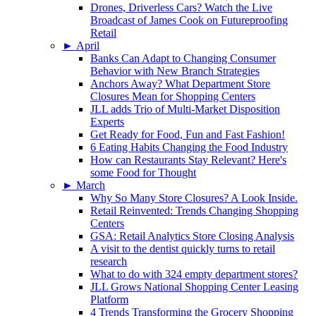
Drones, Driverless Cars? Watch the Live
Broadcast of James Cook on Futureproofing
Retail
►
April
Banks Can Adapt to Changing Consumer
Behavior with New Branch Strategies
Anchors Away? What Department Store
Closures Mean for Shopping Centers
JLL adds Trio of Multi-Market Disposition
Experts
Get Ready for Food, Fun and Fast Fashion!
6 Eating Habits Changing the Food Industry
How can Restaurants Stay Relevant? Here's
some Food for Thought
►
March
Why So Many Store Closures? A Look Inside.
Retail Reinvented: Trends Changing Shopping
Centers
GSA: Retail Analytics Store Closing Analysis
A visit to the dentist quickly turns to retail
research
What to do with 324 empty department stores?
JLL Grows National Shopping Center Leasing
Platform
4 Trends Transforming the Grocery Shopping