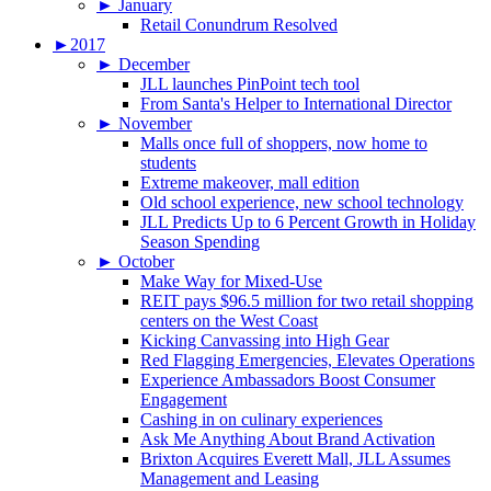
►
January
Retail Conundrum Resolved
►
2017
►
December
JLL launches PinPoint tech tool
From Santa's Helper to International Director
►
November
Malls once full of shoppers, now home to
students
Extreme makeover, mall edition
Old school experience, new school technology
JLL Predicts Up to 6 Percent Growth in Holiday
Season Spending
►
October
Make Way for Mixed-Use
REIT pays $96.5 million for two retail shopping
centers on the West Coast
Kicking Canvassing into High Gear
Red Flagging Emergencies, Elevates Operations
Experience Ambassadors Boost Consumer
Engagement
Cashing in on culinary experiences
Ask Me Anything About Brand Activation
Brixton Acquires Everett Mall, JLL Assumes
Management and Leasing