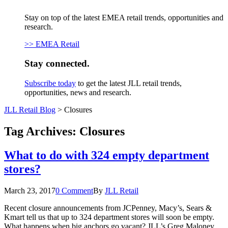
Stay on top of the latest EMEA retail trends, opportunities and
research.
>> EMEA Retail
Stay connected.
Subscribe today
to get the latest JLL retail trends,
opportunities, news and research.
JLL Retail Blog
>
Closures
Tag Archives:
Closures
What to do with 324 empty department
stores?
March 23, 2017
0 Comment
By
JLL Retail
Recent closure announcements from JCPenney, Macy’s, Sears &
Kmart tell us that up to 324 department stores will soon be empty.
What happens when big anchors go vacant? JLL’s Greg Maloney