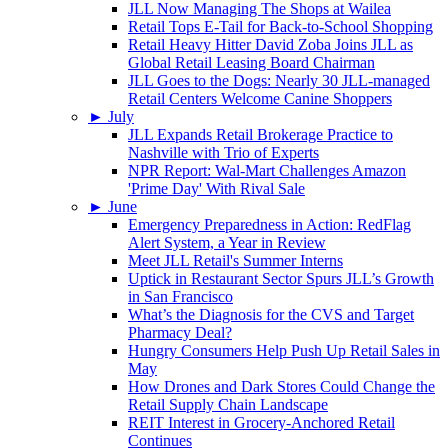
JLL Now Managing The Shops at Wailea
Retail Tops E-Tail for Back-to-School Shopping
Retail Heavy Hitter David Zoba Joins JLL as
Global Retail Leasing Board Chairman
JLL Goes to the Dogs: Nearly 30 JLL-managed
Retail Centers Welcome Canine Shoppers
►
July
JLL Expands Retail Brokerage Practice to
Nashville with Trio of Experts
NPR Report: Wal-Mart Challenges Amazon
'Prime Day' With Rival Sale
►
June
Emergency Preparedness in Action: RedFlag
Alert System, a Year in Review
Meet JLL Retail's Summer Interns
Uptick in Restaurant Sector Spurs JLL’s Growth
in San Francisco
What’s the Diagnosis for the CVS and Target
Pharmacy Deal?
Hungry Consumers Help Push Up Retail Sales in
May
How Drones and Dark Stores Could Change the
Retail Supply Chain Landscape
REIT Interest in Grocery-Anchored Retail
Continues