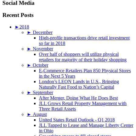
Social Media
Recent Posts
►
2018
►
December
High-profile transactions drive retail investment
so far in 2018
►
November
Over half of shoppers will utilize physical
retailers for majority of their holiday shopping
►
October
E-Commerce Retailers Plan 850 Physical Stores
in the Next 5 Years
London’s LEON Lands in U.S., Bringing
Naturally Fast Food to Nation’s Capital
►
September
After Merger, Doing What He Does Best
JLL Grows Retail Property Management with
Three Retail Assets
►
August
United States Retail Outlook - Q1 2018
JLL Tapped to Lease and Manage Liberty Center
in Ohio