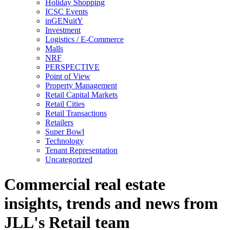
Holiday Shopping
ICSC Events
inGENuitY
Investment
Logistics / E-Commerce
Malls
NRF
PERSPECTIVE
Point of View
Property Management
Retail Capital Markets
Retail Cities
Retail Transactions
Retailers
Super Bowl
Technology
Tenant Representation
Uncategorized
Commercial real estate
insights, trends and news from
JLL's Retail team