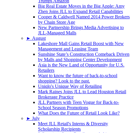
Trumps Amazon
Big Real Estate Moves in the Big Apple: Amy
Zhen Joins JLL to Expand Retail Capabilities
Cooper & Caldwell Named 2014 Power Brokers
by Chain Store Age
New Partnership Brings Media Advertising to
JLL-Managed Malls
►
August
Lakeshore Mall Gains Retail Boost with New
Management and Leasing Team
Sunshine State’s Construction Comeback Driven
by Malls and Shopping Center Development
Asia is the New Land of Opportunity for U.S.
Retailers
Want to know the future of back-to-school
shopping? Look to the past.
Uniqlo's Unique Way of Retailing
Mark Raines Joins JLL to Lead Houston Retail
Brokerage Practice
JLL Partners with Teen Vogue for Back-to-
School Season Promotions
What Does the Future of Retail Look Like?
►
July
Meet JLL Retail's Interns & Diversity
Scholarship Recipients