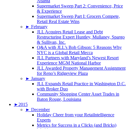
Atlanta
Supermarket Sweep Part 2: Convenience, Price
& Experience
Supermarket Sweep Part I: Grocers Compete,
Retail Real Estate Wins
►
February
JLL Acquires Retail Lease and Debt
Restructuring Expert Huntley, Mullaney, Spargo
& Sullivan, Inc.
Q&A with JLL’s Bob Gibson: 5 Reasons Why
NYC is a Global Retail Mecca
JLL Partners with Maryland’s Newest Resort
Experience MGM National Harbor
JLL Awarded Property Management Assignment
for Reno’s Ridgeview Plaza
►
January
JLL Expands Retail Practice in Washington D.C.
with Broker Duo
Community Shopping Center Asset Trades in
Baton Rouge, Louisiana
►
2015
►
December
Holiday Cheer from your Retailntelligence
Experts
Metrics for Success in a Clicks (and Bricks)