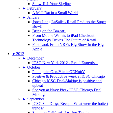
Show JLL Your Skyline
►
February
A Mall Rat in a Small World
►
January
Jones Lang LaSalle - Retail Predicts the Super
Bowl!
Bring on the Bazaar!
From Mobile Wallets to iPad Checkout –
Technology Drives The Future of Retail
First Look From NRF's Big Show in the Big
Apple
►
2012
►
December
ICSC New York 2012 - Retail Expertise!
►
October
Putting the Gen-Y in inGENuitY
Positive & Productive week at ICSC Chicago
Chicago ICSC Deal-Making is positive and
upbeat
See you at Navy Pier - ICSC Chicago Deal
Making
►
September
ICSC San Diego Recap - What were the hottest
trends?
Southern California Leasing Trends