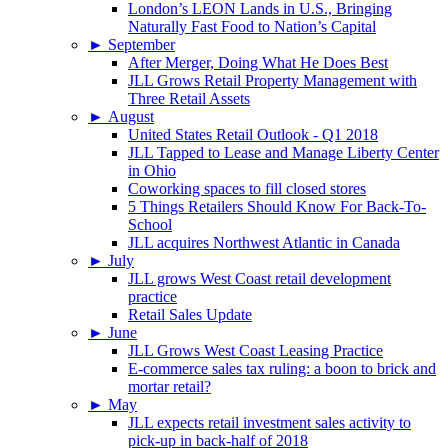
London’s LEON Lands in U.S., Bringing
Naturally Fast Food to Nation’s Capital
►
September
After Merger, Doing What He Does Best
JLL Grows Retail Property Management with
Three Retail Assets
►
August
United States Retail Outlook - Q1 2018
JLL Tapped to Lease and Manage Liberty Center
in Ohio
Coworking spaces to fill closed stores
5 Things Retailers Should Know For Back-To-
School
JLL acquires Northwest Atlantic in Canada
►
July
JLL grows West Coast retail development
practice
Retail Sales Update
►
June
JLL Grows West Coast Leasing Practice
E-commerce sales tax ruling: a boon to brick and
mortar retail?
►
May
JLL expects retail investment sales activity to
pick-up in back-half of 2018