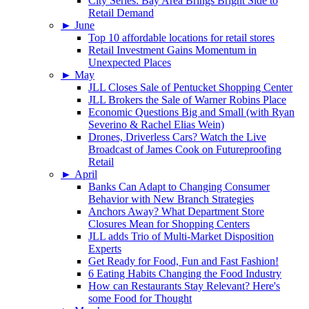
City Series: Bay Area Brings Bright Side to
Retail Demand
►
June
Top 10 affordable locations for retail stores
Retail Investment Gains Momentum in
Unexpected Places
►
May
JLL Closes Sale of Pentucket Shopping Center
JLL Brokers the Sale of Warner Robins Place
Economic Questions Big and Small (with Ryan
Severino & Rachel Elias Wein)
Drones, Driverless Cars? Watch the Live
Broadcast of James Cook on Futureproofing
Retail
►
April
Banks Can Adapt to Changing Consumer
Behavior with New Branch Strategies
Anchors Away? What Department Store
Closures Mean for Shopping Centers
JLL adds Trio of Multi-Market Disposition
Experts
Get Ready for Food, Fun and Fast Fashion!
6 Eating Habits Changing the Food Industry
How can Restaurants Stay Relevant? Here's
some Food for Thought