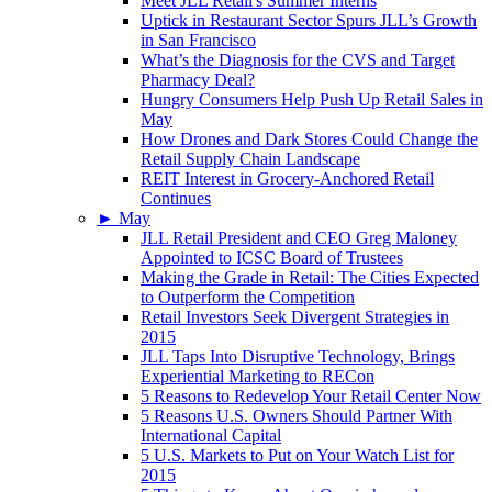
Meet JLL Retail's Summer Interns
Uptick in Restaurant Sector Spurs JLL’s Growth
in San Francisco
What’s the Diagnosis for the CVS and Target
Pharmacy Deal?
Hungry Consumers Help Push Up Retail Sales in
May
How Drones and Dark Stores Could Change the
Retail Supply Chain Landscape
REIT Interest in Grocery-Anchored Retail
Continues
►
May
JLL Retail President and CEO Greg Maloney
Appointed to ICSC Board of Trustees
Making the Grade in Retail: The Cities Expected
to Outperform the Competition
Retail Investors Seek Divergent Strategies in
2015
JLL Taps Into Disruptive Technology, Brings
Experiential Marketing to RECon
5 Reasons to Redevelop Your Retail Center Now
5 Reasons U.S. Owners Should Partner With
International Capital
5 U.S. Markets to Put on Your Watch List for
2015