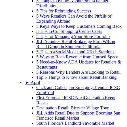
5 Things to Know About Omni-channel
Distribution
5 Tips for Rebranding Success
5 Ways Retailers Can Avoid the Pitfalls of
Expanding Abroad
5 Keys Ways to Keep Customers Coming Back
5 Tips to Cut Shopping Center Costs
5 Tips for Managing Your Store Portfolio
JLL Acquires Retail Brokerage Firm Wilson
Retail Group in Southern California
5 Tips to #SocialMedia and #Tech Stardom
5 Ways to Reap Revenue from Unused Space
5 Need-to-Know ADA Updates for Retailers &
Restaurants
5 Reasons Why Lenders Are Looking to Retail
Top 5 Things to Know about Retail Banking
►
April
Click and Collect, an Emerging Trend at ICSC
EuroConf
First European ICSC NextGeneration Event
Recap
Destination Retail: Bicester Village Tour
JLL Adds Retail Duo to Support Booming San
Francisco Retail Market
South Florida’s Landlord-Favorable Market