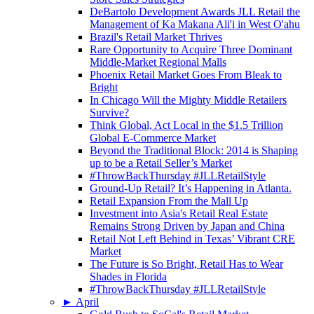
DeBartolo Development Awards JLL Retail the
Management of Ka Makana Ali'i in West O'ahu
Brazil's Retail Market Thrives
Rare Opportunity to Acquire Three Dominant
Middle-Market Regional Malls
Phoenix Retail Market Goes From Bleak to
Bright
In Chicago Will the Mighty Middle Retailers
Survive?
Think Global, Act Local in the $1.5 Trillion
Global E-Commerce Market
Beyond the Traditional Block: 2014 is Shaping
up to be a Retail Seller’s Market
#ThrowBackThursday #JLLRetailStyle
Ground-Up Retail? It’s Happening in Atlanta.
Retail Expansion From the Mall Up
Investment into Asia's Retail Real Estate
Remains Strong Driven by Japan and China
Retail Not Left Behind in Texas’ Vibrant CRE
Market
The Future is So Bright, Retail Has to Wear
Shades in Florida
#ThrowBackThursday #JLLRetailStyle
►
April