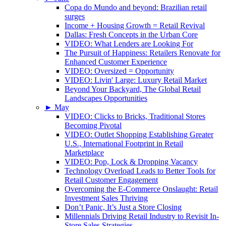
Copa do Mundo and beyond: Brazilian retail
surges
Income + Housing Growth = Retail Revival
Dallas: Fresh Concepts in the Urban Core
VIDEO: What Lenders are Looking For
The Pursuit of Happiness: Retailers Renovate for
Enhanced Customer Experience
VIDEO: Oversized = Opportunity
VIDEO: Livin' Large: Luxury Retail Market
Beyond Your Backyard, The Global Retail
Landscapes Opportunities
►
May
VIDEO: Clicks to Bricks, Traditional Stores
Becoming Pivotal
VIDEO: Outlet Shopping Establishing Greater
U.S., International Footprint in Retail
Marketplace
VIDEO: Pop, Lock & Dropping Vacancy
Technology Overload Leads to Better Tools for
Retail Customer Engagement
Overcoming the E-Commerce Onslaught: Retail
Investment Sales Thriving
Don’t Panic, It’s Just a Store Closing
Millennials Driving Retail Industry to Revisit In-
Store Sales Strategies