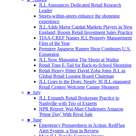
JLL Announces Dedicated Retail Research
Leader
Stores-within-stores enhance the shopping
experience
JLL Adds Major Capital Markets Players in New
England; Boosts Retail Investment Sales Practice
TIAA-CREF Names JLL Property Management
Firm of the Year
Premiere Japanese Ramen Shop Continues U.S.
Expansion
JLL Now Managing The Shops at Wailea
Retail Tops E-Tail for Back-to-School Shopping
Retail Heavy Hitter David Zoba Joins JLL as
Global Retail Leasing Board Chairman
JLL Goes to the Dogs: Nearly 30 JLL-managed
Retail Centers Welcome Canine Shoppers
►
July
JLL Expands Retail Brokerage Practice to
Nashville with Trio of Experts
NPR Report: Wal-Mart Challenges Amazon
'Prime Day' With Rival Sale
►
June
Emergency Preparedness in Action: RedFlag
Alert System, a Year in Review