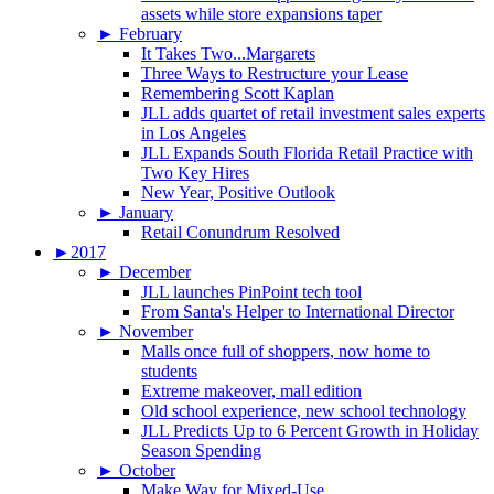
assets while store expansions taper
►
February
It Takes Two...Margarets
Three Ways to Restructure your Lease
Remembering Scott Kaplan
JLL adds quartet of retail investment sales experts
in Los Angeles
JLL Expands South Florida Retail Practice with
Two Key Hires
New Year, Positive Outlook
►
January
Retail Conundrum Resolved
►
2017
►
December
JLL launches PinPoint tech tool
From Santa's Helper to International Director
►
November
Malls once full of shoppers, now home to
students
Extreme makeover, mall edition
Old school experience, new school technology
JLL Predicts Up to 6 Percent Growth in Holiday
Season Spending
►
October
Make Way for Mixed-Use