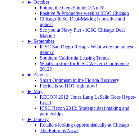
►
October
Putting the Gen-Y in inGENuitY
Positive & Productive week at ICSC Chicago
Chicago ICSC Deal-Making is positive and
upbeat
See you at Navy Pier - ICSC Chicago Deal
Making
►
September
ICSC San Diego Recap - What were the hottest
trends?
Southern California Leasing Trends
What's in store for ICSC Western Conference
2012?
►
August
Smart Optimism in the Florida Recovery
Florida is so HOT right now!
►
May
RECON 2012: Jones Lang LaSalle Goes Hyper-
Local
ICSC Recon 2012: Strategic deal-making and
partnerships.
►
January
Retailers looking opportunistically at Chicago
The Future is Now!