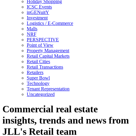
Holiday Shopping
ICSC Events
inGENuitY
Investment
Logistics / E-Commerce
Malls
NRF
PERSPECTIVE
Point of View
Property Management
Retail Capital Markets
Retail Cities
Retail Transactions
Retailers
Super Bowl
Technology
Tenant Representation
Uncategorized
Commercial real estate
insights, trends and news from
JLL's Retail team