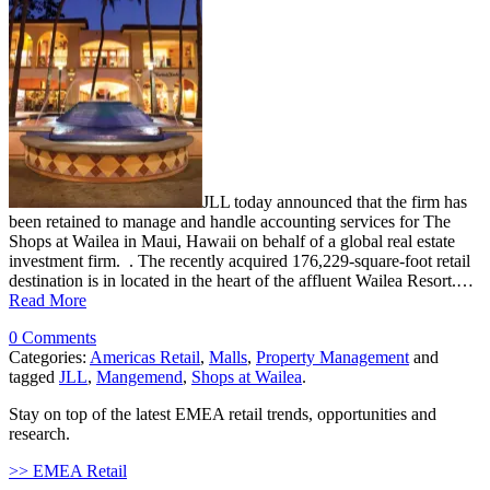
JLL today announced that the firm has
been retained to manage and handle accounting services for The
Shops at Wailea in Maui, Hawaii on behalf of a global real estate
investment firm. . The recently acquired 176,229-square-foot retail
destination is in located in the heart of the affluent Wailea Resort.…
Read More
0 Comments
Categories:
Americas Retail
,
Malls
,
Property Management
and
tagged
JLL
,
Mangemend
,
Shops at Wailea
.
Stay on top of the latest EMEA retail trends, opportunities and
research.
>> EMEA Retail