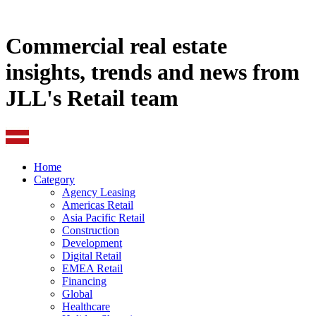
Commercial real estate
insights, trends and news from
JLL's Retail team
Home
Category
Agency Leasing
Americas Retail
Asia Pacific Retail
Construction
Development
Digital Retail
EMEA Retail
Financing
Global
Healthcare