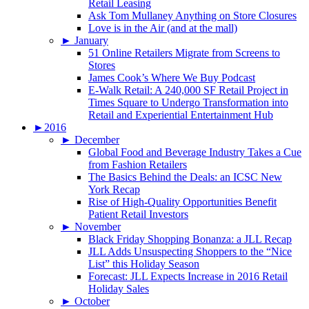
Retail Leasing
Ask Tom Mullaney Anything on Store Closures
Love is in the Air (and at the mall)
►
January
51 Online Retailers Migrate from Screens to
Stores
James Cook’s Where We Buy Podcast
E-Walk Retail: A 240,000 SF Retail Project in
Times Square to Undergo Transformation into
Retail and Experiential Entertainment Hub
►
2016
►
December
Global Food and Beverage Industry Takes a Cue
from Fashion Retailers
The Basics Behind the Deals: an ICSC New
York Recap
Rise of High-Quality Opportunities Benefit
Patient Retail Investors
►
November
Black Friday Shopping Bonanza: a JLL Recap
JLL Adds Unsuspecting Shoppers to the “Nice
List” this Holiday Season
Forecast: JLL Expects Increase in 2016 Retail
Holiday Sales
►
October