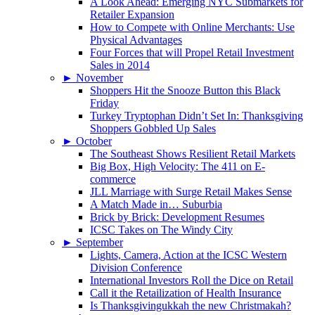
A Look Ahead: Emerging NYC Submarkets for
Retailer Expansion
How to Compete with Online Merchants: Use
Physical Advantages
Four Forces that will Propel Retail Investment
Sales in 2014
►
November
Shoppers Hit the Snooze Button this Black
Friday
Turkey Tryptophan Didn’t Set In: Thanksgiving
Shoppers Gobbled Up Sales
►
October
The Southeast Shows Resilient Retail Markets
Big Box, High Velocity: The 411 on E-
commerce
JLL Marriage with Surge Retail Makes Sense
A Match Made in… Suburbia
Brick by Brick: Development Resumes
ICSC Takes on The Windy City
►
September
Lights, Camera, Action at the ICSC Western
Division Conference
International Investors Roll the Dice on Retail
Call it the Retailization of Health Insurance
Is Thanksgivingukkah the new Christmakah?