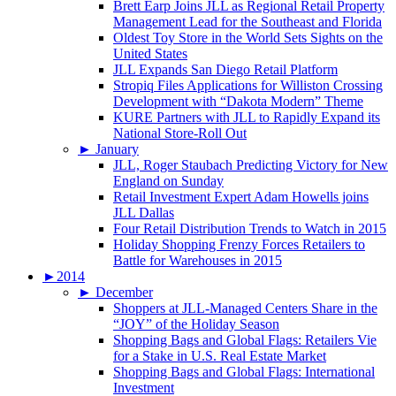
Brett Earp Joins JLL as Regional Retail Property
Management Lead for the Southeast and Florida
Oldest Toy Store in the World Sets Sights on the
United States
JLL Expands San Diego Retail Platform
Stropiq Files Applications for Williston Crossing
Development with “Dakota Modern” Theme
KURE Partners with JLL to Rapidly Expand its
National Store-Roll Out
►
January
JLL, Roger Staubach Predicting Victory for New
England on Sunday
Retail Investment Expert Adam Howells joins
JLL Dallas
Four Retail Distribution Trends to Watch in 2015
Holiday Shopping Frenzy Forces Retailers to
Battle for Warehouses in 2015
►
2014
►
December
Shoppers at JLL-Managed Centers Share in the
“JOY” of the Holiday Season
Shopping Bags and Global Flags: Retailers Vie
for a Stake in U.S. Real Estate Market
Shopping Bags and Global Flags: International
Investment