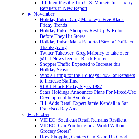
JLL Identifies the Top U.S. Markets for Luxury
Retailers in New Report
►
November
Holiday Pulse: Greg Maloney's Five Black
Friday Trends
Holiday Pulse: Shoppers Rest Up & Refuel
Before They Hit Stores
Holiday Pulse: Malls Reported Strong Traffic on
Thanksgiving
Twitter Takeover: Greg Maloney to take over
@JLLNews feed on Black Friday
Shopper Traffic Expected to Increase this
Holiday Season
Who's Hiring for the Holidays? 40% of Retailers
to Increase Staffing
#TBT Black Friday Style: 1987
Sears Holdings Announces Plans For Mixed-Use
Development In Aventura
JLL Adds Retail Expert Jamie Kendall in San
Francisco Bay Area
►
October
VIDEO: Southeast Retail Remains Resilient
VIDEO: Can You Imagine a World Without
Grocery Stores?
How Shopping Centers Can Scare Up Good