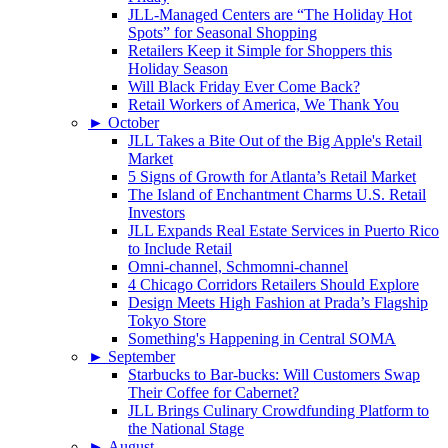
JLL-Managed Centers are “The Holiday Hot
Spots” for Seasonal Shopping
Retailers Keep it Simple for Shoppers this
Holiday Season
Will Black Friday Ever Come Back?
Retail Workers of America, We Thank You
►
October
JLL Takes a Bite Out of the Big Apple's Retail
Market
5 Signs of Growth for Atlanta’s Retail Market
The Island of Enchantment Charms U.S. Retail
Investors
JLL Expands Real Estate Services in Puerto Rico
to Include Retail
Omni-channel, Schmomni-channel
4 Chicago Corridors Retailers Should Explore
Design Meets High Fashion at Prada’s Flagship
Tokyo Store
Something's Happening in Central SOMA
►
September
Starbucks to Bar-bucks: Will Customers Swap
Their Coffee for Cabernet?
JLL Brings Culinary Crowdfunding Platform to
the National Stage
►
August