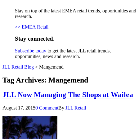
Stay on top of the latest EMEA retail trends, opportunities and
research.
>> EMEA Retail
Stay connected.
Subscribe today
to get the latest JLL retail trends,
opportunities, news and research.
JLL Retail Blog
>
Mangemend
Tag Archives:
Mangemend
JLL Now Managing The Shops at Wailea
August 17, 2015
0 Comment
By
JLL Retail