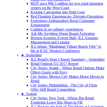
REIT pays $96.5 million for two retail shopping
centers on the West Coast
Kicking Canvassing into High Gear
Red Flagging Emergencies, Elevates Operations
Experience Ambassadors Boost Consumer
Engagement
Cashing in on culinary experiences
Ask Me Anything About Brand Activation
Brixton Acquires Everett Mall, JLL Assumes
Management and Leasing
JLL brings “Manhattan Village Beach Vibe” to
life at ICSC Western Conference
►
September
JLL Retail's Store Closure Summary - September
Retail Outlook Q2 2017 Report
City Series: Seattle - Where Retail Options Make
Others Green with Envy
City Series: Mexico City Makes Major Moves in
Retail
City Series: Philadelphia - The City of Firsts
Offer Stiff Retail Competition
►
August
City Series: New York - Where Big Retail
Footprints Leave Big Shoes to Fill
JLL Brokers the Sale of The Shops at Lexington