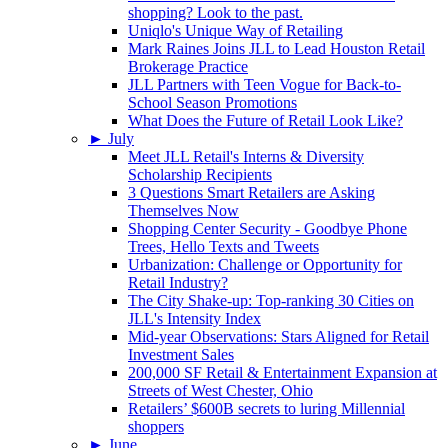
shopping? Look to the past.
Uniqlo's Unique Way of Retailing
Mark Raines Joins JLL to Lead Houston Retail
Brokerage Practice
JLL Partners with Teen Vogue for Back-to-
School Season Promotions
What Does the Future of Retail Look Like?
►
July
Meet JLL Retail's Interns & Diversity
Scholarship Recipients
3 Questions Smart Retailers are Asking
Themselves Now
Shopping Center Security - Goodbye Phone
Trees, Hello Texts and Tweets
Urbanization: Challenge or Opportunity for
Retail Industry?
The City Shake-up: Top-ranking 30 Cities on
JLL's Intensity Index
Mid-year Observations: Stars Aligned for Retail
Investment Sales
200,000 SF Retail & Entertainment Expansion at
Streets of West Chester, Ohio
Retailers’ $600B secrets to luring Millennial
shoppers
►
June