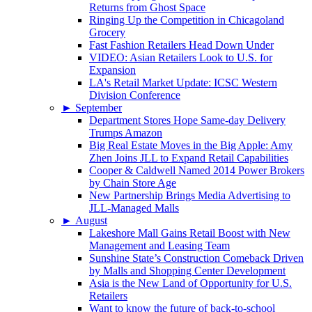
Returns from Ghost Space
Ringing Up the Competition in Chicagoland
Grocery
Fast Fashion Retailers Head Down Under
VIDEO: Asian Retailers Look to U.S. for
Expansion
LA's Retail Market Update: ICSC Western
Division Conference
►
September
Department Stores Hope Same-day Delivery
Trumps Amazon
Big Real Estate Moves in the Big Apple: Amy
Zhen Joins JLL to Expand Retail Capabilities
Cooper & Caldwell Named 2014 Power Brokers
by Chain Store Age
New Partnership Brings Media Advertising to
JLL-Managed Malls
►
August
Lakeshore Mall Gains Retail Boost with New
Management and Leasing Team
Sunshine State’s Construction Comeback Driven
by Malls and Shopping Center Development
Asia is the New Land of Opportunity for U.S.
Retailers
Want to know the future of back-to-school