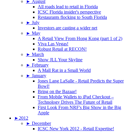
►
August
All roads lead to retail in Florida
ICSC Florida insider's perspective
Restaurants flocking to South Florida
►
July
Investors are casting a wider net
►
May
A Retail View From Hong Kong (part 1 of 2)
Viva Las Vegas!
Robust Retail at RECON!
►
March
Show JLL Your Skyline
►
February
A Mall Rat in a Small World
►
January
Jones Lang LaSalle - Retail Predicts the Super
Bowl!
Bring on the Bazaar!
From Mobile Wallets to iPad Checkout –
Technology Drives The Future of Retail
First Look From NRF's Big Show in the Big
Apple
►
2012
►
December
ICSC New York 2012 - Retail Expertise!