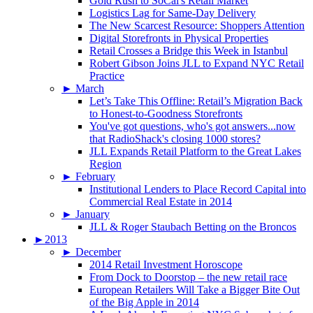
Gold Rush to SoCal's Retail Market
Logistics Lag for Same-Day Delivery
The New Scarcest Resource: Shoppers Attention
Digital Storefronts in Physical Properties
Retail Crosses a Bridge this Week in Istanbul
Robert Gibson Joins JLL to Expand NYC Retail
Practice
►
March
Let’s Take This Offline: Retail’s Migration Back
to Honest-to-Goodness Storefronts
You've got questions, who's got answers...now
that RadioShack's closing 1000 stores?
JLL Expands Retail Platform to the Great Lakes
Region
►
February
Institutional Lenders to Place Record Capital into
Commercial Real Estate in 2014
►
January
JLL & Roger Staubach Betting on the Broncos
►
2013
►
December
2014 Retail Investment Horoscope
From Dock to Doorstop – the new retail race
European Retailers Will Take a Bigger Bite Out
of the Big Apple in 2014