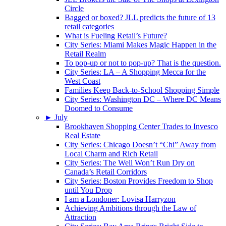
Circle
Bagged or boxed? JLL predicts the future of 13
retail categories
What is Fueling Retail’s Future?
City Series: Miami Makes Magic Happen in the
Retail Realm
To pop-up or not to pop-up? That is the question.
City Series: LA – A Shopping Mecca for the
West Coast
Families Keep Back-to-School Shopping Simple
City Series: Washington DC – Where DC Means
Doomed to Consume
►
July
Brookhaven Shopping Center Trades to Invesco
Real Estate
City Series: Chicago Doesn’t “Chi” Away from
Local Charm and Rich Retail
City Series: The Well Won’t Run Dry on
Canada’s Retail Corridors
City Series: Boston Provides Freedom to Shop
until You Drop
I am a Londoner: Lovisa Harryzon
Achieving Ambitions through the Law of
Attraction