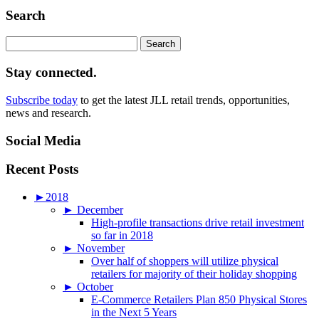
Search
Search
for:
Stay connected.
Subscribe today
to get the latest JLL retail trends, opportunities,
news and research.
Social Media
Recent Posts
►
2018
►
December
High-profile transactions drive retail investment
so far in 2018
►
November
Over half of shoppers will utilize physical
retailers for majority of their holiday shopping
►
October
E-Commerce Retailers Plan 850 Physical Stores
in the Next 5 Years