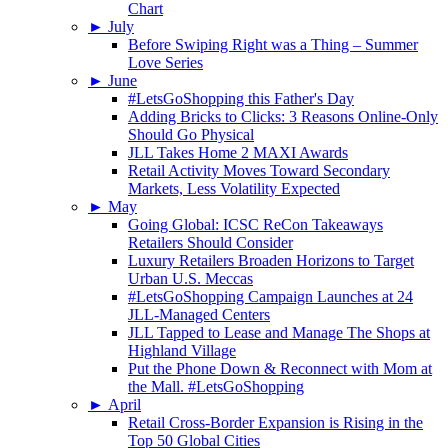
Chart
►
July
Before Swiping Right was a Thing – Summer
Love Series
►
June
#LetsGoShopping this Father's Day
Adding Bricks to Clicks: 3 Reasons Online-Only
Should Go Physical
JLL Takes Home 2 MAXI Awards
Retail Activity Moves Toward Secondary
Markets, Less Volatility Expected
►
May
Going Global: ICSC ReCon Takeaways
Retailers Should Consider
Luxury Retailers Broaden Horizons to Target
Urban U.S. Meccas
#LetsGoShopping Campaign Launches at 24
JLL-Managed Centers
JLL Tapped to Lease and Manage The Shops at
Highland Village
Put the Phone Down & Reconnect with Mom at
the Mall. #LetsGoShopping
►
April
Retail Cross-Border Expansion is Rising in the
Top 50 Global Cities