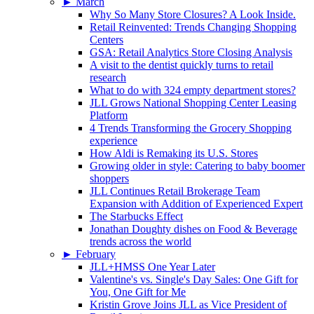
►
March
Why So Many Store Closures? A Look Inside.
Retail Reinvented: Trends Changing Shopping
Centers
GSA: Retail Analytics Store Closing Analysis
A visit to the dentist quickly turns to retail
research
What to do with 324 empty department stores?
JLL Grows National Shopping Center Leasing
Platform
4 Trends Transforming the Grocery Shopping
experience
How Aldi is Remaking its U.S. Stores
Growing older in style: Catering to baby boomer
shoppers
JLL Continues Retail Brokerage Team
Expansion with Addition of Experienced Expert
The Starbucks Effect
Jonathan Doughty dishes on Food & Beverage
trends across the world
►
February
JLL+HMSS One Year Later
Valentine's vs. Single's Day Sales: One Gift for
You, One Gift for Me
Kristin Grove Joins JLL as Vice President of