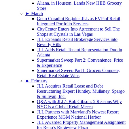
Aliana, in Houston, Lands New HEB Grocery
Store
►
March
Geno Coradini Re-joins JLL as EVP of Retail
Integrated Portfolio Services
CityCenter Enters Into Agreement to Sell The
Shops at Crystals in Las Vegas
JLL Expands Retail Brokerage Services into
Beverly Hills
JLL Adds Retail Tenant Representation Duo in
Atlanta
Supermarket Sweep Part 2: Convenience, Price
& Experience
Supermarket Sweep Part I: Grocers Compete,
Retail Real Estate Wins
►
February
JLL Acquires Retail Lease and Debt
Restructuring Expert Huntley, Mullaney, Spargo
& Sullivan, Inc.
Q&A with JLL’s Bob Gibson: 5 Reasons Why
NYC is a Global Retail Mecca
JLL Partners with Maryland’s Newest Resort
Experience MGM National Harbor
JLL Awarded Property Management Assignment
for Reno’s Ridgeview Plaza