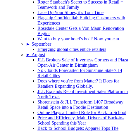
Roger Staubach's Secret to Success in Retail =
Teamwork and Family
Lace Up Your Shoes, it's Tour Time
Flagship Confidential: Enticing Customers with
Experiences
Rosedale Center Gets a Von Maur, Renovation
Begins
Want to buy your hotel’s bed? Now you can.
►
September
Emerging global cities entice retailers
►
August
JLL Brokers Sale of Inverness Corners and Plaza
Open-Air Center in Birmingham
No Clouds Forecasted for Sunshine State’s 14
Retail Cities
Does where you’re from Matter? It Does for
Retailers Expanding Globally.
JLL Expands Retail Investment Sales Platform in
North Texas
Shorenstein & JLL Transform 1407 Broadway
Retail Space into a Foodie Destination
Online Plays a Limited Role for Back-to-School
Price and Efficiency, Main Drivers of Back-to-
School Spending this Year
Back-to-School Budgets: Apparel Tops The