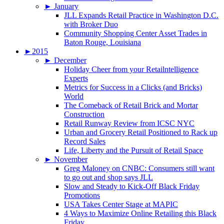
►
January
JLL Expands Retail Practice in Washington D.C.
with Broker Duo
Community Shopping Center Asset Trades in
Baton Rouge, Louisiana
►
2015
►
December
Holiday Cheer from your Retailntelligence
Experts
Metrics for Success in a Clicks (and Bricks)
World
The Comeback of Retail Brick and Mortar
Construction
Retail Runway Review from ICSC NYC
Urban and Grocery Retail Positioned to Rack up
Record Sales
Life, Liberty and the Pursuit of Retail Space
►
November
Greg Maloney on CNBC: Consumers still want
to go out and shop says JLL
Slow and Steady to Kick-Off Black Friday
Promotions
USA Takes Center Stage at MAPIC
4 Ways to Maximize Online Retailing this Black
Friday