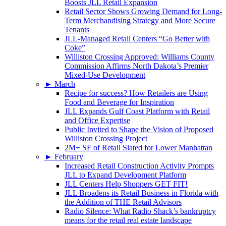
Boosts JLL Retail Expansion
Retail Sector Shows Growing Demand for Long-
Term Merchandising Strategy and More Secure
Tenants
JLL-Managed Retail Centers “Go Better with
Coke”
Williston Crossing Approved: Williams County
Commission Affirms North Dakota’s Premier
Mixed-Use Development
►
March
Recipe for success? How Retailers are Using
Food and Beverage for Inspiration
JLL Expands Gulf Coast Platform with Retail
and Office Expertise
Public Invited to Shape the Vision of Proposed
Williston Crossing Project
2M+ SF of Retail Slated for Lower Manhattan
►
February
Increased Retail Construction Activity Prompts
JLL to Expand Development Platform
JLL Centers Help Shoppers GET FIT!
JLL Broadens its Retail Business in Florida with
the Addition of THE Retail Advisors
Radio Silence: What Radio Shack’s bankruptcy
means for the retail real estate landscape