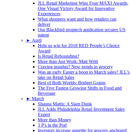
JLL Retail Marketing Wins Four MAXI Awards,
One Visual Victory Award for Innovative
Experiences
What shoppers want and how retailers can
deliver
Our Blackbird proptech application secures US
patent
►
April
Help us win for 2018 RED People’s Choice
Award
Is Retail Rebounding?
More than Just Work: Matt Writt
Craving insights? New trends in grocery
Was an early Easter a boon to March sales? JLL’s
take on Retail Sales
Best of Both Worlds: Bridget Grams
The Five Fastest Growing Shifts in Food and
Beverage
►
March
Shauna Mattis: A Slam Dunk
JLL Adds Philadelphia Retail Investment Sales
Expert
More than Money
3 P's in the Pod
Investors increase appetite for grocery-anchored