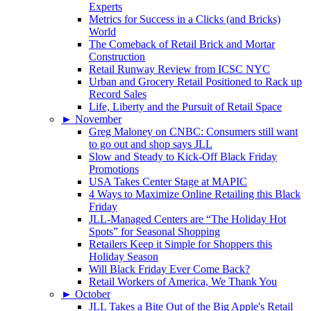
Experts
Metrics for Success in a Clicks (and Bricks)
World
The Comeback of Retail Brick and Mortar
Construction
Retail Runway Review from ICSC NYC
Urban and Grocery Retail Positioned to Rack up
Record Sales
Life, Liberty and the Pursuit of Retail Space
►
November
Greg Maloney on CNBC: Consumers still want
to go out and shop says JLL
Slow and Steady to Kick-Off Black Friday
Promotions
USA Takes Center Stage at MAPIC
4 Ways to Maximize Online Retailing this Black
Friday
JLL-Managed Centers are “The Holiday Hot
Spots” for Seasonal Shopping
Retailers Keep it Simple for Shoppers this
Holiday Season
Will Black Friday Ever Come Back?
Retail Workers of America, We Thank You
►
October
JLL Takes a Bite Out of the Big Apple's Retail