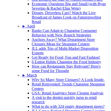
Economic Questions Big and Small (with Ryan
Severino & Rachel Elias Wein)
Drones, Driverless Cars? Watch the Live
Broadcast of James Cook on Futureproofing
Retail
►
April
Banks Can Adapt to Changing Consumer
Behavior with New Branch Strategies
Anchors Away? What Department Store
Closures Mean for Shopping Centers
JLL adds Trio of Multi-Market Disposition
Experts
Get Ready for Food, Fun and Fast Fashion!
6 Eating Habits Changing the Food Industry
How can Restaurants Stay Relevant? Here's
some Food for Thought
►
March
Why So Many Store Closures? A Look Inside.
Retail Reinvented: Trends Changing Shopping
Centers
GSA: Retail Analytics Store Closing Analysis
A visit to the dentist quickly turns to retail
research
What to do with 324 empty department stores?
JLL Grows National Shopping Center Leasing