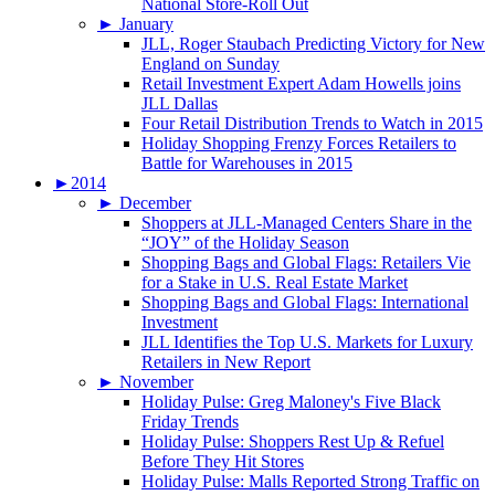
National Store-Roll Out
►
January
JLL, Roger Staubach Predicting Victory for New
England on Sunday
Retail Investment Expert Adam Howells joins
JLL Dallas
Four Retail Distribution Trends to Watch in 2015
Holiday Shopping Frenzy Forces Retailers to
Battle for Warehouses in 2015
►
2014
►
December
Shoppers at JLL-Managed Centers Share in the
“JOY” of the Holiday Season
Shopping Bags and Global Flags: Retailers Vie
for a Stake in U.S. Real Estate Market
Shopping Bags and Global Flags: International
Investment
JLL Identifies the Top U.S. Markets for Luxury
Retailers in New Report
►
November
Holiday Pulse: Greg Maloney's Five Black
Friday Trends
Holiday Pulse: Shoppers Rest Up & Refuel
Before They Hit Stores
Holiday Pulse: Malls Reported Strong Traffic on