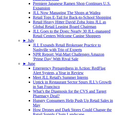
Premiere Japanese Ramen Shop Continues U.S.
Expansion
JLL Now Managing The Shops at Wailea
Retail Tops E-Tail for Back-to-School Shopping
Retail Heavy Hitter David Zoba Joins JLL as
Global Retail Leasing Board Chairman
JLL Goes to the Dogs: Nearly 30 JLL-managed
Retail Centers Welcome Canine Shoppers
►
July
JLL Expands Retail Brokerage Practice to
Nashville with Trio of Experts
NPR Report: Wal-Mart Challenges Amazon
'Prime Day' With Rival Sale
►
June
Emergency Preparedness in Action: RedFlag
Alert System, a Year in Review
Meet JLL Retail's Summer Interns
Uptick in Restaurant Sector Spurs JLL’s Growth
in San Francisco
What’s the Diagnosis for the CVS and Target
Pharmacy Deal?
Hungry Consumers Help Push Up Retail Sales in
May
How Drones and Dark Stores Could Change the
Retail Supply Chain Landscape