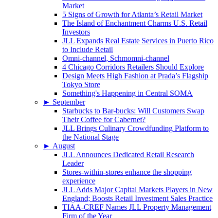
Market
5 Signs of Growth for Atlanta’s Retail Market
The Island of Enchantment Charms U.S. Retail
Investors
JLL Expands Real Estate Services in Puerto Rico
to Include Retail
Omni-channel, Schmomni-channel
4 Chicago Corridors Retailers Should Explore
Design Meets High Fashion at Prada’s Flagship
Tokyo Store
Something's Happening in Central SOMA
►
September
Starbucks to Bar-bucks: Will Customers Swap
Their Coffee for Cabernet?
JLL Brings Culinary Crowdfunding Platform to
the National Stage
►
August
JLL Announces Dedicated Retail Research
Leader
Stores-within-stores enhance the shopping
experience
JLL Adds Major Capital Markets Players in New
England; Boosts Retail Investment Sales Practice
TIAA-CREF Names JLL Property Management
Firm of the Year