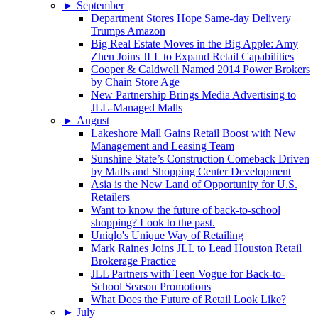
►
September
Department Stores Hope Same-day Delivery
Trumps Amazon
Big Real Estate Moves in the Big Apple: Amy
Zhen Joins JLL to Expand Retail Capabilities
Cooper & Caldwell Named 2014 Power Brokers
by Chain Store Age
New Partnership Brings Media Advertising to
JLL-Managed Malls
►
August
Lakeshore Mall Gains Retail Boost with New
Management and Leasing Team
Sunshine State’s Construction Comeback Driven
by Malls and Shopping Center Development
Asia is the New Land of Opportunity for U.S.
Retailers
Want to know the future of back-to-school
shopping? Look to the past.
Uniqlo's Unique Way of Retailing
Mark Raines Joins JLL to Lead Houston Retail
Brokerage Practice
JLL Partners with Teen Vogue for Back-to-
School Season Promotions
What Does the Future of Retail Look Like?
►
July