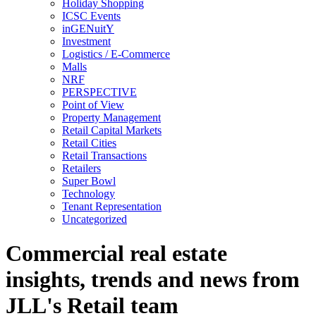
Holiday Shopping
ICSC Events
inGENuitY
Investment
Logistics / E-Commerce
Malls
NRF
PERSPECTIVE
Point of View
Property Management
Retail Capital Markets
Retail Cities
Retail Transactions
Retailers
Super Bowl
Technology
Tenant Representation
Uncategorized
Commercial real estate
insights, trends and news from
JLL's Retail team