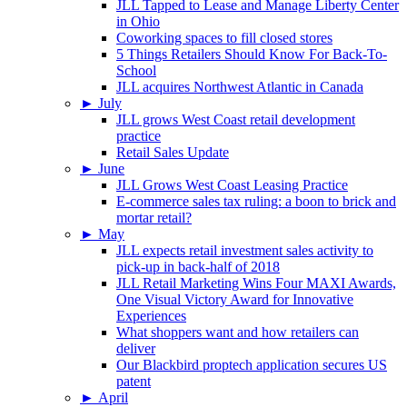
JLL Tapped to Lease and Manage Liberty Center
in Ohio
Coworking spaces to fill closed stores
5 Things Retailers Should Know For Back-To-
School
JLL acquires Northwest Atlantic in Canada
►
July
JLL grows West Coast retail development
practice
Retail Sales Update
►
June
JLL Grows West Coast Leasing Practice
E-commerce sales tax ruling: a boon to brick and
mortar retail?
►
May
JLL expects retail investment sales activity to
pick-up in back-half of 2018
JLL Retail Marketing Wins Four MAXI Awards,
One Visual Victory Award for Innovative
Experiences
What shoppers want and how retailers can
deliver
Our Blackbird proptech application secures US
patent
►
April