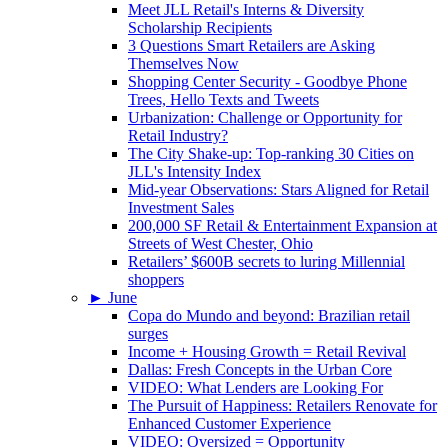
Meet JLL Retail's Interns & Diversity
Scholarship Recipients
3 Questions Smart Retailers are Asking
Themselves Now
Shopping Center Security - Goodbye Phone
Trees, Hello Texts and Tweets
Urbanization: Challenge or Opportunity for
Retail Industry?
The City Shake-up: Top-ranking 30 Cities on
JLL's Intensity Index
Mid-year Observations: Stars Aligned for Retail
Investment Sales
200,000 SF Retail & Entertainment Expansion at
Streets of West Chester, Ohio
Retailers’ $600B secrets to luring Millennial
shoppers
►
June
Copa do Mundo and beyond: Brazilian retail
surges
Income + Housing Growth = Retail Revival
Dallas: Fresh Concepts in the Urban Core
VIDEO: What Lenders are Looking For
The Pursuit of Happiness: Retailers Renovate for
Enhanced Customer Experience
VIDEO: Oversized = Opportunity