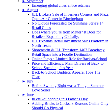
►
September
Emerging global cities entice retailers
►
August
JLL Brokers Sale of Inverness Corners and Plaza
Open-Air Center in Birmingham
No Clouds Forecasted for Sunshine State’s 14
Retail Cities
Does where you’re from Matter? It Does for
Retailers Expanding Globally.
JLL Expands Retail Investment Sales Platform in
North Texas
Shorenstein & JLL Transform 1407 Broadway
Retail Space into a Foodie Destination
Online Plays a Limited Role for Back-to-School
Price and Efficiency, Main Drivers of Back-to-
School Spending this Year
Back-to-School Budgets: Apparel Tops The
Chart
►
July
Before Swiping Right was a Thing – Summer
Love Series
►
June
#LetsGoShopping this Father's Day
Adding Bricks to Clicks: 3 Reasons Online-Only
Should Go Physical