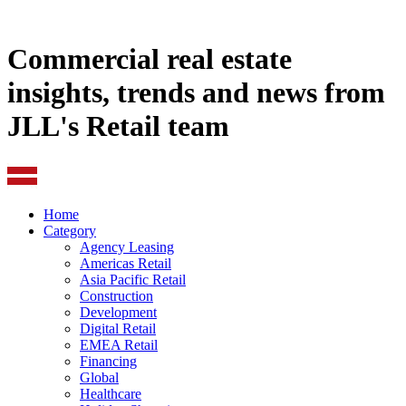
Commercial real estate
insights, trends and news from
JLL's Retail team
Home
Category
Agency Leasing
Americas Retail
Asia Pacific Retail
Construction
Development
Digital Retail
EMEA Retail
Financing
Global
Healthcare