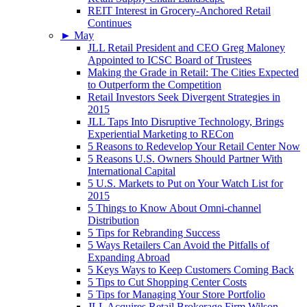
REIT Interest in Grocery-Anchored Retail
Continues
►
May
JLL Retail President and CEO Greg Maloney
Appointed to ICSC Board of Trustees
Making the Grade in Retail: The Cities Expected
to Outperform the Competition
Retail Investors Seek Divergent Strategies in
2015
JLL Taps Into Disruptive Technology, Brings
Experiential Marketing to RECon
5 Reasons to Redevelop Your Retail Center Now
5 Reasons U.S. Owners Should Partner With
International Capital
5 U.S. Markets to Put on Your Watch List for
2015
5 Things to Know About Omni-channel
Distribution
5 Tips for Rebranding Success
5 Ways Retailers Can Avoid the Pitfalls of
Expanding Abroad
5 Keys Ways to Keep Customers Coming Back
5 Tips to Cut Shopping Center Costs
5 Tips for Managing Your Store Portfolio
JLL Acquires Retail Brokerage Firm Wilson