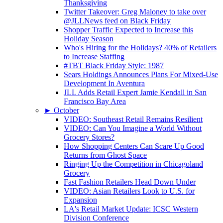
Thanksgiving
Twitter Takeover: Greg Maloney to take over
@JLLNews feed on Black Friday
Shopper Traffic Expected to Increase this
Holiday Season
Who's Hiring for the Holidays? 40% of Retailers
to Increase Staffing
#TBT Black Friday Style: 1987
Sears Holdings Announces Plans For Mixed-Use
Development In Aventura
JLL Adds Retail Expert Jamie Kendall in San
Francisco Bay Area
►
October
VIDEO: Southeast Retail Remains Resilient
VIDEO: Can You Imagine a World Without
Grocery Stores?
How Shopping Centers Can Scare Up Good
Returns from Ghost Space
Ringing Up the Competition in Chicagoland
Grocery
Fast Fashion Retailers Head Down Under
VIDEO: Asian Retailers Look to U.S. for
Expansion
LA's Retail Market Update: ICSC Western
Division Conference