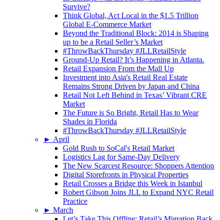
Survive?
Think Global, Act Local in the $1.5 Trillion
Global E-Commerce Market
Beyond the Traditional Block: 2014 is Shaping
up to be a Retail Seller’s Market
#ThrowBackThursday #JLLRetailStyle
Ground-Up Retail? It’s Happening in Atlanta.
Retail Expansion From the Mall Up
Investment into Asia's Retail Real Estate
Remains Strong Driven by Japan and China
Retail Not Left Behind in Texas’ Vibrant CRE
Market
The Future is So Bright, Retail Has to Wear
Shades in Florida
#ThrowBackThursday #JLLRetailStyle
►
April
Gold Rush to SoCal's Retail Market
Logistics Lag for Same-Day Delivery
The New Scarcest Resource: Shoppers Attention
Digital Storefronts in Physical Properties
Retail Crosses a Bridge this Week in Istanbul
Robert Gibson Joins JLL to Expand NYC Retail
Practice
►
March
Let’s Take This Offline: Retail’s Migration Back