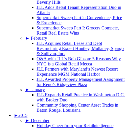
Beverly Hills
JLL Adds Retail Tenant Representation Duo in
Atlanta
Supermarket Sweep Part 2: Convenience, Price
& Experience
Supermarket Sweep Part I: Grocers Compete,
Retail Real Estate Wins
►
February
JLL Acquires Retail Lease and Debt
Restructuring Expert Huntley, Mullaney, Spargo
& Sullivan, Inc.
Q&A with JLL’s Bob Gibson: 5 Reasons Why
NYC is a Global Retail Mecca
JLL Partners with Maryland’s Newest Resort
Experience MGM National Harbor
JLL Awarded Property Management Assignment
for Reno’s Ridgeview Plaza
►
January
JLL Expands Retail Practice in Washington D.C.
with Broker Duo
Community Shopping Center Asset Trades in
Baton Rouge, Louisiana
►
2015
►
December
Holiday Cheer from your Retailntelligence