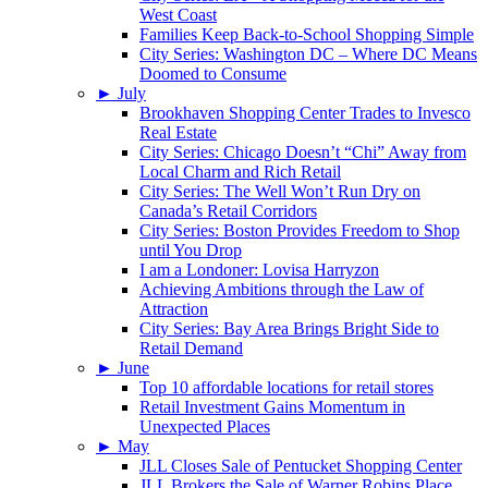
West Coast
Families Keep Back-to-School Shopping Simple
City Series: Washington DC – Where DC Means
Doomed to Consume
►
July
Brookhaven Shopping Center Trades to Invesco
Real Estate
City Series: Chicago Doesn’t “Chi” Away from
Local Charm and Rich Retail
City Series: The Well Won’t Run Dry on
Canada’s Retail Corridors
City Series: Boston Provides Freedom to Shop
until You Drop
I am a Londoner: Lovisa Harryzon
Achieving Ambitions through the Law of
Attraction
City Series: Bay Area Brings Bright Side to
Retail Demand
►
June
Top 10 affordable locations for retail stores
Retail Investment Gains Momentum in
Unexpected Places
►
May
JLL Closes Sale of Pentucket Shopping Center
JLL Brokers the Sale of Warner Robins Place