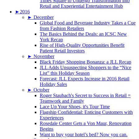
Times Square to Undergo Transformation into
Retail and Experiential Entertainment Hub
►
2016
►
December
Global Food and Beverage Industry Takes a Cue
from Fashion Retailers
The Basics Behind the Deals: an ICSC New
York Recap
Rise of High-Quality Opportunities Benefit
Patient Retail Investors
►
November
Black Friday Shopping Bonanza: a JLL Recap
JLL Adds Unsuspecting Shoppers to the “Nice
List” this Holiday Season
Forecast: JLL Expects Increase in 2016 Retail
Holiday Sales
►
October
Roger Staubach's Secret to Success in Retail =
Teamwork and Family
Lace Up Your Shoes, it's Tour Time
Flagship Confidential: Enticing Customers with
Experiences
Rosedale Center Gets a Von Maur, Renovation
Begins
Want to buy your hotel’s bed? Now you can.