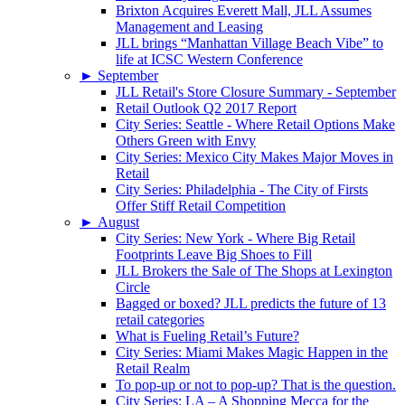
Brixton Acquires Everett Mall, JLL Assumes
Management and Leasing
JLL brings “Manhattan Village Beach Vibe” to
life at ICSC Western Conference
►
September
JLL Retail's Store Closure Summary - September
Retail Outlook Q2 2017 Report
City Series: Seattle - Where Retail Options Make
Others Green with Envy
City Series: Mexico City Makes Major Moves in
Retail
City Series: Philadelphia - The City of Firsts
Offer Stiff Retail Competition
►
August
City Series: New York - Where Big Retail
Footprints Leave Big Shoes to Fill
JLL Brokers the Sale of The Shops at Lexington
Circle
Bagged or boxed? JLL predicts the future of 13
retail categories
What is Fueling Retail’s Future?
City Series: Miami Makes Magic Happen in the
Retail Realm
To pop-up or not to pop-up? That is the question.
City Series: LA – A Shopping Mecca for the