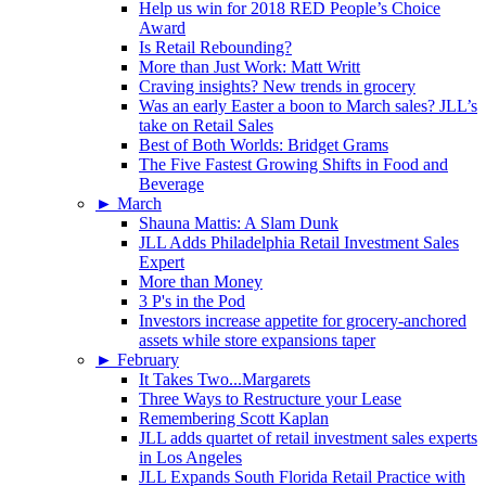
Help us win for 2018 RED People’s Choice
Award
Is Retail Rebounding?
More than Just Work: Matt Writt
Craving insights? New trends in grocery
Was an early Easter a boon to March sales? JLL’s
take on Retail Sales
Best of Both Worlds: Bridget Grams
The Five Fastest Growing Shifts in Food and
Beverage
►
March
Shauna Mattis: A Slam Dunk
JLL Adds Philadelphia Retail Investment Sales
Expert
More than Money
3 P's in the Pod
Investors increase appetite for grocery-anchored
assets while store expansions taper
►
February
It Takes Two...Margarets
Three Ways to Restructure your Lease
Remembering Scott Kaplan
JLL adds quartet of retail investment sales experts
in Los Angeles
JLL Expands South Florida Retail Practice with