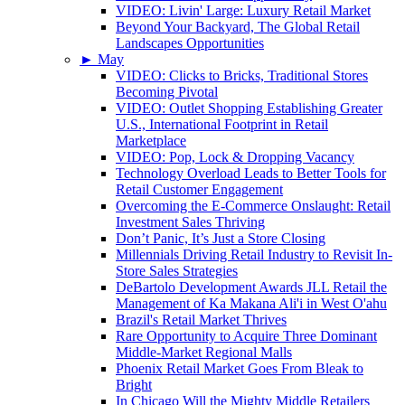
VIDEO: Livin' Large: Luxury Retail Market
Beyond Your Backyard, The Global Retail
Landscapes Opportunities
►
May
VIDEO: Clicks to Bricks, Traditional Stores
Becoming Pivotal
VIDEO: Outlet Shopping Establishing Greater
U.S., International Footprint in Retail
Marketplace
VIDEO: Pop, Lock & Dropping Vacancy
Technology Overload Leads to Better Tools for
Retail Customer Engagement
Overcoming the E-Commerce Onslaught: Retail
Investment Sales Thriving
Don’t Panic, It’s Just a Store Closing
Millennials Driving Retail Industry to Revisit In-
Store Sales Strategies
DeBartolo Development Awards JLL Retail the
Management of Ka Makana Ali'i in West O'ahu
Brazil's Retail Market Thrives
Rare Opportunity to Acquire Three Dominant
Middle-Market Regional Malls
Phoenix Retail Market Goes From Bleak to
Bright
In Chicago Will the Mighty Middle Retailers