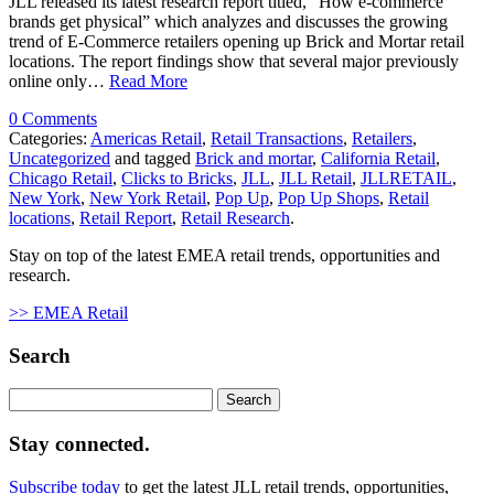
JLL released its latest research report titled, “How e-commerce
brands get physical” which analyzes and discusses the growing
trend of E-Commerce retailers opening up Brick and Mortar retail
locations. The report findings show that several major previously
online only…
Read More
0 Comments
Categories:
Americas Retail
,
Retail Transactions
,
Retailers
,
Uncategorized
and tagged
Brick and mortar
,
California Retail
,
Chicago Retail
,
Clicks to Bricks
,
JLL
,
JLL Retail
,
JLLRETAIL
,
New York
,
New York Retail
,
Pop Up
,
Pop Up Shops
,
Retail
locations
,
Retail Report
,
Retail Research
.
Stay on top of the latest EMEA retail trends, opportunities and
research.
>> EMEA Retail
Search
Search
for:
Stay connected.
Subscribe today
to get the latest JLL retail trends, opportunities,