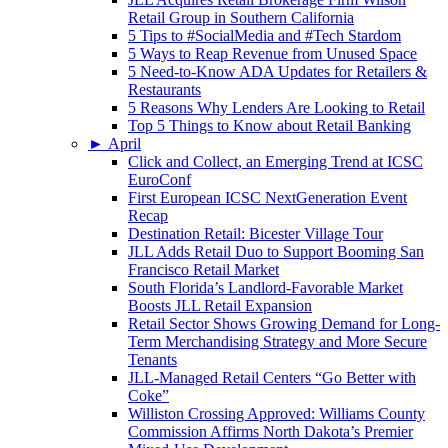
Retail Group in Southern California
5 Tips to #SocialMedia and #Tech Stardom
5 Ways to Reap Revenue from Unused Space
5 Need-to-Know ADA Updates for Retailers &
Restaurants
5 Reasons Why Lenders Are Looking to Retail
Top 5 Things to Know about Retail Banking
►
April
Click and Collect, an Emerging Trend at ICSC
EuroConf
First European ICSC NextGeneration Event
Recap
Destination Retail: Bicester Village Tour
JLL Adds Retail Duo to Support Booming San
Francisco Retail Market
South Florida’s Landlord-Favorable Market
Boosts JLL Retail Expansion
Retail Sector Shows Growing Demand for Long-
Term Merchandising Strategy and More Secure
Tenants
JLL-Managed Retail Centers “Go Better with
Coke”
Williston Crossing Approved: Williams County
Commission Affirms North Dakota’s Premier