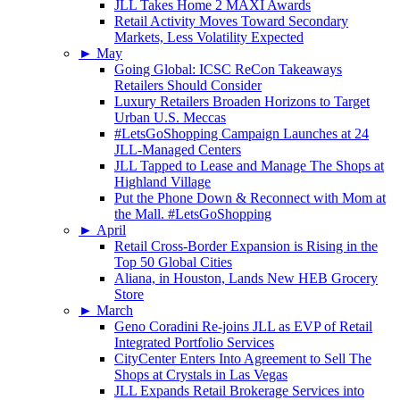
JLL Takes Home 2 MAXI Awards
Retail Activity Moves Toward Secondary
Markets, Less Volatility Expected
►
May
Going Global: ICSC ReCon Takeaways
Retailers Should Consider
Luxury Retailers Broaden Horizons to Target
Urban U.S. Meccas
#LetsGoShopping Campaign Launches at 24
JLL-Managed Centers
JLL Tapped to Lease and Manage The Shops at
Highland Village
Put the Phone Down & Reconnect with Mom at
the Mall. #LetsGoShopping
►
April
Retail Cross-Border Expansion is Rising in the
Top 50 Global Cities
Aliana, in Houston, Lands New HEB Grocery
Store
►
March
Geno Coradini Re-joins JLL as EVP of Retail
Integrated Portfolio Services
CityCenter Enters Into Agreement to Sell The
Shops at Crystals in Las Vegas
JLL Expands Retail Brokerage Services into