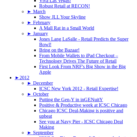
Viva Las Vegas!
Robust Retail at RECON!
►
March
Show JLL Your Skyline
►
February
A Mall Rat in a Small World
►
January
Jones Lang LaSalle - Retail Predicts the Super
Bowl!
Bring on the Bazaar!
From Mobile Wallets to iPad Checkout –
Technology Drives The Future of Retail
First Look From NRF's Big Show in the Big
Apple
►
2012
►
December
ICSC New York 2012 - Retail Expertise!
►
October
Putting the Gen-Y in inGENuitY
Positive & Productive week at ICSC Chicago
Chicago ICSC Deal-Making is positive and
upbeat
See you at Navy Pier - ICSC Chicago Deal
Making
►
September