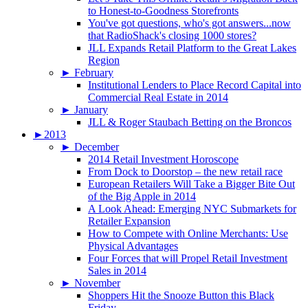
to Honest-to-Goodness Storefronts
You've got questions, who's got answers...now
that RadioShack's closing 1000 stores?
JLL Expands Retail Platform to the Great Lakes
Region
►
February
Institutional Lenders to Place Record Capital into
Commercial Real Estate in 2014
►
January
JLL & Roger Staubach Betting on the Broncos
►
2013
►
December
2014 Retail Investment Horoscope
From Dock to Doorstop – the new retail race
European Retailers Will Take a Bigger Bite Out
of the Big Apple in 2014
A Look Ahead: Emerging NYC Submarkets for
Retailer Expansion
How to Compete with Online Merchants: Use
Physical Advantages
Four Forces that will Propel Retail Investment
Sales in 2014
►
November
Shoppers Hit the Snooze Button this Black
Friday