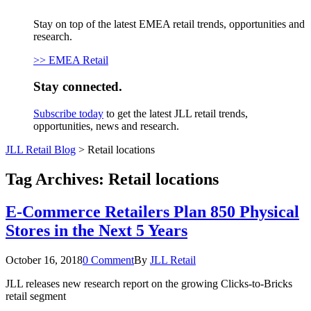
Stay on top of the latest EMEA retail trends, opportunities and
research.
>> EMEA Retail
Stay connected.
Subscribe today
to get the latest JLL retail trends,
opportunities, news and research.
JLL Retail Blog
>
Retail locations
Tag Archives:
Retail locations
E-Commerce Retailers Plan 850 Physical
Stores in the Next 5 Years
October 16, 2018
0 Comment
By
JLL Retail
JLL releases new research report on the growing Clicks-to-Bricks
retail segment