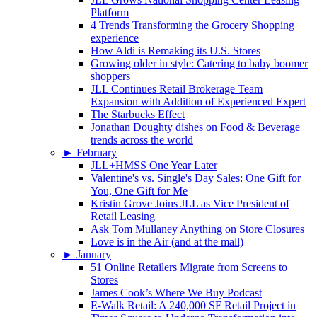
Platform
4 Trends Transforming the Grocery Shopping
experience
How Aldi is Remaking its U.S. Stores
Growing older in style: Catering to baby boomer
shoppers
JLL Continues Retail Brokerage Team
Expansion with Addition of Experienced Expert
The Starbucks Effect
Jonathan Doughty dishes on Food & Beverage
trends across the world
►
February
JLL+HMSS One Year Later
Valentine's vs. Single's Day Sales: One Gift for
You, One Gift for Me
Kristin Grove Joins JLL as Vice President of
Retail Leasing
Ask Tom Mullaney Anything on Store Closures
Love is in the Air (and at the mall)
►
January
51 Online Retailers Migrate from Screens to
Stores
James Cook’s Where We Buy Podcast
E-Walk Retail: A 240,000 SF Retail Project in