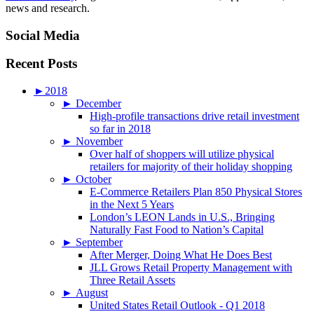
news and research.
Social Media
Recent Posts
►
2018
►
December
High-profile transactions drive retail investment
so far in 2018
►
November
Over half of shoppers will utilize physical
retailers for majority of their holiday shopping
►
October
E-Commerce Retailers Plan 850 Physical Stores
in the Next 5 Years
London’s LEON Lands in U.S., Bringing
Naturally Fast Food to Nation’s Capital
►
September
After Merger, Doing What He Does Best
JLL Grows Retail Property Management with
Three Retail Assets
►
August
United States Retail Outlook - Q1 2018