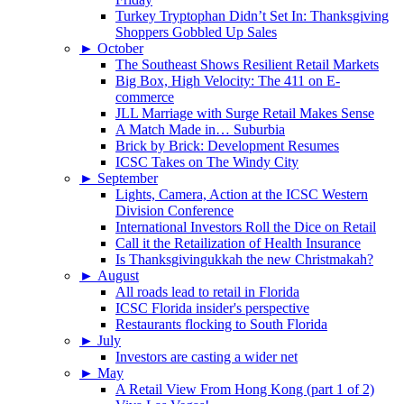
Turkey Tryptophan Didn’t Set In: Thanksgiving
Shoppers Gobbled Up Sales
►
October
The Southeast Shows Resilient Retail Markets
Big Box, High Velocity: The 411 on E-
commerce
JLL Marriage with Surge Retail Makes Sense
A Match Made in… Suburbia
Brick by Brick: Development Resumes
ICSC Takes on The Windy City
►
September
Lights, Camera, Action at the ICSC Western
Division Conference
International Investors Roll the Dice on Retail
Call it the Retailization of Health Insurance
Is Thanksgivingukkah the new Christmakah?
►
August
All roads lead to retail in Florida
ICSC Florida insider's perspective
Restaurants flocking to South Florida
►
July
Investors are casting a wider net
►
May
A Retail View From Hong Kong (part 1 of 2)