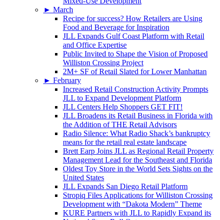
Mixed-Use Development
►
March
Recipe for success? How Retailers are Using
Food and Beverage for Inspiration
JLL Expands Gulf Coast Platform with Retail
and Office Expertise
Public Invited to Shape the Vision of Proposed
Williston Crossing Project
2M+ SF of Retail Slated for Lower Manhattan
►
February
Increased Retail Construction Activity Prompts
JLL to Expand Development Platform
JLL Centers Help Shoppers GET FIT!
JLL Broadens its Retail Business in Florida with
the Addition of THE Retail Advisors
Radio Silence: What Radio Shack’s bankruptcy
means for the retail real estate landscape
Brett Earp Joins JLL as Regional Retail Property
Management Lead for the Southeast and Florida
Oldest Toy Store in the World Sets Sights on the
United States
JLL Expands San Diego Retail Platform
Stropiq Files Applications for Williston Crossing
Development with “Dakota Modern” Theme
KURE Partners with JLL to Rapidly Expand its