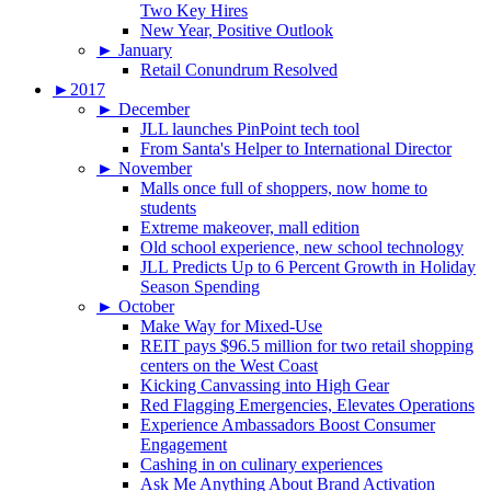
Two Key Hires
New Year, Positive Outlook
►
January
Retail Conundrum Resolved
►
2017
►
December
JLL launches PinPoint tech tool
From Santa's Helper to International Director
►
November
Malls once full of shoppers, now home to
students
Extreme makeover, mall edition
Old school experience, new school technology
JLL Predicts Up to 6 Percent Growth in Holiday
Season Spending
►
October
Make Way for Mixed-Use
REIT pays $96.5 million for two retail shopping
centers on the West Coast
Kicking Canvassing into High Gear
Red Flagging Emergencies, Elevates Operations
Experience Ambassadors Boost Consumer
Engagement
Cashing in on culinary experiences
Ask Me Anything About Brand Activation