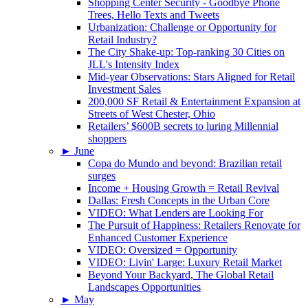
Shopping Center Security - Goodbye Phone
Trees, Hello Texts and Tweets
Urbanization: Challenge or Opportunity for
Retail Industry?
The City Shake-up: Top-ranking 30 Cities on
JLL's Intensity Index
Mid-year Observations: Stars Aligned for Retail
Investment Sales
200,000 SF Retail & Entertainment Expansion at
Streets of West Chester, Ohio
Retailers’ $600B secrets to luring Millennial
shoppers
►
June
Copa do Mundo and beyond: Brazilian retail
surges
Income + Housing Growth = Retail Revival
Dallas: Fresh Concepts in the Urban Core
VIDEO: What Lenders are Looking For
The Pursuit of Happiness: Retailers Renovate for
Enhanced Customer Experience
VIDEO: Oversized = Opportunity
VIDEO: Livin' Large: Luxury Retail Market
Beyond Your Backyard, The Global Retail
Landscapes Opportunities
►
May