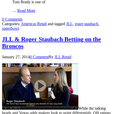
Tom Brady is one of
…
Read More
0 Comments
Categories:
Americas Retail
and tagged
JLL
,
roger staubach
,
superbowl
.
JLL & Roger Staubach Betting on the
Broncos
January 27, 2014
0 Comment
By
JLL Retail
While the talking
heads and Vegas odds makers look to point differentials, QB ratings