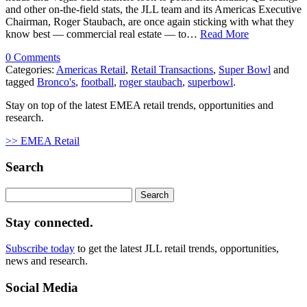
and other on-the-field stats, the JLL team and its Americas Executive
Chairman, Roger Staubach, are once again sticking with what they
know best — commercial real estate — to…
Read More
0 Comments
Categories:
Americas Retail
,
Retail Transactions
,
Super Bowl
and
tagged
Bronco's
,
football
,
roger staubach
,
superbowl
.
Stay on top of the latest EMEA retail trends, opportunities and
research.
>> EMEA Retail
Search
Search
for:
Stay connected.
Subscribe today
to get the latest JLL retail trends, opportunities,
news and research.
Social Media