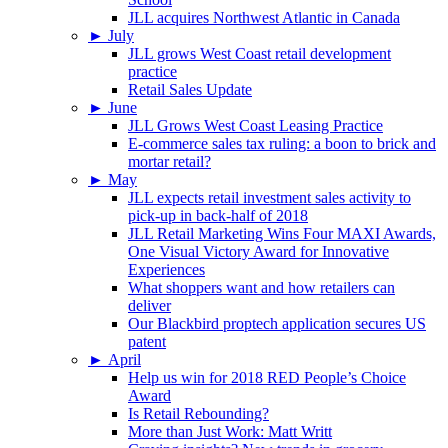
JLL acquires Northwest Atlantic in Canada
►
July
JLL grows West Coast retail development
practice
Retail Sales Update
►
June
JLL Grows West Coast Leasing Practice
E-commerce sales tax ruling: a boon to brick and
mortar retail?
►
May
JLL expects retail investment sales activity to
pick-up in back-half of 2018
JLL Retail Marketing Wins Four MAXI Awards,
One Visual Victory Award for Innovative
Experiences
What shoppers want and how retailers can
deliver
Our Blackbird proptech application secures US
patent
►
April
Help us win for 2018 RED People’s Choice
Award
Is Retail Rebounding?
More than Just Work: Matt Writt