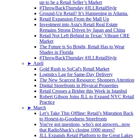
up to be a Retail Seller’s Market
#ThrowBackThursday #JLLRetailStyle
Ground-Up Retail? It’s Happening in Atlanta.
Retail Expansion From the Mall Up
Investment into Asia's Retail Real Estate
Remains Strong Driven by Japan and China
Retail Not Left Behind in Texas’ Vibrant CRE
Market
The Future is So Bright, Retail Has to Wear
Shades in Florida
#ThrowBackThursday #JLLRetailStyle
►
April
Gold Rush to SoCal's Retail Market
Logistics Lag for Same-Day Delivery
The New Scarcest Resource: Shoppers Attention
Digital Storefronts in Physical Properties
Retail Crosses a Bridge this Week in Istanbul
Robert Gibson Joins JLL to Expand NYC Retail
Practice
►
March
Let’s Take This Offline: Retail’s Migration Back
to Honest-to-Goodness Storefronts
You've got questions, who's got answers...now
that RadioShack's closing 1000 stores?
JLL Expands Retail Platform to the Great Lakes