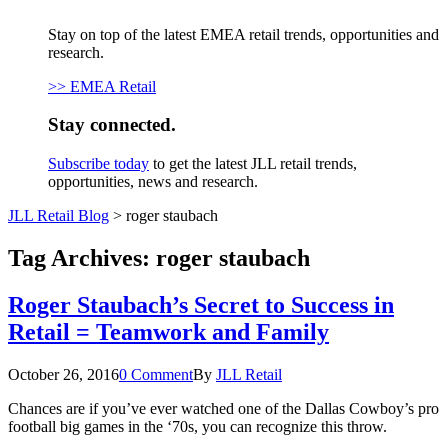
Stay on top of the latest EMEA retail trends, opportunities and
research.
>> EMEA Retail
Stay connected.
Subscribe today
to get the latest JLL retail trends,
opportunities, news and research.
JLL Retail Blog
>
roger staubach
Tag Archives:
roger staubach
Roger Staubach’s Secret to Success in
Retail = Teamwork and Family
October 26, 2016
0 Comment
By
JLL Retail
Chances are if you’ve ever watched one of the Dallas Cowboy’s pro
football big games in the ‘70s, you can recognize this throw.