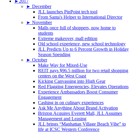
►
2017
►
December
JLL launches PinPoint tech tool
From Santa's Helper to International Director
►
November
Malls once full of shoppers, now home to
students
Extreme makeover, mall edition
Old school experience, new school technology
JLL Predicts Up to 6 Percent Growth in Holiday
Season Spending
►
October
Make Way for Mixed-Use
REIT pays $96.5 million for two retail shopping
centers on the West Coast
Kicking Canvassing into High Gear
Red Flagging Emergencies, Elevates Operations
Experience Ambassadors Boost Consumer
Engagement
Cashing in on culinary experiences
Ask Me Anything About Brand Activation
Brixton Acquires Everett Mall, JLL Assumes
Management and Leasing
JLL brings “Manhattan Village Beach Vibe” to
life at ICSC Western Conference