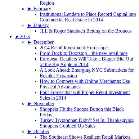
Region
►
February
Institutional Lenders to Place Record Capital into
Commercial Real Estate in 2014
►
January
JLL & Roger Staubach Betting on the Broncos
►
2013
►
December
2014 Retail Investment Horoscope
From Dock to Doorstop – the new retail race
European Retailers Will Take a Bigger Bite Out
of the Big Apple in 2014
A Look Ahead: Emerging NYC Submarkets for
Retailer Expansion
How to Compete with Online Merchants: Use
Physical Advantages
Four Forces that will Propel Retail Investment
Sales in 2014
►
November
Shoppers Hit the Snooze Button this Black
Friday
Turkey Tryptophan Didn’t Set In: Thanksgiving
Shoppers Gobbled Up Sales
►
October
The Southeast Shows Resilient Retail Markets