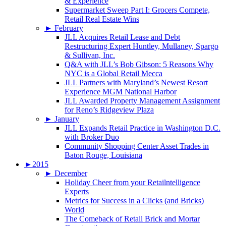
& Experience
Supermarket Sweep Part I: Grocers Compete,
Retail Real Estate Wins
►
February
JLL Acquires Retail Lease and Debt
Restructuring Expert Huntley, Mullaney, Spargo
& Sullivan, Inc.
Q&A with JLL’s Bob Gibson: 5 Reasons Why
NYC is a Global Retail Mecca
JLL Partners with Maryland’s Newest Resort
Experience MGM National Harbor
JLL Awarded Property Management Assignment
for Reno’s Ridgeview Plaza
►
January
JLL Expands Retail Practice in Washington D.C.
with Broker Duo
Community Shopping Center Asset Trades in
Baton Rouge, Louisiana
►
2015
►
December
Holiday Cheer from your Retailntelligence
Experts
Metrics for Success in a Clicks (and Bricks)
World
The Comeback of Retail Brick and Mortar