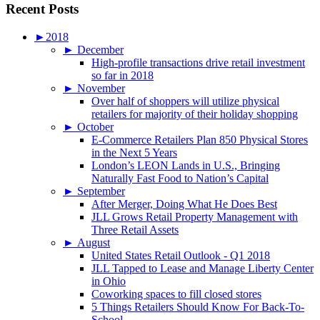
Recent Posts
►
2018
►
December
High-profile transactions drive retail investment
so far in 2018
►
November
Over half of shoppers will utilize physical
retailers for majority of their holiday shopping
►
October
E-Commerce Retailers Plan 850 Physical Stores
in the Next 5 Years
London’s LEON Lands in U.S., Bringing
Naturally Fast Food to Nation’s Capital
►
September
After Merger, Doing What He Does Best
JLL Grows Retail Property Management with
Three Retail Assets
►
August
United States Retail Outlook - Q1 2018
JLL Tapped to Lease and Manage Liberty Center
in Ohio
Coworking spaces to fill closed stores
5 Things Retailers Should Know For Back-To-
School