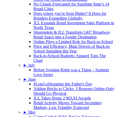
No Clouds Forecasted for Sunshine State’s 14
Retail Cities
Does where you’re from Matter? It Does for
Retailers Expanding Globally.
JLL Expands Retail Investment Sales Platform in
North Texas
Shorenstein & JLL Transform 1407 Broadway
Retail Space into a Foodie Destination
Online Plays a Limited Role for Back-to-School
Price and Efficiency, Main Drivers of Back-to-
School Spending this Year
Back-to-School Budgets: Apparel Tops The
Chart
►
July
Before Swiping Right was a Thing – Summer
Love Series
►
June
#LetsGoShopping this Father's Day
Adding Bricks to Clicks: 3 Reasons Online-Only
Should Go Physical
JLL Takes Home 2 MAXI Awards
Retail Activity Moves Toward Secondary
Markets, Less Volatility Expected
►
May
Going Global: ICSC ReCon Takeaways