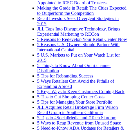
Appointed to ICSC Board of Trustees
Making the Grade in Retail: The Cities Expected
to Outperform the Competition
Retail Investors Seek Divergent Strategies in
2015
JLL Taps Into Disruptive Technology, Brings
Experiential Marketing to RECon
5 Reasons to Redevelop Your Retail Center Now
5 Reasons U.S. Owners Should Partner With
International Capital
5 U.S. Markets to Put on Your Watch List for
2015
5 Things to Know About Omni-channel
Distribution
5 Tips for Rebranding Success
5 Ways Retailers Can Avoid the Pitfalls of
Expanding Abroad
5 Keys Ways to Keep Customers Coming Back
5 Tips to Cut Shopping Center Costs
5 Tips for Managing Your Store Portfolio
JLL Acquires Retail Brokerage Firm Wilson
Retail Group in Southern California
5 Tips to #SocialMedia and #Tech Stardom
5 Ways to Reap Revenue from Unused Space
5 Need-to-Know ADA Updates for Retailers &