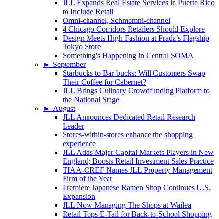
JLL Expands Real Estate Services in Puerto Rico
to Include Retail
Omni-channel, Schmomni-channel
4 Chicago Corridors Retailers Should Explore
Design Meets High Fashion at Prada’s Flagship
Tokyo Store
Something's Happening in Central SOMA
►
September
Starbucks to Bar-bucks: Will Customers Swap
Their Coffee for Cabernet?
JLL Brings Culinary Crowdfunding Platform to
the National Stage
►
August
JLL Announces Dedicated Retail Research
Leader
Stores-within-stores enhance the shopping
experience
JLL Adds Major Capital Markets Players in New
England; Boosts Retail Investment Sales Practice
TIAA-CREF Names JLL Property Management
Firm of the Year
Premiere Japanese Ramen Shop Continues U.S.
Expansion
JLL Now Managing The Shops at Wailea
Retail Tops E-Tail for Back-to-School Shopping