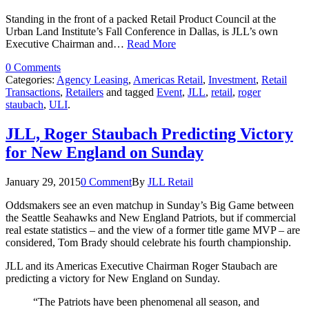
Standing in the front of a packed Retail Product Council at the
Urban Land Institute’s Fall Conference in Dallas, is JLL’s own
Executive Chairman and…
Read More
0 Comments
Categories:
Agency Leasing
,
Americas Retail
,
Investment
,
Retail
Transactions
,
Retailers
and tagged
Event
,
JLL
,
retail
,
roger
staubach
,
ULI
.
JLL, Roger Staubach Predicting Victory
for New England on Sunday
January 29, 2015
0 Comment
By
JLL Retail
Oddsmakers see an even matchup in Sunday’s Big Game between
the Seattle Seahawks and New England Patriots, but if commercial
real estate statistics – and the view of a former title game MVP – are
considered, Tom Brady should celebrate his fourth championship.
JLL and its Americas Executive Chairman Roger Staubach are
predicting a victory for New England on Sunday.
“The Patriots have been phenomenal all season, and