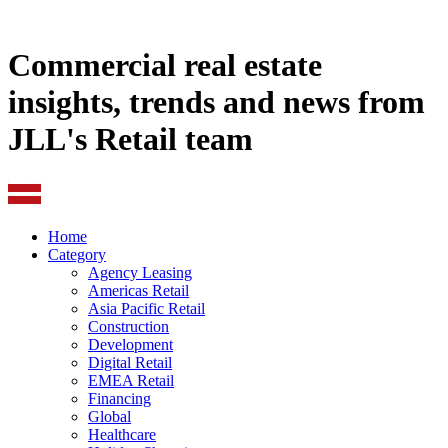
Commercial real estate
insights, trends and news from
JLL's Retail team
Home
Category
Agency Leasing
Americas Retail
Asia Pacific Retail
Construction
Development
Digital Retail
EMEA Retail
Financing
Global
Healthcare