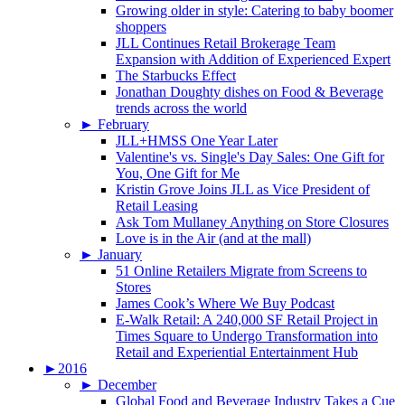
Growing older in style: Catering to baby boomer
shoppers
JLL Continues Retail Brokerage Team
Expansion with Addition of Experienced Expert
The Starbucks Effect
Jonathan Doughty dishes on Food & Beverage
trends across the world
►
February
JLL+HMSS One Year Later
Valentine's vs. Single's Day Sales: One Gift for
You, One Gift for Me
Kristin Grove Joins JLL as Vice President of
Retail Leasing
Ask Tom Mullaney Anything on Store Closures
Love is in the Air (and at the mall)
►
January
51 Online Retailers Migrate from Screens to
Stores
James Cook’s Where We Buy Podcast
E-Walk Retail: A 240,000 SF Retail Project in
Times Square to Undergo Transformation into
Retail and Experiential Entertainment Hub
►
2016
►
December
Global Food and Beverage Industry Takes a Cue