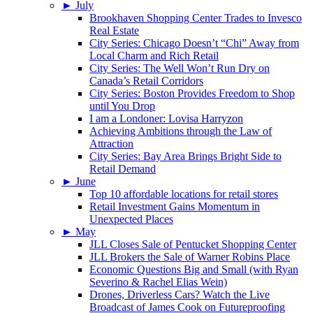
►
July
Brookhaven Shopping Center Trades to Invesco
Real Estate
City Series: Chicago Doesn’t “Chi” Away from
Local Charm and Rich Retail
City Series: The Well Won’t Run Dry on
Canada’s Retail Corridors
City Series: Boston Provides Freedom to Shop
until You Drop
I am a Londoner: Lovisa Harryzon
Achieving Ambitions through the Law of
Attraction
City Series: Bay Area Brings Bright Side to
Retail Demand
►
June
Top 10 affordable locations for retail stores
Retail Investment Gains Momentum in
Unexpected Places
►
May
JLL Closes Sale of Pentucket Shopping Center
JLL Brokers the Sale of Warner Robins Place
Economic Questions Big and Small (with Ryan
Severino & Rachel Elias Wein)
Drones, Driverless Cars? Watch the Live
Broadcast of James Cook on Futureproofing