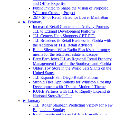
and Office Expertise
Public Invited to Shape the Vision of Proposed
Williston Crossing Project
2M+ SF of Retail Slated for Lower Manhattan
►
February
Increased Retail Construction Activity Prompts
JLL to Expand Development Platform
JLL Centers Help Shoppers GET FIT!
JLL Broadens its Retail Business in Florida with
the Addition of THE Retail Advisors
Radio Silence: What Radio Shack’s bankruptcy
means for the retail real estate landscape
Brett Earp Joins JLL as Regional Retail Property
Management Lead for the Southeast and Florida
Oldest Toy Store in the World Sets Sights on the
United States
JLL Expands San Diego Retail Platform
Stropiq Files Applications for Williston Crossing
Development with “Dakota Modern” Theme
KURE Partners with JLL to Rapidly Expand its
National Store-Roll Out
►
January
JLL, Roger Staubach Predicting Victory for New
England on Sunday
Retail Investment Expert Adam Howells joins