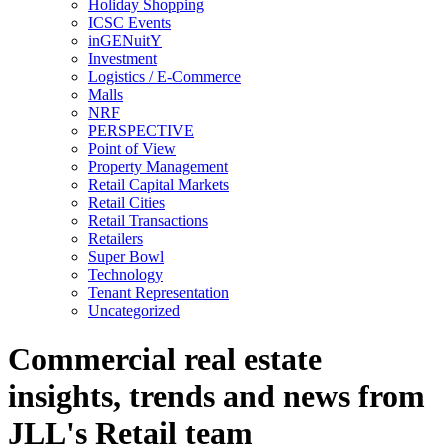
Holiday Shopping
ICSC Events
inGENuitY
Investment
Logistics / E-Commerce
Malls
NRF
PERSPECTIVE
Point of View
Property Management
Retail Capital Markets
Retail Cities
Retail Transactions
Retailers
Super Bowl
Technology
Tenant Representation
Uncategorized
Commercial real estate
insights, trends and news from
JLL's Retail team