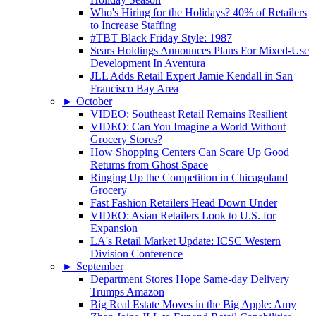
Who's Hiring for the Holidays? 40% of Retailers
to Increase Staffing
#TBT Black Friday Style: 1987
Sears Holdings Announces Plans For Mixed-Use
Development In Aventura
JLL Adds Retail Expert Jamie Kendall in San
Francisco Bay Area
►
October
VIDEO: Southeast Retail Remains Resilient
VIDEO: Can You Imagine a World Without
Grocery Stores?
How Shopping Centers Can Scare Up Good
Returns from Ghost Space
Ringing Up the Competition in Chicagoland
Grocery
Fast Fashion Retailers Head Down Under
VIDEO: Asian Retailers Look to U.S. for
Expansion
LA's Retail Market Update: ICSC Western
Division Conference
►
September
Department Stores Hope Same-day Delivery
Trumps Amazon
Big Real Estate Moves in the Big Apple: Amy