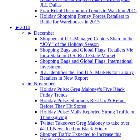
JLL Dallas
Four Retail Distribution Trends to Watch in 2015
Holiday Shopping Frenzy Forces Retailers to
Battle for Warehouses in 2015
►
2014
►
December
Shoppers at JLL-Managed Centers Share in the
“JOY” of the Holiday Season
Shopping Bags and Global Flags: Retailers Vie
for a Stake in U.S. Real Estate Market
Shopping Bags and Global Flags: International
Investment
JLL Identifies the Top U.S. Markets for Luxury
Retailers in New Report
►
November
Holiday Pulse: Greg Maloney's Five Black
Friday Trends
Holiday Pulse: Shoppers Rest Up & Refuel
Before They Hit Stores
Holiday Pulse: Malls Reported Strong Traffic on
Thanksgiving
Twitter Takeover: Greg Maloney to take over
@JLLNews feed on Black Friday
Shopper Traffic Expected to Increase this
Holiday Season