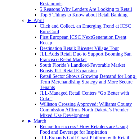
Restaurants
5 Reasons Why Lenders Are Looking to Retail
Top 5 Things to Know about Retail Banking
►
April
Click and Collect, an Emerging Trend at ICSC
EuroConf
First European ICSC NextGeneration Event
Recap
Destination Retail: Bicester Village Tour
JLL Adds Retail Duo to Support Booming San
Francisco Retail Market
South Florida’s Landlord-Favorable Market
Boosts JLL Retail Expansion
Retail Sector Shows Growing Demand for Long-
Term Merchandising Strategy and More Secure
Tenants
JLL-Managed Retail Centers “Go Better with
Coke”
Williston Crossing Approved: Williams County
Commission Affirms North Dakota’s Premier
Mixed-Use Development
►
March
Recipe for success? How Retailers are Using
Food and Beverage for Inspiration
JLL Expands Gulf Coast Platform with Retail