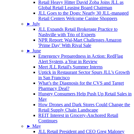
Retail Heavy Hitter David Zoba Joins JLL as
Global Retail Leasing Board Chairman
JLL Goes to the Dogs: Nearly 30 JLL-managed
Retail Centers Welcome Canine Shoppers
►
July
JLL Expands Retail Brokerage Practice to
Nashville with Trio of Experts
NPR Report: Wal-Mart Challenges Amazon
'Prime Day' With Rival Sale
►
June
Emergency Preparedness in Action: RedFlag
Alert System, a Year in Review
Meet JLL Retail's Summer Interns
Uptick in Restaurant Sector Spurs JLL’s Growth
in San Francisco
What’s the Diagnosis for the CVS and Target
Pharmacy Deal?
Hungry Consumers Help Push Up Retail Sales in
May
How Drones and Dark Stores Could Change the
Retail Supply Chain Landscape
REIT Interest in Grocery-Anchored Retail
Continues
►
May
JLL Retail President and CEO Greg Maloney