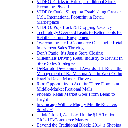
VIDEO: Clicks to Bricks, Traditional Stores
Becoming Pivotal
VIDEO: Outlet Shopping Establishing Greater
U.S., International Footprint in Retail
Marketplace
VIDEO: Pop, Lock & Dropping Vacancy
Technology Overload Leads to Better Tools for
Retail Customer Engagement
Overcoming the E-Commerce Onslaught: Retail
Investment Sales Thriving
Don’t Panic, It’s Just a Store Closing
Millennials Driving Retail Industry to Revisit In-
Store Sales Strategies
DeBartolo Development Awards JLL Retail the
Management of Ka Makana Ali'i in West O'ahu
Brazil's Retail Market Thrives
Rare Opportunity to Acquire Three Dominant
Middle-Market Regional Malls
Phoenix Retail Market Goes From Bleak to
Bright
In Chicago Will the Mighty Middle Retailers
Survive?
Think Global, Act Local in the $1.5 Trillion
Global E-Commerce Market
Beyond the Traditional Block: 2014 is Shaping