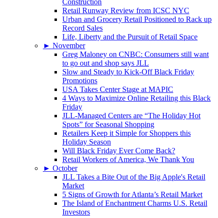
Construction
Retail Runway Review from ICSC NYC
Urban and Grocery Retail Positioned to Rack up
Record Sales
Life, Liberty and the Pursuit of Retail Space
►
November
Greg Maloney on CNBC: Consumers still want
to go out and shop says JLL
Slow and Steady to Kick-Off Black Friday
Promotions
USA Takes Center Stage at MAPIC
4 Ways to Maximize Online Retailing this Black
Friday
JLL-Managed Centers are “The Holiday Hot
Spots” for Seasonal Shopping
Retailers Keep it Simple for Shoppers this
Holiday Season
Will Black Friday Ever Come Back?
Retail Workers of America, We Thank You
►
October
JLL Takes a Bite Out of the Big Apple's Retail
Market
5 Signs of Growth for Atlanta’s Retail Market
The Island of Enchantment Charms U.S. Retail
Investors