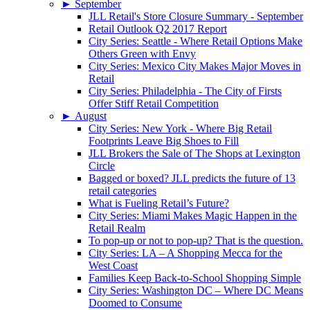
►
September
JLL Retail's Store Closure Summary - September
Retail Outlook Q2 2017 Report
City Series: Seattle - Where Retail Options Make
Others Green with Envy
City Series: Mexico City Makes Major Moves in
Retail
City Series: Philadelphia - The City of Firsts
Offer Stiff Retail Competition
►
August
City Series: New York - Where Big Retail
Footprints Leave Big Shoes to Fill
JLL Brokers the Sale of The Shops at Lexington
Circle
Bagged or boxed? JLL predicts the future of 13
retail categories
What is Fueling Retail’s Future?
City Series: Miami Makes Magic Happen in the
Retail Realm
To pop-up or not to pop-up? That is the question.
City Series: LA – A Shopping Mecca for the
West Coast
Families Keep Back-to-School Shopping Simple
City Series: Washington DC – Where DC Means
Doomed to Consume