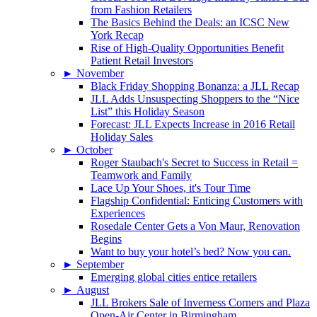
from Fashion Retailers
The Basics Behind the Deals: an ICSC New
York Recap
Rise of High-Quality Opportunities Benefit
Patient Retail Investors
►
November
Black Friday Shopping Bonanza: a JLL Recap
JLL Adds Unsuspecting Shoppers to the “Nice
List” this Holiday Season
Forecast: JLL Expects Increase in 2016 Retail
Holiday Sales
►
October
Roger Staubach's Secret to Success in Retail =
Teamwork and Family
Lace Up Your Shoes, it's Tour Time
Flagship Confidential: Enticing Customers with
Experiences
Rosedale Center Gets a Von Maur, Renovation
Begins
Want to buy your hotel’s bed? Now you can.
►
September
Emerging global cities entice retailers
►
August
JLL Brokers Sale of Inverness Corners and Plaza
Open-Air Center in Birmingham