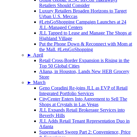
Retailers Should Consider
Luxury Retailers Broaden Horizons to Target
Urban U.S. Meccas
#LetsGoShopping Campaign Launches at 24
JLL-Managed Centers
JLL Tapped to Lease and Manage The Shops at
Highland Village
Put the Phone Down & Reconnect with Mom at
the Mall. #LetsGoShopping
►
April
Retail Cross-Border Expansion is Rising in the
Top 50 Global Cities
Aliana, in Houston, Lands New HEB Grocery
Store
►
March
Geno Coradini Re-joins JLL as EVP of Retail
Integrated Portfolio Services
CityCenter Enters Into Agreement to Sell The
Shops at Crystals in Las Vegas
JLL Expands Retail Brokerage Services into
Beverly Hills
JLL Adds Retail Tenant Representation Duo in
Atlanta
Supermarket Sweep Part 2: Convenience, Price