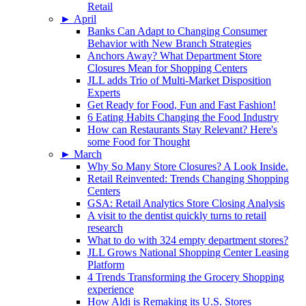
Retail
►
April
Banks Can Adapt to Changing Consumer
Behavior with New Branch Strategies
Anchors Away? What Department Store
Closures Mean for Shopping Centers
JLL adds Trio of Multi-Market Disposition
Experts
Get Ready for Food, Fun and Fast Fashion!
6 Eating Habits Changing the Food Industry
How can Restaurants Stay Relevant? Here's
some Food for Thought
►
March
Why So Many Store Closures? A Look Inside.
Retail Reinvented: Trends Changing Shopping
Centers
GSA: Retail Analytics Store Closing Analysis
A visit to the dentist quickly turns to retail
research
What to do with 324 empty department stores?
JLL Grows National Shopping Center Leasing
Platform
4 Trends Transforming the Grocery Shopping
experience
How Aldi is Remaking its U.S. Stores