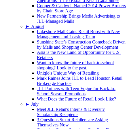
Zhen Joins JLL to Expand Retail Capabilities
Cooper & Caldwell Named 2014 Power Brokers
by Chain Store Age
New Partnership Brings Media Advertising to
JLL-Managed Malls
►
August
Lakeshore Mall Gains Retail Boost with New
Management and Leasing Team
Sunshine State’s Construction Comeback Driven
by Malls and Shopping Center Development
Asia is the New Land of Opportunity for U.S.
Retailers
Want to know the future of back-to-school
shopping? Look to the past.
Uniqlo's Unique Way of Retailing
Mark Raines Joins JLL to Lead Houston Retail
Brokerage Practice
JLL Partners with Teen Vogue for Back-to-
School Season Promotions
What Does the Future of Retail Look Like?
►
July
Meet JLL Retail's Interns & Diversity
Scholarship Recipients
3 Questions Smart Retailers are Asking
Themselves Now