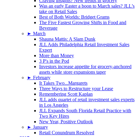
Craving insights? New trends in grocery
Was an early Easter a boon to March sales? JLL’s
take on Retail Sales
Best of Both Worlds: Bridget Grams
The Five Fastest Growing Shifts in Food and
Beverage
►
March
Shauna Mattis: A Slam Dunk
JLL Adds Philadelphia Retail Investment Sales
Expert
More than Money
3 P's in the Pod
Investors increase appetite for grocery-anchored
assets while store expansions taper
►
February
It Takes Two...Margarets
Three Ways to Restructure your Lease
Remembering Scott Kaplan
JLL adds quartet of retail investment sales experts
in Los Angeles
JLL Expands South Florida Retail Practice with
Two Key Hires
New Year, Positive Outlook
►
January
Retail Conundrum Resolved