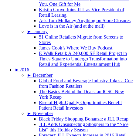
You, One Gift for Me
Kristin Grove Joins JLL as Vice President of
Retail Leasing
Ask Tom Mullaney Anything on Store Closures
Love is in the Air (and at the mall)
►
January
51 Online Retailers Migrate from Screens to
Stores
James Cook’s Where We Buy Podcast
E-Walk Retail: A 240,000 SF Retail Project in
Times Square to Undergo Transformation into
Retail and Experiential Entertainment Hub
►
2016
►
December
Global Food and Beverage Industry Takes a Cue
from Fashion Retailers
The Basics Behind the Deals: an ICSC New
York Recap
Rise of High-Quality Opportunities Benefit
Patient Retail Investors
►
November
Black Friday Shopping Bonanza: a JLL Recap
JLL Adds Unsuspecting Shoppers to the “Nice
List” this Holiday Season
Forecast: JLL Expects Increase in 2016 Retail