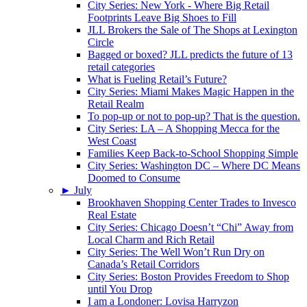
City Series: New York - Where Big Retail
Footprints Leave Big Shoes to Fill
JLL Brokers the Sale of The Shops at Lexington
Circle
Bagged or boxed? JLL predicts the future of 13
retail categories
What is Fueling Retail’s Future?
City Series: Miami Makes Magic Happen in the
Retail Realm
To pop-up or not to pop-up? That is the question.
City Series: LA – A Shopping Mecca for the
West Coast
Families Keep Back-to-School Shopping Simple
City Series: Washington DC – Where DC Means
Doomed to Consume
►
July
Brookhaven Shopping Center Trades to Invesco
Real Estate
City Series: Chicago Doesn’t “Chi” Away from
Local Charm and Rich Retail
City Series: The Well Won’t Run Dry on
Canada’s Retail Corridors
City Series: Boston Provides Freedom to Shop
until You Drop
I am a Londoner: Lovisa Harryzon