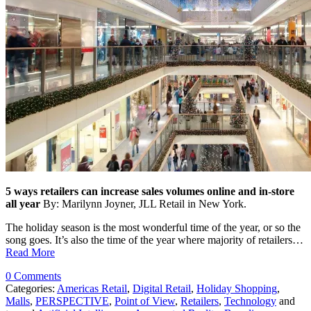
5 ways retailers can increase sales volumes online and in-store
all year
By: Marilynn Joyner, JLL Retail in New York.
The holiday season is the most wonderful time of the year, or so the
song goes. It’s also the time of the year where majority of retailers…
Read More
0 Comments
Categories:
Americas Retail
,
Digital Retail
,
Holiday Shopping
,
Malls
,
PERSPECTIVE
,
Point of View
,
Retailers
,
Technology
and