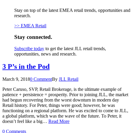
Stay on top of the latest EMEA retail trends, opportunities and
research.
>> EMEA Retail
Stay connected.
Subscribe today
to get the latest JLL retail trends,
opportunities, news and research.
3 P’s in the Pod
March 9, 2018
0 Comment
By
JLL Retail
Peter Caruso, SVP, Retail Brokerage, is the ultimate example of
patience + persistence = prosperity. Prior to joining JLL, the market
had begun recovering from the worst downturn in modern day
Retail history. For Peter, things were good; however, he was
functioning on a regional platform. He was excited to come to JLL,
a global platform, which was the wave of the future. To Peter, it
doesn’t feel like a big…
Read More
0 Comments