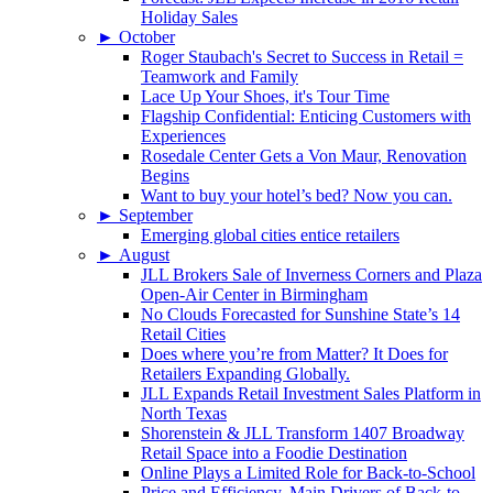
Holiday Sales
►
October
Roger Staubach's Secret to Success in Retail =
Teamwork and Family
Lace Up Your Shoes, it's Tour Time
Flagship Confidential: Enticing Customers with
Experiences
Rosedale Center Gets a Von Maur, Renovation
Begins
Want to buy your hotel’s bed? Now you can.
►
September
Emerging global cities entice retailers
►
August
JLL Brokers Sale of Inverness Corners and Plaza
Open-Air Center in Birmingham
No Clouds Forecasted for Sunshine State’s 14
Retail Cities
Does where you’re from Matter? It Does for
Retailers Expanding Globally.
JLL Expands Retail Investment Sales Platform in
North Texas
Shorenstein & JLL Transform 1407 Broadway
Retail Space into a Foodie Destination
Online Plays a Limited Role for Back-to-School
Price and Efficiency, Main Drivers of Back-to-