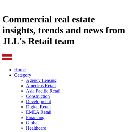
Commercial real estate
insights, trends and news from
JLL's Retail team
Home
Category
Agency Leasing
Americas Retail
Asia Pacific Retail
Construction
Development
Digital Retail
EMEA Retail
Financing
Global
Healthcare