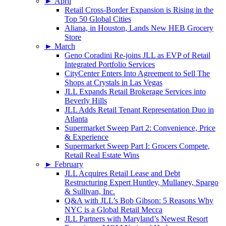
►
April
Retail Cross-Border Expansion is Rising in the
Top 50 Global Cities
Aliana, in Houston, Lands New HEB Grocery
Store
►
March
Geno Coradini Re-joins JLL as EVP of Retail
Integrated Portfolio Services
CityCenter Enters Into Agreement to Sell The
Shops at Crystals in Las Vegas
JLL Expands Retail Brokerage Services into
Beverly Hills
JLL Adds Retail Tenant Representation Duo in
Atlanta
Supermarket Sweep Part 2: Convenience, Price
& Experience
Supermarket Sweep Part I: Grocers Compete,
Retail Real Estate Wins
►
February
JLL Acquires Retail Lease and Debt
Restructuring Expert Huntley, Mullaney, Spargo
& Sullivan, Inc.
Q&A with JLL’s Bob Gibson: 5 Reasons Why
NYC is a Global Retail Mecca
JLL Partners with Maryland’s Newest Resort