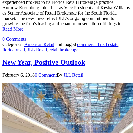
experienced brokers to its Florida Retail Brokerage practice.
Andrew Rosenberg joins JLL as Vice President and Kesha Williams
as Senior Associate of Retail Brokerage for the South Florida
market. The new hires reflect JLL’s ongoing commitment to
growing the firm’s leasing and tenant representation offerings in…
Read More
0 Comments
Categories:
Americas Retail
and tagged
commercial real estate
,
florida retail
,
JLL Retail
,
retail brokerage
.
New Year, Positive Outlook
February 6, 2018
0 Comment
By
JLL Retail