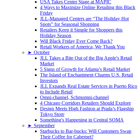
USA Takes Center Stage at MAPIC
4 Ways to Maximize Online Retailing this Black
Friday
JLL-Managed Centers are “The Holiday Hot
Spots” for Seasonal Shopping
Retailers Keep it Simple for Shoppers this
Holiday Season
Will Black Friday Ever Come Back?
Retail Workers of America, We Thank You
►
October
JLL Takes a Bite Out of the Big Apple's Retail
Market
5 Signs of Growth for Atlanta’s Retail Market
The Island of Enchantment Charms U.S. Retail
Investors
JLL Expands Real Estate Services in Puerto Rico
to Include Retail
Omni-channel, Schmomni-channel
4 Chicago Corridors Retailers Should Explore
Design Meets High Fashion at Prada’s Flagship
Tokyo Store
Something's Happening in Central SOMA
►
September
Starbucks to Bar-bucks: Will Customers Swap
Their Coffee for Cabernet?