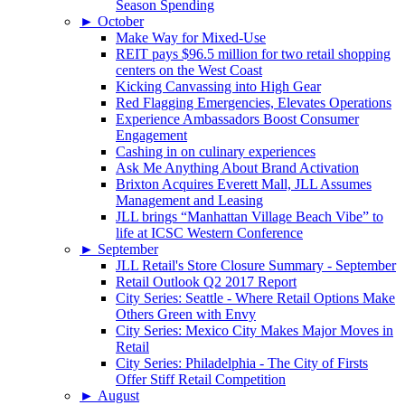
Season Spending
►
October
Make Way for Mixed-Use
REIT pays $96.5 million for two retail shopping
centers on the West Coast
Kicking Canvassing into High Gear
Red Flagging Emergencies, Elevates Operations
Experience Ambassadors Boost Consumer
Engagement
Cashing in on culinary experiences
Ask Me Anything About Brand Activation
Brixton Acquires Everett Mall, JLL Assumes
Management and Leasing
JLL brings “Manhattan Village Beach Vibe” to
life at ICSC Western Conference
►
September
JLL Retail's Store Closure Summary - September
Retail Outlook Q2 2017 Report
City Series: Seattle - Where Retail Options Make
Others Green with Envy
City Series: Mexico City Makes Major Moves in
Retail
City Series: Philadelphia - The City of Firsts
Offer Stiff Retail Competition
►
August