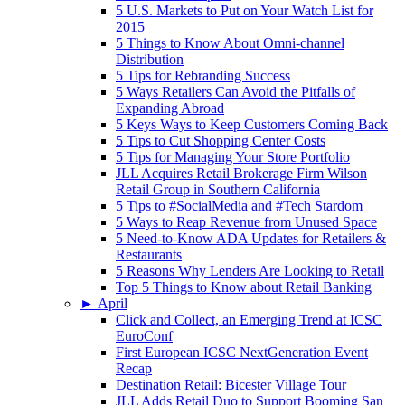
5 U.S. Markets to Put on Your Watch List for
2015
5 Things to Know About Omni-channel
Distribution
5 Tips for Rebranding Success
5 Ways Retailers Can Avoid the Pitfalls of
Expanding Abroad
5 Keys Ways to Keep Customers Coming Back
5 Tips to Cut Shopping Center Costs
5 Tips for Managing Your Store Portfolio
JLL Acquires Retail Brokerage Firm Wilson
Retail Group in Southern California
5 Tips to #SocialMedia and #Tech Stardom
5 Ways to Reap Revenue from Unused Space
5 Need-to-Know ADA Updates for Retailers &
Restaurants
5 Reasons Why Lenders Are Looking to Retail
Top 5 Things to Know about Retail Banking
►
April
Click and Collect, an Emerging Trend at ICSC
EuroConf
First European ICSC NextGeneration Event
Recap
Destination Retail: Bicester Village Tour
JLL Adds Retail Duo to Support Booming San