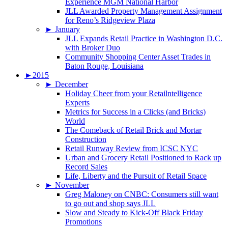
Experience MGM National Harbor
JLL Awarded Property Management Assignment
for Reno’s Ridgeview Plaza
►
January
JLL Expands Retail Practice in Washington D.C.
with Broker Duo
Community Shopping Center Asset Trades in
Baton Rouge, Louisiana
►
2015
►
December
Holiday Cheer from your Retailntelligence
Experts
Metrics for Success in a Clicks (and Bricks)
World
The Comeback of Retail Brick and Mortar
Construction
Retail Runway Review from ICSC NYC
Urban and Grocery Retail Positioned to Rack up
Record Sales
Life, Liberty and the Pursuit of Retail Space
►
November
Greg Maloney on CNBC: Consumers still want
to go out and shop says JLL
Slow and Steady to Kick-Off Black Friday
Promotions