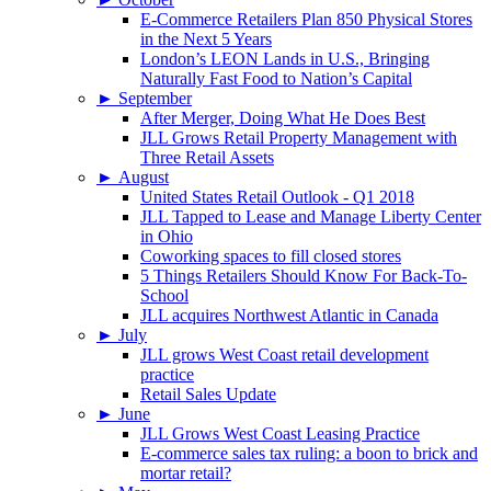
E-Commerce Retailers Plan 850 Physical Stores
in the Next 5 Years
London’s LEON Lands in U.S., Bringing
Naturally Fast Food to Nation’s Capital
►
September
After Merger, Doing What He Does Best
JLL Grows Retail Property Management with
Three Retail Assets
►
August
United States Retail Outlook - Q1 2018
JLL Tapped to Lease and Manage Liberty Center
in Ohio
Coworking spaces to fill closed stores
5 Things Retailers Should Know For Back-To-
School
JLL acquires Northwest Atlantic in Canada
►
July
JLL grows West Coast retail development
practice
Retail Sales Update
►
June
JLL Grows West Coast Leasing Practice
E-commerce sales tax ruling: a boon to brick and
mortar retail?