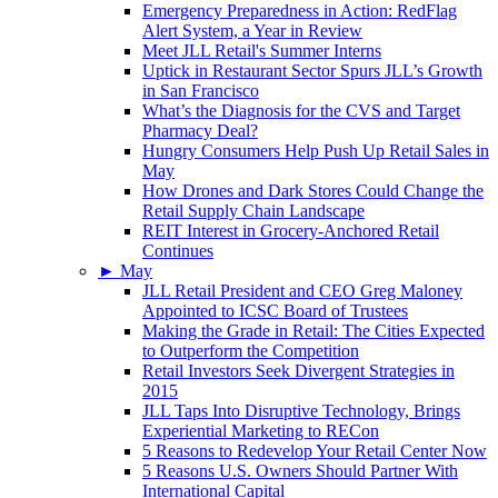
Emergency Preparedness in Action: RedFlag
Alert System, a Year in Review
Meet JLL Retail's Summer Interns
Uptick in Restaurant Sector Spurs JLL’s Growth
in San Francisco
What’s the Diagnosis for the CVS and Target
Pharmacy Deal?
Hungry Consumers Help Push Up Retail Sales in
May
How Drones and Dark Stores Could Change the
Retail Supply Chain Landscape
REIT Interest in Grocery-Anchored Retail
Continues
►
May
JLL Retail President and CEO Greg Maloney
Appointed to ICSC Board of Trustees
Making the Grade in Retail: The Cities Expected
to Outperform the Competition
Retail Investors Seek Divergent Strategies in
2015
JLL Taps Into Disruptive Technology, Brings
Experiential Marketing to RECon
5 Reasons to Redevelop Your Retail Center Now
5 Reasons U.S. Owners Should Partner With
International Capital