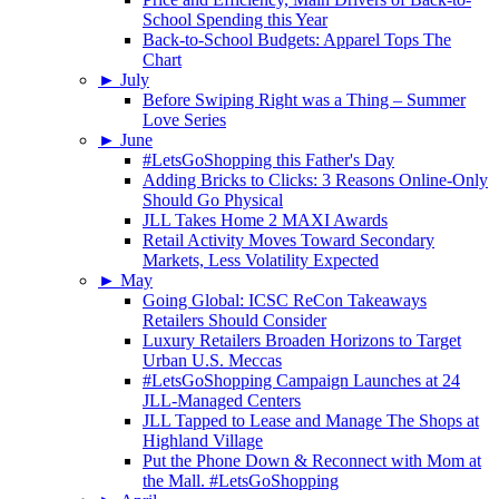
School Spending this Year
Back-to-School Budgets: Apparel Tops The
Chart
►
July
Before Swiping Right was a Thing – Summer
Love Series
►
June
#LetsGoShopping this Father's Day
Adding Bricks to Clicks: 3 Reasons Online-Only
Should Go Physical
JLL Takes Home 2 MAXI Awards
Retail Activity Moves Toward Secondary
Markets, Less Volatility Expected
►
May
Going Global: ICSC ReCon Takeaways
Retailers Should Consider
Luxury Retailers Broaden Horizons to Target
Urban U.S. Meccas
#LetsGoShopping Campaign Launches at 24
JLL-Managed Centers
JLL Tapped to Lease and Manage The Shops at
Highland Village
Put the Phone Down & Reconnect with Mom at
the Mall. #LetsGoShopping