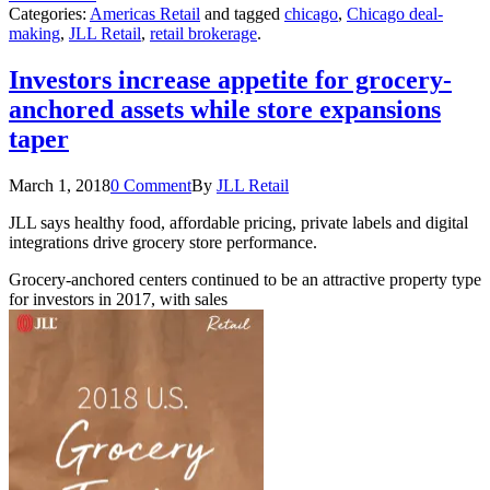
Categories:
Americas Retail
and tagged
chicago
,
Chicago deal-
making
,
JLL Retail
,
retail brokerage
.
Investors increase appetite for grocery-
anchored assets while store expansions
taper
March 1, 2018
0 Comment
By
JLL Retail
JLL says healthy food, affordable pricing, private labels and digital
integrations drive grocery store performance.
Grocery-anchored centers continued to be an attractive property type
for investors in 2017, with sales