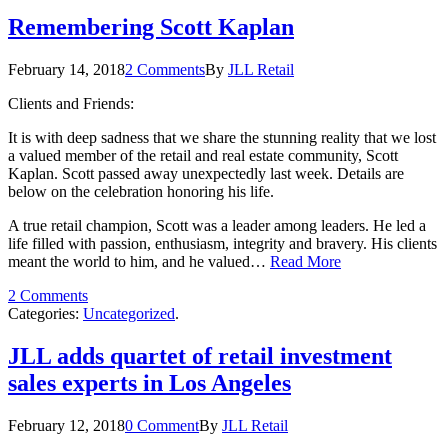
Remembering Scott Kaplan
February 14, 2018
2 Comments
By
JLL Retail
Clients and Friends:
It is with deep sadness that we share the stunning reality that we lost
a valued member of the retail and real estate community, Scott
Kaplan. Scott passed away unexpectedly last week. Details are
below on the celebration honoring his life.
A true retail champion, Scott was a leader among leaders. He led a
life filled with passion, enthusiasm, integrity and bravery. His clients
meant the world to him, and he valued…
Read More
2 Comments
Categories:
Uncategorized
.
JLL adds quartet of retail investment
sales experts in Los Angeles
February 12, 2018
0 Comment
By
JLL Retail