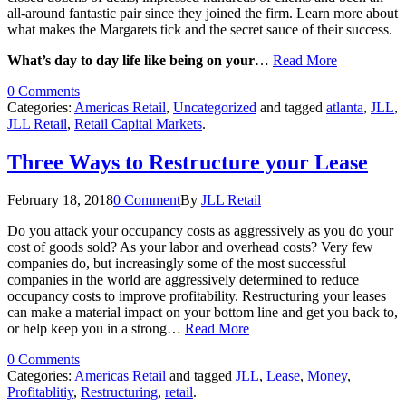
all-around fantastic pair since they joined the firm. Learn more about
what makes the Margarets tick and the secret sauce of their success.
What’s day to day life like being on your
…
Read More
0 Comments
Categories:
Americas Retail
,
Uncategorized
and tagged
atlanta
,
JLL
,
JLL Retail
,
Retail Capital Markets
.
Three Ways to Restructure your Lease
February 18, 2018
0 Comment
By
JLL Retail
Do you attack your occupancy costs as aggressively as you do your
cost of goods sold? As your labor and overhead costs? Very few
companies do, but increasingly some of the most successful
companies in the world are aggressively determined to reduce
occupancy costs to improve profitability. Restructuring your leases
can make a material impact on your bottom line and get you back to,
or help keep you in a strong…
Read More
0 Comments
Categories:
Americas Retail
and tagged
JLL
,
Lease
,
Money
,
Profitablitiy
,
Restructuring
,
retail
.