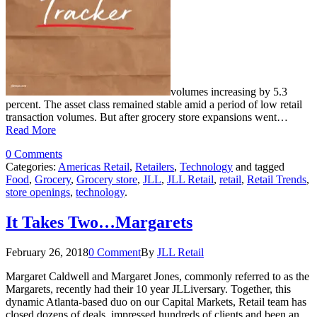
volumes increasing by 5.3
percent. The asset class remained stable amid a period of low retail
transaction volumes. But after grocery store expansions went…
Read More
0 Comments
Categories:
Americas Retail
,
Retailers
,
Technology
and tagged
Food
,
Grocery
,
Grocery store
,
JLL
,
JLL Retail
,
retail
,
Retail Trends
,
store openings
,
technology
.
It Takes Two…Margarets
February 26, 2018
0 Comment
By
JLL Retail
Margaret Caldwell and Margaret Jones, commonly referred to as the
Margarets, recently had their 10 year JLLiversary. Together, this
dynamic Atlanta-based duo on our Capital Markets, Retail team has
closed dozens of deals, impressed hundreds of clients and been an