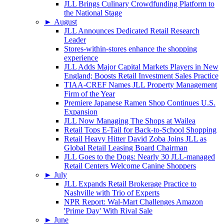
JLL Brings Culinary Crowdfunding Platform to
the National Stage
►
August
JLL Announces Dedicated Retail Research
Leader
Stores-within-stores enhance the shopping
experience
JLL Adds Major Capital Markets Players in New
England; Boosts Retail Investment Sales Practice
TIAA-CREF Names JLL Property Management
Firm of the Year
Premiere Japanese Ramen Shop Continues U.S.
Expansion
JLL Now Managing The Shops at Wailea
Retail Tops E-Tail for Back-to-School Shopping
Retail Heavy Hitter David Zoba Joins JLL as
Global Retail Leasing Board Chairman
JLL Goes to the Dogs: Nearly 30 JLL-managed
Retail Centers Welcome Canine Shoppers
►
July
JLL Expands Retail Brokerage Practice to
Nashville with Trio of Experts
NPR Report: Wal-Mart Challenges Amazon
'Prime Day' With Rival Sale
►
June