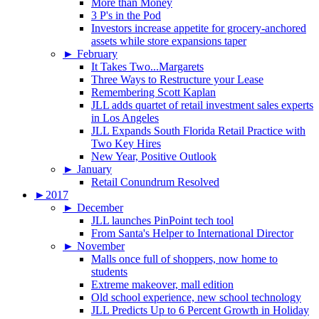
More than Money
3 P's in the Pod
Investors increase appetite for grocery-anchored
assets while store expansions taper
►
February
It Takes Two...Margarets
Three Ways to Restructure your Lease
Remembering Scott Kaplan
JLL adds quartet of retail investment sales experts
in Los Angeles
JLL Expands South Florida Retail Practice with
Two Key Hires
New Year, Positive Outlook
►
January
Retail Conundrum Resolved
►
2017
►
December
JLL launches PinPoint tech tool
From Santa's Helper to International Director
►
November
Malls once full of shoppers, now home to
students
Extreme makeover, mall edition
Old school experience, new school technology
JLL Predicts Up to 6 Percent Growth in Holiday