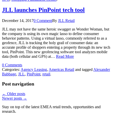
JLL launches PinPoint tech tool
December 14, 2017
0 Comment
By
JLL Retail
JLL may not have the same heroic swagger as Wonder Woman, but
the company is using its own magic lasso to define consumer
behavior patterns. Using a virtual lasso, commonly referred to as a
geofence, JLL is tracking the holy grail of consumer data: an
accurate profile of shoppers entering a property through its new tech
tool, PinPoint. This new geofencing software tool analyzes mobile
data (both cellular and GPS) at…
Read More
0 Comments
Categories:
Agency Leasing
,
Americas Retail
and tagged
Alexander
Babbage
,
JLL
,
PinPoint
,
retail
.
Post navigation
←
Older posts
Newer posts
→
Stay on top of the latest EMEA retail trends, opportunities and
research.