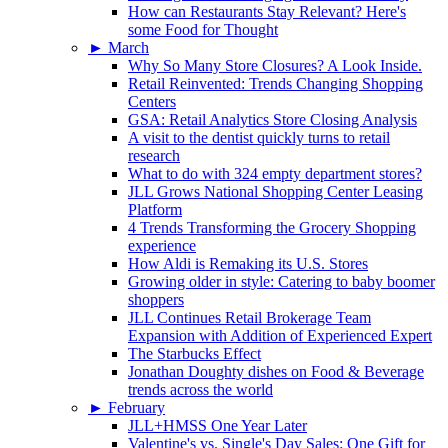
How can Restaurants Stay Relevant? Here's
some Food for Thought
►
March
Why So Many Store Closures? A Look Inside.
Retail Reinvented: Trends Changing Shopping
Centers
GSA: Retail Analytics Store Closing Analysis
A visit to the dentist quickly turns to retail
research
What to do with 324 empty department stores?
JLL Grows National Shopping Center Leasing
Platform
4 Trends Transforming the Grocery Shopping
experience
How Aldi is Remaking its U.S. Stores
Growing older in style: Catering to baby boomer
shoppers
JLL Continues Retail Brokerage Team
Expansion with Addition of Experienced Expert
The Starbucks Effect
Jonathan Doughty dishes on Food & Beverage
trends across the world
►
February
JLL+HMSS One Year Later
Valentine's vs. Single's Day Sales: One Gift for