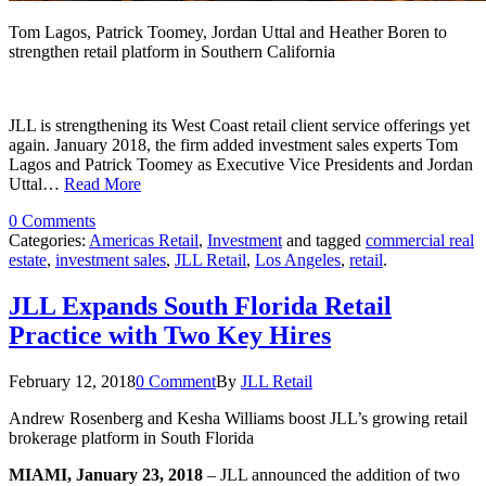
Tom Lagos, Patrick Toomey, Jordan Uttal and Heather Boren to
strengthen retail platform in Southern California
JLL is strengthening its West Coast retail client service offerings yet
again. January 2018, the firm added investment sales experts Tom
Lagos and Patrick Toomey as Executive Vice Presidents and Jordan
Uttal…
Read More
0 Comments
Categories:
Americas Retail
,
Investment
and tagged
commercial real
estate
,
investment sales
,
JLL Retail
,
Los Angeles
,
retail
.
JLL Expands South Florida Retail
Practice with Two Key Hires
February 12, 2018
0 Comment
By
JLL Retail
Andrew Rosenberg and Kesha Williams boost JLL’s growing retail
brokerage platform in South Florida
MIAMI, January 23, 2018
– JLL announced the addition of two