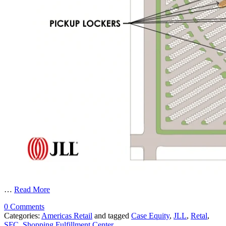
…
Read More
0 Comments
Categories:
Americas Retail
and tagged
Case Equity
,
JLL
,
Retal
,
SFC
,
Shopping Fulfillment Center
.