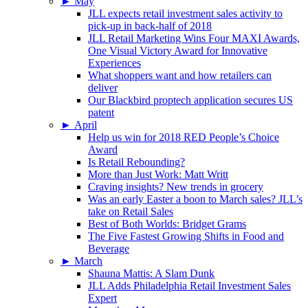
►
May
JLL expects retail investment sales activity to
pick-up in back-half of 2018
JLL Retail Marketing Wins Four MAXI Awards,
One Visual Victory Award for Innovative
Experiences
What shoppers want and how retailers can
deliver
Our Blackbird proptech application secures US
patent
►
April
Help us win for 2018 RED People’s Choice
Award
Is Retail Rebounding?
More than Just Work: Matt Writt
Craving insights? New trends in grocery
Was an early Easter a boon to March sales? JLL’s
take on Retail Sales
Best of Both Worlds: Bridget Grams
The Five Fastest Growing Shifts in Food and
Beverage
►
March
Shauna Mattis: A Slam Dunk
JLL Adds Philadelphia Retail Investment Sales
Expert