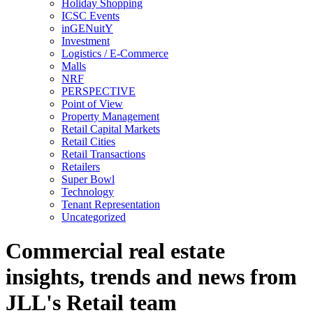
Holiday Shopping
ICSC Events
inGENuitY
Investment
Logistics / E-Commerce
Malls
NRF
PERSPECTIVE
Point of View
Property Management
Retail Capital Markets
Retail Cities
Retail Transactions
Retailers
Super Bowl
Technology
Tenant Representation
Uncategorized
Commercial real estate
insights, trends and news from
JLL's Retail team