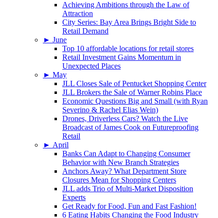
Achieving Ambitions through the Law of
Attraction
City Series: Bay Area Brings Bright Side to
Retail Demand
►
June
Top 10 affordable locations for retail stores
Retail Investment Gains Momentum in
Unexpected Places
►
May
JLL Closes Sale of Pentucket Shopping Center
JLL Brokers the Sale of Warner Robins Place
Economic Questions Big and Small (with Ryan
Severino & Rachel Elias Wein)
Drones, Driverless Cars? Watch the Live
Broadcast of James Cook on Futureproofing
Retail
►
April
Banks Can Adapt to Changing Consumer
Behavior with New Branch Strategies
Anchors Away? What Department Store
Closures Mean for Shopping Centers
JLL adds Trio of Multi-Market Disposition
Experts
Get Ready for Food, Fun and Fast Fashion!
6 Eating Habits Changing the Food Industry