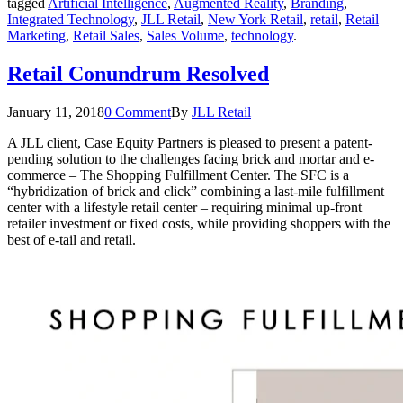
tagged
Artificial Intelligence
,
Augmented Reality
,
Branding
,
Integrated Technology
,
JLL Retail
,
New York Retail
,
retail
,
Retail
Marketing
,
Retail Sales
,
Sales Volume
,
technology
.
Retail Conundrum Resolved
January 11, 2018
0 Comment
By
JLL Retail
A JLL client, Case Equity Partners is pleased to present a patent-
pending solution to the challenges facing brick and mortar and e-
commerce – The Shopping Fulfillment Center. The SFC is a
“hybridization of brick and click” combining a last-mile fulfillment
center with a lifestyle retail center – requiring minimal up-front
retailer investment or fixed costs, while providing shoppers with the
best of e-tail and retail.