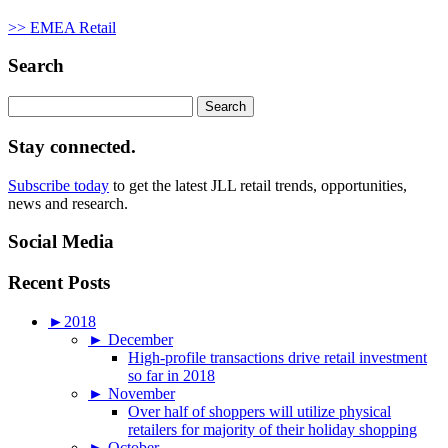
>> EMEA Retail
Search
Search
for:
Stay connected.
Subscribe today
to get the latest JLL retail trends, opportunities,
news and research.
Social Media
Recent Posts
►
2018
►
December
High-profile transactions drive retail investment
so far in 2018
►
November
Over half of shoppers will utilize physical
retailers for majority of their holiday shopping
►
October