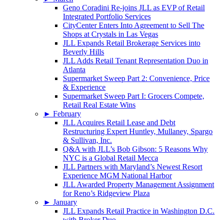
Geno Coradini Re-joins JLL as EVP of Retail
Integrated Portfolio Services
CityCenter Enters Into Agreement to Sell The
Shops at Crystals in Las Vegas
JLL Expands Retail Brokerage Services into
Beverly Hills
JLL Adds Retail Tenant Representation Duo in
Atlanta
Supermarket Sweep Part 2: Convenience, Price
& Experience
Supermarket Sweep Part I: Grocers Compete,
Retail Real Estate Wins
►
February
JLL Acquires Retail Lease and Debt
Restructuring Expert Huntley, Mullaney, Spargo
& Sullivan, Inc.
Q&A with JLL’s Bob Gibson: 5 Reasons Why
NYC is a Global Retail Mecca
JLL Partners with Maryland’s Newest Resort
Experience MGM National Harbor
JLL Awarded Property Management Assignment
for Reno’s Ridgeview Plaza
►
January
JLL Expands Retail Practice in Washington D.C.
with Broker Duo