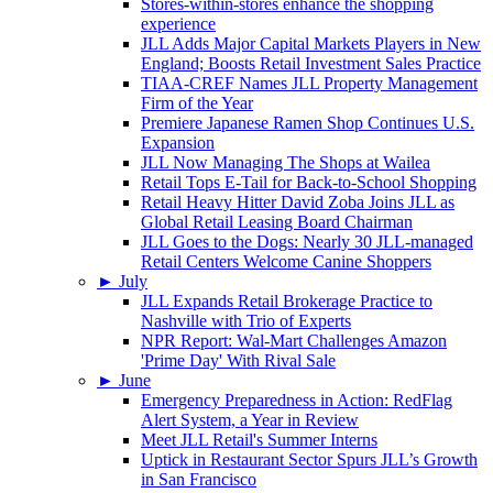
Stores-within-stores enhance the shopping
experience
JLL Adds Major Capital Markets Players in New
England; Boosts Retail Investment Sales Practice
TIAA-CREF Names JLL Property Management
Firm of the Year
Premiere Japanese Ramen Shop Continues U.S.
Expansion
JLL Now Managing The Shops at Wailea
Retail Tops E-Tail for Back-to-School Shopping
Retail Heavy Hitter David Zoba Joins JLL as
Global Retail Leasing Board Chairman
JLL Goes to the Dogs: Nearly 30 JLL-managed
Retail Centers Welcome Canine Shoppers
►
July
JLL Expands Retail Brokerage Practice to
Nashville with Trio of Experts
NPR Report: Wal-Mart Challenges Amazon
'Prime Day' With Rival Sale
►
June
Emergency Preparedness in Action: RedFlag
Alert System, a Year in Review
Meet JLL Retail's Summer Interns
Uptick in Restaurant Sector Spurs JLL’s Growth
in San Francisco