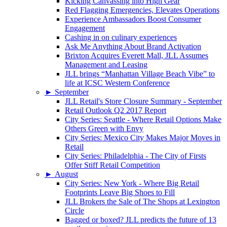
Kicking Canvassing into High Gear
Red Flagging Emergencies, Elevates Operations
Experience Ambassadors Boost Consumer
Engagement
Cashing in on culinary experiences
Ask Me Anything About Brand Activation
Brixton Acquires Everett Mall, JLL Assumes
Management and Leasing
JLL brings “Manhattan Village Beach Vibe” to
life at ICSC Western Conference
►
September
JLL Retail's Store Closure Summary - September
Retail Outlook Q2 2017 Report
City Series: Seattle - Where Retail Options Make
Others Green with Envy
City Series: Mexico City Makes Major Moves in
Retail
City Series: Philadelphia - The City of Firsts
Offer Stiff Retail Competition
►
August
City Series: New York - Where Big Retail
Footprints Leave Big Shoes to Fill
JLL Brokers the Sale of The Shops at Lexington
Circle
Bagged or boxed? JLL predicts the future of 13