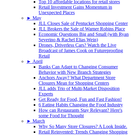
Top 10 affordable locations for retail stores
Retail Investment Gains Momentum in
Unexpected Places
►
May
JLL Closes Sale of Pentucket Shopping Center
JLL Brokers the Sale of Warner Robins Place
Economic Questions Big and Small (with Ryan
Severino & Rachel Elias Wein)
Drones, Driverless Cars? Watch the Live
Broadcast of James Cook on Futureproofing
Retail
►
April
Banks Can Adapt to Changing Consumer
Behavior with New Branch Strategies
Anchors Away? What Department Store
Closures Mean for Shopping Centers
JLL adds Trio of Multi-Market Disposition
Experts
Get Ready for Food, Fun and Fast Fashion!
6 Eating Habits Changing the Food Industry
How can Restaurants Stay Relevant? Here's
some Food for Thought
►
March
Why So Many Store Closures? A Look Inside.
Retail Reinvented: Trends Changing Shopping