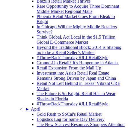
Brazil's Retail Market Thrives
Rare Opportunity to Acquire Three Dominant
Middle-Market Regional Malls
Phoenix Retail Market Goes From Bleak to
Bright
In Chicago Will the Mighty Middle Retailers
Survive?
Think Global, Act Local in the $1.5 Trillion
Global E-Commerce Market
Beyond the Traditional Block: 2014 is Shaping
up to be a Retail Seller’s Market
#ThrowBackThursday #JLLRetailStyle
Ground-Up Retail? It’s Happening in Atlanta.
Retail Expansion From the Mall Up
Investment into Asia's Retail Real Estate
Remains Strong Driven by Japan and China
Retail Not Left Behind in Texas’ Vibrant CRE
Market
The Future is So Bright, Retail Has to Wear
Shades in Florida
#ThrowBackThursday #JLLRetailStyle
►
April
Gold Rush to SoCal's Retail Market
Logistics Lag for Same-Day Delivery
The New Scarcest Resource: Shoppers Attention