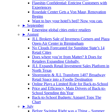
Flagship Confidential: Enticing Customers with
Experiences
Rosedale Center Gets a Von Maur, Renovation
Begins
Want to buy your hotel’s bed? Now you can.
►
September
Emerging global cities entice retailers
►
August
JLL Brokers Sale of Inverness Corners and Plaza
Open-Air Center in Birmingham
No Clouds Forecasted for Sunshine State’s 14
Retail Cities
Does where you’re from Matter? It Does for
Retailers Expanding Globally.
JLL Expands Retail Investment Sales Platform in
North Texas
Shorenstein & JLL Transform 1407 Broadway
Retail Space into a Foodie Destination
Online Plays a Limited Role for Back-to-School
Price and Efficiency, Main Drivers of Back-to-
School Spending this Year
Back-to-School Budgets: Apparel Tops The
Chart
►
July
Before Swiping Right was a Thing – Summer