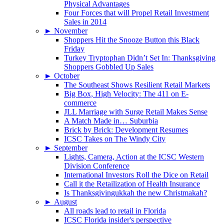
Physical Advantages
Four Forces that will Propel Retail Investment
Sales in 2014
►
November
Shoppers Hit the Snooze Button this Black
Friday
Turkey Tryptophan Didn’t Set In: Thanksgiving
Shoppers Gobbled Up Sales
►
October
The Southeast Shows Resilient Retail Markets
Big Box, High Velocity: The 411 on E-
commerce
JLL Marriage with Surge Retail Makes Sense
A Match Made in… Suburbia
Brick by Brick: Development Resumes
ICSC Takes on The Windy City
►
September
Lights, Camera, Action at the ICSC Western
Division Conference
International Investors Roll the Dice on Retail
Call it the Retailization of Health Insurance
Is Thanksgivingukkah the new Christmakah?
►
August
All roads lead to retail in Florida
ICSC Florida insider's perspective