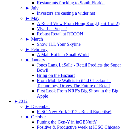
Restaurants flocking to South Florida
►
July
Investors are casting a wider net
►
May
A Retail View From Hong Kong (part 1 of 2)
Viva Las Vegas!
Robust Retail at RECON!
►
March
Show JLL Your Skyline
►
February
A Mall Rat in a Small World
►
January
Jones Lang LaSalle - Retail Predicts the Super
Bowl!
Bring on the Bazaar!
From Mobile Wallets to iPad Checkout –
Technology Drives The Future of Retail
First Look From NRF's Big Show in the Big
Apple
►
2012
►
December
ICSC New York 2012 - Retail Expertise!
►
October
Putting the Gen-Y in inGENuitY
Positive & Productive week at ICSC Chicago