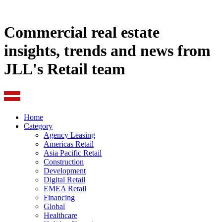
Commercial real estate
insights, trends and news from
JLL's Retail team
Home
Category
Agency Leasing
Americas Retail
Asia Pacific Retail
Construction
Development
Digital Retail
EMEA Retail
Financing
Global
Healthcare