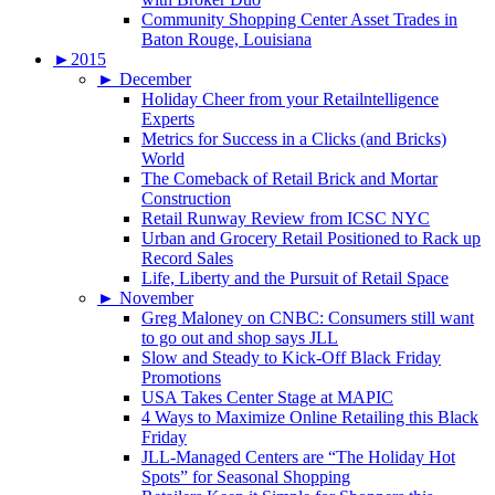
Community Shopping Center Asset Trades in
Baton Rouge, Louisiana
►
2015
►
December
Holiday Cheer from your Retailntelligence
Experts
Metrics for Success in a Clicks (and Bricks)
World
The Comeback of Retail Brick and Mortar
Construction
Retail Runway Review from ICSC NYC
Urban and Grocery Retail Positioned to Rack up
Record Sales
Life, Liberty and the Pursuit of Retail Space
►
November
Greg Maloney on CNBC: Consumers still want
to go out and shop says JLL
Slow and Steady to Kick-Off Black Friday
Promotions
USA Takes Center Stage at MAPIC
4 Ways to Maximize Online Retailing this Black
Friday
JLL-Managed Centers are “The Holiday Hot
Spots” for Seasonal Shopping