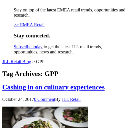
Stay on top of the latest EMEA retail trends, opportunities and
research.
>> EMEA Retail
Stay connected.
Subscribe today
to get the latest JLL retail trends,
opportunities, news and research.
JLL Retail Blog
>
GPP
Tag Archives:
GPP
Cashing in on culinary experiences
October 24, 2017
0 Comment
By
JLL Retail