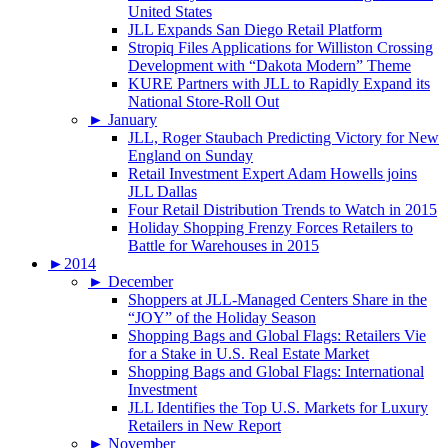
United States
JLL Expands San Diego Retail Platform
Stropiq Files Applications for Williston Crossing
Development with “Dakota Modern” Theme
KURE Partners with JLL to Rapidly Expand its
National Store-Roll Out
►
January
JLL, Roger Staubach Predicting Victory for New
England on Sunday
Retail Investment Expert Adam Howells joins
JLL Dallas
Four Retail Distribution Trends to Watch in 2015
Holiday Shopping Frenzy Forces Retailers to
Battle for Warehouses in 2015
►
2014
►
December
Shoppers at JLL-Managed Centers Share in the
“JOY” of the Holiday Season
Shopping Bags and Global Flags: Retailers Vie
for a Stake in U.S. Real Estate Market
Shopping Bags and Global Flags: International
Investment
JLL Identifies the Top U.S. Markets for Luxury
Retailers in New Report
►
November