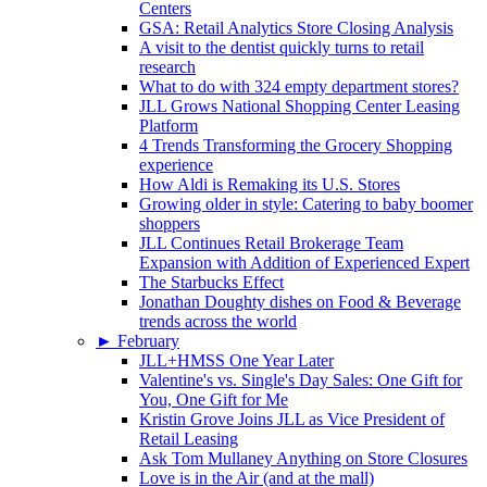
Centers
GSA: Retail Analytics Store Closing Analysis
A visit to the dentist quickly turns to retail
research
What to do with 324 empty department stores?
JLL Grows National Shopping Center Leasing
Platform
4 Trends Transforming the Grocery Shopping
experience
How Aldi is Remaking its U.S. Stores
Growing older in style: Catering to baby boomer
shoppers
JLL Continues Retail Brokerage Team
Expansion with Addition of Experienced Expert
The Starbucks Effect
Jonathan Doughty dishes on Food & Beverage
trends across the world
►
February
JLL+HMSS One Year Later
Valentine's vs. Single's Day Sales: One Gift for
You, One Gift for Me
Kristin Grove Joins JLL as Vice President of
Retail Leasing
Ask Tom Mullaney Anything on Store Closures
Love is in the Air (and at the mall)