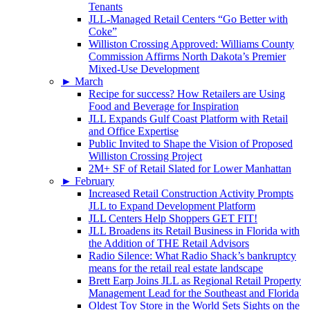
Tenants
JLL-Managed Retail Centers “Go Better with
Coke”
Williston Crossing Approved: Williams County
Commission Affirms North Dakota’s Premier
Mixed-Use Development
►
March
Recipe for success? How Retailers are Using
Food and Beverage for Inspiration
JLL Expands Gulf Coast Platform with Retail
and Office Expertise
Public Invited to Shape the Vision of Proposed
Williston Crossing Project
2M+ SF of Retail Slated for Lower Manhattan
►
February
Increased Retail Construction Activity Prompts
JLL to Expand Development Platform
JLL Centers Help Shoppers GET FIT!
JLL Broadens its Retail Business in Florida with
the Addition of THE Retail Advisors
Radio Silence: What Radio Shack’s bankruptcy
means for the retail real estate landscape
Brett Earp Joins JLL as Regional Retail Property
Management Lead for the Southeast and Florida
Oldest Toy Store in the World Sets Sights on the