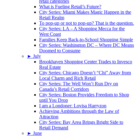
retail categories
What is Fueling Retail’s Future?
City Series: Miami Makes Magic Happen in the
Retail Realm
To pop-up or not to pop-up? That is the question.
City Series: LA – A Shopping Mecca for the
West Coast
Families Keep Back-to-School Shopping Simple
City Series: Washington DC – Where DC Means
Doomed to Consume
►
July
Brookhaven Shopping Center Trades to Invesco
Real Estate
City Series: Chicago Doesn’t “Chi” Away from
Local Charm and Rich Retail
City Series: The Well Won’t Run Dry on
Canada’s Retail Corridors
City Series: Boston Provides Freedom to Shop
until You Drop
I am a Londoner: Lovisa Harryzon
Achieving Ambitions through the Law of
Attraction
City Series: Bay Area Brings Bright Side to
Retail Demand
►
June