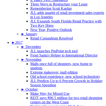
Three Ways to Restructure your Lease
Remembering Scott Kaplan
JLL adds quartet of retail investment sales experts
in Los Angeles
JLL Expands South Florida Retail Practice with
Two Key Hires
New Year, Positive Outlook
►
January
Retail Conundrum Resolved
►
2017
►
December
JLL launches PinPoint tech tool
From Santa's Helper to International Director
►
November
Malls once full of shoppers, now home to
students
Extreme makeover, mall edition
Old school experience, new school technology
JLL Predicts Up to 6 Percent Growth in Holiday
Season Spending
►
October
Make Way for Mixed-Use
REIT pays $96.5 million for two retail shopping
centers on the West Coast