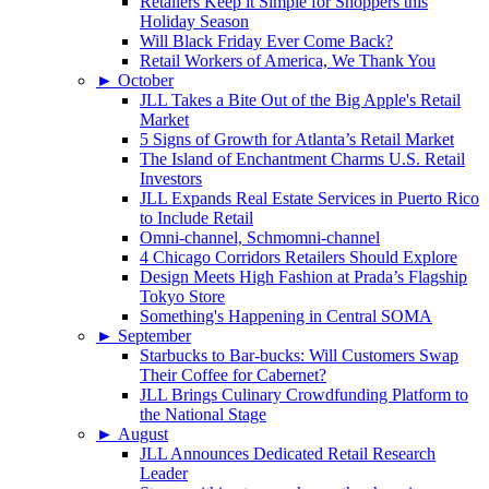
Retailers Keep it Simple for Shoppers this
Holiday Season
Will Black Friday Ever Come Back?
Retail Workers of America, We Thank You
►
October
JLL Takes a Bite Out of the Big Apple's Retail
Market
5 Signs of Growth for Atlanta’s Retail Market
The Island of Enchantment Charms U.S. Retail
Investors
JLL Expands Real Estate Services in Puerto Rico
to Include Retail
Omni-channel, Schmomni-channel
4 Chicago Corridors Retailers Should Explore
Design Meets High Fashion at Prada’s Flagship
Tokyo Store
Something's Happening in Central SOMA
►
September
Starbucks to Bar-bucks: Will Customers Swap
Their Coffee for Cabernet?
JLL Brings Culinary Crowdfunding Platform to
the National Stage
►
August
JLL Announces Dedicated Retail Research
Leader