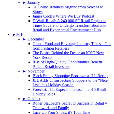
►
January
51 Online Retailers Migrate from Screens to
Stores
James Cook’s Where We Buy Podcast
E-Walk Retail: A 240,000 SF Retail Project in
Times Square to Undergo Transformation into
Retail and Experiential Entertainment Hub
►
2016
►
December
Global Food and Beverage Industry Takes a Cue
from Fashion Retailers
The Basics Behind the Deals: an ICSC New
York Recap
Rise of High-Quality Opportunities Benefit
Patient Retail Investors
►
November
Black Friday Shopping Bonanza: a JLL Recap
JLL Adds Unsuspecting Shoppers to the “Nice
List” this Holiday Season
Forecast: JLL Expects Increase in 2016 Retail
Holiday Sales
►
October
Roger Staubach's Secret to Success in Retail =
Teamwork and Family
Lace Up Your Shoes, it's Tour Time