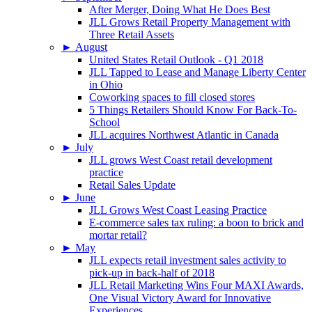
After Merger, Doing What He Does Best
JLL Grows Retail Property Management with
Three Retail Assets
►
August
United States Retail Outlook - Q1 2018
JLL Tapped to Lease and Manage Liberty Center
in Ohio
Coworking spaces to fill closed stores
5 Things Retailers Should Know For Back-To-
School
JLL acquires Northwest Atlantic in Canada
►
July
JLL grows West Coast retail development
practice
Retail Sales Update
►
June
JLL Grows West Coast Leasing Practice
E-commerce sales tax ruling: a boon to brick and
mortar retail?
►
May
JLL expects retail investment sales activity to
pick-up in back-half of 2018
JLL Retail Marketing Wins Four MAXI Awards,
One Visual Victory Award for Innovative
Experiences