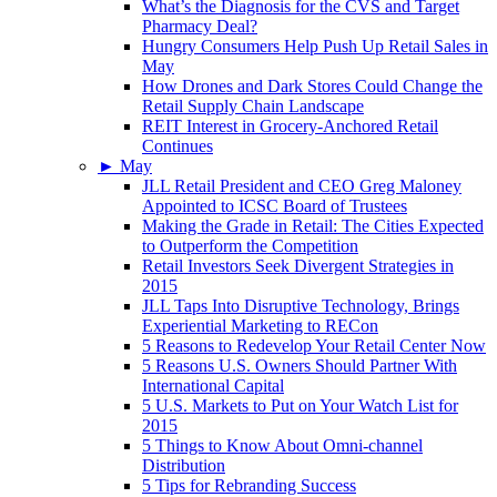
What’s the Diagnosis for the CVS and Target
Pharmacy Deal?
Hungry Consumers Help Push Up Retail Sales in
May
How Drones and Dark Stores Could Change the
Retail Supply Chain Landscape
REIT Interest in Grocery-Anchored Retail
Continues
►
May
JLL Retail President and CEO Greg Maloney
Appointed to ICSC Board of Trustees
Making the Grade in Retail: The Cities Expected
to Outperform the Competition
Retail Investors Seek Divergent Strategies in
2015
JLL Taps Into Disruptive Technology, Brings
Experiential Marketing to RECon
5 Reasons to Redevelop Your Retail Center Now
5 Reasons U.S. Owners Should Partner With
International Capital
5 U.S. Markets to Put on Your Watch List for
2015
5 Things to Know About Omni-channel
Distribution
5 Tips for Rebranding Success