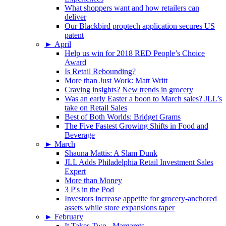
What shoppers want and how retailers can
deliver
Our Blackbird proptech application secures US
patent
►
April
Help us win for 2018 RED People’s Choice
Award
Is Retail Rebounding?
More than Just Work: Matt Writt
Craving insights? New trends in grocery
Was an early Easter a boon to March sales? JLL’s
take on Retail Sales
Best of Both Worlds: Bridget Grams
The Five Fastest Growing Shifts in Food and
Beverage
►
March
Shauna Mattis: A Slam Dunk
JLL Adds Philadelphia Retail Investment Sales
Expert
More than Money
3 P's in the Pod
Investors increase appetite for grocery-anchored
assets while store expansions taper
►
February
It Takes Two...Margarets