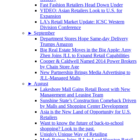
Fast Fashion Retailers Head Down Under
VIDEO: Asian Retailers Look to U.S. for
Expansion
LA's Retail Market Update: ICSC Western
Division Conference
►
September
Department Stores Hope Same-day Delivery
Trumps Amazon
Big Real Estate Moves in the Big Apple: Amy
Zhen Joins JLL to Expand Retail Capabilities
Cooper & Caldwell Named 2014 Power Brokers
by Chain Store Age
New Partnership Brings Media Advertising to
JLL-Managed Malls
►
August
Lakeshore Mall Gains Retail Boost with New
Management and Leasing Team
Sunshine State’s Construction Comeback Driven
by Malls and Shopping Center Development
Asia is the New Land of Opportunity for U.S.
Retailers
Want to know the future of back-to-school
shopping? Look to the past.
Uniqlo's Unique Way of Retailing
Mark Raines Joins JLL to Lead Houston Retail