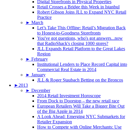
Digital Storefronts in Physical Properties
Retail Crosses a Bridge this Week in Istanbul
Robert Gibson Joins JLL to Expand NYC Retail
Practice
►
March
Let’s Take This Offline: Retail’s Migration Back
to Honest-to-Goodness Storefronts
You've got questions, who's got answers...now
that RadioShack's closing 1000 stores?
JLL Expands Retail Platform to the Great Lakes
Region
►
February
Institutional Lenders to Place Record Capital into
Commercial Real Estate in 2014
►
January
JLL & Roger Staubach Betting on the Broncos
►
2013
►
December
2014 Retail Investment Horoscope
From Dock to Doorstop – the new retail race
European Retailers Will Take a Bigger Bite Out
of the Big Apple in 2014
A Look Ahead: Emerging NYC Submarkets for
Retailer Expansion
How to Compete with Online Merchants: Use