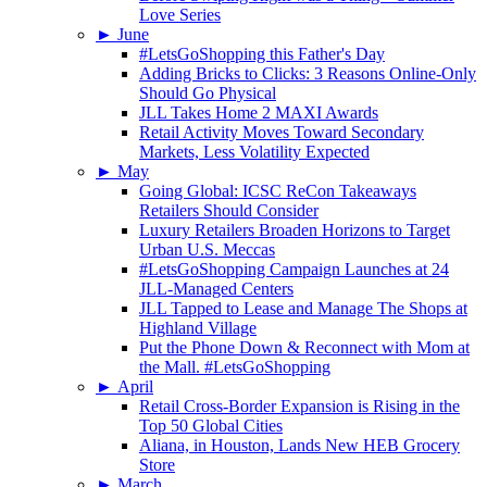
Love Series
►
June
#LetsGoShopping this Father's Day
Adding Bricks to Clicks: 3 Reasons Online-Only
Should Go Physical
JLL Takes Home 2 MAXI Awards
Retail Activity Moves Toward Secondary
Markets, Less Volatility Expected
►
May
Going Global: ICSC ReCon Takeaways
Retailers Should Consider
Luxury Retailers Broaden Horizons to Target
Urban U.S. Meccas
#LetsGoShopping Campaign Launches at 24
JLL-Managed Centers
JLL Tapped to Lease and Manage The Shops at
Highland Village
Put the Phone Down & Reconnect with Mom at
the Mall. #LetsGoShopping
►
April
Retail Cross-Border Expansion is Rising in the
Top 50 Global Cities
Aliana, in Houston, Lands New HEB Grocery
Store
►
March