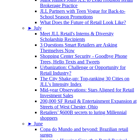
Brokerage Practice
JLL Partners with Teen Vogue for Back-to-
School Season Promotions
What Does the Future of Retail Look Like?
►
July
Meet JLL Retail's Interns & Diversity
Scholarship Recipients
3 Questions Smart Retailers are Asking
Themselves Now
Shopping Center Security - Goodbye Phone
Trees, Hello Texts and Tweets
Urbanization: Challenge or Opportunity for
Retail Industry?
The City Shake-up: Top-ranking 30 Cities on
JLL's Intensity Index
Mid-year Observations: Stars Aligned for Retail
Investment Sales
200,000 SF Retail & Entertainment Expansion at
Streets of West Chester, Ohio
Retailers’ $600B secrets to luring Millennial
shoppers
►
June
Copa do Mundo and beyond: Brazilian retail
surges