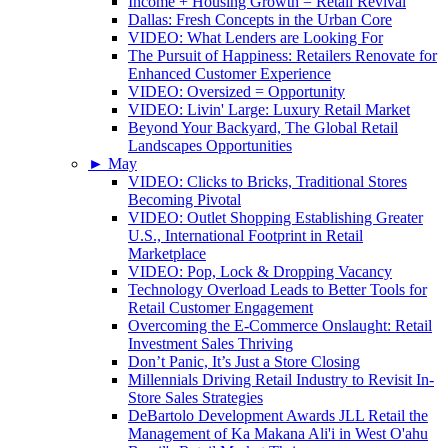
Income + Housing Growth = Retail Revival
Dallas: Fresh Concepts in the Urban Core
VIDEO: What Lenders are Looking For
The Pursuit of Happiness: Retailers Renovate for
Enhanced Customer Experience
VIDEO: Oversized = Opportunity
VIDEO: Livin' Large: Luxury Retail Market
Beyond Your Backyard, The Global Retail
Landscapes Opportunities
►
May
VIDEO: Clicks to Bricks, Traditional Stores
Becoming Pivotal
VIDEO: Outlet Shopping Establishing Greater
U.S., International Footprint in Retail
Marketplace
VIDEO: Pop, Lock & Dropping Vacancy
Technology Overload Leads to Better Tools for
Retail Customer Engagement
Overcoming the E-Commerce Onslaught: Retail
Investment Sales Thriving
Don’t Panic, It’s Just a Store Closing
Millennials Driving Retail Industry to Revisit In-
Store Sales Strategies
DeBartolo Development Awards JLL Retail the
Management of Ka Makana Ali'i in West O'ahu