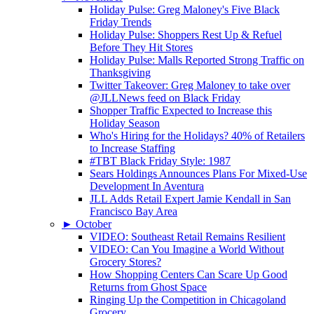
Holiday Pulse: Greg Maloney's Five Black
Friday Trends
Holiday Pulse: Shoppers Rest Up & Refuel
Before They Hit Stores
Holiday Pulse: Malls Reported Strong Traffic on
Thanksgiving
Twitter Takeover: Greg Maloney to take over
@JLLNews feed on Black Friday
Shopper Traffic Expected to Increase this
Holiday Season
Who's Hiring for the Holidays? 40% of Retailers
to Increase Staffing
#TBT Black Friday Style: 1987
Sears Holdings Announces Plans For Mixed-Use
Development In Aventura
JLL Adds Retail Expert Jamie Kendall in San
Francisco Bay Area
►
October
VIDEO: Southeast Retail Remains Resilient
VIDEO: Can You Imagine a World Without
Grocery Stores?
How Shopping Centers Can Scare Up Good
Returns from Ghost Space
Ringing Up the Competition in Chicagoland
Grocery