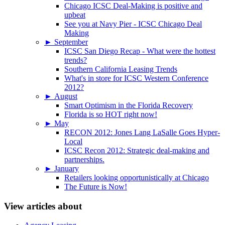
Chicago ICSC Deal-Making is positive and
upbeat
See you at Navy Pier - ICSC Chicago Deal
Making
►
September
ICSC San Diego Recap - What were the hottest
trends?
Southern California Leasing Trends
What's in store for ICSC Western Conference
2012?
►
August
Smart Optimism in the Florida Recovery
Florida is so HOT right now!
►
May
RECON 2012: Jones Lang LaSalle Goes Hyper-
Local
ICSC Recon 2012: Strategic deal-making and
partnerships.
►
January
Retailers looking opportunistically at Chicago
The Future is Now!
View articles about