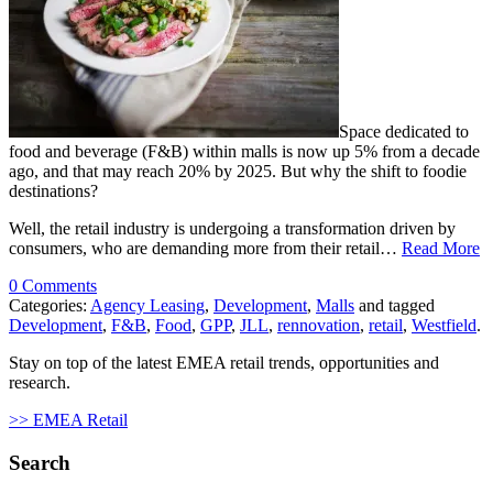
Space dedicated to
food and beverage (F&B) within malls is now up 5% from a decade
ago, and that may reach 20% by 2025. But why the shift to foodie
destinations?
Well, the retail industry is undergoing a transformation driven by
consumers, who are demanding more from their retail…
Read More
0 Comments
Categories:
Agency Leasing
,
Development
,
Malls
and tagged
Development
,
F&B
,
Food
,
GPP
,
JLL
,
rennovation
,
retail
,
Westfield
.
Stay on top of the latest EMEA retail trends, opportunities and
research.
>> EMEA Retail
Search