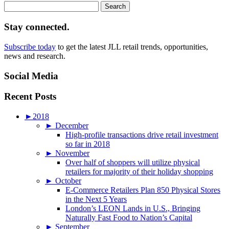
Search
for:
Stay connected.
Subscribe today
to get the latest JLL retail trends, opportunities,
news and research.
Social Media
Recent Posts
►
2018
►
December
High-profile transactions drive retail investment
so far in 2018
►
November
Over half of shoppers will utilize physical
retailers for majority of their holiday shopping
►
October
E-Commerce Retailers Plan 850 Physical Stores
in the Next 5 Years
London’s LEON Lands in U.S., Bringing
Naturally Fast Food to Nation’s Capital
►
September