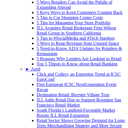
5 Ways Retailers Can Avoid the Pitfalls of
Expanding Abroad
5 Keys Ways to Keep Customers Coming Back
5 Tips to Cut Shopping Center Costs
5 Tips for Managing Your Store Portfolio
JLL Acquires Retail Brokerage Firm Wilson
Retail Group in Southern California
5 Tips to #SocialMedia and #Tech Stardom
5 Ways to Reap Revenue from Unused Space
5 Need-to-Know ADA Updates for Retailers &
Restaurants
5 Reasons Why Lenders Are Looking to Retail
Top 5 Things to Know about Retail Banking
►
April
Click and Collect, an Emerging Trend at ICSC
EuroConf
First European ICSC NextGeneration Event
Recap
Destination Retail: Bicester Village Tour
JLL Adds Retail Duo to Support Booming San
Francisco Retail Market
South Florida’s Landlord-Favorable Market
Boosts JLL Retail Expansion
Retail Sector Shows Growing Demand for Long-
Term Merchandising Strategy and More Secure