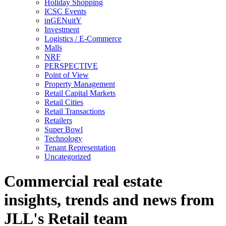
Holiday Shopping
ICSC Events
inGENuitY
Investment
Logistics / E-Commerce
Malls
NRF
PERSPECTIVE
Point of View
Property Management
Retail Capital Markets
Retail Cities
Retail Transactions
Retailers
Super Bowl
Technology
Tenant Representation
Uncategorized
Commercial real estate
insights, trends and news from
JLL's Retail team