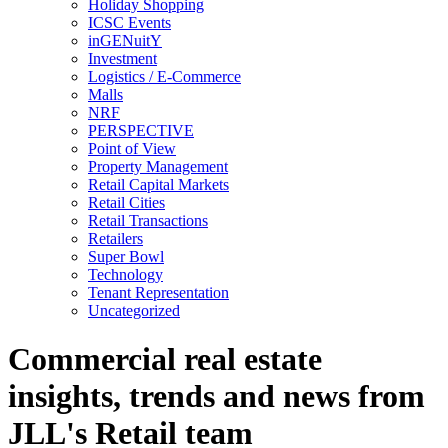
Holiday Shopping
ICSC Events
inGENuitY
Investment
Logistics / E-Commerce
Malls
NRF
PERSPECTIVE
Point of View
Property Management
Retail Capital Markets
Retail Cities
Retail Transactions
Retailers
Super Bowl
Technology
Tenant Representation
Uncategorized
Commercial real estate
insights, trends and news from
JLL's Retail team