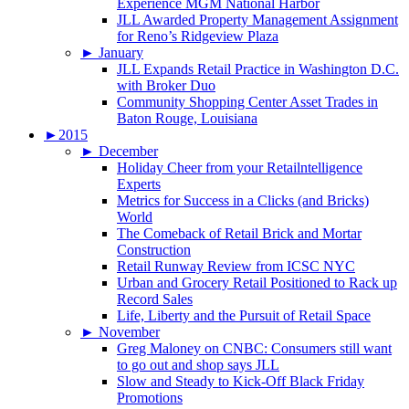
Experience MGM National Harbor
JLL Awarded Property Management Assignment
for Reno’s Ridgeview Plaza
►
January
JLL Expands Retail Practice in Washington D.C.
with Broker Duo
Community Shopping Center Asset Trades in
Baton Rouge, Louisiana
►
2015
►
December
Holiday Cheer from your Retailntelligence
Experts
Metrics for Success in a Clicks (and Bricks)
World
The Comeback of Retail Brick and Mortar
Construction
Retail Runway Review from ICSC NYC
Urban and Grocery Retail Positioned to Rack up
Record Sales
Life, Liberty and the Pursuit of Retail Space
►
November
Greg Maloney on CNBC: Consumers still want
to go out and shop says JLL
Slow and Steady to Kick-Off Black Friday
Promotions