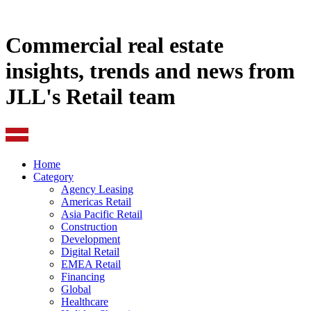
Commercial real estate
insights, trends and news from
JLL's Retail team
Home
Category
Agency Leasing
Americas Retail
Asia Pacific Retail
Construction
Development
Digital Retail
EMEA Retail
Financing
Global
Healthcare