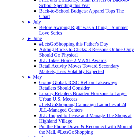
School Spending this Year
Back-to-School Budgets: Apparel Tops The
Chart
►
July
Before Swiping Right was a Thing – Summer
Love Series
►
June
#LetsGoShopping this Father's Day
Adding Bricks to Clicks: 3 Reasons Online-Only
Should Go Physical
JLL Takes Home 2 MAXI Awards
Retail Activity Moves Toward Secondary
Markets, Less Volatility Expected
►
May
Going Global: ICSC ReCon Takeaways
Retailers Should Consider
Luxury Retailers Broaden Horizons to Target
Urban U.S. Meccas
#LetsGoShopping Campaign Launches at 24
JLL-Managed Centers
JLL Tapped to Lease and Manage The Shops at
Highland Village
Put the Phone Down & Reconnect with Mom at
the Mall. #LetsGoShopping