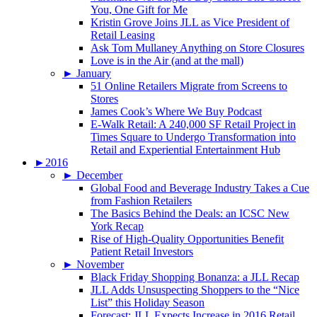
You, One Gift for Me
Kristin Grove Joins JLL as Vice President of
Retail Leasing
Ask Tom Mullaney Anything on Store Closures
Love is in the Air (and at the mall)
►
January
51 Online Retailers Migrate from Screens to
Stores
James Cook’s Where We Buy Podcast
E-Walk Retail: A 240,000 SF Retail Project in
Times Square to Undergo Transformation into
Retail and Experiential Entertainment Hub
►
2016
►
December
Global Food and Beverage Industry Takes a Cue
from Fashion Retailers
The Basics Behind the Deals: an ICSC New
York Recap
Rise of High-Quality Opportunities Benefit
Patient Retail Investors
►
November
Black Friday Shopping Bonanza: a JLL Recap
JLL Adds Unsuspecting Shoppers to the “Nice
List” this Holiday Season
Forecast: JLL Expects Increase in 2016 Retail