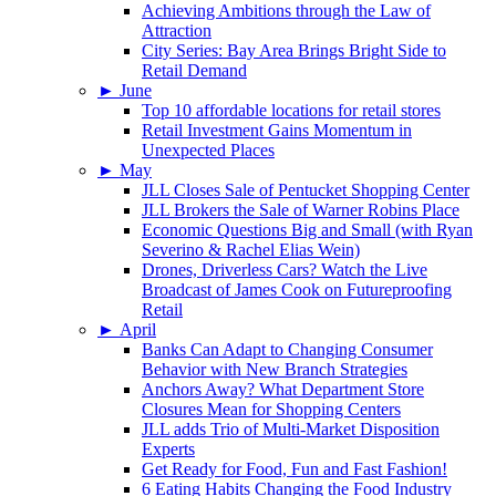
Achieving Ambitions through the Law of
Attraction
City Series: Bay Area Brings Bright Side to
Retail Demand
►
June
Top 10 affordable locations for retail stores
Retail Investment Gains Momentum in
Unexpected Places
►
May
JLL Closes Sale of Pentucket Shopping Center
JLL Brokers the Sale of Warner Robins Place
Economic Questions Big and Small (with Ryan
Severino & Rachel Elias Wein)
Drones, Driverless Cars? Watch the Live
Broadcast of James Cook on Futureproofing
Retail
►
April
Banks Can Adapt to Changing Consumer
Behavior with New Branch Strategies
Anchors Away? What Department Store
Closures Mean for Shopping Centers
JLL adds Trio of Multi-Market Disposition
Experts
Get Ready for Food, Fun and Fast Fashion!
6 Eating Habits Changing the Food Industry