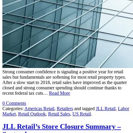
Strong consumer confidence is signaling a positive year for retail
sales but fundamentals are softening for most retail property types.
After a slow start to 2018, retail sales have improved as the quarter
closed and strong consumer spending should continue thanks to
recent federal tax cuts…
Read More
0 Comments
Categories:
Americas Retail
,
Retailers
and tagged
JLL Retail
,
Labor
Market
,
Retail Outlook
,
Retail Sales
,
US Retail
.
JLL Retail’s Store Closure Summary –