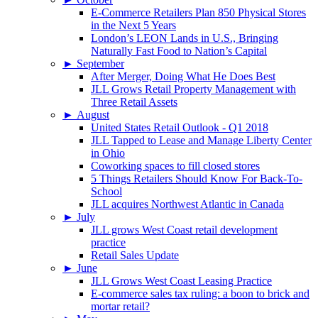
E-Commerce Retailers Plan 850 Physical Stores
in the Next 5 Years
London’s LEON Lands in U.S., Bringing
Naturally Fast Food to Nation’s Capital
►
September
After Merger, Doing What He Does Best
JLL Grows Retail Property Management with
Three Retail Assets
►
August
United States Retail Outlook - Q1 2018
JLL Tapped to Lease and Manage Liberty Center
in Ohio
Coworking spaces to fill closed stores
5 Things Retailers Should Know For Back-To-
School
JLL acquires Northwest Atlantic in Canada
►
July
JLL grows West Coast retail development
practice
Retail Sales Update
►
June
JLL Grows West Coast Leasing Practice
E-commerce sales tax ruling: a boon to brick and
mortar retail?