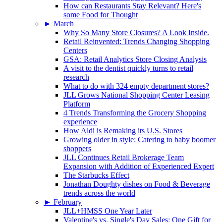
How can Restaurants Stay Relevant? Here's
some Food for Thought
►
March
Why So Many Store Closures? A Look Inside.
Retail Reinvented: Trends Changing Shopping
Centers
GSA: Retail Analytics Store Closing Analysis
A visit to the dentist quickly turns to retail
research
What to do with 324 empty department stores?
JLL Grows National Shopping Center Leasing
Platform
4 Trends Transforming the Grocery Shopping
experience
How Aldi is Remaking its U.S. Stores
Growing older in style: Catering to baby boomer
shoppers
JLL Continues Retail Brokerage Team
Expansion with Addition of Experienced Expert
The Starbucks Effect
Jonathan Doughty dishes on Food & Beverage
trends across the world
►
February
JLL+HMSS One Year Later
Valentine's vs. Single's Day Sales: One Gift for