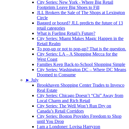
City Series: New York - Where Big Retail
Footprints Leave Big Shoes to Fill
JLL Brokers the Sale of The Shops at Lexington
Circle
Bagged or boxed? JLL predicts the future of 13
retail categories
What is Fueling Retail’s Future?
City Series: Miami Makes Magic Happen in the
Retail Realm
To pop-up or not to pop-up? That is the question.
City Series: LA – A Shopping Mecca for the
West Coast
Families Keep Back-to-School Shopping Simple
City Series: Washington DC – Where DC Means
Doomed to Consume
►
July
Brookhaven Shopping Center Trades to Invesco
Real Estate
City Series: Chicago Doesn’t “Chi” Away from
Local Charm and Rich Retail
City Series: The Well Won’t Run Dry on
Canada’s Retail Corridors
City Series: Boston Provides Freedom to Shop
until You Drop
I am a Londoner: Lovisa Harryzon