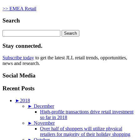
>> EMEA Retail
Search
Search
for:
Stay connected.
Subscribe today
to get the latest JLL retail trends, opportunities,
news and research.
Social Media
Recent Posts
►
2018
►
December
High-profile transactions drive retail investment
so far in 2018
►
November
Over half of shoppers will utilize physical
retailers for majority of their holiday shopping
►
October