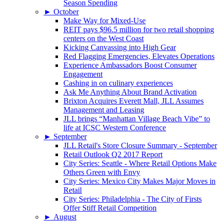
Season Spending
►
October
Make Way for Mixed-Use
REIT pays $96.5 million for two retail shopping
centers on the West Coast
Kicking Canvassing into High Gear
Red Flagging Emergencies, Elevates Operations
Experience Ambassadors Boost Consumer
Engagement
Cashing in on culinary experiences
Ask Me Anything About Brand Activation
Brixton Acquires Everett Mall, JLL Assumes
Management and Leasing
JLL brings “Manhattan Village Beach Vibe” to
life at ICSC Western Conference
►
September
JLL Retail's Store Closure Summary - September
Retail Outlook Q2 2017 Report
City Series: Seattle - Where Retail Options Make
Others Green with Envy
City Series: Mexico City Makes Major Moves in
Retail
City Series: Philadelphia - The City of Firsts
Offer Stiff Retail Competition
►
August