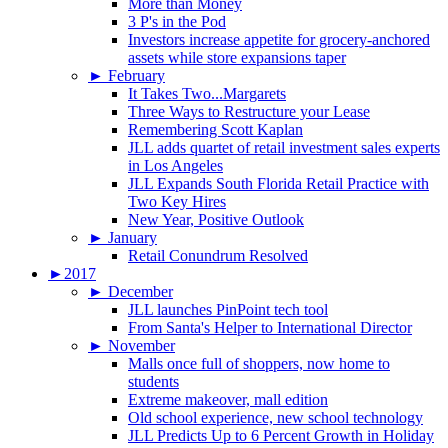
More than Money
3 P's in the Pod
Investors increase appetite for grocery-anchored
assets while store expansions taper
►
February
It Takes Two...Margarets
Three Ways to Restructure your Lease
Remembering Scott Kaplan
JLL adds quartet of retail investment sales experts
in Los Angeles
JLL Expands South Florida Retail Practice with
Two Key Hires
New Year, Positive Outlook
►
January
Retail Conundrum Resolved
►
2017
►
December
JLL launches PinPoint tech tool
From Santa's Helper to International Director
►
November
Malls once full of shoppers, now home to
students
Extreme makeover, mall edition
Old school experience, new school technology
JLL Predicts Up to 6 Percent Growth in Holiday