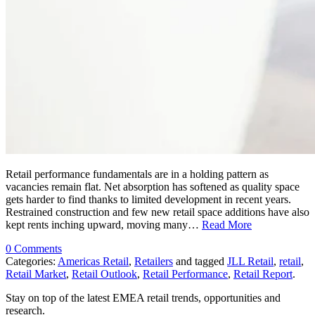
Retail performance fundamentals are in a holding pattern as
vacancies remain flat. Net absorption has softened as quality space
gets harder to find thanks to limited development in recent years.
Restrained construction and few new retail space additions have also
kept rents inching upward, moving many…
Read More
0 Comments
Categories:
Americas Retail
,
Retailers
and tagged
JLL Retail
,
retail
,
Retail Market
,
Retail Outlook
,
Retail Performance
,
Retail Report
.
Stay on top of the latest EMEA retail trends, opportunities and
research.