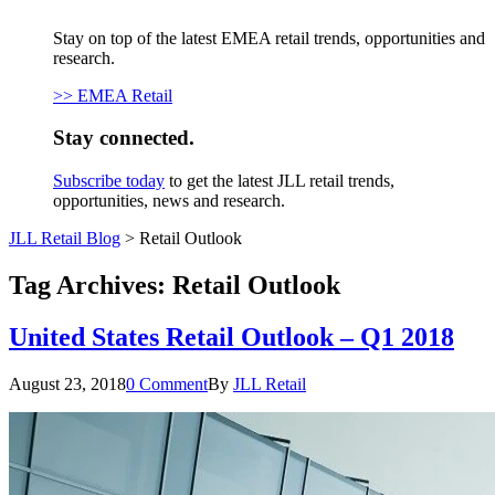
Stay on top of the latest EMEA retail trends, opportunities and
research.
>> EMEA Retail
Stay connected.
Subscribe today
to get the latest JLL retail trends,
opportunities, news and research.
JLL Retail Blog
>
Retail Outlook
Tag Archives:
Retail Outlook
United States Retail Outlook – Q1 2018
August 23, 2018
0 Comment
By
JLL Retail