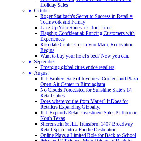
Holiday Sales
►
October
Roger Staubach's Secret to Success in Retail =
Teamwork and Family
Lace Up Your Shoes, it's Tour Time
Flagship Confidential: Enticing Customers with
Experiences
Rosedale Center Gets a Von Maur, Renovation
Begins
Want to buy your hotel’s bed? Now you can.
►
September
Emerging global cities entice retailers
►
August
JLL Brokers Sale of Inverness Corners and Plaza
Open-Air Center in Birmingham
No Clouds Forecasted for Sunshine State’s 14
Retail Cities
Does where you’re from Matter? It Does for
Retailers Expanding Globally.
JLL Expands Retail Investment Sales Platform in
North Texas
Shorenstein & JLL Transform 1407 Broadway
Retail Space into a Foodie Destination
Online Plays a Limited Role for Back-to-School
Price and Efficiency, Main Drivers of Back-to-