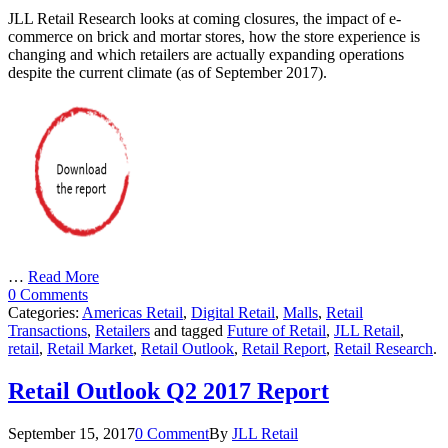
JLL Retail Research looks at coming closures, the impact of e-
commerce on brick and mortar stores, how the store experience is
changing and which retailers are actually expanding operations
despite the current climate (as of September 2017).
…
Read More
0 Comments
Categories:
Americas Retail
,
Digital Retail
,
Malls
,
Retail
Transactions
,
Retailers
and tagged
Future of Retail
,
JLL Retail
,
retail
,
Retail Market
,
Retail Outlook
,
Retail Report
,
Retail Research
.
Retail Outlook Q2 2017 Report
September 15, 2017
0 Comment
By
JLL Retail