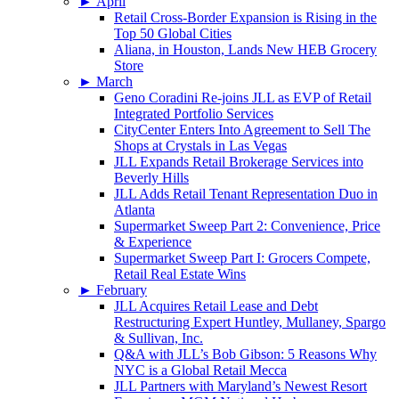
►
April
Retail Cross-Border Expansion is Rising in the
Top 50 Global Cities
Aliana, in Houston, Lands New HEB Grocery
Store
►
March
Geno Coradini Re-joins JLL as EVP of Retail
Integrated Portfolio Services
CityCenter Enters Into Agreement to Sell The
Shops at Crystals in Las Vegas
JLL Expands Retail Brokerage Services into
Beverly Hills
JLL Adds Retail Tenant Representation Duo in
Atlanta
Supermarket Sweep Part 2: Convenience, Price
& Experience
Supermarket Sweep Part I: Grocers Compete,
Retail Real Estate Wins
►
February
JLL Acquires Retail Lease and Debt
Restructuring Expert Huntley, Mullaney, Spargo
& Sullivan, Inc.
Q&A with JLL’s Bob Gibson: 5 Reasons Why
NYC is a Global Retail Mecca
JLL Partners with Maryland’s Newest Resort