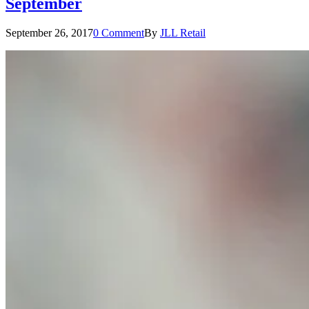
September
September 26, 2017
0 Comment
By
JLL Retail