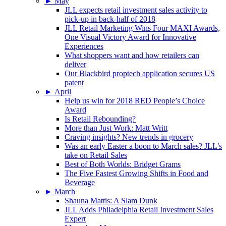
►
May
JLL expects retail investment sales activity to
pick-up in back-half of 2018
JLL Retail Marketing Wins Four MAXI Awards,
One Visual Victory Award for Innovative
Experiences
What shoppers want and how retailers can
deliver
Our Blackbird proptech application secures US
patent
►
April
Help us win for 2018 RED People’s Choice
Award
Is Retail Rebounding?
More than Just Work: Matt Writt
Craving insights? New trends in grocery
Was an early Easter a boon to March sales? JLL’s
take on Retail Sales
Best of Both Worlds: Bridget Grams
The Five Fastest Growing Shifts in Food and
Beverage
►
March
Shauna Mattis: A Slam Dunk
JLL Adds Philadelphia Retail Investment Sales
Expert