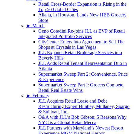
Retail Cross-Border Expansion is Rising in the
Top 50 Global Cities
Aliana, in Houston, Lands New HEB Grocery
Store
►
March
Geno Coradini Re-joins JLL as EVP of Retail
Integrated Portfolio Services
CityCenter Enters Into Agreement to Sell The
Shops at Crystals in Las Vegas
JLL Expands Retail Brokerage Services into
Beverly Hills
JLL Adds Retail Tenant Representation Duo in
Atlanta
Supermarket Sweep Part 2: Convenience, Price
& Experience
Supermarket Sweep Part I: Grocers Compete,
Retail Real Estate Wins
►
February
JLL Acquires Retail Lease and Debt
Restructuring Expert Huntley, Mullaney, Spargo
& Sullivan, Inc.
Q&A with JLL’s Bob Gibson: 5 Reasons Why
NYC is a Global Retail Mecca
JLL Partners with Maryland’s Newest Resort
Experience MGM National Harbor