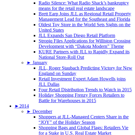
Radio Silence: What Radio Shack’s bankruptcy
means for the retail real estate landscape
Brett Earp Joins JLL as Regional Retail Property
Management Lead for the Southeast and Florida
Oldest Toy Store in the World Sets Sights on the
United States
JLL Expands San Diego Retail Platform
Stropiq Files Applications for Williston Crossing
Development with “Dakota Modern” Theme
KURE Partners with JLL to Rapidly Expand its
National Store-Roll Out
►
January
JLL, Roger Staubach Predicting Victory for New
England on Sunday
Retail Investment Expert Adam Howells joins
JLL Dallas
Four Retail Distribution Trends to Watch in 2015
Holiday Shopping Frenzy Forces Retailers to
Battle for Warehouses in 2015
►
2014
►
December
Shoppers at JLL-Managed Centers Share in the
“JOY” of the Holiday Season
Shopping Bags and Global Flags: Retailers Vie
for a Stake in U.S. Real Estate Market