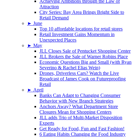
Achieving Ambitions through the Law of
Attraction
City Series: Bay Area Brings Bright Side to
Retail Demand
►
June
Top 10 affordable locations for retail stores
Retail Investment Gains Momentum in
Unexpected Places
►
May
JLL Closes Sale of Pentucket Shopping Center
JLL Brokers the Sale of Warner Robins Place
Economic Questions Big and Small (with Ryan
Severino & Rachel Elias Wein)
Drones, Driverless Cars? Watch the Live
Broadcast of James Cook on Futureproofing
Retail
►
April
Banks Can Adapt to Changing Consumer
Behavior with New Branch Strategies
Anchors Away? What Department Store
Closures Mean for Shopping Centers
JLL adds Trio of Multi-Market Disposition
Experts
Get Ready for Food, Fun and Fast Fashion!
6 Eating Habits Changing the Food Industry