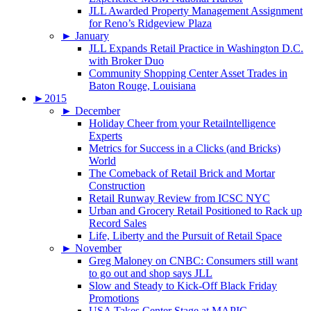
JLL Awarded Property Management Assignment
for Reno’s Ridgeview Plaza
►
January
JLL Expands Retail Practice in Washington D.C.
with Broker Duo
Community Shopping Center Asset Trades in
Baton Rouge, Louisiana
►
2015
►
December
Holiday Cheer from your Retailntelligence
Experts
Metrics for Success in a Clicks (and Bricks)
World
The Comeback of Retail Brick and Mortar
Construction
Retail Runway Review from ICSC NYC
Urban and Grocery Retail Positioned to Rack up
Record Sales
Life, Liberty and the Pursuit of Retail Space
►
November
Greg Maloney on CNBC: Consumers still want
to go out and shop says JLL
Slow and Steady to Kick-Off Black Friday
Promotions
USA Takes Center Stage at MAPIC