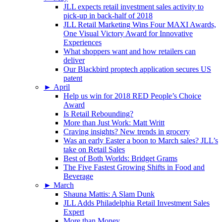
JLL expects retail investment sales activity to
pick-up in back-half of 2018
JLL Retail Marketing Wins Four MAXI Awards,
One Visual Victory Award for Innovative
Experiences
What shoppers want and how retailers can
deliver
Our Blackbird proptech application secures US
patent
►
April
Help us win for 2018 RED People’s Choice
Award
Is Retail Rebounding?
More than Just Work: Matt Writt
Craving insights? New trends in grocery
Was an early Easter a boon to March sales? JLL’s
take on Retail Sales
Best of Both Worlds: Bridget Grams
The Five Fastest Growing Shifts in Food and
Beverage
►
March
Shauna Mattis: A Slam Dunk
JLL Adds Philadelphia Retail Investment Sales
Expert
More than Money