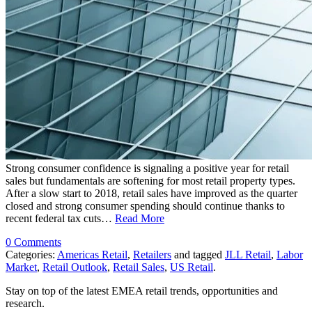
Strong consumer confidence is signaling a positive year for retail
sales but fundamentals are softening for most retail property types.
After a slow start to 2018, retail sales have improved as the quarter
closed and strong consumer spending should continue thanks to
recent federal tax cuts…
Read More
0 Comments
Categories:
Americas Retail
,
Retailers
and tagged
JLL Retail
,
Labor
Market
,
Retail Outlook
,
Retail Sales
,
US Retail
.
Stay on top of the latest EMEA retail trends, opportunities and
research.