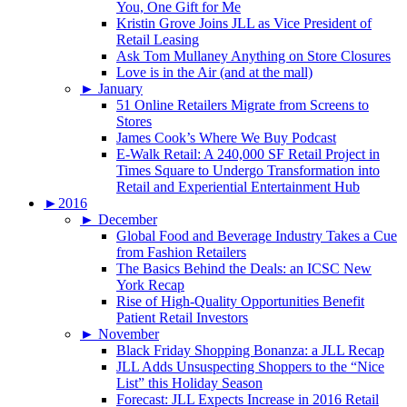
You, One Gift for Me
Kristin Grove Joins JLL as Vice President of
Retail Leasing
Ask Tom Mullaney Anything on Store Closures
Love is in the Air (and at the mall)
►
January
51 Online Retailers Migrate from Screens to
Stores
James Cook’s Where We Buy Podcast
E-Walk Retail: A 240,000 SF Retail Project in
Times Square to Undergo Transformation into
Retail and Experiential Entertainment Hub
►
2016
►
December
Global Food and Beverage Industry Takes a Cue
from Fashion Retailers
The Basics Behind the Deals: an ICSC New
York Recap
Rise of High-Quality Opportunities Benefit
Patient Retail Investors
►
November
Black Friday Shopping Bonanza: a JLL Recap
JLL Adds Unsuspecting Shoppers to the “Nice
List” this Holiday Season
Forecast: JLL Expects Increase in 2016 Retail