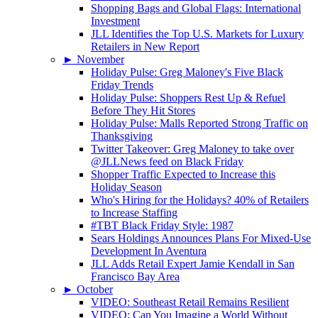
Shopping Bags and Global Flags: International
Investment
JLL Identifies the Top U.S. Markets for Luxury
Retailers in New Report
►
November
Holiday Pulse: Greg Maloney's Five Black
Friday Trends
Holiday Pulse: Shoppers Rest Up & Refuel
Before They Hit Stores
Holiday Pulse: Malls Reported Strong Traffic on
Thanksgiving
Twitter Takeover: Greg Maloney to take over
@JLLNews feed on Black Friday
Shopper Traffic Expected to Increase this
Holiday Season
Who's Hiring for the Holidays? 40% of Retailers
to Increase Staffing
#TBT Black Friday Style: 1987
Sears Holdings Announces Plans For Mixed-Use
Development In Aventura
JLL Adds Retail Expert Jamie Kendall in San
Francisco Bay Area
►
October
VIDEO: Southeast Retail Remains Resilient
VIDEO: Can You Imagine a World Without