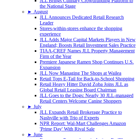
JLL Brings Culinary Crowdfunding Platform to
the National Stage
►
August
JLL Announces Dedicated Retail Research
Leader
Stores-within-stores enhance the shopping
experience
JLL Adds Major Capital Markets Players in New
England; Boosts Retail Investment Sales Practice
TIAA-CREF Names JLL Property Management
Firm of the Year
Premiere Japanese Ramen Shop Continues U.S.
Expansion
JLL Now Managing The Shops at Wailea
Retail Tops E-Tail for Back-to-School Shopping
Retail Heavy Hitter David Zoba Joins JLL as
Global Retail Leasing Board Chairman
JLL Goes to the Dogs: Nearly 30 JLL-managed
Retail Centers Welcome Canine Shoppers
►
July
JLL Expands Retail Brokerage Practice to
Nashville with Trio of Experts
NPR Report: Wal-Mart Challenges Amazon
'Prime Day' With Rival Sale
►
June