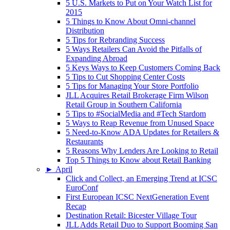
5 U.S. Markets to Put on Your Watch List for
2015
5 Things to Know About Omni-channel
Distribution
5 Tips for Rebranding Success
5 Ways Retailers Can Avoid the Pitfalls of
Expanding Abroad
5 Keys Ways to Keep Customers Coming Back
5 Tips to Cut Shopping Center Costs
5 Tips for Managing Your Store Portfolio
JLL Acquires Retail Brokerage Firm Wilson
Retail Group in Southern California
5 Tips to #SocialMedia and #Tech Stardom
5 Ways to Reap Revenue from Unused Space
5 Need-to-Know ADA Updates for Retailers &
Restaurants
5 Reasons Why Lenders Are Looking to Retail
Top 5 Things to Know about Retail Banking
►
April
Click and Collect, an Emerging Trend at ICSC
EuroConf
First European ICSC NextGeneration Event
Recap
Destination Retail: Bicester Village Tour
JLL Adds Retail Duo to Support Booming San