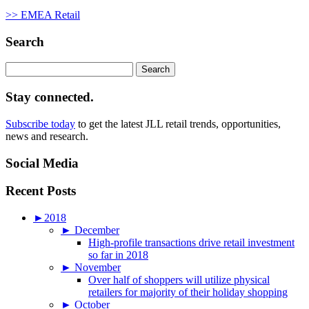
>> EMEA Retail
Search
Search
for:
Stay connected.
Subscribe today
to get the latest JLL retail trends, opportunities,
news and research.
Social Media
Recent Posts
►
2018
►
December
High-profile transactions drive retail investment
so far in 2018
►
November
Over half of shoppers will utilize physical
retailers for majority of their holiday shopping
►
October