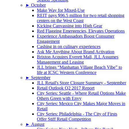
►
October
Make Way for Mixed-Use
REIT pays $96.5 million for two retail shopping
centers on the West Coast
Kicking Canvassing into High Gear
Red Flagging Emergencies, Elevates Operations
Experience Ambassadors Boost Consumer
Engagement
Cashing in on culinary experiences
Ask Me Anything About Brand Activation
Brixton Acquires Everett Mall, JLL Assumes
Management and Leasing
JLL brings “Manhattan Village Beach Vibe” to
life at ICSC Western Conference
►
September
JLL Retail's Store Closure Summary - September
Retail Outlook Q2 2017 Report
City Series: Seattle - Where Retail Options Make
Others Green with Envy
City Series: Mexico City Makes Major Moves in
Retail
City Series: Philadelphia - The City of Firsts
Offer Stiff Retail Competition
►
August