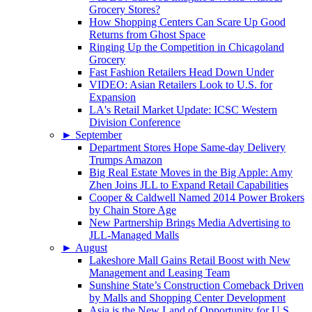
Grocery Stores?
How Shopping Centers Can Scare Up Good
Returns from Ghost Space
Ringing Up the Competition in Chicagoland
Grocery
Fast Fashion Retailers Head Down Under
VIDEO: Asian Retailers Look to U.S. for
Expansion
LA's Retail Market Update: ICSC Western
Division Conference
►
September
Department Stores Hope Same-day Delivery
Trumps Amazon
Big Real Estate Moves in the Big Apple: Amy
Zhen Joins JLL to Expand Retail Capabilities
Cooper & Caldwell Named 2014 Power Brokers
by Chain Store Age
New Partnership Brings Media Advertising to
JLL-Managed Malls
►
August
Lakeshore Mall Gains Retail Boost with New
Management and Leasing Team
Sunshine State’s Construction Comeback Driven
by Malls and Shopping Center Development
Asia is the New Land of Opportunity for U.S.