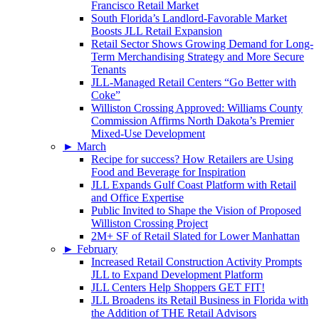
Francisco Retail Market
South Florida’s Landlord-Favorable Market
Boosts JLL Retail Expansion
Retail Sector Shows Growing Demand for Long-
Term Merchandising Strategy and More Secure
Tenants
JLL-Managed Retail Centers “Go Better with
Coke”
Williston Crossing Approved: Williams County
Commission Affirms North Dakota’s Premier
Mixed-Use Development
►
March
Recipe for success? How Retailers are Using
Food and Beverage for Inspiration
JLL Expands Gulf Coast Platform with Retail
and Office Expertise
Public Invited to Shape the Vision of Proposed
Williston Crossing Project
2M+ SF of Retail Slated for Lower Manhattan
►
February
Increased Retail Construction Activity Prompts
JLL to Expand Development Platform
JLL Centers Help Shoppers GET FIT!
JLL Broadens its Retail Business in Florida with
the Addition of THE Retail Advisors