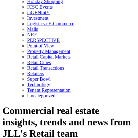
Holiday Shopping
ICSC Events
inGENuitY
Investment
Logistics / E-Commerce
Malls
NRF
PERSPECTIVE
Point of View
Property Management
Retail Capital Markets
Retail Cities
Retail Transactions
Retailers
Super Bowl
Technology
Tenant Representation
Uncategorized
Commercial real estate
insights, trends and news from
JLL's Retail team