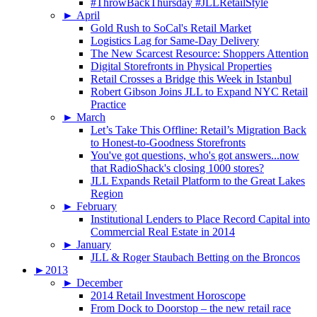
#ThrowBackThursday #JLLRetailStyle
►
April
Gold Rush to SoCal's Retail Market
Logistics Lag for Same-Day Delivery
The New Scarcest Resource: Shoppers Attention
Digital Storefronts in Physical Properties
Retail Crosses a Bridge this Week in Istanbul
Robert Gibson Joins JLL to Expand NYC Retail
Practice
►
March
Let’s Take This Offline: Retail’s Migration Back
to Honest-to-Goodness Storefronts
You've got questions, who's got answers...now
that RadioShack's closing 1000 stores?
JLL Expands Retail Platform to the Great Lakes
Region
►
February
Institutional Lenders to Place Record Capital into
Commercial Real Estate in 2014
►
January
JLL & Roger Staubach Betting on the Broncos
►
2013
►
December
2014 Retail Investment Horoscope
From Dock to Doorstop – the new retail race