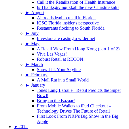
Call it the Retailization of Health Insurance
Is Thanksgivingukkah the new Christmakah?
►
August
All roads lead to retail in Florida
ICSC Florida insider's perspective
Restaurants flocking to South Florida
►
July
Investors are casting a wider net
►
May
A Retail View From Hong Kong (part 1 of 2)
Viva Las Vegas!
Robust Retail at RECON!
►
March
Show JLL Your Skyline
►
February
A Mall Rat in a Small World
►
January
Jones Lang LaSalle - Retail Predicts the Super
Bowl!
Bring on the Bazaar!
From Mobile Wallets to iPad Checkout –
Technology Drives The Future of Retail
First Look From NRF's Big Show in the Big
Apple
►
2012