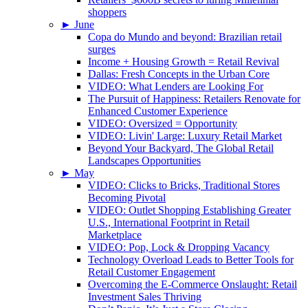
shoppers
►
June
Copa do Mundo and beyond: Brazilian retail
surges
Income + Housing Growth = Retail Revival
Dallas: Fresh Concepts in the Urban Core
VIDEO: What Lenders are Looking For
The Pursuit of Happiness: Retailers Renovate for
Enhanced Customer Experience
VIDEO: Oversized = Opportunity
VIDEO: Livin' Large: Luxury Retail Market
Beyond Your Backyard, The Global Retail
Landscapes Opportunities
►
May
VIDEO: Clicks to Bricks, Traditional Stores
Becoming Pivotal
VIDEO: Outlet Shopping Establishing Greater
U.S., International Footprint in Retail
Marketplace
VIDEO: Pop, Lock & Dropping Vacancy
Technology Overload Leads to Better Tools for
Retail Customer Engagement
Overcoming the E-Commerce Onslaught: Retail
Investment Sales Thriving