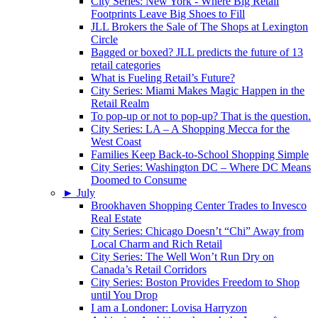
City Series: New York - Where Big Retail
Footprints Leave Big Shoes to Fill
JLL Brokers the Sale of The Shops at Lexington
Circle
Bagged or boxed? JLL predicts the future of 13
retail categories
What is Fueling Retail’s Future?
City Series: Miami Makes Magic Happen in the
Retail Realm
To pop-up or not to pop-up? That is the question.
City Series: LA – A Shopping Mecca for the
West Coast
Families Keep Back-to-School Shopping Simple
City Series: Washington DC – Where DC Means
Doomed to Consume
►
July
Brookhaven Shopping Center Trades to Invesco
Real Estate
City Series: Chicago Doesn’t “Chi” Away from
Local Charm and Rich Retail
City Series: The Well Won’t Run Dry on
Canada’s Retail Corridors
City Series: Boston Provides Freedom to Shop
until You Drop
I am a Londoner: Lovisa Harryzon