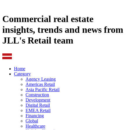
Commercial real estate
insights, trends and news from
JLL's Retail team
Home
Category
Agency Leasing
Americas Retail
Asia Pacific Retail
Construction
Development
Digital Retail
EMEA Retail
Financing
Global
Healthcare