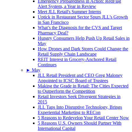
Emergency Preparedness in Action: RedFlag
Alert System, a Year in Review
Meet JLL Retail's Summer Interns
Uptick in Restaurant Sector Spurs JLL’s Growth
in San Francisco
What’s the Diagnosis for the CVS and Target
Pharmacy Deal?
Hungry Consumers Help Push Up Retail Sales in
May
How Drones and Dark Stores Could Change the
Retail Supply Chain Landscape
REIT Interest in Grocery-Anchored Retail
Continues
►
May
JLL Retail President and CEO Greg Maloney
Appointed to ICSC Board of Trustees
Making the Grade in Retail: The Cities Expected
to Outperform the Competition
Retail Investors Seek Divergent Strategies in
2015
JLL Taps Into Disruptive Technology, Brings
Experiential Marketing to RECon
5 Reasons to Redevelop Your Retail Center Now
5 Reasons U.S. Owners Should Partner With
International Capital