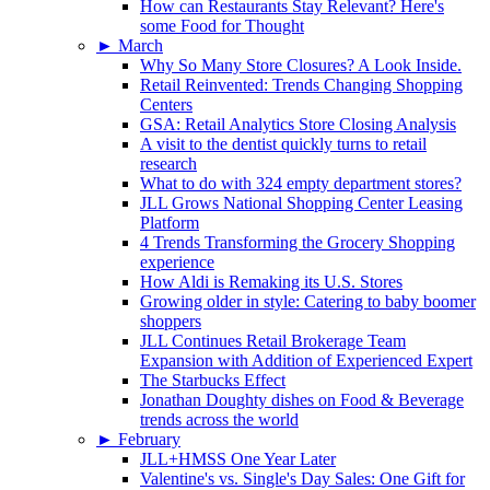
How can Restaurants Stay Relevant? Here's
some Food for Thought
►
March
Why So Many Store Closures? A Look Inside.
Retail Reinvented: Trends Changing Shopping
Centers
GSA: Retail Analytics Store Closing Analysis
A visit to the dentist quickly turns to retail
research
What to do with 324 empty department stores?
JLL Grows National Shopping Center Leasing
Platform
4 Trends Transforming the Grocery Shopping
experience
How Aldi is Remaking its U.S. Stores
Growing older in style: Catering to baby boomer
shoppers
JLL Continues Retail Brokerage Team
Expansion with Addition of Experienced Expert
The Starbucks Effect
Jonathan Doughty dishes on Food & Beverage
trends across the world
►
February
JLL+HMSS One Year Later
Valentine's vs. Single's Day Sales: One Gift for