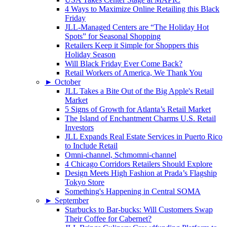
4 Ways to Maximize Online Retailing this Black
Friday
JLL-Managed Centers are “The Holiday Hot
Spots” for Seasonal Shopping
Retailers Keep it Simple for Shoppers this
Holiday Season
Will Black Friday Ever Come Back?
Retail Workers of America, We Thank You
►
October
JLL Takes a Bite Out of the Big Apple's Retail
Market
5 Signs of Growth for Atlanta’s Retail Market
The Island of Enchantment Charms U.S. Retail
Investors
JLL Expands Real Estate Services in Puerto Rico
to Include Retail
Omni-channel, Schmomni-channel
4 Chicago Corridors Retailers Should Explore
Design Meets High Fashion at Prada’s Flagship
Tokyo Store
Something's Happening in Central SOMA
►
September
Starbucks to Bar-bucks: Will Customers Swap
Their Coffee for Cabernet?