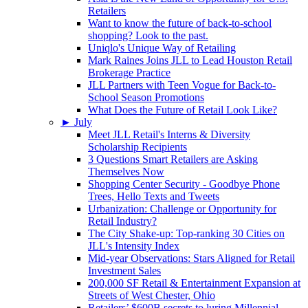
Retailers
Want to know the future of back-to-school
shopping? Look to the past.
Uniqlo's Unique Way of Retailing
Mark Raines Joins JLL to Lead Houston Retail
Brokerage Practice
JLL Partners with Teen Vogue for Back-to-
School Season Promotions
What Does the Future of Retail Look Like?
►
July
Meet JLL Retail's Interns & Diversity
Scholarship Recipients
3 Questions Smart Retailers are Asking
Themselves Now
Shopping Center Security - Goodbye Phone
Trees, Hello Texts and Tweets
Urbanization: Challenge or Opportunity for
Retail Industry?
The City Shake-up: Top-ranking 30 Cities on
JLL's Intensity Index
Mid-year Observations: Stars Aligned for Retail
Investment Sales
200,000 SF Retail & Entertainment Expansion at
Streets of West Chester, Ohio
Retailers’ $600B secrets to luring Millennial