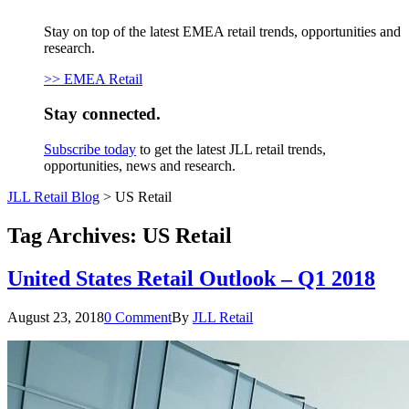
Stay on top of the latest EMEA retail trends, opportunities and
research.
>> EMEA Retail
Stay connected.
Subscribe today
to get the latest JLL retail trends,
opportunities, news and research.
JLL Retail Blog
>
US Retail
Tag Archives:
US Retail
United States Retail Outlook – Q1 2018
August 23, 2018
0 Comment
By
JLL Retail