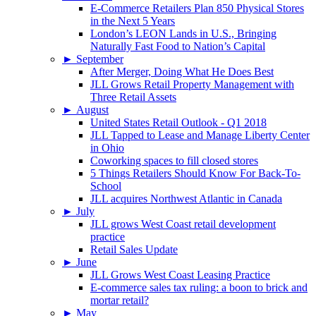
E-Commerce Retailers Plan 850 Physical Stores
in the Next 5 Years
London’s LEON Lands in U.S., Bringing
Naturally Fast Food to Nation’s Capital
►
September
After Merger, Doing What He Does Best
JLL Grows Retail Property Management with
Three Retail Assets
►
August
United States Retail Outlook - Q1 2018
JLL Tapped to Lease and Manage Liberty Center
in Ohio
Coworking spaces to fill closed stores
5 Things Retailers Should Know For Back-To-
School
JLL acquires Northwest Atlantic in Canada
►
July
JLL grows West Coast retail development
practice
Retail Sales Update
►
June
JLL Grows West Coast Leasing Practice
E-commerce sales tax ruling: a boon to brick and
mortar retail?
►
May