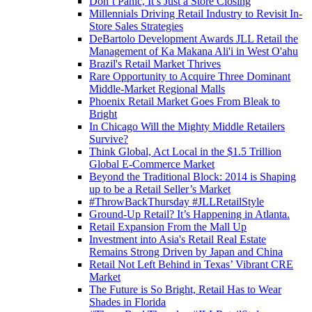
Don’t Panic, It’s Just a Store Closing
Millennials Driving Retail Industry to Revisit In-
Store Sales Strategies
DeBartolo Development Awards JLL Retail the
Management of Ka Makana Ali'i in West O'ahu
Brazil's Retail Market Thrives
Rare Opportunity to Acquire Three Dominant
Middle-Market Regional Malls
Phoenix Retail Market Goes From Bleak to
Bright
In Chicago Will the Mighty Middle Retailers
Survive?
Think Global, Act Local in the $1.5 Trillion
Global E-Commerce Market
Beyond the Traditional Block: 2014 is Shaping
up to be a Retail Seller’s Market
#ThrowBackThursday #JLLRetailStyle
Ground-Up Retail? It’s Happening in Atlanta.
Retail Expansion From the Mall Up
Investment into Asia's Retail Real Estate
Remains Strong Driven by Japan and China
Retail Not Left Behind in Texas’ Vibrant CRE
Market
The Future is So Bright, Retail Has to Wear
Shades in Florida