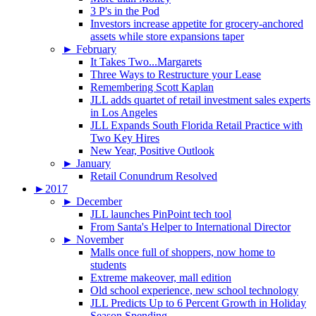
3 P's in the Pod
Investors increase appetite for grocery-anchored
assets while store expansions taper
►
February
It Takes Two...Margarets
Three Ways to Restructure your Lease
Remembering Scott Kaplan
JLL adds quartet of retail investment sales experts
in Los Angeles
JLL Expands South Florida Retail Practice with
Two Key Hires
New Year, Positive Outlook
►
January
Retail Conundrum Resolved
►
2017
►
December
JLL launches PinPoint tech tool
From Santa's Helper to International Director
►
November
Malls once full of shoppers, now home to
students
Extreme makeover, mall edition
Old school experience, new school technology
JLL Predicts Up to 6 Percent Growth in Holiday
Season Spending