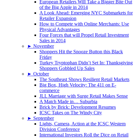
European Retailers Will Take a Bigger Bite Out
of the Big Apple in 2014
A Look Ahead: Emerging NYC Submarkets for
Retailer Expansion
How to Compete with Online Merchants: Use
Physical Advantages
Four Forces that will Propel Retail Investment
Sales in 2014
►
November
Shoppers Hit the Snooze Button this Black
Friday
Turkey Tryptophan Didn’t Set In: Thanksgiving
Shoppers Gobbled Up Sales
►
October
The Southeast Shows Resilient Retail Markets
Big Box, High Velocity: The 411 on E-
commerce
JLL Marriage with Surge Retail Makes Sense
A Match Made in… Suburbia
Brick by Brick: Development Resumes
ICSC Takes on The Windy City
►
September
Lights, Camera, Action at the ICSC Western
Division Conference
International Investors Roll the Dice on Retail