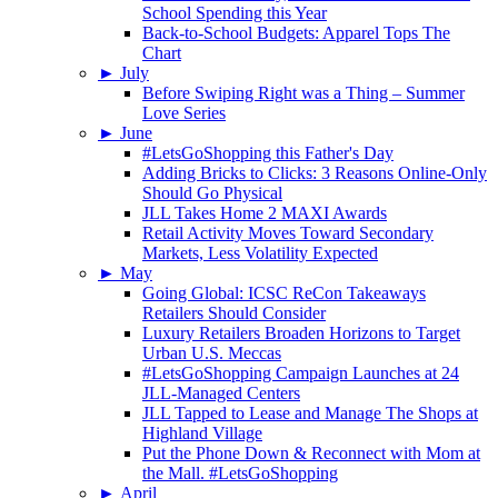
School Spending this Year
Back-to-School Budgets: Apparel Tops The
Chart
►
July
Before Swiping Right was a Thing – Summer
Love Series
►
June
#LetsGoShopping this Father's Day
Adding Bricks to Clicks: 3 Reasons Online-Only
Should Go Physical
JLL Takes Home 2 MAXI Awards
Retail Activity Moves Toward Secondary
Markets, Less Volatility Expected
►
May
Going Global: ICSC ReCon Takeaways
Retailers Should Consider
Luxury Retailers Broaden Horizons to Target
Urban U.S. Meccas
#LetsGoShopping Campaign Launches at 24
JLL-Managed Centers
JLL Tapped to Lease and Manage The Shops at
Highland Village
Put the Phone Down & Reconnect with Mom at
the Mall. #LetsGoShopping
►
April