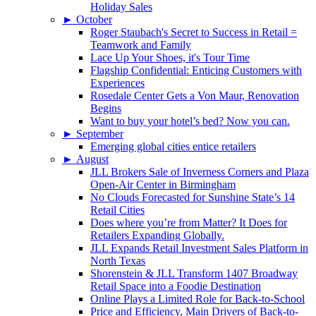
Holiday Sales
►
October
Roger Staubach's Secret to Success in Retail =
Teamwork and Family
Lace Up Your Shoes, it's Tour Time
Flagship Confidential: Enticing Customers with
Experiences
Rosedale Center Gets a Von Maur, Renovation
Begins
Want to buy your hotel’s bed? Now you can.
►
September
Emerging global cities entice retailers
►
August
JLL Brokers Sale of Inverness Corners and Plaza
Open-Air Center in Birmingham
No Clouds Forecasted for Sunshine State’s 14
Retail Cities
Does where you’re from Matter? It Does for
Retailers Expanding Globally.
JLL Expands Retail Investment Sales Platform in
North Texas
Shorenstein & JLL Transform 1407 Broadway
Retail Space into a Foodie Destination
Online Plays a Limited Role for Back-to-School
Price and Efficiency, Main Drivers of Back-to-