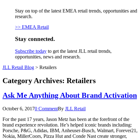
Stay on top of the latest EMEA retail trends, opportunities and
research.
>> EMEA Retail
Stay connected.
Subscribe today
to get the latest JLL retail trends,
opportunities, news and research.
JLL Retail Blog
>
Retailers
Category Archives:
Retailers
Ask Me Anything About Brand Activation
October 6, 2017
0 Comment
By
JLL Retail
For the past 17 years, Jason Metz has been at the forefront of the
brand experience revolution. He’s helped iconic brands including:
Porsche, P&G, Adidas, IBM, Anheuser-Busch, Walmart, Forever21,
Nokia, MillerCoors, Pizza Hut and Conde Nast create stronger,