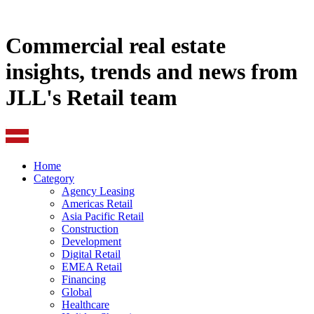
Commercial real estate
insights, trends and news from
JLL's Retail team
Home
Category
Agency Leasing
Americas Retail
Asia Pacific Retail
Construction
Development
Digital Retail
EMEA Retail
Financing
Global
Healthcare