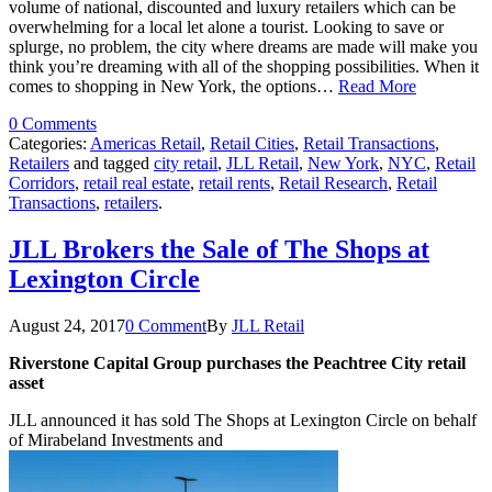
volume of national, discounted and luxury retailers which can be
overwhelming for a local let alone a tourist. Looking to save or
splurge, no problem, the city where dreams are made will make you
think you’re dreaming with all of the shopping possibilities. When it
comes to shopping in New York, the options…
Read More
0 Comments
Categories:
Americas Retail
,
Retail Cities
,
Retail Transactions
,
Retailers
and tagged
city retail
,
JLL Retail
,
New York
,
NYC
,
Retail
Corridors
,
retail real estate
,
retail rents
,
Retail Research
,
Retail
Transactions
,
retailers
.
JLL Brokers the Sale of The Shops at
Lexington Circle
August 24, 2017
0 Comment
By
JLL Retail
Riverstone Capital Group purchases the Peachtree City retail
asset
JLL announced it has sold The Shops at Lexington Circle on behalf
of Mirabeland Investments and