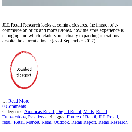
JLL Retail Research looks at coming closures, the impact of e-
commerce on brick and mortar stores, how the store experience is
changing and which retailers are actually expanding operations
despite the current climate (as of September 2017).
…
Read More
0 Comments
Categories:
Americas Retail
,
Digital Retail
,
Malls
,
Retail
Transactions
,
Retailers
and tagged
Future of Retail
,
JLL Retail
,
retail
,
Retail Market
,
Retail Outlook
,
Retail Report
,
Retail Research
.