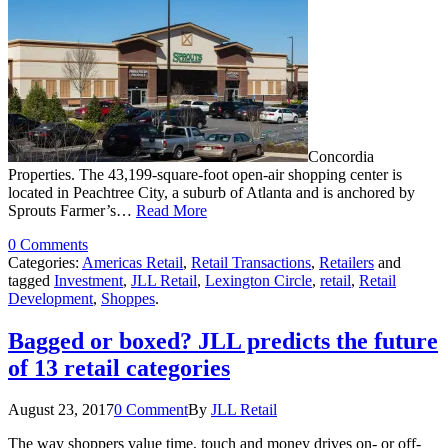
Concordia
Properties. The 43,199-square-foot open-air shopping center is
located in Peachtree City, a suburb of Atlanta and is anchored by
Sprouts Farmer’s…
Read More
0 Comments
Categories:
Americas Retail
,
Retail Transactions
,
Retailers
and
tagged
Investment
,
JLL Retail
,
Lexington Circle
,
retail
,
Retail
Development
,
Shoppes
.
Bagged or boxed? JLL predicts the future
of 13 retail categories
August 23, 2017
0 Comment
By
JLL Retail
The way shoppers value time, touch and money drives on- or off-