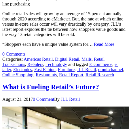
line purchasing
Online retail sales will grow by an average of 15 percent annually
through 2020 according to eMarketer. But, the rate at which online
versus in-store sales occur will vary drastically by category. JLL’s
latest report explores the tie between how shoppers value goods and
the way 13 retail categories will be sold.
“Shoppers each have a unique value system for…
Read More
0 Comments
Categories:
Americas Retail
,
Digital Retail
,
Malls
,
Retail
Transactions
,
Retailers
,
Technology
and tagged
E-commerce
,
e-
tailer
,
Electonics
,
Fast Fahion
,
Furniture
,
JLL Retail
,
omni-channel
,
Online Shopping
,
Restaurants
,
Retail Report
,
Retail Research
.
What is Fueling Retail’s Future?
August 21, 2017
0 Comment
By
JLL Retail