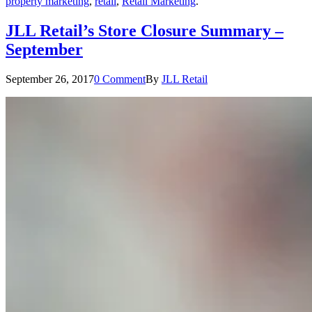
property marketing
,
retail
,
Retail Marketing
.
JLL Retail’s Store Closure Summary –
September
September 26, 2017
0 Comment
By
JLL Retail