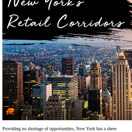
Providing no shortage of opportunities, New York has a sheer