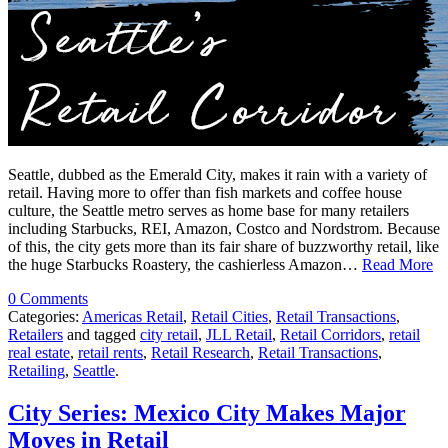
Seattle, dubbed as the Emerald City, makes it rain with a variety of
retail. Having more to offer than fish markets and coffee house
culture, the Seattle metro serves as home base for many retailers
including Starbucks, REI, Amazon, Costco and Nordstrom. Because
of this, the city gets more than its fair share of buzzworthy retail, like
the huge Starbucks Roastery, the cashierless Amazon…
Read More
0 Comments
Categories:
Americas Retail
,
Retail Cities
,
Retail Transactions
,
Retailers
and tagged
city retail
,
JLL Retail
,
Retail Corridors
,
retail
real estate
,
retail rents
,
Retail Research
,
Retail Transactions
,
Retailing
,
Seattle
.
City Series: Mexico City Makes Major
Moves in Retail