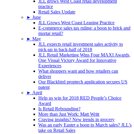
JLL grows West Coast retail development
practice
Retail Sales Update
►
June
JLL Grows West Coast Leasing Practice
E-commerce sales tax ruling: a boon to brick and
mortar retail?
►
May
JLL expects retail investment sales activity to
pick-up in back-half of 2018
JLL Retail Marketing Wins Four MAXI Awards,
One Visual Victory Award for Innovative
Experiences
What shoppers want and how retailers can
deliver
Our Blackbird proptech application secures US
patent
►
April
Help us win for 2018 RED People’s Choice
Award
Is Retail Rebounding?
More than Just Work: Matt Writt
Craving insights? New trends in grocery
Was an early Easter a boon to March sales? JLL’s
take on Retail Sales