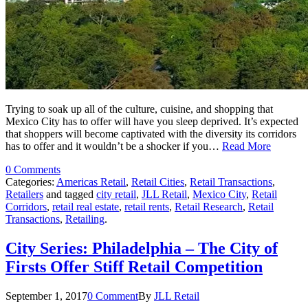
Trying to soak up all of the culture, cuisine, and shopping that
Mexico City has to offer will have you sleep deprived. It’s expected
that shoppers will become captivated with the diversity its corridors
has to offer and it wouldn’t be a shocker if you…
Read More
0 Comments
Categories:
Americas Retail
,
Retail Cities
,
Retail Transactions
,
Retailers
and tagged
city retail
,
JLL Retail
,
Mexico City
,
Retail
Corridors
,
retail real estate
,
retail rents
,
Retail Research
,
Retail
Transactions
,
Retailing
.
City Series: Philadelphia – The City of
Firsts Offer Stiff Retail Competition
September 1, 2017
0 Comment
By
JLL Retail