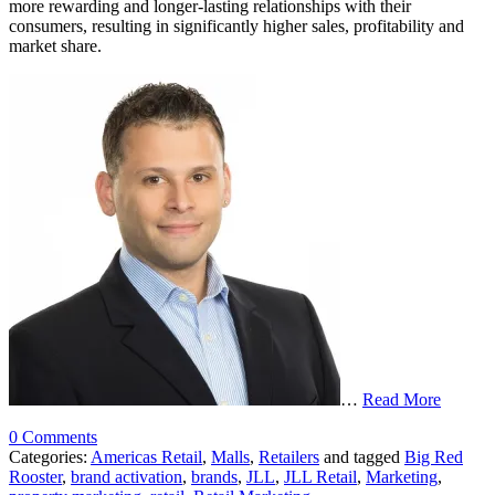
more rewarding and longer-lasting relationships with their
consumers, resulting in significantly higher sales, profitability and
market share.
…
Read More
0 Comments
Categories:
Americas Retail
,
Malls
,
Retailers
and tagged
Big Red
Rooster
,
brand activation
,
brands
,
JLL
,
JLL Retail
,
Marketing
,