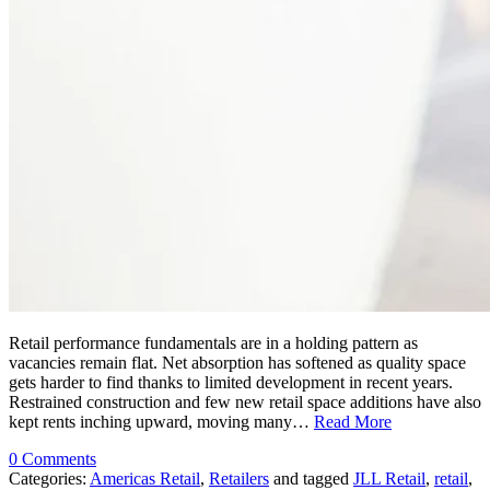
Retail performance fundamentals are in a holding pattern as
vacancies remain flat. Net absorption has softened as quality space
gets harder to find thanks to limited development in recent years.
Restrained construction and few new retail space additions have also
kept rents inching upward, moving many…
Read More
0 Comments
Categories:
Americas Retail
,
Retailers
and tagged
JLL Retail
,
retail
,