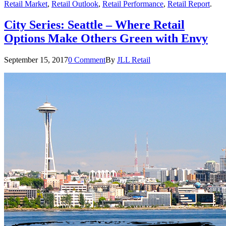
Retail Market
,
Retail Outlook
,
Retail Performance
,
Retail Report
.
City Series: Seattle – Where Retail
Options Make Others Green with Envy
September 15, 2017
0 Comment
By
JLL Retail