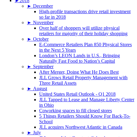
►
2018
►
December
High-profile transactions drive retail investment
so far in 2018
►
November
Over half of shoppers will utilize physical
retailers for majority of their holiday shopping
►
October
E-Commerce Retailers Plan 850 Physical Stores
in the Next 5 Years
London’s LEON Lands in U.S., Bringing
Naturally Fast Food to Nation’s Capital
►
September
After Merger, Doing What He Does Best
JLL Grows Retail Property Management with
Three Retail Assets
►
August
United States Retail Outlook - Q1 2018
JLL Tapped to Lease and Manage Liberty Center
in Ohio
Coworking spaces to fill closed stores
5 Things Retailers Should Know For Back-To-
School
JLL acquires Northwest Atlantic in Canada
►
July