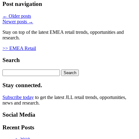
Post navigation
←
Older posts
Newer posts
→
Stay on top of the latest EMEA retail trends, opportunities and
research.
>> EMEA Retail
Search
Search
for:
Stay connected.
Subscribe today
to get the latest JLL retail trends, opportunities,
news and research.
Social Media
Recent Posts