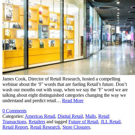
James Cook, Director of Retail Research, hosted a compelling
webinar about the ‘F’ words that are fueling Retail’s future. Don’t
wash our mouths out with soap, when we say the ‘F’ word we are
talking about eight distinguished categories changing the way we
understand and predict retail…
Read More
0 Comments
Categories:
Americas Retail
,
Digital Retail
,
Malls
,
Retail
Transactions
,
Retailers
and tagged
Future of Retail
,
JLL Retail
,
Retail Report
,
Retail Research
,
Store Closures
.