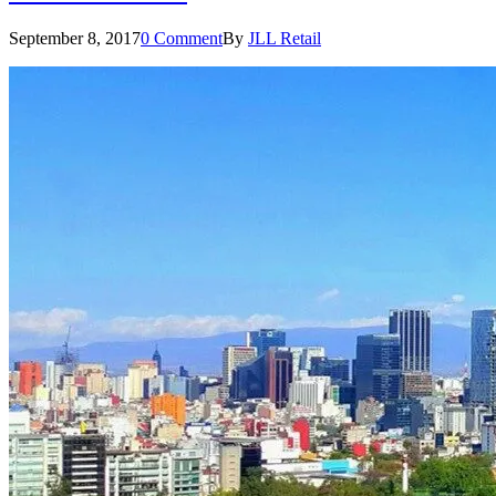
September 8, 2017
0 Comment
By
JLL Retail