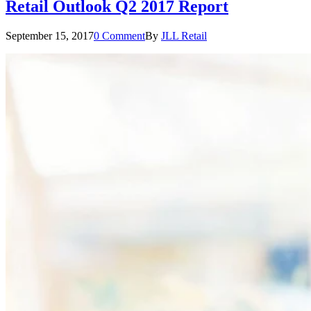
Retail Outlook Q2 2017 Report
September 15, 2017
0 Comment
By
JLL Retail