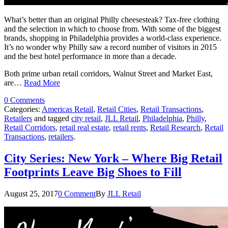
What’s better than an original Philly cheesesteak? Tax-free clothing
and the selection in which to choose from. With some of the biggest
brands, shopping in Philadelphia provides a world-class experience.
It’s no wonder why Philly saw a record number of visitors in 2015
and the best hotel performance in more than a decade.
Both prime urban retail corridors, Walnut Street and Market East,
are…
Read More
0 Comments
Categories:
Americas Retail
,
Retail Cities
,
Retail Transactions
,
Retailers
and tagged
city retail
,
JLL Retail
,
Philadelphia
,
Philly
,
Retail Corridors
,
retail real estate
,
retail rents
,
Retail Research
,
Retail
Transactions
,
retailers
.
City Series: New York – Where Big Retail
Footprints Leave Big Shoes to Fill
August 25, 2017
0 Comment
By
JLL Retail