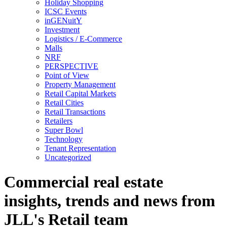
Holiday Shopping
ICSC Events
inGENuitY
Investment
Logistics / E-Commerce
Malls
NRF
PERSPECTIVE
Point of View
Property Management
Retail Capital Markets
Retail Cities
Retail Transactions
Retailers
Super Bowl
Technology
Tenant Representation
Uncategorized
Commercial real estate
insights, trends and news from
JLL's Retail team